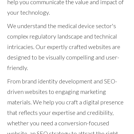
help you communicate the value and impact of
your technology.
We understand the medical device sector's
complex regulatory landscape and technical
intricacies. Our expertly crafted websites are
designed to be visually compelling and user-
friendly.
From brand identity development and SEO-
driven websites to engaging marketing
materials. We help you craft a digital presence
that reflects your expertise and credibility,
whether you need a conversion-focused
website, an SEO strategy to attract the right