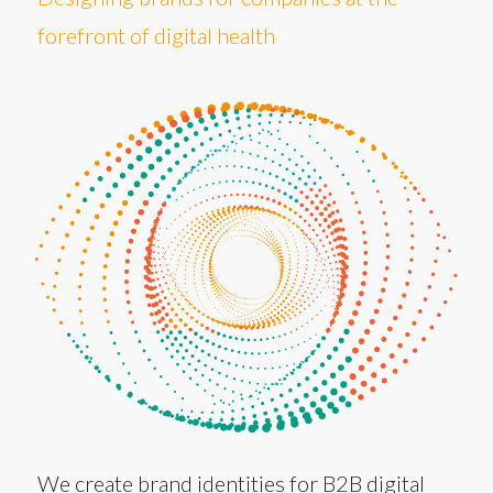
forefront of digital health
We create brand identities for B2B digital