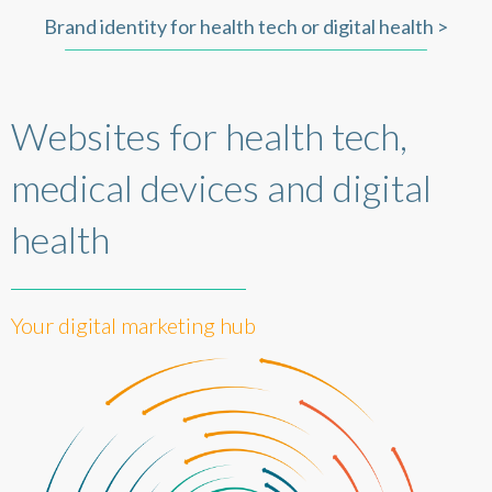
Brand identity for health tech or digital health >
Websites for health tech,
medical devices and digital
health
Your digital marketing hub