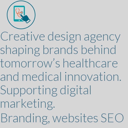
Creative design agency
shaping brands behind
tomorrow’s healthcare
and medical innovation.
Supporting digital
marketing.
Branding, websites SEO