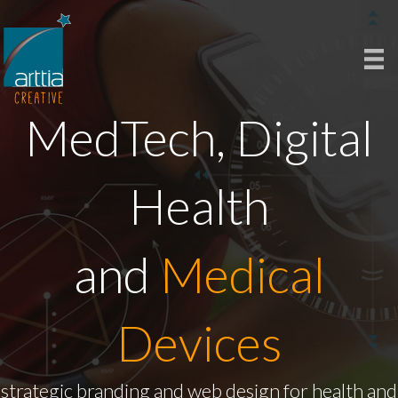
MedTech, Digital
Health
and
Medical
Devices
strategic branding and web design for health and