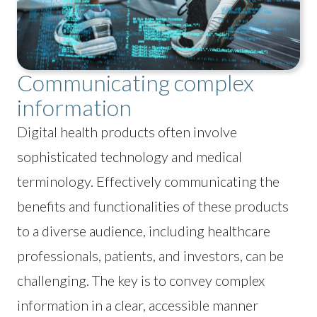
Communicating complex
information
Digital health products often involve
sophisticated technology and medical
terminology. Effectively communicating the
benefits and functionalities of these products
to a diverse audience, including healthcare
professionals, patients, and investors, can be
challenging. The key is to convey complex
information in a clear, accessible manner