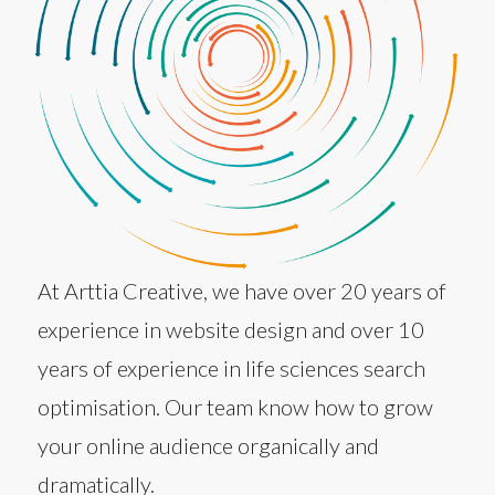
At Arttia Creative, we have over 20 years of
experience in website design and over 10
years of experience in life sciences search
optimisation. Our team know how to grow
your online audience organically and
dramatically.