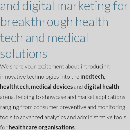
and digital marketing for
breakthrough health
tech and medical
solutions
We share your excitement about introducing
innovative technologies into the
medtech,
healthtech, medical devices
and
digital health
arena, helping to showcase and market applications
ranging from consumer preventive and monitoring
tools to advanced analytics and administrative tools
for
healthcare organisations
.