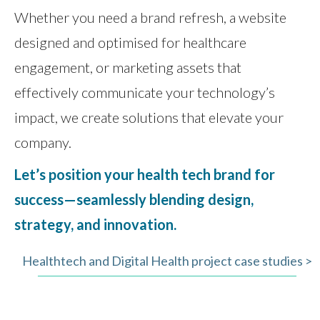
Whether you need a brand refresh, a website
designed and optimised for healthcare
engagement, or marketing assets that
effectively communicate your technology’s
impact, we create solutions that elevate your
company.
Let’s position your health tech brand for
success—seamlessly blending design,
strategy, and innovation.
Healthtech and Digital Health project case studies >