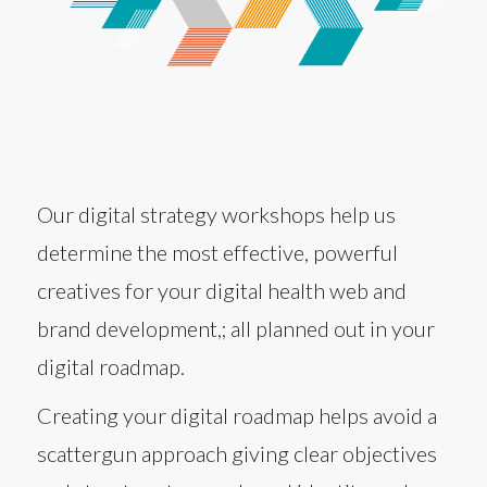
Our digital strategy workshops help us
determine the most effective, powerful
creatives for your digital health web and
brand development,; all planned out in your
digital roadmap.
Creating your digital roadmap helps avoid a
scattergun approach giving clear objectives