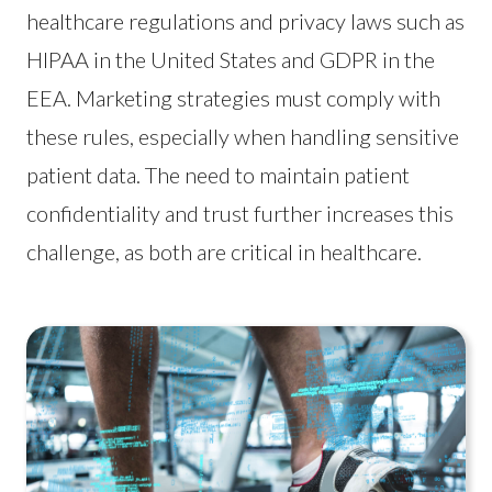
healthcare regulations and privacy laws such as
HIPAA in the United States and GDPR in the
EEA. Marketing strategies must comply with
these rules, especially when handling sensitive
patient data. The need to maintain patient
confidentiality and trust further increases this
challenge, as both are critical in healthcare.