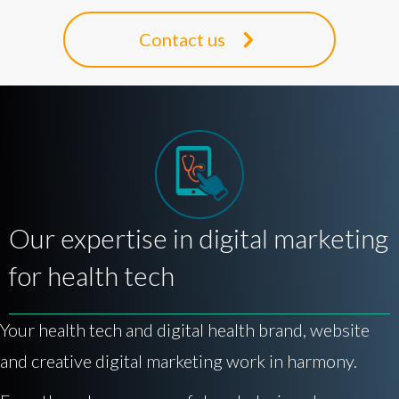
Contact us
Our expertise in digital marketing
for health tech
Your health tech and digital health brand, website
and creative digital marketing work in harmony.