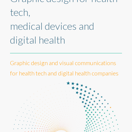
tech,
medical devices and
digital health
Graphic design and visual communications
for health tech and digital health companies