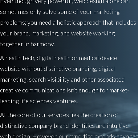
Even though very powerful, web design alone can
sometimes only solve some of your marketing
problems; you need a holistic approach that includes
your brand, marketing, and website working
together in harmony.
A health tech, digital health or medical device
website without distinctive branding, digital
marketing, search visibility and other associated
creative communications isn’t enough for market-
leading life sciences ventures.
At the core of our services lies the creation of
distinctive company brand identities and intuitive
web design. However, our expertise extends beyond