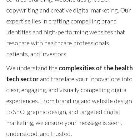
copywriting and creative digital marketing. Our
expertise lies in crafting compelling brand
identities and high-performing websites that
resonate with healthcare professionals,
patients, and investors.
We understand the
complexities of the health
tech sector
and translate your innovations into
clear, engaging, and visually compelling digital
experiences. From branding and website design
to SEO, graphic design, and targeted digital
marketing, we ensure your message is seen,
understood, and trusted.