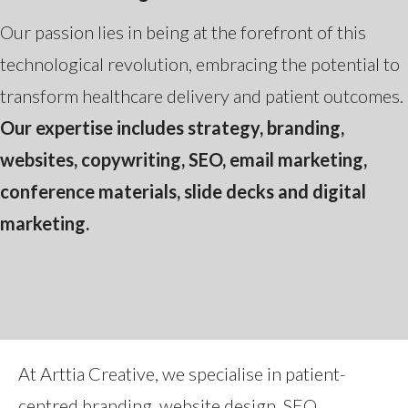
Our passion lies in being at the forefront of this
technological revolution, embracing the potential to
transform healthcare delivery and patient outcomes.
Our expertise includes strategy, branding,
websites, copywriting, SEO, email marketing,
conference materials, slide decks and digital
marketing.
At Arttia Creative, we specialise in patient-
centred branding, website design, SEO,