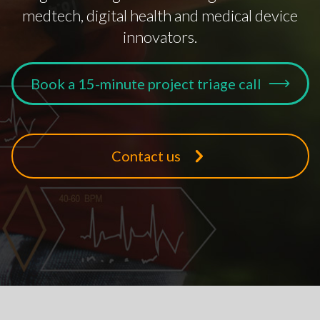
medtech, digital health and medical device
innovators.
Book a 15-minute project triage call
Contact us