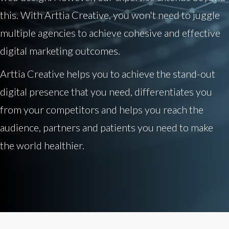
this. With Arttia Creative, you won't need to juggle
multiple agencies to achieve cohesive and effective
digital marketing outcomes.
Arttia Creative helps you to achieve the stand-out
digital presence that you need, differentiates you
from your competitors and helps you reach the
audience, partners and patients you need to make
the world healthier.