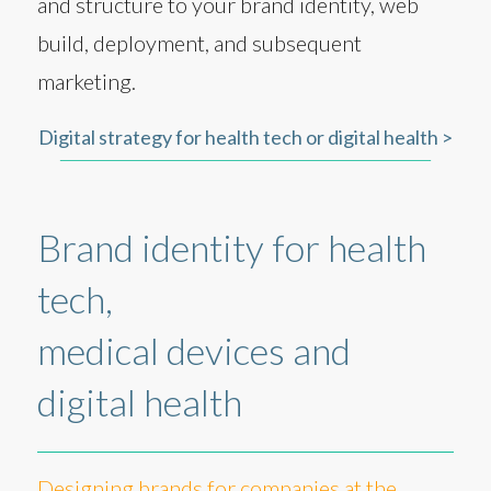
and structure to your brand identity, web
build, deployment, and subsequent
marketing.
Digital strategy for health tech or digital health >
Brand identity for health
tech,
medical devices and
digital health
Designing brands for companies at the