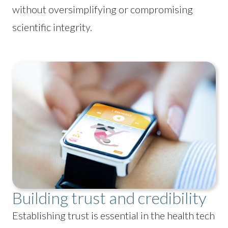
without oversimplifying or compromising
scientific integrity.
Building trust and credibility
Establishing trust is essential in the health tech