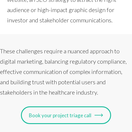
audience or high-impact graphic design for
investor and stakeholder communications.
These challenges require a nuanced approach to
digital marketing, balancing regulatory compliance,
effective communication of complex information,
and building trust with potential users and
stakeholders in the healthcare industry.
Book your project triage call