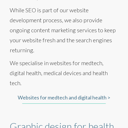
While SEO is part of our website
development process, we also provide
ongoing content marketing services to keep
your website fresh and the search engines
returning.
We specialise in websites for medtech,
digital health, medical devices and health
tech.
Websites for medtech and digital health >
Graphic design for health