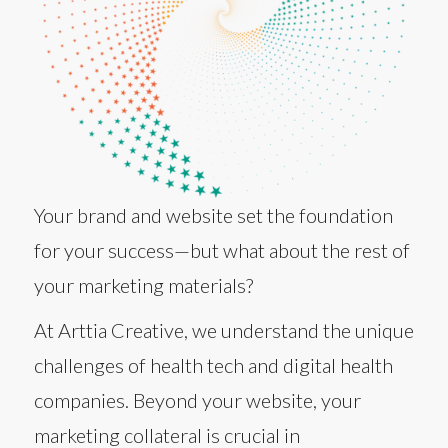
Your brand and website set the foundation
for your success—but what about the rest of
your marketing materials?
At Arttia Creative, we understand the unique
challenges of health tech and digital health
companies. Beyond your website, your
marketing collateral is crucial in