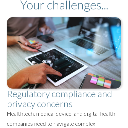
Your challenges...
Regulatory compliance and
privacy concerns
Healthtech, medical device, and digital health
companies need to navigate complex