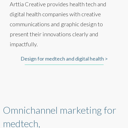
Arttia Creative provides health tech and
digital health companies with creative
communications and graphic design to
present their innovations clearly and
impactfully.
Design for medtech and digital health >
Omnichannel marketing for
medtech,