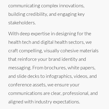
communicating complex innovations,
building credibility, and engaging key
stakeholders.
With deep expertise in designing for the
health tech and digital health sectors, we
craft compelling, visually cohesive materials
that reinforce your brand identity and
messaging. From brochures, white papers,
and slide decks to infographics, videos, and
conference assets, we ensure your
communications are clear, professional, and
aligned with industry expectations.