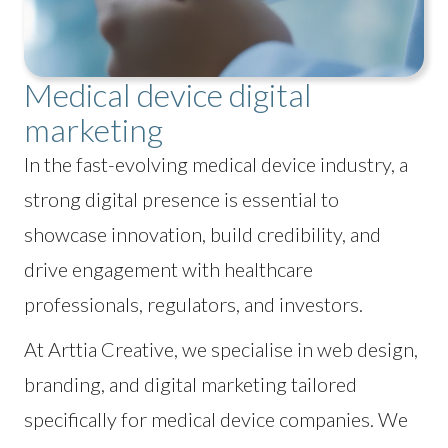
Medical device digital
marketing
In the fast-evolving medical device industry, a
strong digital presence is essential to
showcase innovation, build credibility, and
drive engagement with healthcare
professionals, regulators, and investors.
At Arttia Creative, we specialise in web design,
branding, and digital marketing tailored
specifically for medical device companies. We