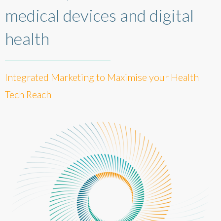
medical devices and digital
health
Integrated Marketing to Maximise your Health
Tech Reach