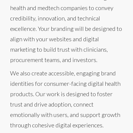
health and medtech companies to convey
credibility, innovation, and technical
excellence. Your branding will be designed to
align with your websites and digital
marketing to build trust with clinicians,
procurement teams, and investors.
We also create accessible, engaging brand
identities for consumer-facing digital health
products. Our work is designed to foster
trust and drive adoption, connect
emotionally with users, and support growth
through cohesive digital experiences.