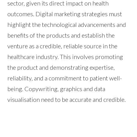
sector, given its direct impact on health
outcomes. Digital marketing strategies must
highlight the technological advancements and
benefits of the products and establish the
venture as a credible, reliable source in the
healthcare industry. This involves promoting
the product and demonstrating expertise,
reliability, and a commitment to patient well-
being. Copywriting, graphics and data
visualisation need to be accurate and credible.