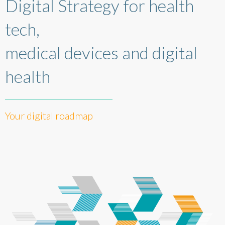
Digital Strategy for health
tech,
medical devices and digital
health
Your digital roadmap