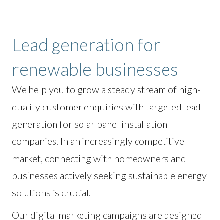
Lead generation for
renewable businesses
We help you to grow a steady stream of high-
quality customer enquiries with targeted lead
generation for solar panel installation
companies. In an increasingly competitive
market, connecting with homeowners and
businesses actively seeking sustainable energy
solutions is crucial.
Our digital marketing campaigns are designed