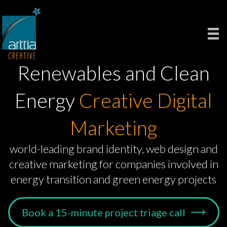
Renewables and Clean
Energy
Creative Digital
Marketing
world-leading brand identity, web design and
creative marketing for companies involved in
energy transition and green energy projects
Book a 15-minute project triage call