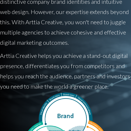
distinctive company brand identities and intuitive
web design. However, our expertise extends beyond
this. With Arttia Creative, you won't need to juggle
multiple agencies to achieve cohesive and effective
digital marketing outcomes.
Arttia Creative helps you achieve a stand-out digital
presence, differentiates you from competitors and
helps you reach the audience, partners and investors
you need to make the world a greener place.