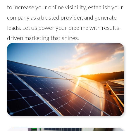
to increase your online visibility, establish your
company as a trusted provider, and generate
leads. Let us power your pipeline with results-
driven marketing that shines.