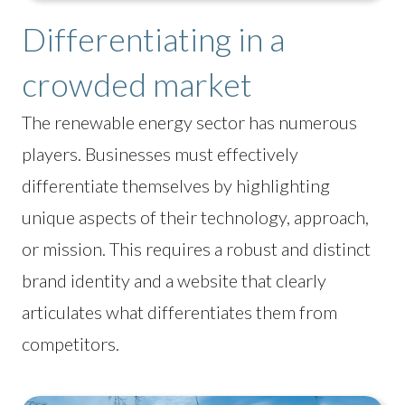
Differentiating in a
crowded market
The renewable energy sector has numerous
players. Businesses must effectively
differentiate themselves by highlighting
unique aspects of their technology, approach,
or mission. This requires a robust and distinct
brand identity and a website that clearly
articulates what differentiates them from
competitors.