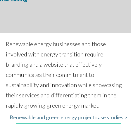
Renewable energy businesses and those
involved with energy transition require
branding and a website that effectively
communicates their commitment to
sustainability and innovation while showcasing
their services and differentiating them in the
rapidly growing green energy market.
Renewable and green energy project case studies >