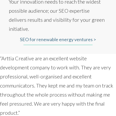
Your innovation needs to reach the widest
possible audience; our SEO expertise
delivers results and visibility for your green
initiative.
SEO for renewable energy ventures >
“Arttia Creative are an excellent website
development company to work with. They are very
professional, well-organised and excellent
communicators. They kept me and my team on track
throughout the whole process without making me
feel pressured. We are very happy with the final
product.”