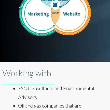
Working with
ESG Consultants and Environmental
Advisors
Oil and gas companies that are