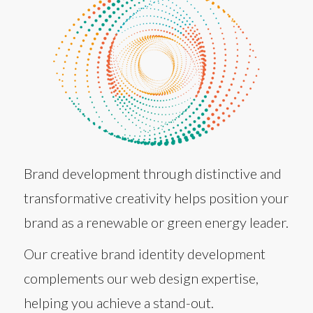
Brand development through distinctive and
transformative creativity helps position your
brand as a renewable or green energy leader.
Our creative brand identity development
complements our web design expertise,
helping you achieve a stand-out.