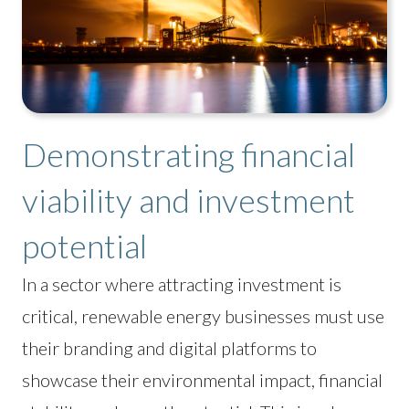
Demonstrating financial
viability and investment
potential
In a sector where attracting investment is
critical, renewable energy businesses must use
their branding and digital platforms to
showcase their environmental impact, financial