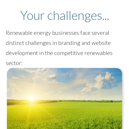
Your challenges...
Renewable energy businesses face several
distinct challenges in branding and website
development in the competitive renewables
sector: