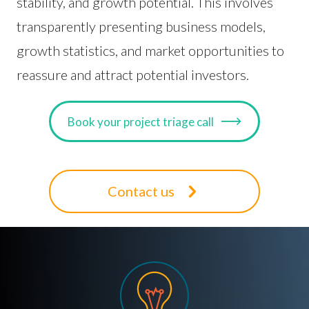
stability, and growth potential. This involves
transparently presenting business models,
growth statistics, and market opportunities to
reassure and attract potential investors.
Book your project triage call
Contact us