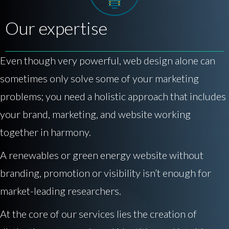
Our expertise
Even though very powerful, web design alone can
sometimes only solve some of your marketing
problems; you need a holistic approach that includes
your brand, marketing, and website working
together in harmony.
A renewables or green energy website without
branding, promotion or visibility isn’t enough for
market-leading researchers.
At the core of our services lies the creation of