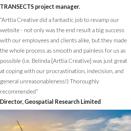
TRANSECTS project manager.
“Arttia Creative did a fantastic job to revamp our
website - not only was the end result a big success
with our employees and clients alike, but they made
the whole process as smooth and painless for us as
possible (i.e. Belinda [Arttia Creative] was just great
at coping with our procrastination, indecision, and
general unreasonableness!) Thoroughly
recommended”
Director, Geospatial Research Limited