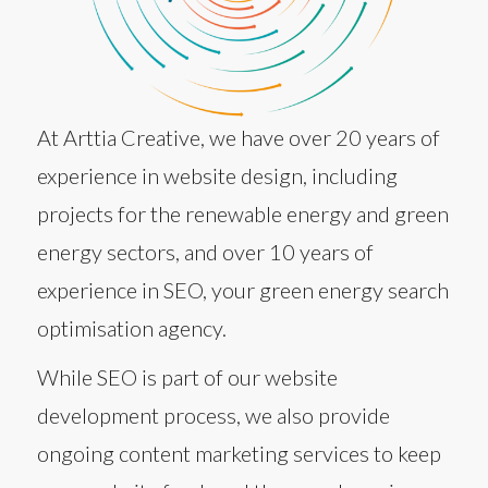
At Arttia Creative, we have over 20 years of
experience in website design, including
projects for the renewable energy and green
energy sectors, and over 10 years of
experience in SEO, your green energy search
optimisation agency.
While SEO is part of our website
development process, we also provide
ongoing content marketing services to keep