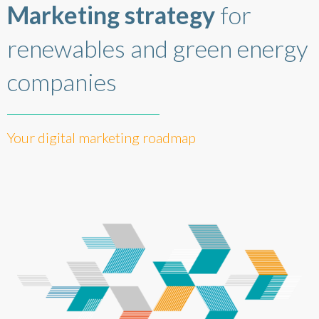
Marketing strategy
for
renewables and green energy
companies
Your digital marketing roadmap