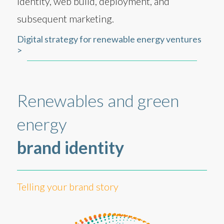
identity, web build, deployment, and
subsequent marketing.
Digital strategy for renewable energy ventures
>
Renewables and green
energy
brand identity
Telling your brand story