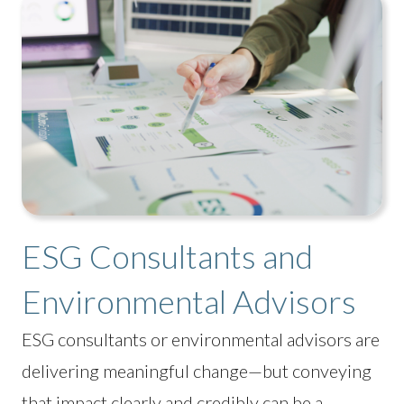
ESG Consultants and
Environmental Advisors
ESG consultants or environmental advisors are
delivering meaningful change—but conveying
that impact clearly and credibly can be a