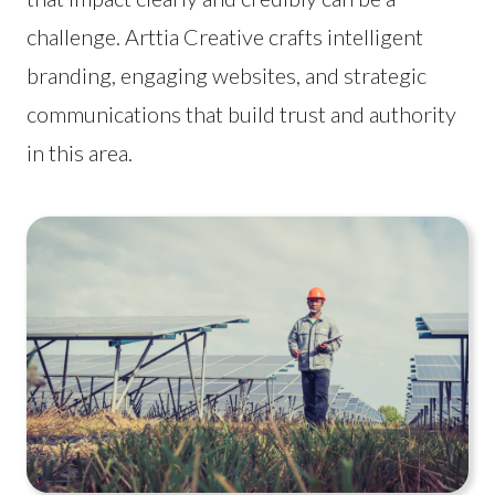
challenge. Arttia Creative crafts intelligent
branding, engaging websites, and strategic
communications that build trust and authority
in this area.