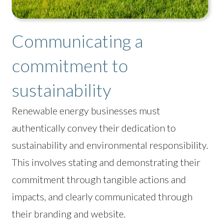
Communicating a
commitment to
sustainability
Renewable energy businesses must
authentically convey their dedication to
sustainability and environmental responsibility.
This involves stating and demonstrating their
commitment through tangible actions and
impacts, and clearly communicated through
their branding and website.