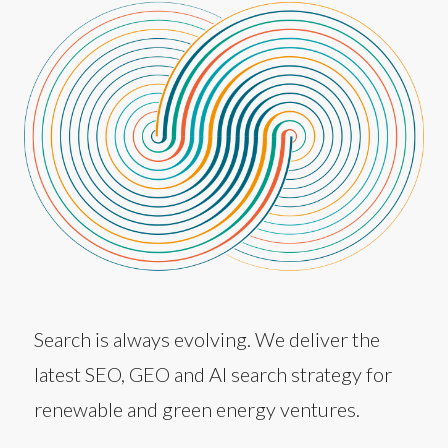
Search is always evolving. We deliver the
latest SEO, GEO and AI search strategy for
renewable and green energy ventures.