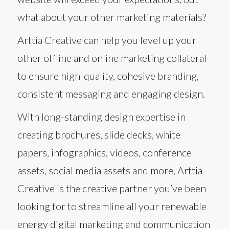
what about your other marketing materials?
Arttia Creative can help you level up your
other offline and online marketing collateral
to ensure high-quality, cohesive branding,
consistent messaging and engaging design.
With long-standing design expertise in
creating brochures, slide decks, white
papers, infographics, videos, conference
assets, social media assets and more, Arttia
Creative is the creative partner you’ve been
looking for to streamline all your renewable
energy digital marketing and communication