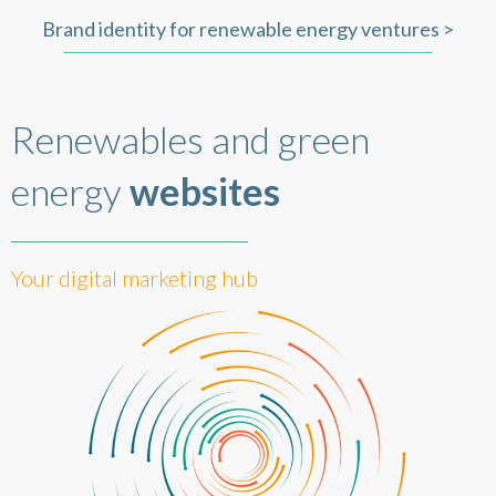
Brand identity for renewable energy ventures >
Renewables and green
energy
websites
Your digital marketing hub