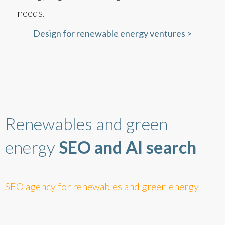
needs.
Design for renewable energy ventures >
Renewables and green
energy
SEO and AI search
SEO agency for renewables and green energy