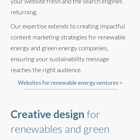
your website fresh and the search engines
returning.
Our expertise extends to creating impactful
content marketing strategies for renewable
energy and green energy companies,
ensuring your sustainability message
reaches the right audience.
Websites for renewable energy ventures >
Creative design
for
renewables and green