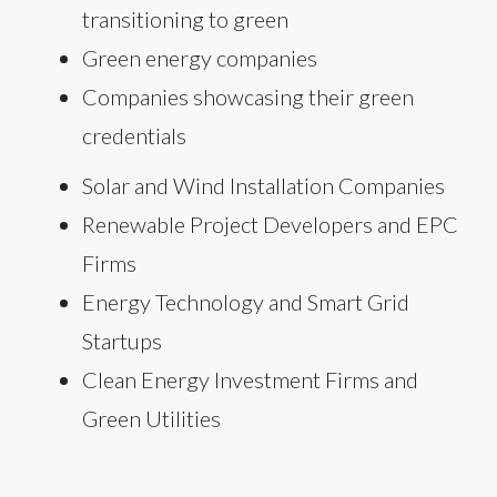
transitioning to green
Green energy companies
Companies showcasing their green
credentials
Solar and Wind Installation Companies
Renewable Project Developers and EPC
Firms
Energy Technology and Smart Grid
Startups
Clean Energy Investment Firms and
Green Utilities