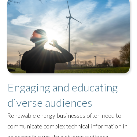
Engaging and educating
diverse audiences
Renewable energy businesses often need to
communicate complex technical information in
an accessible way to a diverse audience,