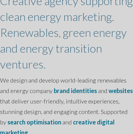
Creative agency supporting
clean energy marketing.
Renewables, green energy
and energy transition
ventures.
We design and develop world-leading renewables
and energy company
brand identities
and
websites
that deliver user-friendly, intuitive experiences,
stunning design, and engaging content. Supported
by
search optimisation
and
creative digital
marketing
.