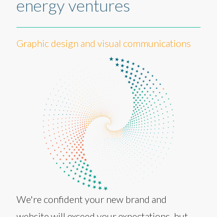
energy ventures
Graphic design and visual communications
We're confident your new brand and
website will exceed your expectations, but