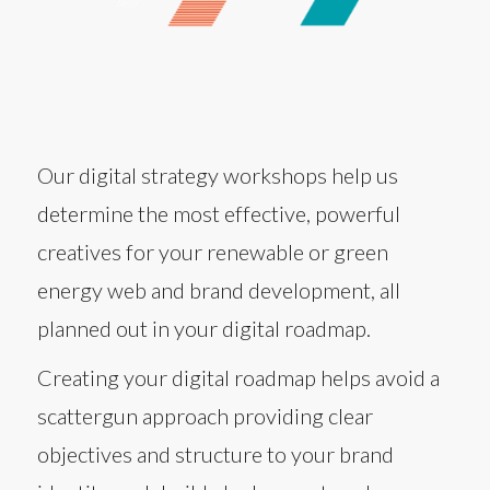
Our digital strategy workshops help us
determine the most effective, powerful
creatives for your renewable or green
energy web and brand development, all
planned out in your digital roadmap.
Creating your digital roadmap helps avoid a
scattergun approach providing clear
objectives and structure to your brand