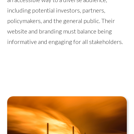
including potential investors, partners,
policymakers, and the general public. Their
website and branding must balance being
informative and engaging for all stakeholders.