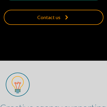
Contact us