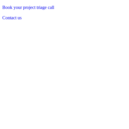
Book your project triage call
Contact us