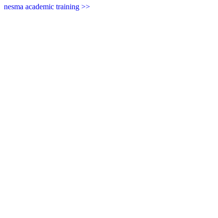
nesma academic training >>