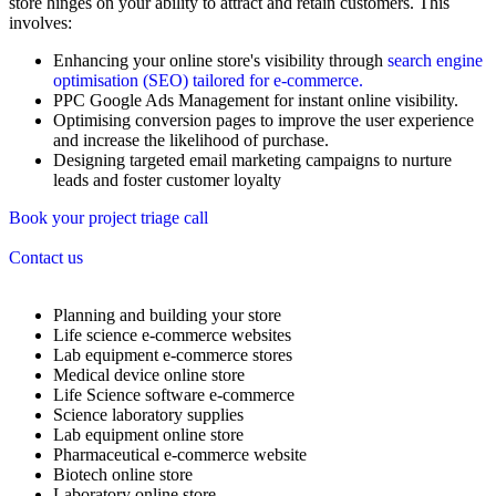
store hinges on your ability to attract and retain customers. This
involves:
Enhancing your online store's visibility through
search engine
optimisation (SEO) tailored for e-commerce.
PPC Google Ads Management for instant online visibility.
Optimising conversion pages to improve the user experience
and increase the likelihood of purchase.
Designing targeted email marketing campaigns to nurture
leads and foster customer loyalty
Book your project triage call
Contact us
Planning and building your store
Life science e-commerce websites
Lab equipment e-commerce stores
Medical device online store
Life Science software e-commerce
Science laboratory supplies
Lab equipment online store
Pharmaceutical e-commerce website
Biotech online store
Laboratory online store