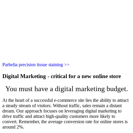
Parhelia precision tissue staining >>
Digital Marketing - critical for a new online store
You must have a digital marketing budget.
At the heart of a successful e-commerce site lies the ability to attract
a steady stream of visitors. Without traffic, sales remain a distant
dream. Our approach focuses on leveraging digital marketing to
drive traffic and attract high-quality customers more likely to
convert. Remember, the average conversion rate for online stores is
around 2%.