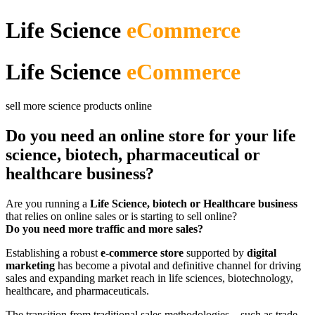
Life Science
eCommerce
Life Science
eCommerce
sell more science products online
Do you need an online store for your life
science, biotech, pharmaceutical or
healthcare business?
Are you running a
Life Science, biotech or Healthcare business
that relies on online sales or is starting to sell online?
Do you need more traffic and more sales?
Establishing a robust
e-commerce store
supported by
digital
marketing
has become a pivotal and definitive channel for driving
sales and expanding market reach in life sciences, biotechnology,
healthcare, and pharmaceuticals.
The transition from traditional sales methodologies—such as trade