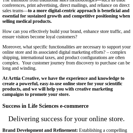
conferences, print advertising, direct mailings, and reliance on direct
sales teams—
to a more digital-centric approach is beneficial and
essential for sustained growth and competitive positioning when
selling medical products.
How can you effectively build your brand, enhance store traffic, and
ensure visitors become loyal customers?
Moreover, what specific functionalities are necessary to support your
online store and its associated digital marketing efforts? – complex
shipping, international taxes, and product configurations are often
complex. Your customer journey from discovery to purchase can be
long and winding.
At Arttia Creative, we have the experience and knowledge to
create a powerful, easy-to-use online store for your scientific
products, and we will help you with creative marketing
campaigns to promote your store.
Success in Life Sciences e-commerce
Delivering success for your online store.
Brand Development and Refinement:
Establishing a compelling