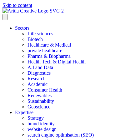
Skip to content
Sectors
Life sciences
Biotech
Healthcare & Medical
private healthcare
Pharma & Biopharma
Health Tech & Digital Health
A.I and Data
Diagnostics
Research
Academic
Consumer Health
Renewables
Sustainability
Geoscience
Expertise
Strategy
brand identity
website design
search engine optimisation (SEO)