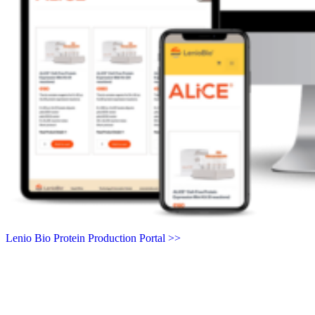
Lenio Bio Protein Production Portal >>