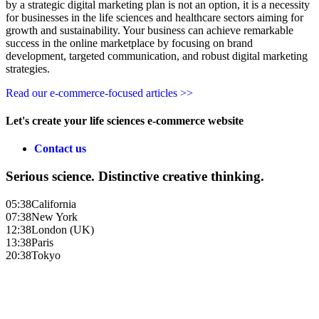
by a strategic digital marketing plan is not an option, it is a necessity
for businesses in the life sciences and healthcare sectors aiming for
growth and sustainability. Your business can achieve remarkable
success in the online marketplace by focusing on brand
development, targeted communication, and robust digital marketing
strategies.
Read our e-commerce-focused articles >>
Let's create your life sciences e-commerce website
Contact us
Serious science. Distinctive creative thinking.
05:38
California
07:38
New York
12:38
London (UK)
13:38
Paris
20:38
Tokyo