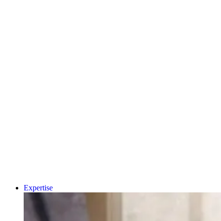
MEDICAL
PRIVATE
HEALTHCARE
PHARMA &
BIOPHARMA
CDMO
MEDTECH &
DIGITAL HEALTH
A.I AND DATA
Why Human-Centred
CRO
CONSUMER
Design Matters More
HEALTH
Than Ever in Life
DIAGNOSTICS
UNIVERSITY
Sciences, Biotech an
SPIN-OUT
ACADEMIC
Healthcare
CLEAN ENERGY
SUSTAINABILITY
Book a 15-minut
project triage call
LET'S TALK
Expertise