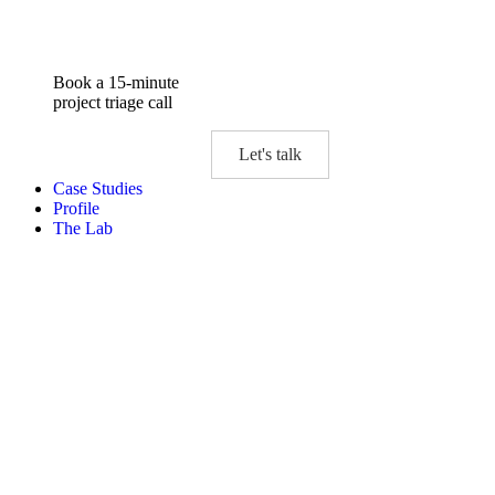
Book a 15-minute
project triage call
Let's talk
Case Studies
Profile
The Lab