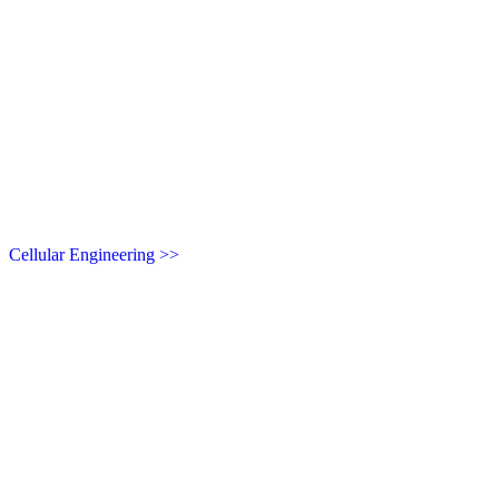
Cellular Engineering >>