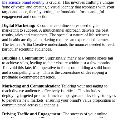
life science brand identity
is crucial. This involves crafting a unique
'tone of voice' and creating a visual identity that resonates with your
target audience, thereby setting the foundation for meaningful
engagement and connection.
Digital Marketing:
E-commerce online stores need digital
marketing to succeed. A multichannel approach delivers the best
results, sales and customers. The specialist nature of life sciences
and healthcare digital marketing requires an experienced partner.
The team at Arttia Creative understands the nuances needed to reach
particular scientific audiences.
Building a Community:
Surprisingly, many new online stores fail
to achieve sales, leading to their closure within just a few months.
To avoid this fate, it's imperative to focus on building a solid brand
and a compelling 'why'. This is the cornerstone of developing a
profitable e-commerce presence.
Marketing and Communication:
Tailoring your messaging to
reach diverse audiences effectively is critical. This includes
deploying targeted product launch campaigns and devising strategies
to penetrate new markets, ensuring your brand's value proposition is
communicated across all channels.
Driving Traffic and Engagement:
The success of your online