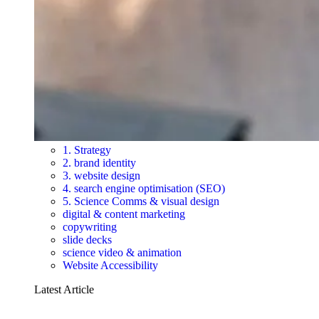
1. Strategy
2. brand identity
3. website design
4. search engine optimisation (SEO)
5. Science Comms & visual design
digital & content marketing
copywriting
slide decks
science video & animation
Website Accessibility
Latest Article