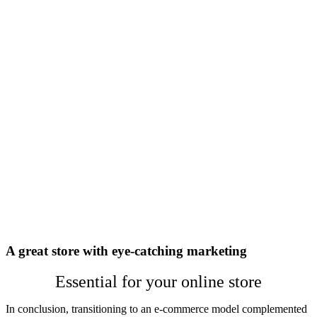
A great store with eye-catching marketing
Essential for your online store
In conclusion, transitioning to an e-commerce model complemented