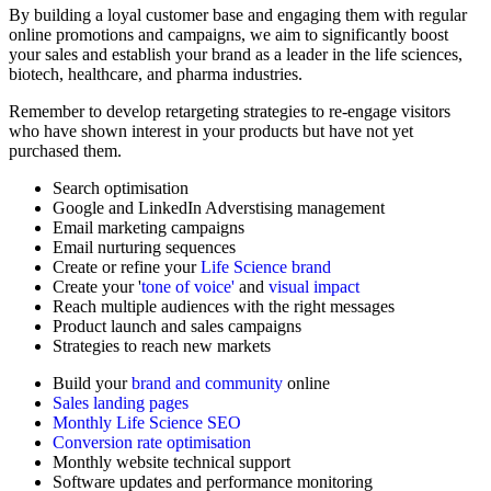
By building a loyal customer base and engaging them with regular
online promotions and campaigns, we aim to significantly boost
your sales and establish your brand as a leader in the life sciences,
biotech, healthcare, and pharma industries.
Remember to develop retargeting strategies to re-engage visitors
who have shown interest in your products but have not yet
purchased them.
Search optimisation
Google and LinkedIn Adverstising management
Email marketing campaigns
Email nurturing sequences
Create or refine your
Life Science brand
Create your '
tone of voice'
and
visual impact
Reach multiple audiences with the right messages
Product launch and sales campaigns
Strategies to reach new markets
Build your
brand and community
online
Sales landing pages
Monthly Life Science SEO
Conversion rate optimisation
Monthly website technical support
Software updates and performance monitoring