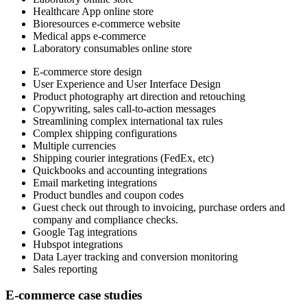
Healthcare App online store
Bioresources e-commerce website
Medical apps e-commerce
Laboratory consumables online store
E-commerce store design
User Experience and User Interface Design
Product photography art direction and retouching
Copywriting, sales call-to-action messages
Streamlining complex international tax rules
Complex shipping configurations
Multiple currencies
Shipping courier integrations (FedEx, etc)
Quickbooks and accounting integrations
Email marketing integrations
Product bundles and coupon codes
Guest check out through to invoicing, purchase orders and
company and compliance checks.
Google Tag integrations
Hubspot integrations
Data Layer tracking and conversion monitoring
Sales reporting
E-commerce case studies