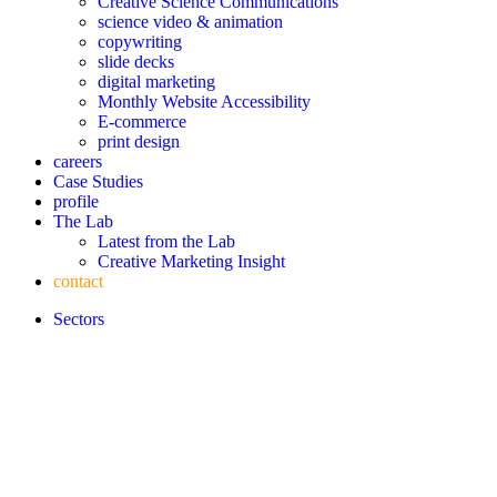
Creative Science Communications
science video & animation
copywriting
slide decks
digital marketing
Monthly Website Accessibility
E-commerce
print design
careers
Case Studies
profile
The Lab
Latest from the Lab
Creative Marketing Insight
contact
Sectors
Latest Article
LIFE SCIENCES
BIOTECH
HEALTHCARE &