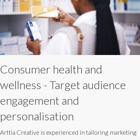
Consumer health and
wellness - Target audience
engagement and
personalisation
Arttia Creative is experienced in tailoring marketing