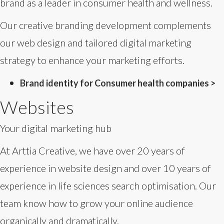
brand as a leader in consumer health and wellness.
Our creative branding development complements
our web design and tailored digital marketing
strategy to enhance your marketing efforts.
Brand identity for Consumer health companies >
Websites
Your digital marketing hub
At Arttia Creative, we have over 20 years of
experience in website design and over 10 years of
experience in life sciences search optimisation. Our
team know how to grow your online audience
organically and dramatically.