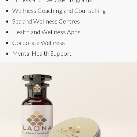
Wellness Coaching and Counselling
Spa and Wellness Centres
Health and Wellness Apps
Corporate Wellness
Mental Health Support