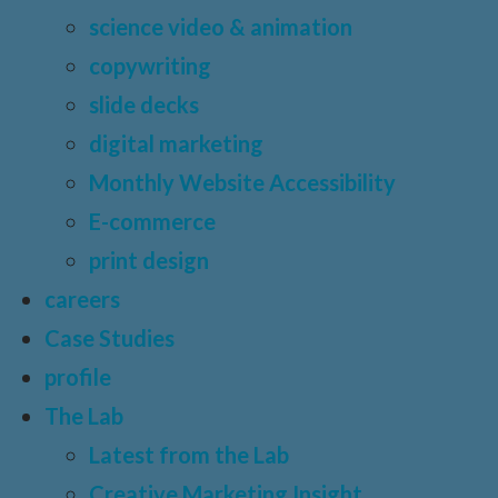
science video & animation
copywriting
slide decks
digital marketing
Monthly Website Accessibility
E-commerce
print design
careers
Case Studies
profile
The Lab
Latest from the Lab
Creative Marketing Insight