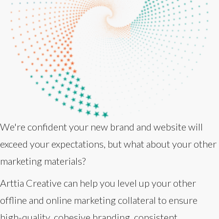
We're confident your new brand and website will
exceed your expectations, but what about your other
marketing materials?
Arttia Creative can help you level up your other
offline and online marketing collateral to ensure
high-quality, cohesive branding, consistent