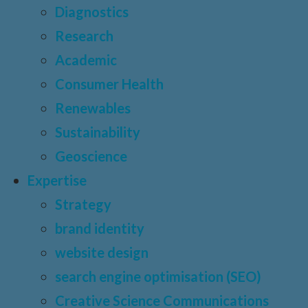
Diagnostics
Research
Academic
Consumer Health
Renewables
Sustainability
Geoscience
Expertise
Strategy
brand identity
website design
search engine optimisation (SEO)
Creative Science Communications