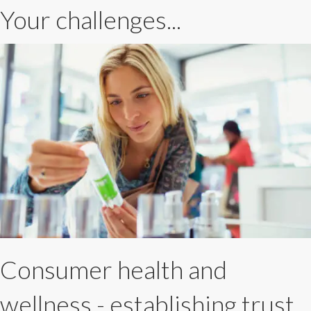
Your challenges...
Consumer health and
wellness - establishing trust