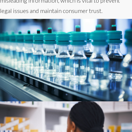
misleading information, which is vital to prevent
legal issues and maintain consumer trust.