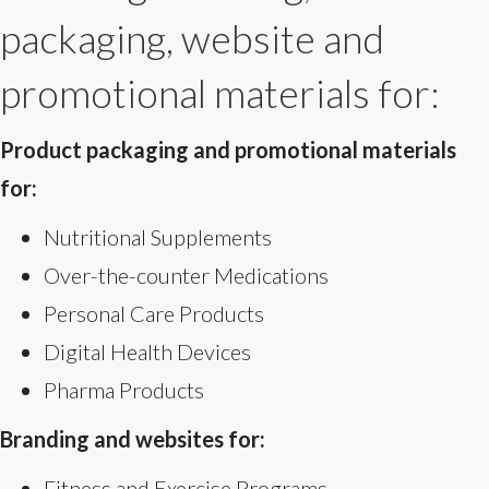
packaging, website and
promotional materials for:
Product packaging and promotional materials
for:
Nutritional Supplements
Over-the-counter Medications
Personal Care Products
Digital Health Devices
Pharma Products
Branding and websites for:
Fitness and Exercise Programs