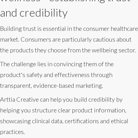
and credibility
Building trust is essential in the consumer healthcare
market. Consumers are particularly cautious about
the products they choose from the wellbeing sector.
The challenge lies in convincing them of the
product's safety and effectiveness through
transparent, evidence-based marketing.
Arttia Creative can help you build credibility by
helping you structure clear product information,
showcasing clinical data, certifications and ethical
practices.