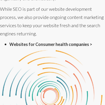
While SEO is part of our website development
process, we also provide ongoing content marketing
services to keep your website fresh and the search
engines returning.
Websites for Consumer health companies >