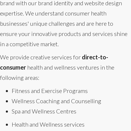
brand with our brand identity and website design
expertise. We understand consumer health
businesses' unique challenges and are here to
ensure your innovative products and services shine
in a competitive market.
We provide creative services for
direct-to-
consumer
health and wellness ventures in the
following areas:
Fitness and Exercise Programs
Wellness Coaching and Counselling
Spa and Wellness Centres
Health and Wellness services