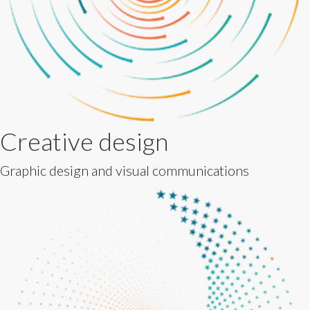
Creative design
Graphic design and visual communications