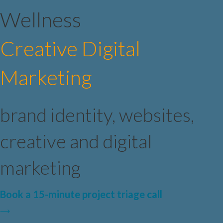
Wellness
Creative Digital
Marketing
brand identity, websites,
creative and digital
marketing
Book a 15-minute project triage call