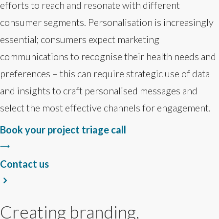
efforts to reach and resonate with different
consumer segments. Personalisation is increasingly
essential; consumers expect marketing
communications to recognise their health needs and
preferences – this can require strategic use of data
and insights to craft personalised messages and
select the most effective channels for engagement.
Book your project triage call
Contact us
Creating branding,