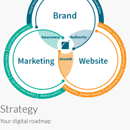
Strategy
Your digital roadmap