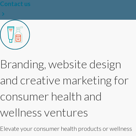
Contact us
Branding, website design
and creative marketing for
consumer health and
wellness ventures
Elevate your consumer health products or wellness