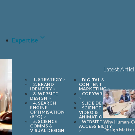
Book a 1
project tr
LET'S
Expertise
Latest Artic
1. STRATEGY
DIGITAL &
2. BRAND
CONTENT
IDENTITY
MARKETING
3. WEBSITE
COPYWRITING
DESIGN
4. SEARCH
SLIDE DECKS
ENGINE
SCIENCE
OPTIMISATION
VIDEO &
(SEO)
ANIMATION
5. SCIENCE
WEBSITE
Why Human-C
COMMS &
ACCESSIBILITY
Design Matter
VISUAL DESIGN