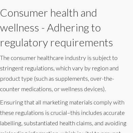
Consumer health and
wellness - Adhering to
regulatory requirements
The consumer healthcare industry is subject to
stringent regulations, which vary by region and
product type (such as supplements, over-the-
counter medications, or wellness devices).
Ensuring that all marketing materials comply with
these regulations is crucial–this includes accurate
labelling, substantiated health claims, and avoiding