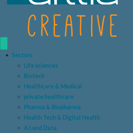
Sectors
Life sciences
Biotech
Healthcare & Medical
private healthcare
Pharma & Biopharma
Health Tech & Digital Health
A.I and Data