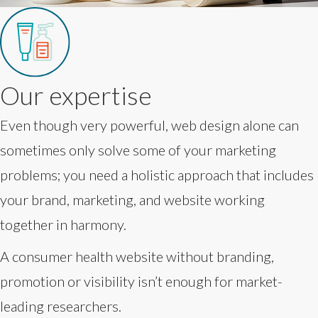
Our expertise
Even though very powerful, web design alone can
sometimes only solve some of your marketing
problems; you need a holistic approach that includes
your brand, marketing, and website working
together in harmony.
A consumer health website without branding,
promotion or visibility isn’t enough for market-
leading researchers.