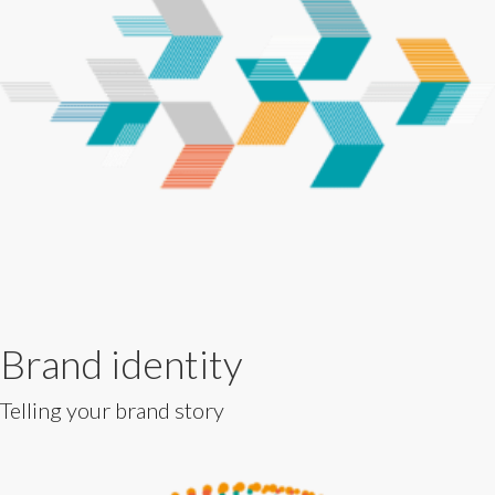
Brand identity
Telling your brand story