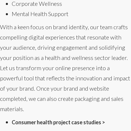
Corporate Wellness
Mental Health Support
With a keen focus on brand identity, our team crafts
compelling digital experiences that resonate with
your audience, driving engagement and solidifying
your position as a health and wellness sector leader.
Let us transform your online presence into a
powerful tool that reflects the innovation and impact
of your brand. Once your brand and website
completed, we can also create packaging and sales
materials.
Consumer health project case studies >