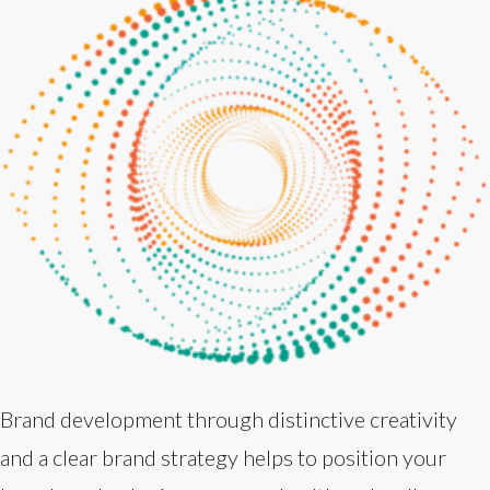
Brand development through distinctive creativity
and a clear brand strategy helps to position your