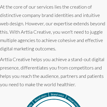
At the core of our services lies the creation of
distinctive company brand identities and intuitive
web design. However, our expertise extends beyond
this. With Arttia Creative, you won't need to juggle
multiple agencies to achieve cohesive and effective
digital marketing outcomes.
Arttia Creative helps you achieve a stand-out digital
presence, differentiates you from competitors and
helps you reach the audience, partners and patients
you need to make the world healthier.