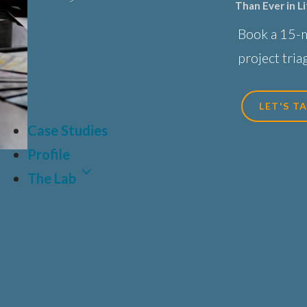
Than Ever in L
Sciences, Biot
Book a 15-
Healthcare
project triag
LET'S T
Case Studies
Profile
The Lab
Latest Article
Why Human-Centred Design Matters