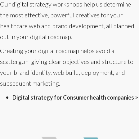
Our digital strategy workshops help us determine
the most effective, powerful creatives for your
healthcare web and brand development, all planned
out in your digital roadmap.
Creating your digital roadmap helps avoid a
scattergun giving clear objectives and structure to
your brand identity, web build, deployment, and
subsequent marketing.
Digital strategy for Consumer health companies >