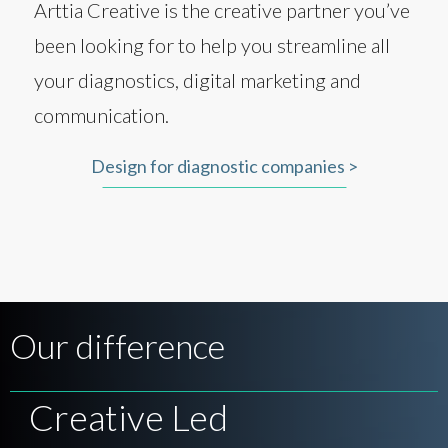
Arttia Creative is the creative partner you’ve
been looking for to help you streamline all
your diagnostics, digital marketing and
communication.
Design for diagnostic companies >
Our difference
Creative Led