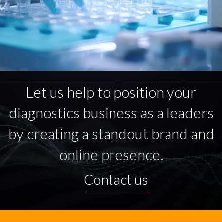
Let us help to position your
diagnostics business as a leaders
by creating a standout brand and
online presence.
Contact us