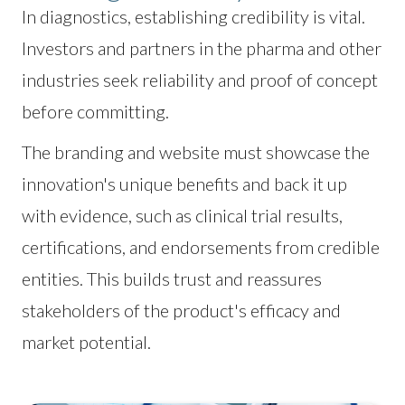
In diagnostics, establishing credibility is vital.
Investors and partners in the pharma and other
industries seek reliability and proof of concept
before committing.
The branding and website must showcase the
innovation's unique benefits and back it up
with evidence, such as clinical trial results,
certifications, and endorsements from credible
entities. This builds trust and reassures
stakeholders of the product's efficacy and
market potential.