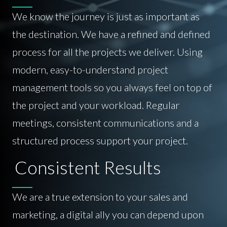
We know the journey is just as important as
the destination. We have a refined and defined
process for all the projects we deliver. Using
modern, easy-to-understand project
management tools so you always feel on top of
the project and your workload. Regular
meetings, consistent communications and a
structured process support your project.
Consistent Results
We are a true extension to your sales and
marketing, a digital ally you can depend upon