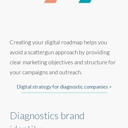
Creating your digital roadmap helps you
avoid a scattergun approach by providing
clear marketing objectives and structure for
your campaigns and outreach.
Digital strategy for diagnostic companies >
Diagnostics brand