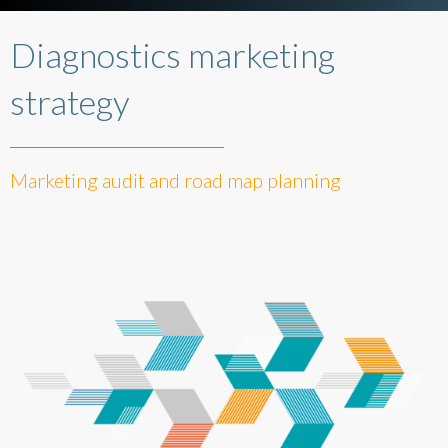
Diagnostics marketing
strategy
Marketing audit and road map planning