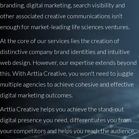
branding, digital marketing, search visibility and
other associated creative communications isn’t
enough for market-leading life sciences ventures.
At the core of our services lies the creation of
distinctive company brand identities and intuitive
web design. However, our expertise extends beyond
this. With Arttia Creative, you won't need to juggle
multiple agencies to achieve cohesive and effective
digital marketing outcomes.
Arttia Creative helps you achieve the stand-out
digital presence you need, differentiates you from
your competitors and helps you reach the audience,