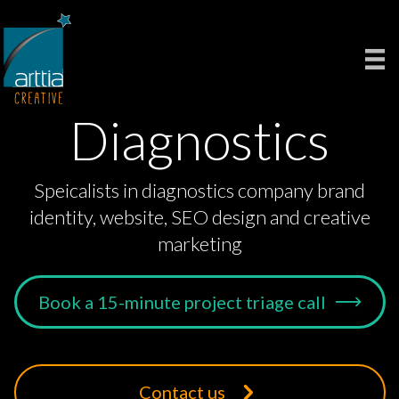
Diagnostics
Speicalists in diagnostics company brand
identity, website, SEO design and creative
marketing
Book a 15-minute project triage call
Contact us