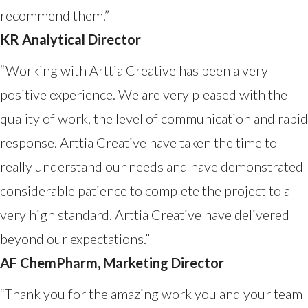
recommend them.”
KR Analytical Director
“Working with Arttia Creative has been a very
positive experience. We are very pleased with the
quality of work, the level of communication and rapid
response. Arttia Creative have taken the time to
really understand our needs and have demonstrated
considerable patience to complete the project to a
very high standard. Arttia Creative have delivered
beyond our expectations.”
AF ChemPharm, Marketing Director
“Thank you for the amazing work you and your team