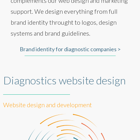
complements our web design and marketing
support. We design everything from full
brand identity throught to logos, design
systems and brand guidelines.
Brand identity for diagnostic companies >
Diagnostics website design
Website design and development