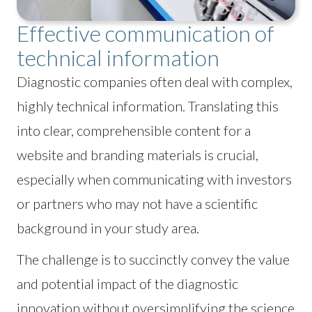
Effective communication of
technical information
Diagnostic companies often deal with complex,
highly technical information. Translating this
into clear, comprehensible content for a
website and branding materials is crucial,
especially when communicating with investors
or partners who may not have a scientific
background in your study area.
The challenge is to succinctly convey the value
and potential impact of the diagnostic
innovation without oversimplifying the science