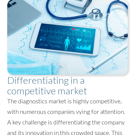
Differentiating in a
competitive market
The diagnostics market is highly competitive,
with numerous companies vying for attention.
A key challenge is differentiating the company
and its innovation in this crowded space. This