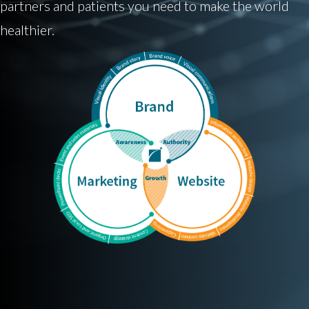
partners and patients you need to make the world
healthier.