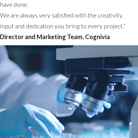
have done.
We are always very satisfied with the creativity,
input and dedication you bring to every project.”
Director and Marketing Team, Cognivia