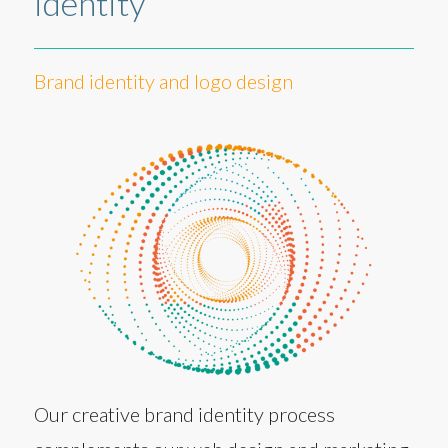
identity
Brand identity and logo design
Our creative brand identity process