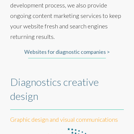
development process, we also provide
ongoing content marketing services to keep
your website fresh and search engines
returning results.
Websites for diagnostic companies >
Diagnostics creative
design
Graphic design and visual communications