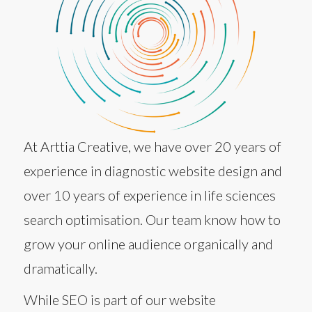
At Arttia Creative, we have over 20 years of
experience in diagnostic website design and
over 10 years of experience in life sciences
search optimisation. Our team know how to
grow your online audience organically and
dramatically.
While SEO is part of our website