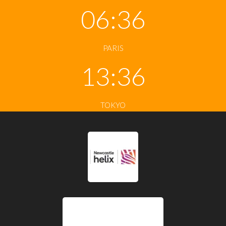
06:36
PARIS
13:36
TOKYO