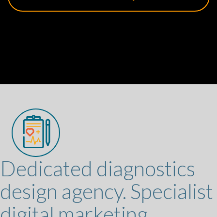
Dedicated diagnostics
design agency. Specialist
digital marketing.