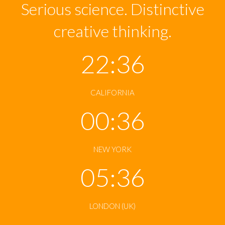
Serious science. Distinctive
creative thinking.
22:36
CALIFORNIA
00:36
NEW YORK
05:36
LONDON (UK)