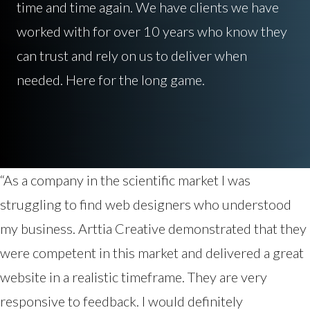
time and time again. We have clients we have
worked with for over 10 years who know they
can trust and rely on us to deliver when
needed. Here for the long game.
“As a company in the scientific market I was
struggling to find web designers who understood
my business. Arttia Creative demonstrated that they
were competent in this market and delivered a great
website in a realistic timeframe. They are very
responsive to feedback. I would definitely