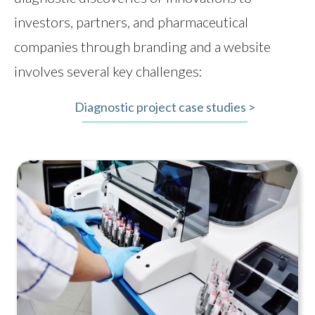
investors, partners, and pharmaceutical
companies through branding and a website
involves several key challenges:
Diagnostic project case studies >