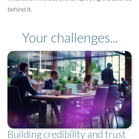
behind it.
Your challenges...
Building credibility and trust