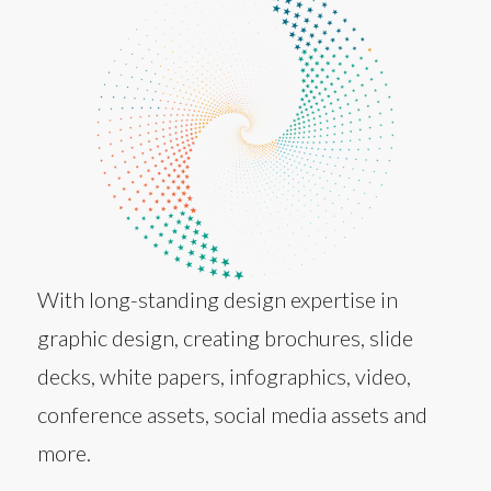
With long-standing design expertise in
graphic design, creating brochures, slide
decks, white papers, infographics, video,
conference assets, social media assets and
more.