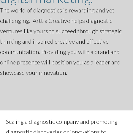
The world of diagnostics is rewarding and yet
challenging. Arttia Creative helps diagnostic
ventures like yours to succeed through strategic
thinking and inspired creative and effective
communication. Providing you with a brand and
online presence will position you as a leader and
showcase your innovation.
Scaling a diagnostic company and promoting
diagnostic discoveries or innovations to