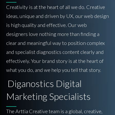
Creativity is at the heart of all we do. Creative
ideas, unique and driven by UX, our web design
is high quality and effective. Our web
designers love nothing more than finding a
clear and meaningful way to position complex
and specialist diagnostics content clearly and
effectively. Your brand story is at the heart of
what you do, and we help you tell that story.
Diganostics Digital
Marketing Specialists
The Arttia Creative team is a global, creative,