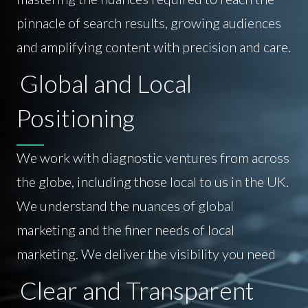
pinnacle of search results, growing audiences
and amplifying content with precision and care.
Global and Local
Positioning
We work with diagnostic ventures from across
the globe, including those local to us in the UK.
We understand the nuances of global
marketing and the finer needs of local
marketing. We deliver the visibility you need
Clear and Transparent