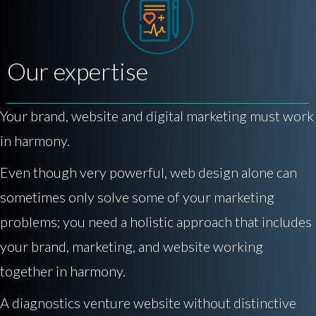
Our expertise
Your brand, website and digital marketing must work
in harmony.
Even though very powerful, web design alone can
sometimes only solve some of your marketing
problems; you need a holistic approach that includes
your brand, marketing, and website working
together in harmony.
A diagnostics venture website without distinctive