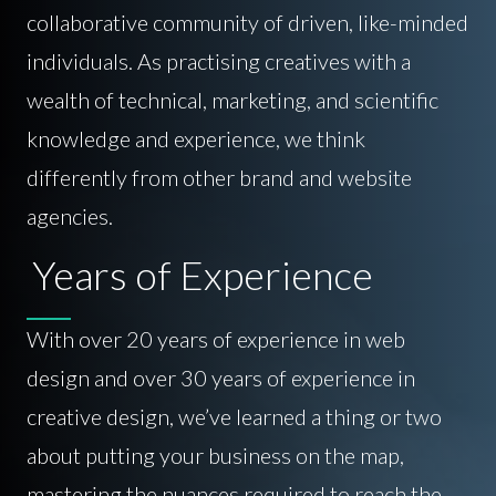
collaborative community of driven, like-minded
individuals. As practising creatives with a
wealth of technical, marketing, and scientific
knowledge and experience, we think
differently from other brand and website
agencies.
Years of Experience
With over 20 years of experience in web
design and over 30 years of experience in
creative design, we’ve learned a thing or two
about putting your business on the map,
mastering the nuances required to reach the