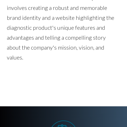
involves creating a robust and memorable
brand identity and a website highlighting the
diagnostic product's unique features and
advantages and telling a compelling story
about the company's mission, vision, and
values.