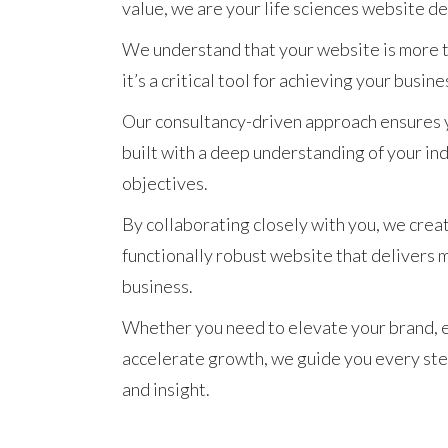
value, we are your life sciences website d
We understand that your website is more th
it’s a critical tool for achieving your busine
Our consultancy-driven approach ensures 
built with a deep understanding of your in
objectives.
By collaborating closely with you, we crea
functionally robust website that delivers 
business.
Whether you need to elevate your brand, 
accelerate growth, we guide you every ste
and insight.