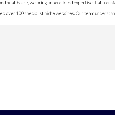
, and healthcare, we bring unparalleled expertise that trans
ed over 100 specialist niche websites. Our team understand