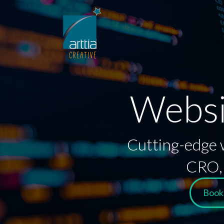
Websi
Cutting-edge w
CRO, 
Book 