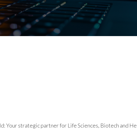
d: Your strategic partner for Life Sciences, Biotech and He