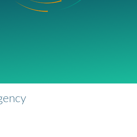
agency