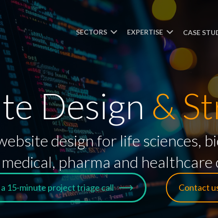
SECTORS
EXPERTISE
CASE STU
te Design
& St
ebsite design for life sciences,
medical, pharma and healthcare c
a 15-minute project triage call
Contact u