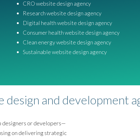
CRO website design agency
Research website design agency
Digital health website design agency
Consumer health website design agency
Clean energy website design agency
Sustainable website design agency
te design and development 
eb designers or developers—
sing on delivering strategic