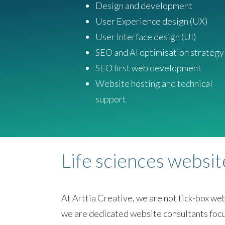
Design and development
User Experience design (UX)
User Interface design (UI)
SEO and AI optimisation strategy
SEO first web development
Website hosting and technical
support
Life sciences websi
At Arttia Creative, we are not tick-box w
we are dedicated website consultants focu