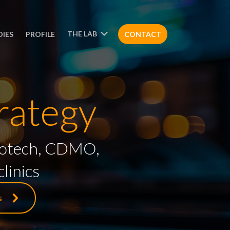
THE LAB
DIES
PROFILE
CONTACT
rategy
 biotech, CDMO,
linics
s