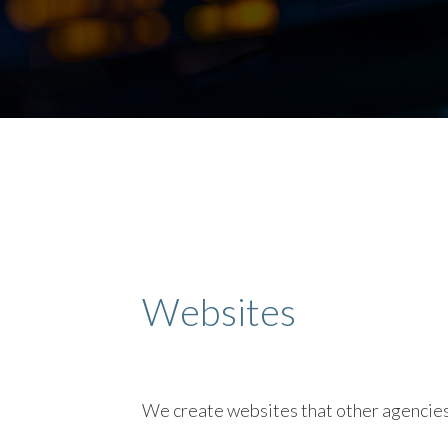
Websites
We create websites that other agencies f