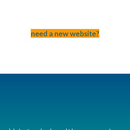
need a new website?