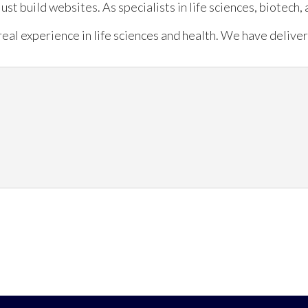
just build websites. As specialists in life sciences, biotech
eal experience in life sciences and health. We have deliver