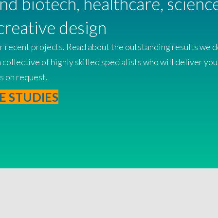
and biotech, healthcare, scien
creative design
 recent projects. Read about the outstanding results we del
ollective of highly skilled specialists who will deliver you
s on request.
E STUDIES