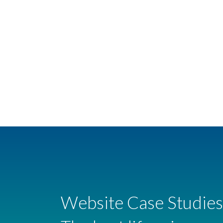
Website Case Studies