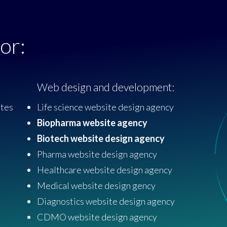
or:
Web design and development:
ites
Life science website design agency
Biopharma website agency
Biotech website design agency
Pharma website design agency
Healthcare website design agency
Medical website design gency
Diagnostics website design agency
CDMO website design agency