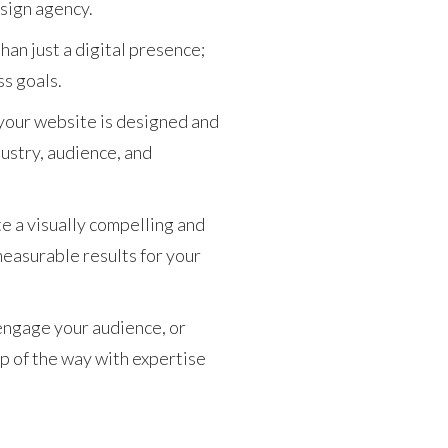
esign agency.
an just a digital presence;
ss goals.
your website is designed and
dustry, audience, and
te a visually compelling and
measurable results for your
engage your audience, or
p of the way with expertise