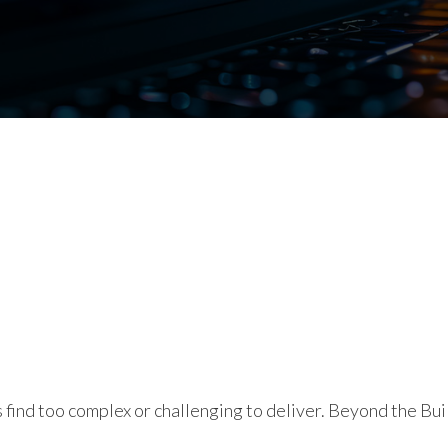
ind too complex or challenging to deliver. Beyond the Buil