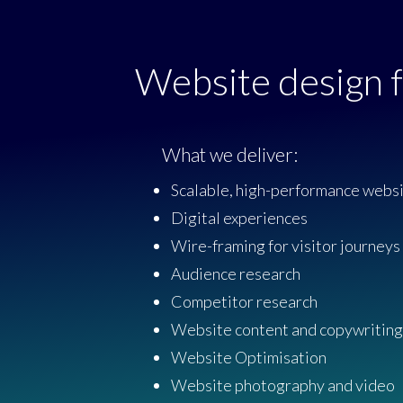
Website design f
What we deliver:
Scalable, high-performance webs
Digital experiences
Wire-framing for visitor journeys
Audience research
Competitor research
Website content and copywriting
Website Optimisation
Website photography and video