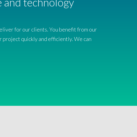
ce and technology
iver for our clients. You benefit from our
r project quickly and efficiently. We can