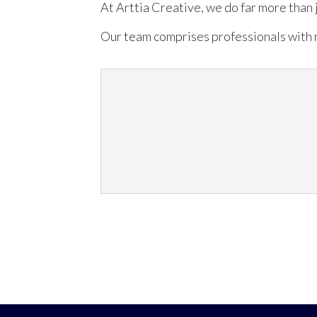
At Arttia Creative, we do far more than 
Our team comprises professionals with r