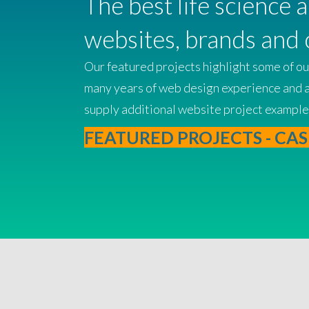
The best life science 
websites, brands and 
Our featured projects highlight some of our
many years of web design experience and a c
supply additional website project example
FEATURED PROJECTS - CAS