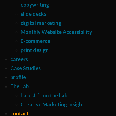
copywriting
slide decks
digital marketing
Monthly Website Accessibility
E-commerce
print design
careers
Case Studies
profile
The Lab
Latest from the Lab
Creative Marketing Insight
contact