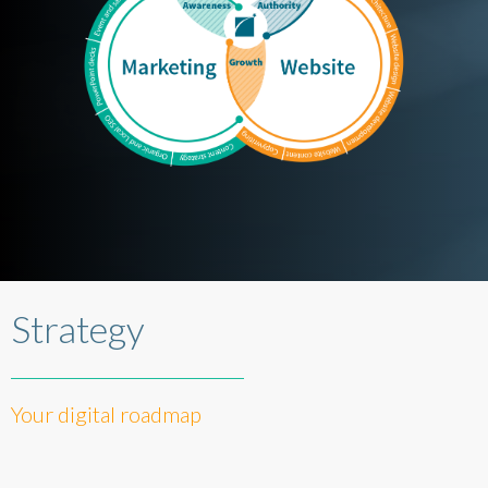
Strategy
Your digital roadmap