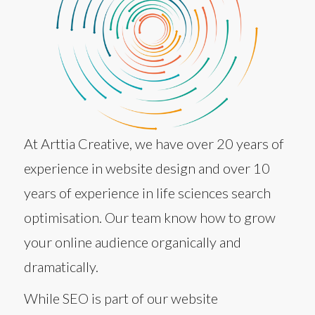
At Arttia Creative, we have over 20 years of
experience in website design and over 10
years of experience in life sciences search
optimisation. Our team know how to grow
your online audience organically and
dramatically.
While SEO is part of our website