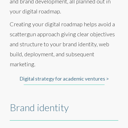
and brand development, all planned out in
your digital roadmap.
Creating your digital roadmap helps avoid a
scattergun approach giving clear objectives
and structure to your brand identity, web
build, deployment, and subsequent
marketing.
Digital strategy for academic ventures >
Brand identity