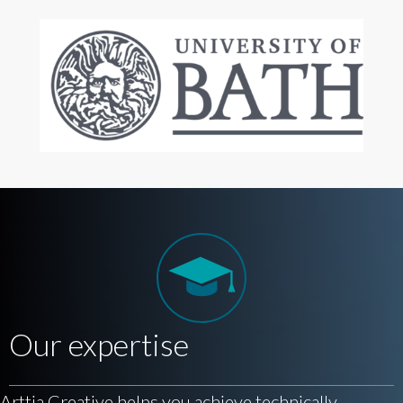
Our expertise
Arttia Creative helps you achieve technically