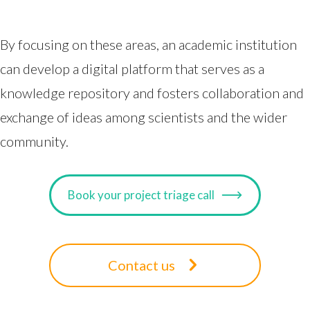
By focusing on these areas, an academic institution
can develop a digital platform that serves as a
knowledge repository and fosters collaboration and
exchange of ideas among scientists and the wider
community.
Book your project triage call
Contact us