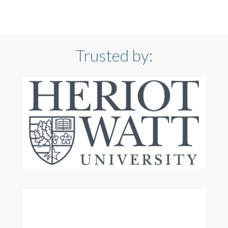
Trusted by: