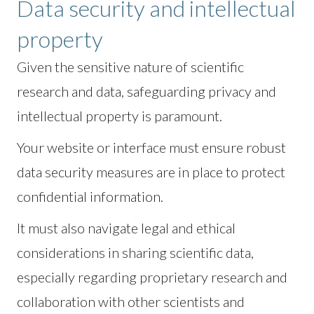
Data security and intellectual
property
Given the sensitive nature of scientific
research and data, safeguarding privacy and
intellectual property is paramount.
Your website or interface must ensure robust
data security measures are in place to protect
confidential information.
It must also navigate legal and ethical
considerations in sharing scientific data,
especially regarding proprietary research and
collaboration with other scientists and