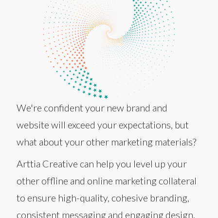
We're confident your new brand and
website will exceed your expectations, but
what about your other marketing materials?
Arttia Creative can help you level up your
other offline and online marketing collateral
to ensure high-quality, cohesive branding,
consistent messaging and engaging design.