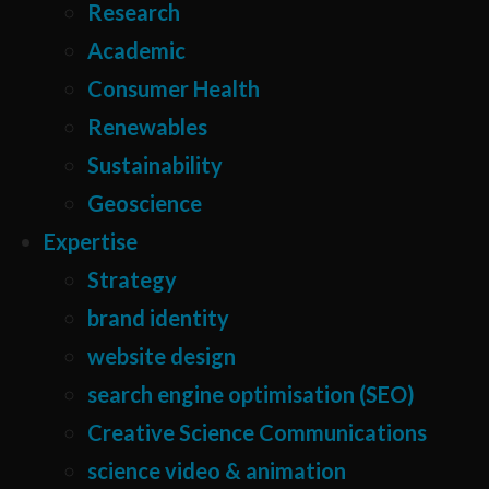
Research
Academic
Consumer Health
Renewables
Sustainability
Geoscience
Expertise
Strategy
brand identity
website design
search engine optimisation (SEO)
Creative Science Communications
science video & animation