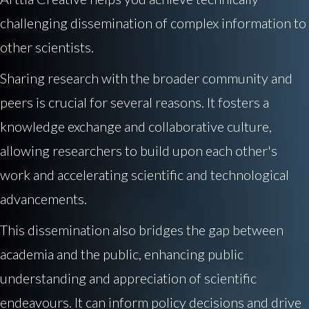
challenging dissemination of complex information to
other scientists.
Sharing research with the broader community and
peers is crucial for several reasons. It fosters a
knowledge exchange and collaborative culture,
allowing researchers to build upon each other's
work and accelerating scientific and technological
advancements.
This dissemination also bridges the gap between
academia and the public, enhancing public
understanding and appreciation of scientific
endeavours. It can inform policy decisions and drive