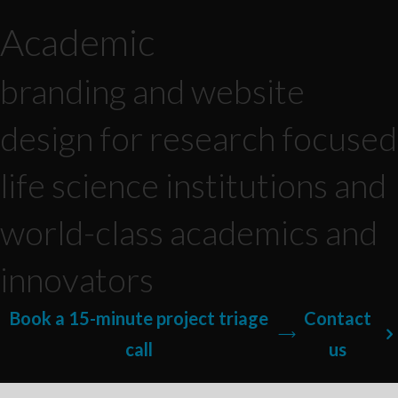
Academic
branding and website
design for research focused
life science institutions and
world-class academics and
innovators
Book a 15-minute project triage
Contact
call
us