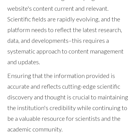
website's content current and relevant.
Scientific fields are rapidly evolving, and the
platform needs to reflect the latest research,
data, and developments–this requires a
systematic approach to content management
and updates.
Ensuring that the information provided is
accurate and reflects cutting-edge scientific
discovery and thought is crucial to maintaining
the institution's credibility while continuing to
be a valuable resource for scientists and the
academic community.