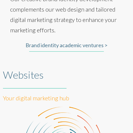
complements our web design and tailored
digital marketing strategy to enhance your
marketing efforts.
Brand identity academic ventures >
Websites
Your digital marketing hub