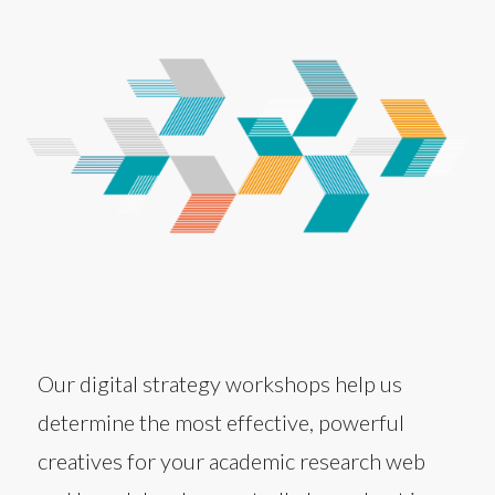
Our digital strategy workshops help us
determine the most effective, powerful
creatives for your academic research web