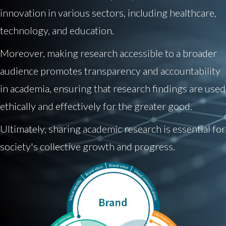
innovation in various sectors, including healthcare,
technology, and education.
Moreover, making research accessible to a broader
audience promotes transparency and accountability
in academia, ensuring that research findings are used
ethically and effectively for the greater good.
Ultimately, sharing academic research is essential for
society's collective growth and progress.