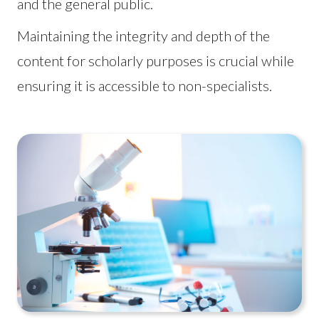
and the general public.
Maintaining the integrity and depth of the
content for scholarly purposes is crucial while
ensuring it is accessible to non-specialists.