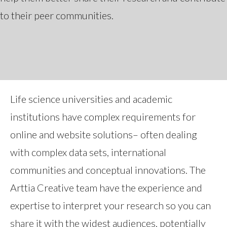
to their peer communities.
Life science universities and academic
institutions have complex requirements for
online and website solutions– often dealing
with complex data sets, international
communities and conceptual innovations. The
Arttia Creative team have the experience and
expertise to interpret your research so you can
share it with the widest audiences, potentially