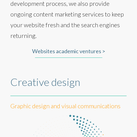
development process, we also provide
ongoing content marketing services to keep
your website fresh and the search engines
returning.
Websites academic ventures >
Creative design
Graphic design and visual communications