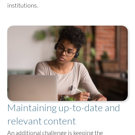
institutions.
Maintaining up-to-date and
relevant content
An additional challenge is keeping the