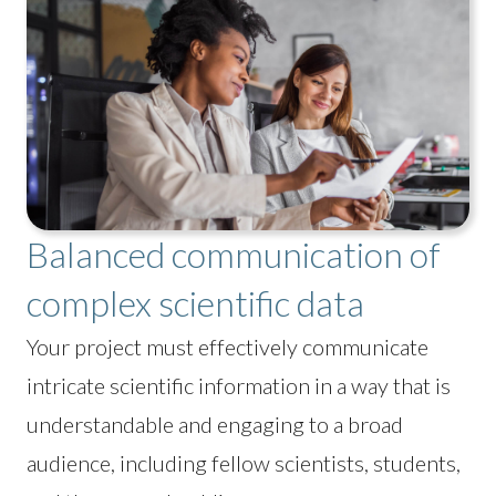
Balanced communication of
complex scientific data
Your project must effectively communicate
intricate scientific information in a way that is
understandable and engaging to a broad
audience, including fellow scientists, students,