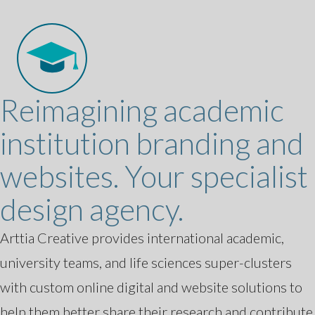
Reimagining academic
institution branding and
websites. Your specialist
design agency.
Arttia Creative provides international academic,
university teams, and life sciences super-clusters
with custom online digital and website solutions to
help them better share their research and contribute