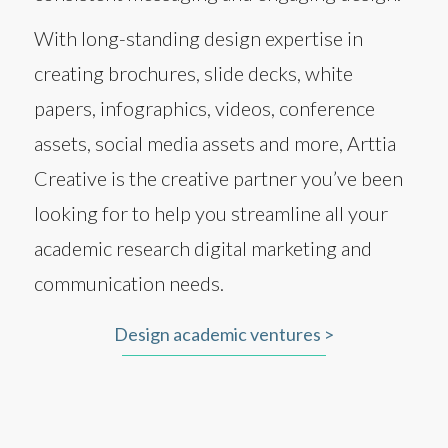
With long-standing design expertise in
creating brochures, slide decks, white
papers, infographics, videos, conference
assets, social media assets and more, Arttia
Creative is the creative partner you’ve been
looking for to help you streamline all your
academic research digital marketing and
communication needs.
Design academic ventures >