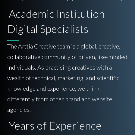
Academic Institution
Digital Specialists
The Arttia Creative team is a global, creative,
collaborative community of driven, like-minded
individuals. As practising creatives with a
wealth of technical, marketing, and scientific
knowledge and experience, we think
differently from other brand and website
agencies.
Years of Experience