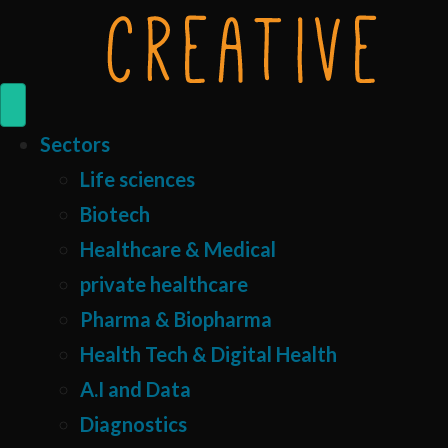
Sectors
Life sciences
Biotech
Healthcare & Medical
private healthcare
Pharma & Biopharma
Health Tech & Digital Health
A.I and Data
Diagnostics