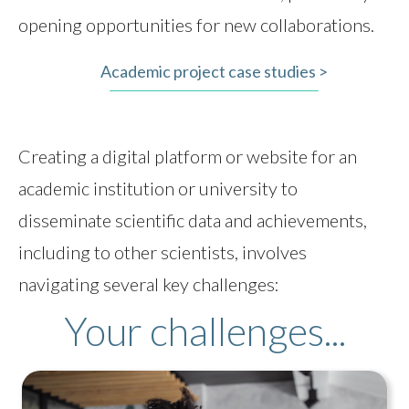
opening opportunities for new collaborations.
Academic project case studies >
Creating a digital platform or website for an
academic institution or university to
disseminate scientific data and achievements,
including to other scientists, involves
navigating several key challenges:
Your challenges...