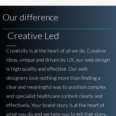
Our difference
Creative Led
Creativity is at the heart of all we do. Creative
ideas, unique and driven by UX, our web design
is high quality and effective. Our web
designers love nothing more than finding a
clear and meaningful way to position complex
and specialist healthcare content clearly and
effectively. Your brand story is at the heart of
what you do and we help you to tell that story.