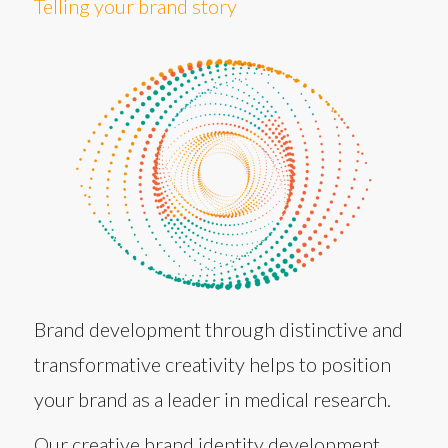
Telling your brand story
Brand development through distinctive and
transformative creativity helps to position
your brand as a leader in medical research.
Our creative brand identity development