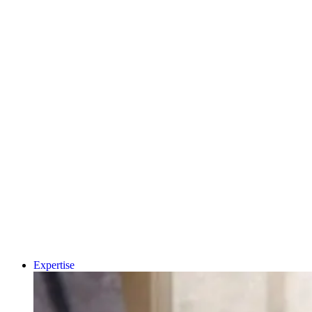
MEDICAL
PRIVATE
HEALTHCARE
PHARMA &
BIOPHARMA
CDMO
MEDTECH &
DIGITAL HEALTH
A.I AND DATA
Why Human-Centred
CRO
CONSUMER
Design Matters More
HEALTH
Than Ever in Life
DIAGNOSTICS
UNIVERSITY
Sciences, Biotech an
SPIN-OUT
ACADEMIC
Healthcare
CLEAN ENERGY
SUSTAINABILITY
Book a 15-minut
project triage call
LET'S TALK
Expertise