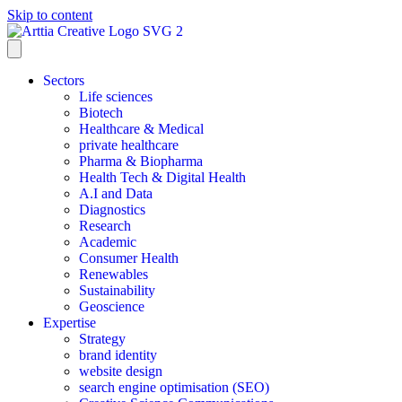
Skip to content
Sectors
Life sciences
Biotech
Healthcare & Medical
private healthcare
Pharma & Biopharma
Health Tech & Digital Health
A.I and Data
Diagnostics
Research
Academic
Consumer Health
Renewables
Sustainability
Geoscience
Expertise
Strategy
brand identity
website design
search engine optimisation (SEO)