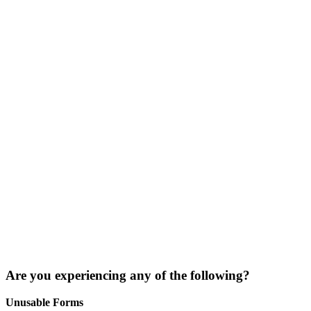
Are you experiencing any of the following?
Unusable Forms