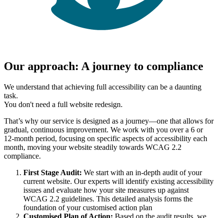
Our approach: A journey to compliance
We understand that achieving full accessibility can be a daunting
task.
You don't need a full website redesign.
That’s why our service is designed as a journey—one that allows for
gradual, continuous improvement. We work with you over a 6 or
12-month period, focusing on specific aspects of accessibility each
month, moving your website steadily towards WCAG 2.2
compliance.
First Stage Audit:
We start with an in-depth audit of your
current website. Our experts will identify existing accessibility
issues and evaluate how your site measures up against
WCAG 2.2 guidelines. This detailed analysis forms the
foundation of your customised action plan
Customised Plan of Action:
Based on the audit results, we