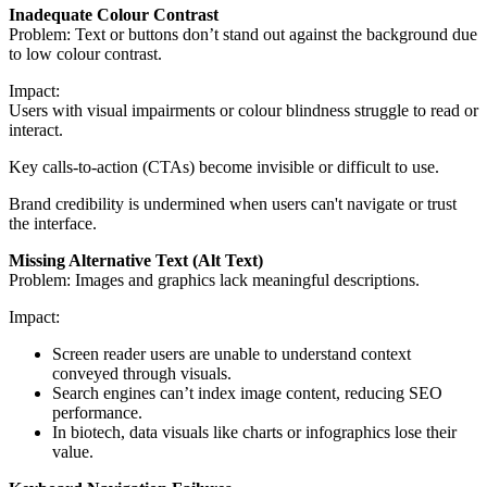
Inadequate Colour Contrast
Problem: Text or buttons don’t stand out against the background due
to low colour contrast.
Impact:
Users with visual impairments or colour blindness struggle to read or
interact.
Key calls-to-action (CTAs) become invisible or difficult to use.
Brand credibility is undermined when users can't navigate or trust
the interface.
Missing Alternative Text (Alt Text)
Problem: Images and graphics lack meaningful descriptions.
Impact:
Screen reader users are unable to understand context
conveyed through visuals.
Search engines can’t index image content, reducing SEO
performance.
In biotech, data visuals like charts or infographics lose their
value.