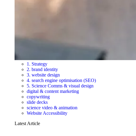
1. Strategy
2. brand identity
3. website design
4. search engine optimisation (SEO)
5. Science Comms & visual design
digital & content marketing
copywriting
slide decks
science video & animation
Website Accessibility
Latest Article