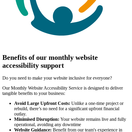
Benefits of our monthly website
accessibility support
Do you need to make your website inclusive for everyone?
Our Monthly Website Accessibility Service is designed to deliver
tangible benefits to your business:
Avoid Large Upfront Costs:
Unlike a one-time project or
rebuild, there’s no need for a significant upfront financial
outlay.
Minimised Disruption:
Your website remains live and fully
operational, avoiding any downtime
Website Guidance:
Benefit from our team's experience in