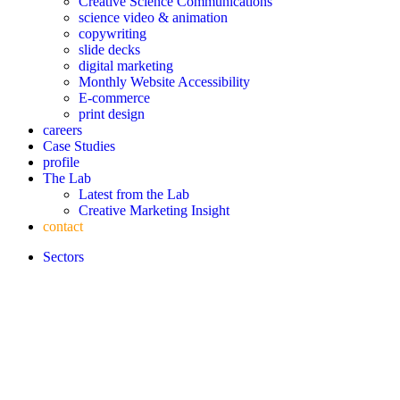
Creative Science Communications
science video & animation
copywriting
slide decks
digital marketing
Monthly Website Accessibility
E-commerce
print design
careers
Case Studies
profile
The Lab
Latest from the Lab
Creative Marketing Insight
contact
Sectors
Latest Article
LIFE SCIENCES
BIOTECH
HEALTHCARE &