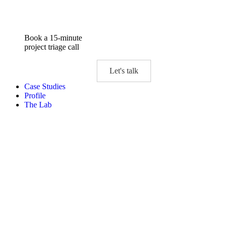
Book a 15-minute
project triage call
Let's talk
Case Studies
Profile
The Lab