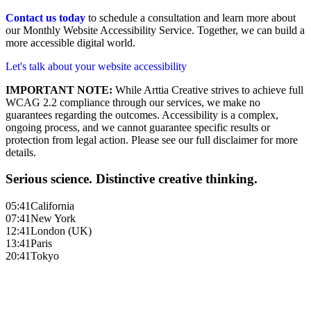
Contact us today
to schedule a consultation and learn more about
our Monthly Website Accessibility Service. Together, we can build a
more accessible digital world.
Let's talk about your website accessibility
IMPORTANT NOTE:
While Arttia Creative strives to achieve full
WCAG 2.2 compliance through our services, we make no
guarantees regarding the outcomes. Accessibility is a complex,
ongoing process, and we cannot guarantee specific results or
protection from legal action. Please see our full disclaimer for more
details.
Serious science. Distinctive creative thinking.
05:41
California
07:41
New York
12:41
London (UK)
13:41
Paris
20:41
Tokyo