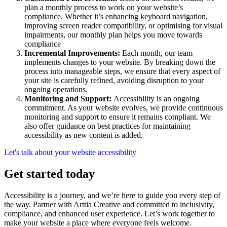
plan a monthly process to work on your website’s
compliance. Whether it’s enhancing keyboard navigation,
improving screen reader compatibility, or optimising for visual
impairments, our monthly plan helps you move towards
compliance
Incremental Improvements:
Each month, our team
implements changes to your website. By breaking down the
process into manageable steps, we ensure that every aspect of
your site is carefully refined, avoiding disruption to your
ongoing operations.
Monitoring and Support:
Accessibility is an ongoing
commitment. As your website evolves, we provide continuous
monitoring and support to ensure it remains compliant. We
also offer guidance on best practices for maintaining
accessibility as new content is added.
Let's talk about your website accessibility
Get started today
Accessibility is a journey, and we’re here to guide you every step of
the way. Partner with Arttia Creative and committed to inclusivity,
compliance, and enhanced user experience. Let’s work together to
make your website a place where everyone feels welcome.