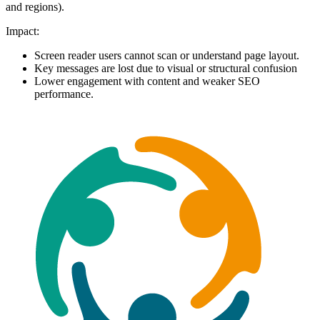
and regions).
Impact:
Screen reader users cannot scan or understand page layout.
Key messages are lost due to visual or structural confusion
Lower engagement with content and weaker SEO
performance.