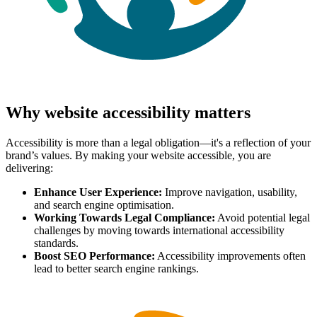
Why website accessibility matters
Accessibility is more than a legal obligation—it's a reflection of your
brand’s values. By making your website accessible, you are
delivering:
Enhance User Experience:
Improve navigation, usability,
and search engine optimisation.
Working Towards Legal Compliance:
Avoid potential legal
challenges by moving towards international accessibility
standards.
Boost SEO Performance:
Accessibility improvements often
lead to better search engine rankings.