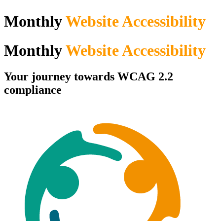
Monthly
Website Accessibility
Monthly
Website Accessibility
Your journey towards WCAG 2.2
compliance