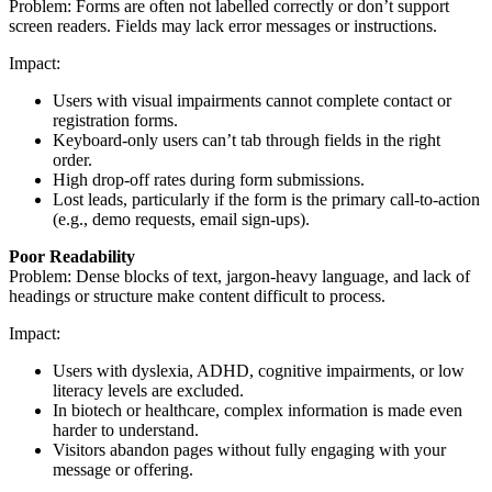
Problem: Forms are often not labelled correctly or don’t support
screen readers. Fields may lack error messages or instructions.
Impact:
Users with visual impairments cannot complete contact or
registration forms.
Keyboard-only users can’t tab through fields in the right
order.
High drop-off rates during form submissions.
Lost leads, particularly if the form is the primary call-to-action
(e.g., demo requests, email sign-ups).
Poor Readability
Problem: Dense blocks of text, jargon-heavy language, and lack of
headings or structure make content difficult to process.
Impact:
Users with dyslexia, ADHD, cognitive impairments, or low
literacy levels are excluded.
In biotech or healthcare, complex information is made even
harder to understand.
Visitors abandon pages without fully engaging with your
message or offering.