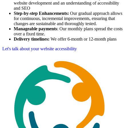
website development and an understanding of accessibility
and SEO
Step-by-step Enhancements:
Our gradual approach allows
for continuous, incremental improvements, ensuring that
changes are sustainable and thoroughly tested.
Manageable payments
: Our monthly plans spread the costs
over a fixed time.
Delivery timelines:
We offer 6-month or 12-month plans
Let's talk about your website accessibility