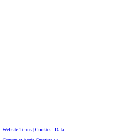
Website Terms | Cookies | Data