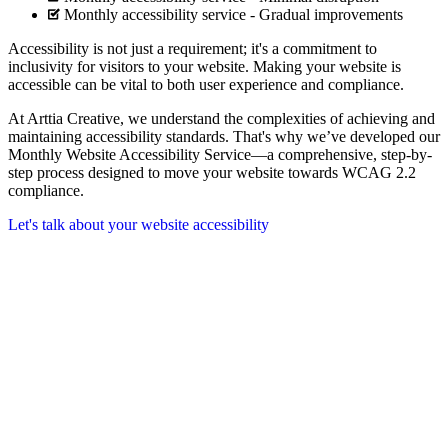
Monthly accessibility service - Gradual improvements
Accessibility is not just a requirement; it's a commitment to
inclusivity for visitors to your website. Making your website is
accessible can be vital to both user experience and compliance.
At Arttia Creative, we understand the complexities of achieving and
maintaining accessibility standards. That's why we’ve developed our
Monthly Website Accessibility Service—a comprehensive, step-by-
step process designed to move your website towards WCAG 2.2
compliance.
Let's talk about your website accessibility