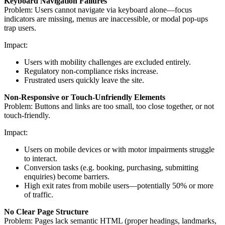
Keyboard Navigation Failures
Problem: Users cannot navigate via keyboard alone—focus
indicators are missing, menus are inaccessible, or modal pop-ups
trap users.
Impact:
Users with mobility challenges are excluded entirely.
Regulatory non-compliance risks increase.
Frustrated users quickly leave the site.
Non-Responsive or Touch-Unfriendly Elements
Problem: Buttons and links are too small, too close together, or not
touch-friendly.
Impact:
Users on mobile devices or with motor impairments struggle
to interact.
Conversion tasks (e.g. booking, purchasing, submitting
enquiries) become barriers.
High exit rates from mobile users—potentially 50% or more
of traffic.
No Clear Page Structure
Problem: Pages lack semantic HTML (proper headings, landmarks,