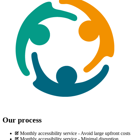
Our process
Monthly accessibility service - Avoid large upfront costs
Monthly accessibility service - Minimal disruption