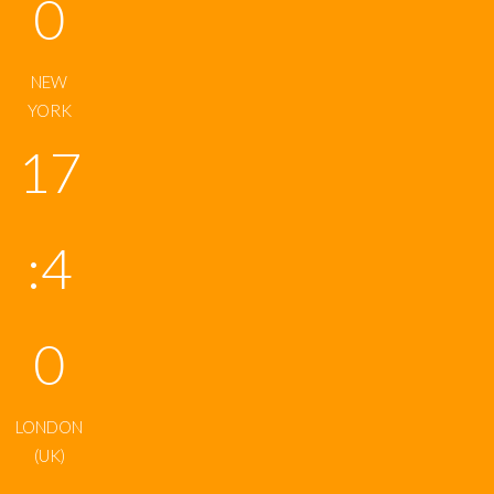
0
NEW
YORK
17
:4
0
LONDON
(UK)