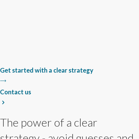
Get started with a clear strategy
Contact us
The power of a clear
strategy - avoid guesses and