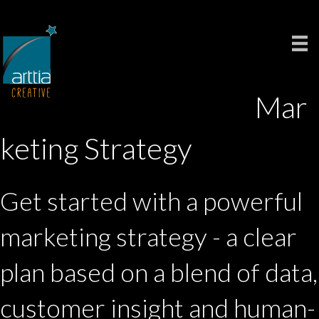
Mar
keting Strategy
Get started with a powerful
marketing strategy - a clear
plan based on a blend of data,
customer insight and human-