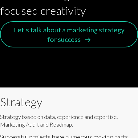
focused creativity
Let's talk about a marketing strategy
for success
Strategy
Strategy based on data, experience and expertise.
Marketing Audit and Roadmap.
Successful projects have numerous moving parts,