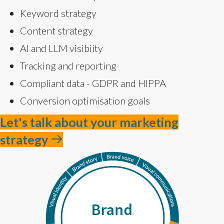
Keyword strategy
Content strategy
AI and LLM visibiity
Tracking and reporting
Compliant data - GDPR and HIPPA
Conversion optimisation goals
Let's talk about your marketing
strategy