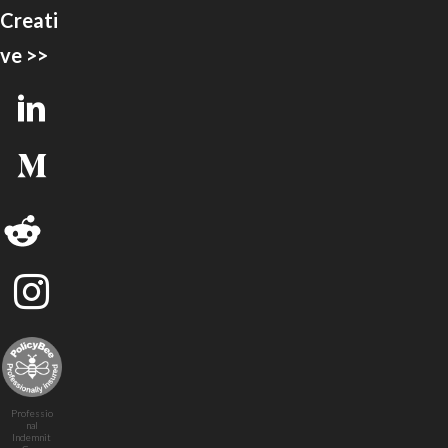
Creati
ve >>
Professio
nal
Indemnit