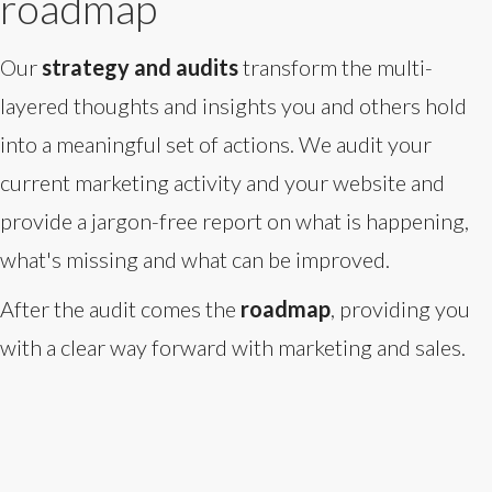
roadmap
Our
strategy and audits
transform the multi-
layered thoughts and insights you and others hold
into a meaningful set of actions. We audit your
current marketing activity and your website and
provide a jargon-free report on what is happening,
what's missing and what can be improved.
After the audit comes the
roadmap
, providing you
with a clear way forward with marketing and sales.