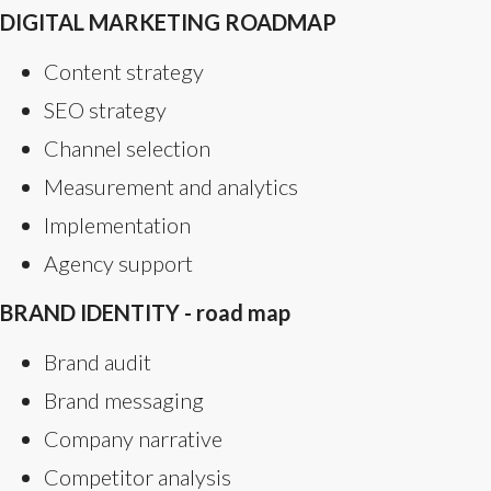
DIGITAL MARKETING ROADMAP
Content strategy
SEO strategy
Channel selection
Measurement and analytics
Implementation
Agency support
BRAND IDENTITY - road map
Brand audit
Brand messaging
Company narrative
Competitor analysis