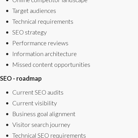
Target audiences
Technical requirements
SEO strategy
Performance reviews
Information architecture
Missed content opportunities
SEO - roadmap
Current SEO audits
Current visibility
Business goal alignment
Visitor search journey
Technical SEO requirements