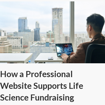
How a Professional
Website Supports Life
Science Fundraising