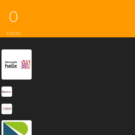
0
TOKYO