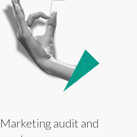
Marketing audit and