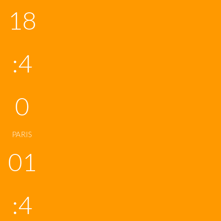
18
:4
0
PARIS
01
:4