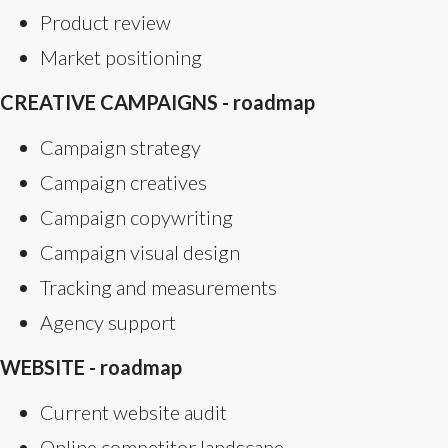
Product review
Market positioning
CREATIVE CAMPAIGNS - roadmap
Campaign strategy
Campaign creatives
Campaign copywriting
Campaign visual design
Tracking and measurements
Agency support
WEBSITE - roadmap
Current website audit
Online competitor landscape