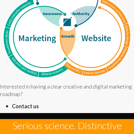
Interested in having a clear creative and digital marketing
roadmap?
Contact us
Serious science. Distinctive