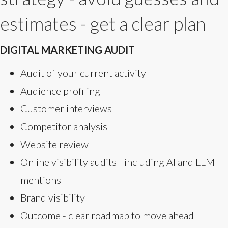
estimates - get a clear plan
DIGITAL MARKETING AUDIT
Audit of your current activity
Audience profiling
Customer interviews
Competitor analysis
Website review
Online visibility audits - including AI and LLM
mentions
Brand visibility
Outcome - clear roadmap to move ahead