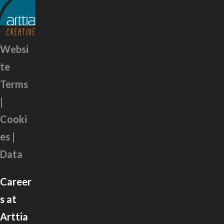
Websi
te
Terms
|
Cooki
es |
Data
Career
s at
Arttia