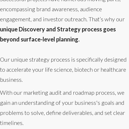
encompassing brand awareness, audience
engagement, and investor outreach. That’s why our
unique Discovery and Strategy process goes
beyond surface-level planning.
Our unique strategy process is specifically designed
to accelerate your life science, biotech or healthcare
business.
With our marketing audit and roadmap process, we
gain an understanding of your business's goals and
problems to solve, define deliverables, and set clear
timelines.