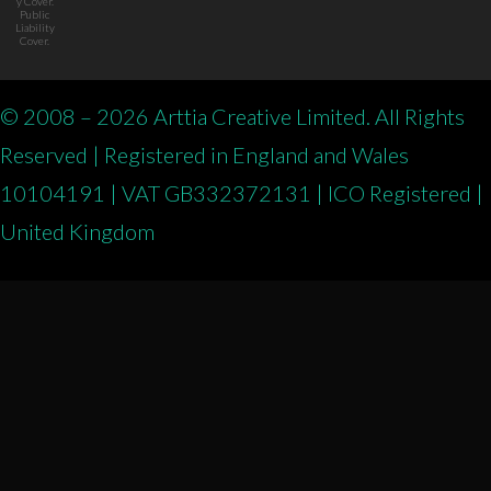
y Cover.
Public
Liability
Cover.
© 2008 – 2026 Arttia Creative Limited. All Rights
Reserved | Registered in England and Wales
10104191 | VAT GB332372131 | ICO Registered |
United Kingdom