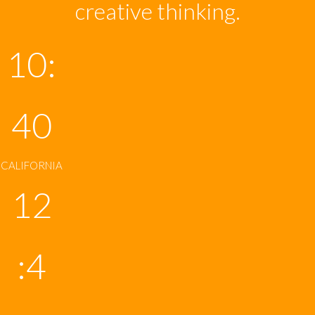
creative thinking.
10:
40
CALIFORNIA
12
:4