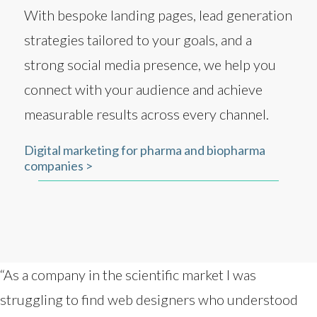
With bespoke landing pages, lead generation
strategies tailored to your goals, and a
strong social media presence, we help you
connect with your audience and achieve
measurable results across every channel.
Digital marketing for pharma and biopharma
companies >
“As a company in the scientific market I was
struggling to find web designers who understood