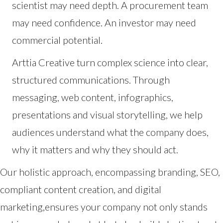
scientist may need depth. A procurement team
may need confidence. An investor may need
commercial potential.
Arttia Creative turn complex science into clear,
structured communications. Through
messaging, web content, infographics,
presentations and visual storytelling, we help
audiences understand what the company does,
why it matters and why they should act.
Our holistic approach, encompassing branding, SEO,
compliant content creation, and digital
marketing,ensures your company not only stands