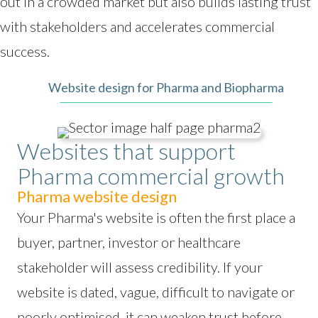
out in a crowded market but also builds lasting trust
with stakeholders and accelerates commercial
success.
Website design for Pharma and Biopharma
Websites that support
Pharma commercial growth
Pharma website design
Your Pharma's website is often the first place a
buyer, partner, investor or healthcare
stakeholder will assess credibility. If your
website is dated, vague, difficult to navigate or
poorly optimised, it can weaken trust before