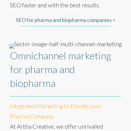
SEO faster and with the best results.
SEO for pharma and biopharma companies >
Omnichannel marketing
for pharma and
biopharma
Integrated Marketing to Elevate your
Pharma Company
At Arttia Creative, we offer unrivalled