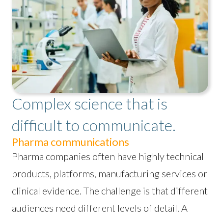
Complex science that is
difficult to communicate.
Pharma communications
Pharma companies often have highly technical
products, platforms, manufacturing services or
clinical evidence. The challenge is that different
audiences need different levels of detail. A