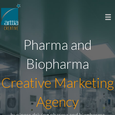
Pharma and
Biopharma
Creative Marketing
Agency
business driving pharma and biopharma