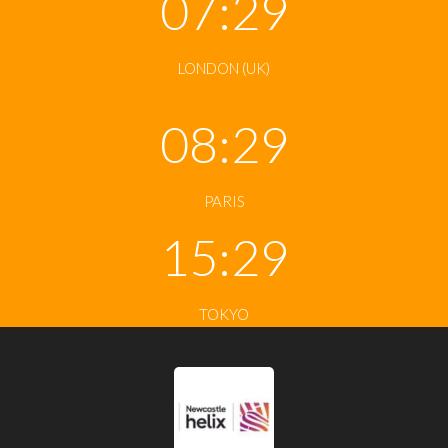
07:29
LONDON (UK)
08:29
PARIS
15:29
TOKYO