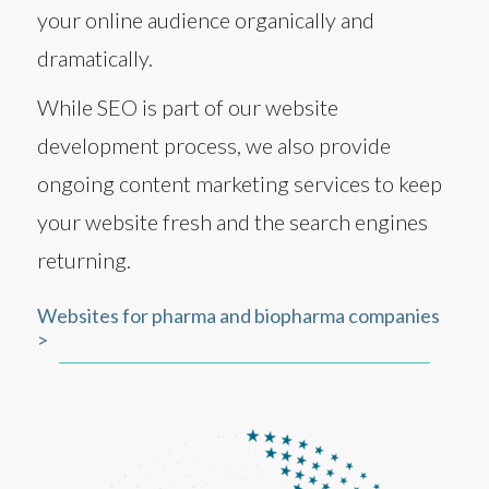
your online audience organically and
dramatically.
While SEO is part of our website
development process, we also provide
ongoing content marketing services to keep
your website fresh and the search engines
returning.
Websites for pharma and biopharma companies
>