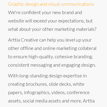
Graphic design and visual communications
We're confident your new brand and
website will exceed your expectations, but
what about your other marketing materials?
Arttia Creative can help you level up your
other offline and online marketing collateral
to ensure high-quality, cohesive branding,
consistent messaging and engaging design.
With long-standing design expertise in
creating brochures, slide decks, white
papers, infographics, videos, conference
assets, social media assets and more, Arttia