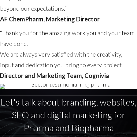
beyond our expectations.”
AF ChemPharm, Marketing Director
“Thank you for the amazing work you and your team
have done.
We are always very satisfied with the creativity,
input and dedication you bring to every project.”
Director and Marketing Team, Cognivia
Let's talk about branding, websites,
SEO and digital marketing for
Pharma and Biopharma