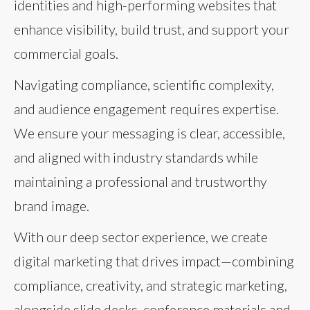
identities and high-performing websites that
enhance visibility, build trust, and support your
commercial goals.
Navigating compliance, scientific complexity,
and audience engagement requires expertise.
We ensure your messaging is clear, accessible,
and aligned with industry standards while
maintaining a professional and trustworthy
brand image.
With our deep sector experience, we create
digital marketing that drives impact—combining
compliance, creativity, and strategic marketing,
alongside slide decks, conference materials and