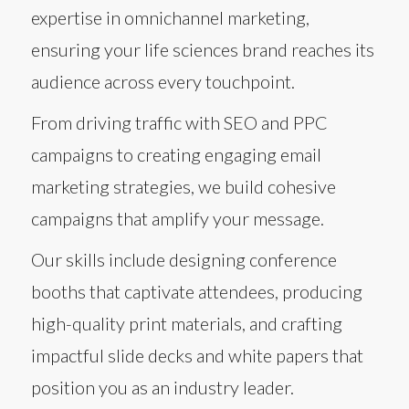
expertise in omnichannel marketing,
ensuring your life sciences brand reaches its
audience across every touchpoint.
From driving traffic with SEO and PPC
campaigns to creating engaging email
marketing strategies, we build cohesive
campaigns that amplify your message.
Our skills include designing conference
booths that captivate attendees, producing
high-quality print materials, and crafting
impactful slide decks and white papers that
position you as an industry leader.