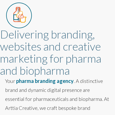
Delivering branding,
websites and creative
marketing for pharma
and biopharma
Your
pharma branding agency
. A distinctive
brand and dynamic digital presence are
essential for pharmaceuticals and biopharma. At
Arttia Creative, we craft bespoke brand