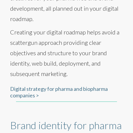
development, all planned out in your digital
roadmap.
Creating your digital roadmap helps avoid a
scattergun approach providing clear
objectives and structure to your brand
identity, web build, deployment, and
subsequent marketing.
Digital strategy for pharma and biopharma
companies >
Brand identity for pharma