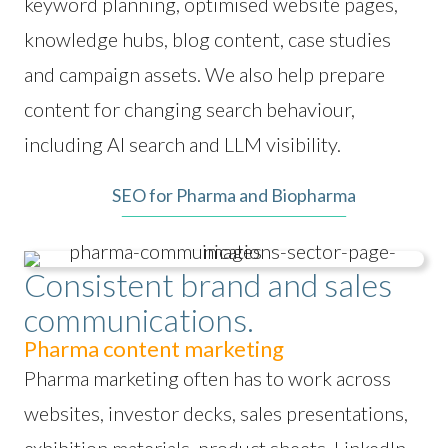
keyword planning, optimised website pages,
knowledge hubs, blog content, case studies
and campaign assets. We also help prepare
content for changing search behaviour,
including AI search and LLM visibility.
SEO for Pharma and Biopharma
Consistent brand and sales
communications.
Pharma content marketing
Pharma marketing often has to work across
websites, investor decks, sales presentations,