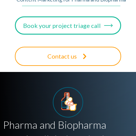
Book your project triage call
Contact us
Pharma and Biopharma