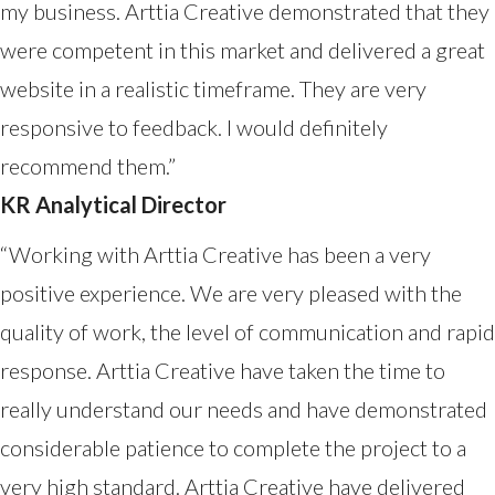
my business. Arttia Creative demonstrated that they
were competent in this market and delivered a great
website in a realistic timeframe. They are very
responsive to feedback. I would definitely
recommend them.”
KR Analytical Director
“Working with Arttia Creative has been a very
positive experience. We are very pleased with the
quality of work, the level of communication and rapid
response. Arttia Creative have taken the time to
really understand our needs and have demonstrated
considerable patience to complete the project to a
very high standard. Arttia Creative have delivered