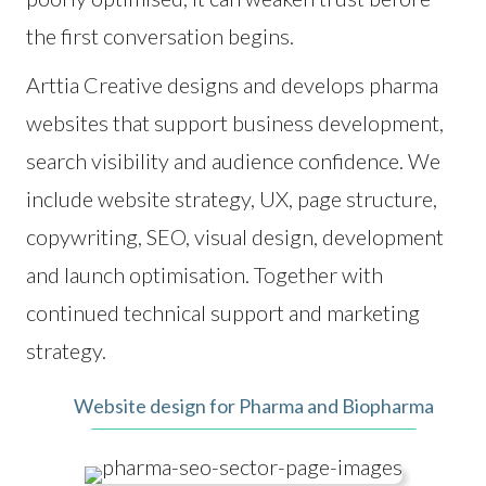
the first conversation begins.
Arttia Creative designs and develops pharma
websites that support business development,
search visibility and audience confidence. We
include website strategy, UX, page structure,
copywriting, SEO, visual design, development
and launch optimisation. Together with
continued technical support and marketing
strategy.
Website design for Pharma and Biopharma