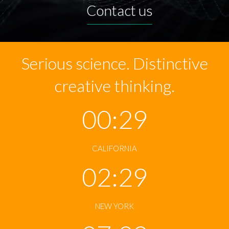
Contact us
Serious science. Distinctive
creative thinking.
00:29
CALIFORNIA
02:29
NEW YORK