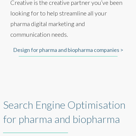
Creative is the creative partner you’ve been
looking for to help streamline all your
pharma digital marketing and
communication needs.
Design for pharma and biopharma companies >
Search Engine Optimisation
for pharma and biopharma