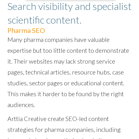
Search visibility and specialist
scientific content.
Pharma SEO
Many pharma companies have valuable
expertise but too little content to demonstrate
it. Their websites may lack strong service
pages, technical articles, resource hubs, case
studies, sector pages or educational content.
This makes it harder to be found by the right
audiences.
Arttia Creative create SEO-led content
strategies for pharma companies, including