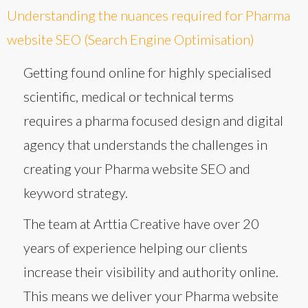
Understanding the nuances required for Pharma
website SEO (Search Engine Optimisation)
Getting found online for highly specialised
scientific, medical or technical terms
requires a pharma focused design and digital
agency that understands the challenges in
creating your Pharma website SEO and
keyword strategy.
The team at Arttia Creative have over 20
years of experience helping our clients
increase their visibility and authority online.
This means we deliver your Pharma website