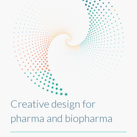
Creative design for
pharma and biopharma