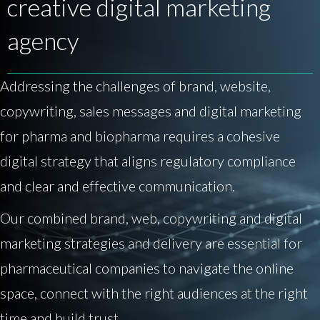
creative digital marketing
agency
Addressing the challenges of brand, website,
copywriting, sales messages and digital marketing
for pharma and biopharma requires a cohesive
digital strategy that aligns regulatory compliance
and clear and effective communication.
Our combined brand, web, copywriting and digital
marketing strategies and delivery are essential for
pharmaceutical companies to navigate the online
space, connect with the right audiences at the right
time and build trust.