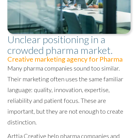
Unclear positioning in a
crowded pharma market.
Creative marketing agency for Pharma
Many pharma companies sound too similar.
Their marketing often uses the same familiar
language: quality, innovation, expertise,
reliability and patient focus. These are
important, but they are not enough to create
distinction.
Arttia Creative help pharma companies and