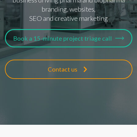
branding, websites,
SEO and creative marketing
Book a 15-minute project triage call
Contact us