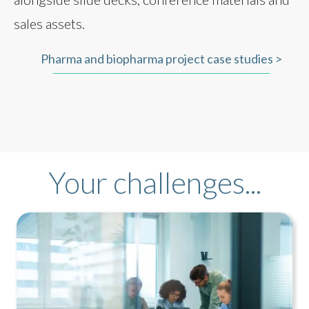
sales assets.
Pharma and biopharma project case studies >
Your challenges...