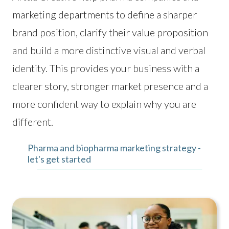
marketing departments to define a sharper
brand position, clarify their value proposition
and build a more distinctive visual and verbal
identity. This provides your business with a
clearer story, stronger market presence and a
more confident way to explain why you are
different.
Pharma and biopharma marketing strategy -
let's get started