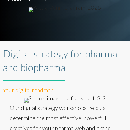
Digital strategy for pharma
and biopharma
Your digital roadmap
Our digital strategy workshops help us
determine the most effective, powerful
creatives for your pharma web and brand