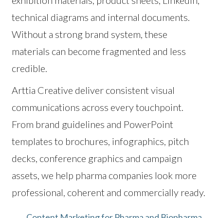
exhibition materials, product sheets, LinkedIn,
technical diagrams and internal documents.
Without a strong brand system, these
materials can become fragmented and less
credible.
Arttia Creative deliver consistent visual
communications across every touchpoint.
From brand guidelines and PowerPoint
templates to brochures, infographics, pitch
decks, conference graphics and campaign
assets, we help pharma companies look more
professional, coherent and commercially ready.
Content Marketing for Pharma and Biopharma