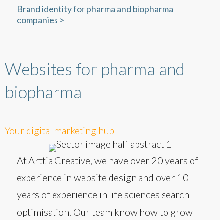
Brand identity for pharma and biopharma
companies >
Websites for pharma and
biopharma
Your digital marketing hub
At Arttia Creative, we have over 20 years of
experience in website design and over 10
years of experience in life sciences search
optimisation. Our team know how to grow