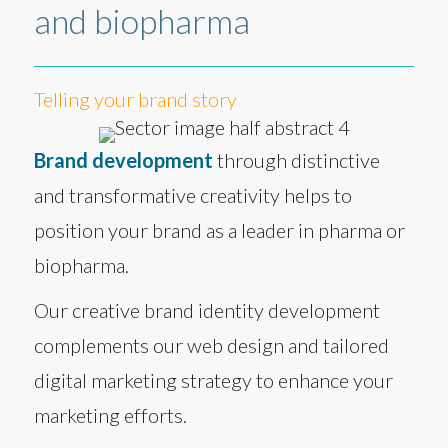
and biopharma
Telling your brand story
Brand development
through distinctive
and transformative creativity helps to
position your brand as a leader in pharma or
biopharma.
Our creative brand identity development
complements our web design and tailored
digital marketing strategy to enhance your
marketing efforts.