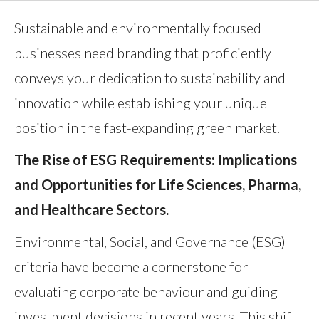
Sustainable and environmentally focused
businesses need branding that proficiently
conveys your dedication to sustainability and
innovation while establishing your unique
position in the fast-expanding green market.
The Rise of ESG Requirements: Implications
and Opportunities for Life Sciences, Pharma,
and Healthcare Sectors.
Environmental, Social, and Governance (ESG)
criteria have become a cornerstone for
evaluating corporate behaviour and guiding
investment decisions in recent years. This shift