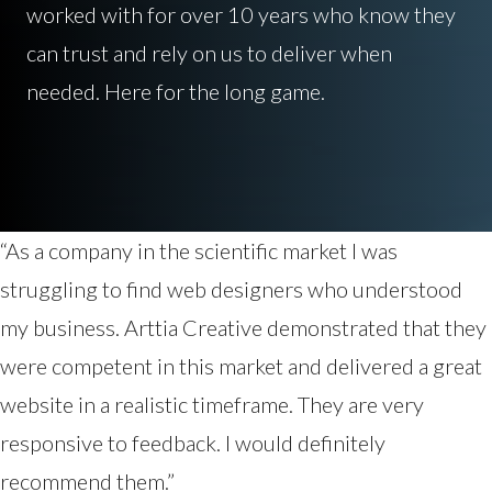
worked with for over 10 years who know they
can trust and rely on us to deliver when
needed. Here for the long game.
“As a company in the scientific market I was
struggling to find web designers who understood
my business. Arttia Creative demonstrated that they
were competent in this market and delivered a great
website in a realistic timeframe. They are very
responsive to feedback. I would definitely
recommend them.”