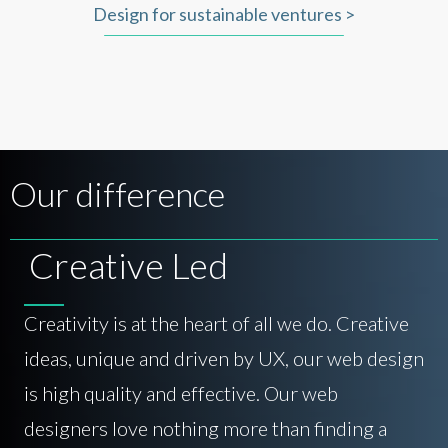
Design for sustainable ventures >
Our difference
Creative Led
Creativity is at the heart of all we do. Creative
ideas, unique and driven by UX, our web design
is high quality and effective. Our web
designers love nothing more than finding a