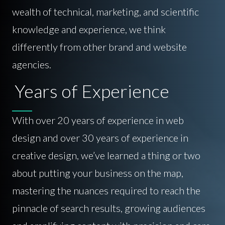
wealth of technical, marketing, and scientific
knowledge and experience, we think
differently from other brand and website
agencies.
Years of Experience
With over 20 years of experience in web
design and over 30 years of experience in
creative design, we’ve learned a thing or two
about putting your business on the map,
mastering the nuances required to reach the
pinnacle of search results, growing audiences