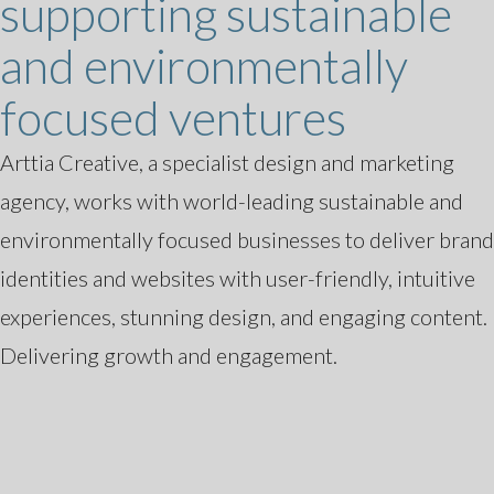
supporting sustainable
and environmentally
focused ventures
Arttia Creative, a specialist design and marketing
agency, works with world-leading sustainable and
environmentally focused businesses to deliver brand
identities and websites with user-friendly, intuitive
experiences, stunning design, and engaging content.
Delivering growth and engagement.