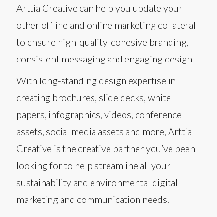
Arttia Creative can help you update your
other offline and online marketing collateral
to ensure high-quality, cohesive branding,
consistent messaging and engaging design.
With long-standing design expertise in
creating brochures, slide decks, white
papers, infographics, videos, conference
assets, social media assets and more, Arttia
Creative is the creative partner you’ve been
looking for to help streamline all your
sustainability and environmental digital
marketing and communication needs.