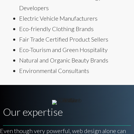
Developers
Electric Vehicle Manufacturers
Eco-friendly Clothing Brands
Fair Trade Certified Product Sellers
Eco-Tourism and Green Hospitality
Natural and Organic Beauty Brands
Environmental Consultants
Our expertise
Even though very powerful, web design alone can