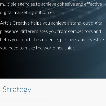
multiple agencies to achieve cohesive and effective
digital marketing outcomes.
Arttia Creative helps you achieve a stand-out digital
presence, differentiates you from competitors and
helps you reach the audience, partners and investors
you need to make the world healthier.
Strategy