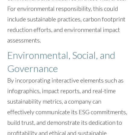
For environmental responsibility, this could
include sustainable practices, carbon footprint
reduction efforts, and environmental impact
assessments.
Environmental, Social, and
Governance
By incorporating interactive elements such as
infographics, impact reports, and real-time
sustainability metrics, a company can
effectively communicate its ESG commitments,
build trust, and demonstrate its dedication to
profitability and ethical and sustainable