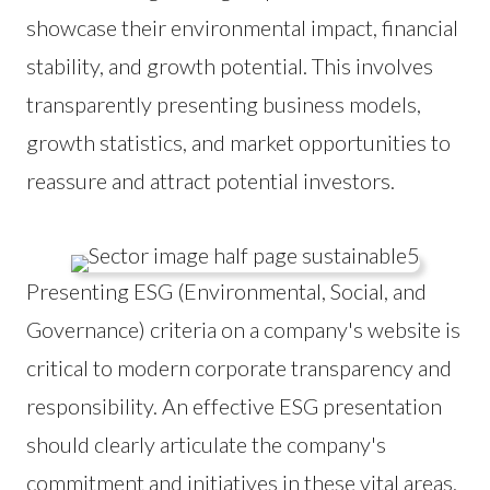
showcase their environmental impact, financial
stability, and growth potential. This involves
transparently presenting business models,
growth statistics, and market opportunities to
reassure and attract potential investors.
Presenting ESG (Environmental, Social, and
Governance) criteria on a company's website is
critical to modern corporate transparency and
responsibility. An effective ESG presentation
should clearly articulate the company's
commitment and initiatives in these vital areas.