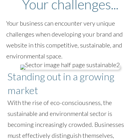
Your challenges...
Your business can encounter very unique
challenges when developing your brand and
website in this competitive, sustainable, and
environmental space.
Standing out in a growing
market
With the rise of eco-consciousness, the
sustainable and environmental sector is
becoming increasingly crowded. Businesses
must effectively distinguish themselves,