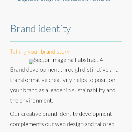
Brand identity
Telling your brand story
Brand development through distinctive and
transformative creativity helps to position
your brand as a leader in sustainability and
the environment.
Our creative brand identity development
complements our web design and tailored