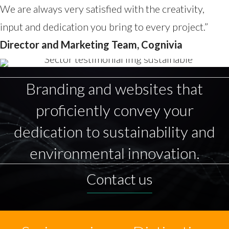
We are always very satisfied with the creativity,
input and dedication you bring to every project.”
Director and Marketing Team, Cognivia
Branding and websites that
proficiently convey your
dedication to sustainability and
environmental innovation.
Contact us