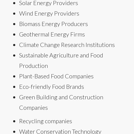
Solar Energy Providers
Wind Energy Providers
Biomass Energy Producers
Geothermal Energy Firms
Climate Change Research Institutions
Sustainable Agriculture and Food
Production
Plant-Based Food Companies
Eco-friendly Food Brands
Green Building and Construction
Companies
Recycling companies
Water Conservation Technology