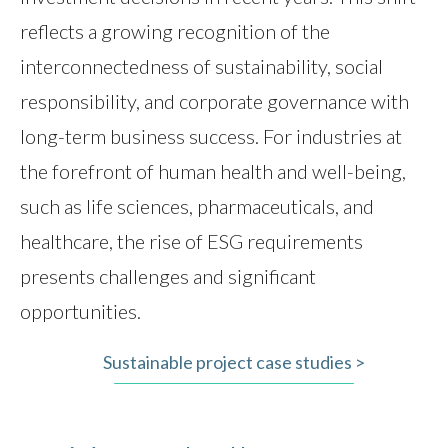
reflects a growing recognition of the
interconnectedness of sustainability, social
responsibility, and corporate governance with
long-term business success. For industries at
the forefront of human health and well-being,
such as life sciences, pharmaceuticals, and
healthcare, the rise of ESG requirements
presents challenges and significant
opportunities.
Sustainable project case studies >