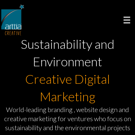
Sustainability and
Environment
Creative Digital
Marketing
World-leading branding , website design and
creative marketing for ventures who focus on
sustainability and the environmental projects