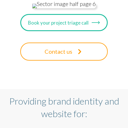
Book your project triage call
Contact us
Providing brand identity and
website for: