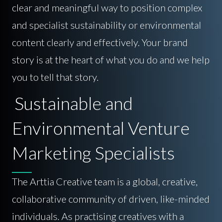
clear and meaningful way to position complex
and specialist sustainability or environmental
content clearly and effectively. Your brand
story is at the heart of what you do and we help
you to tell that story.
Sustainable and
Environmental Venture
Marketing Specialists
The Arttia Creative team is a global, creative,
collaborative community of driven, like-minded
individuals. As practising creatives with a