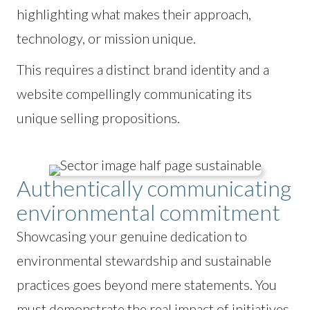
highlighting what makes their approach,
technology, or mission unique.
This requires a distinct brand identity and a
website compellingly communicating its
unique selling propositions.
Authentically communicating
environmental commitment
Showcasing your genuine dedication to
environmental stewardship and sustainable
practices goes beyond mere statements. You
must demonstrate the real impact of initiatives