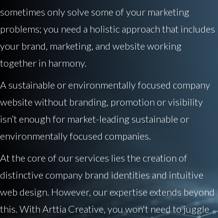
sometimes only solve some of your marketing
problems; you need a holistic approach that includes
your brand, marketing, and website working
together in harmony.
A sustainable or environmentally focused company
website without branding, promotion or visibility
isn’t enough for market-leading sustainable or
environmentally focused companies.
At the core of our services lies the creation of
distinctive company brand identities and intuitive
web design. However, our expertise extends beyond
this. With Arttia Creative, you won't need to juggle