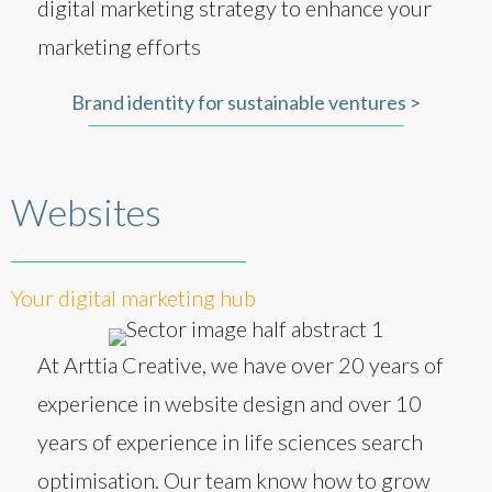
digital marketing strategy to enhance your
marketing efforts
Brand identity for sustainable ventures >
Websites
Your digital marketing hub
At Arttia Creative, we have over 20 years of
experience in website design and over 10
years of experience in life sciences search
optimisation. Our team know how to grow