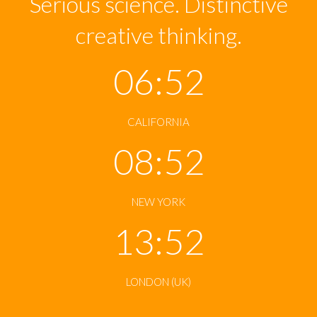
Serious science. Distinctive
creative thinking.
06:52
CALIFORNIA
08:52
NEW YORK
13:52
LONDON (UK)