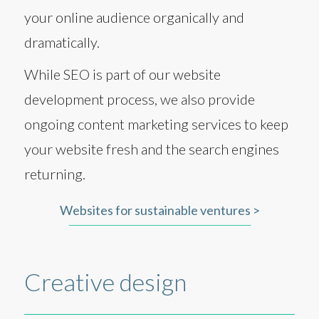
your online audience organically and
dramatically.
While SEO is part of our website
development process, we also provide
ongoing content marketing services to keep
your website fresh and the search engines
returning.
Websites for sustainable ventures >
Creative design