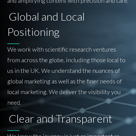
and amplifying content with precision and care.
Global and Local
Positioning
We work with scientific research ventures
from across the globe, including those local to
us in the UK. We understand the nuances of
global marketing as well as the finer needs of
local marketing. We deliver the visibility you
need.
Clear and Transparent
We know the journey is just as important as