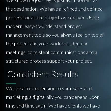
the destination. We have a refined and defined
process for all the projects we deliver. Using
modern, easy-to-understand project
management tools so you always feel on top of
the project and your workload. Regular
meetings, consistent communications and a
structured process support your project.
Consistent Results
We are a true extension to your sales and
marketing, a digital ally you can depend upon
time and time again. We have clients we have