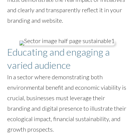
and clearly and transparently reflect it in your
branding and website.
Educating and engaging a
varied audience
In a sector where demonstrating both
environmental benefit and economic viability is
crucial, businesses must leverage their
branding and digital presence to illustrate their
ecological impact, financial sustainability, and
growth prospects.