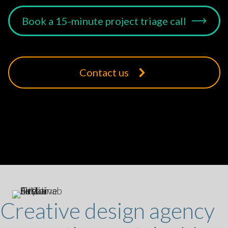
Book a 15-minute project triage call
Contact us
Creative design agency