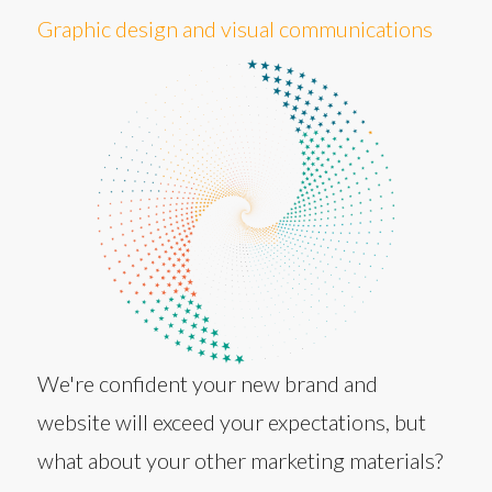
Graphic design and visual communications
We're confident your new brand and
website will exceed your expectations, but
what about your other marketing materials?