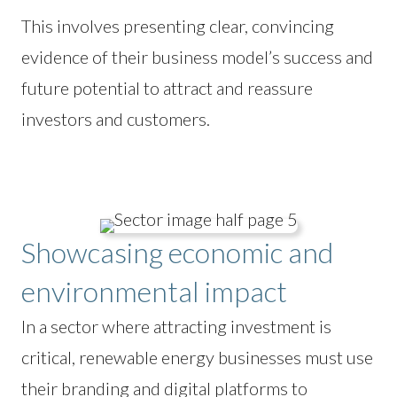
This involves presenting clear, convincing
evidence of their business model’s success and
future potential to attract and reassure
investors and customers.
Showcasing economic and
environmental impact
In a sector where attracting investment is
critical, renewable energy businesses must use
their branding and digital platforms to