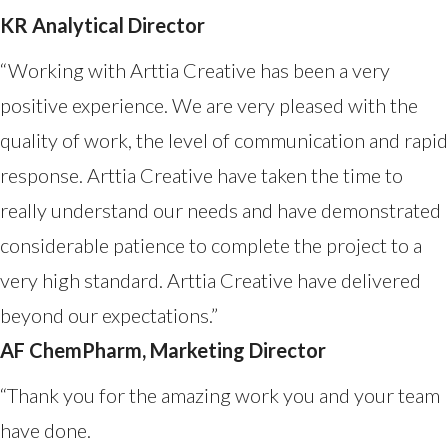
KR Analytical Director
“Working with Arttia Creative has been a very
positive experience. We are very pleased with the
quality of work, the level of communication and rapid
response. Arttia Creative have taken the time to
really understand our needs and have demonstrated
considerable patience to complete the project to a
very high standard. Arttia Creative have delivered
beyond our expectations.”
AF ChemPharm, Marketing Director
“Thank you for the amazing work you and your team
have done.