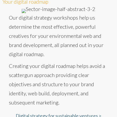
Your digital roadmap
Our digital strategy workshops help us
determine the most effective, powerful
creatives for your environmental web and
brand development, all planned out in your
digital roadmap.
Creating your digital roadmap helps avoid a
scattergun approach providing clear
objectives and structure to your brand
identity, web build, deployment, and
subsequent marketing.
Digital strategy for sustainable ventures >