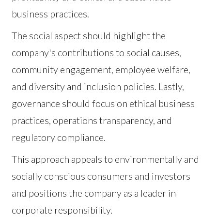
business practices.
The social aspect should highlight the
company's contributions to social causes,
community engagement, employee welfare,
and diversity and inclusion policies. Lastly,
governance should focus on ethical business
practices, operations transparency, and
regulatory compliance.
This approach appeals to environmentally and
socially conscious consumers and investors
and positions the company as a leader in
corporate responsibility.