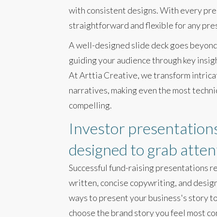
with consistent designs. With every pr
straightforward and flexible for any pre
A well-designed slide deck goes beyond 
guiding your audience through key insigh
At Arttia Creative, we transform intrica
narratives, making even the most techni
compelling.
Investor presentations
designed to grab atten
Successful fund-raising presentations re
written, concise copywriting, and desig
ways to present your business's story to
choose the brand story you feel most co