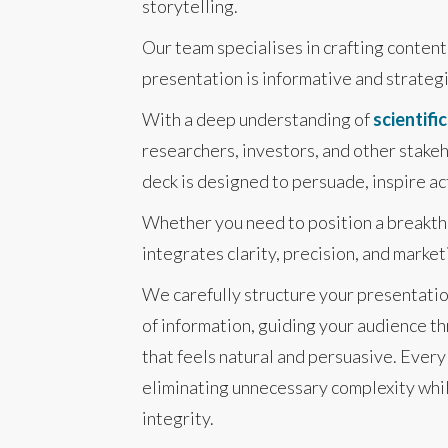
storytelling.
Our team specialises in crafting conten
presentation is informative and strateg
With a deep understanding of
scientifi
researchers, investors, and other stakeh
deck is designed to persuade, inspire a
Whether you need to position a breakthr
integrates clarity, precision, and marke
We carefully structure your presentatio
of information, guiding your audience th
that feels natural and persuasive. Ever
eliminating unnecessary complexity whil
integrity.