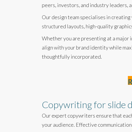
peers, investors, and industry leaders, 
Our design team specialises in creating
structured layouts, high-quality graphi
Whether you are presenting at a major in
align with your brand identity while max
thoughtfully incorporated.
R
Copywriting for slide 
Our expert copywriters ensure that each
your audience. Effective communication 