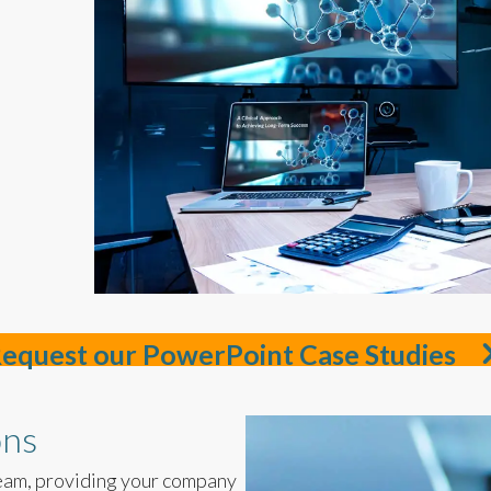
equest our PowerPoint Case Studies
ons
eam, providing your company