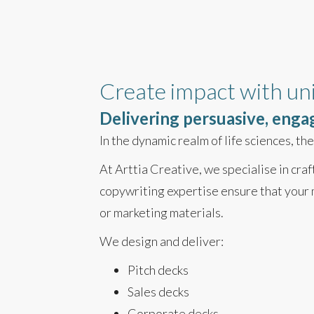
Create impact with un
Delivering persuasive, enga
In the dynamic realm of life sciences, t
At Arttia Creative, we specialise in cra
copywriting expertise ensure that your 
or marketing materials.
We design and deliver:
Pitch decks
Sales decks
Corporate decks