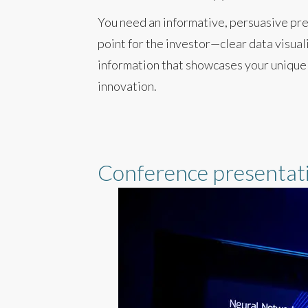
You need an informative, persuasive pre
point for the investor—clear data visual
information that showcases your unique
innovation.
Conference presentat