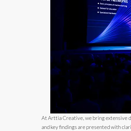
At Arttia Creative, we bring extensive 
and key findings are presented with cla