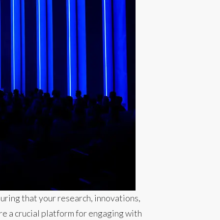
uring that your research, innovations,
e a crucial platform for engaging with