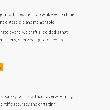
rigour with aesthetic appeal. We combine
more digestible and memorable.
rate event, we craft slide decks that
ansitions, every design element is
ng your key points without overwhelming
ientific accuracy and engaging