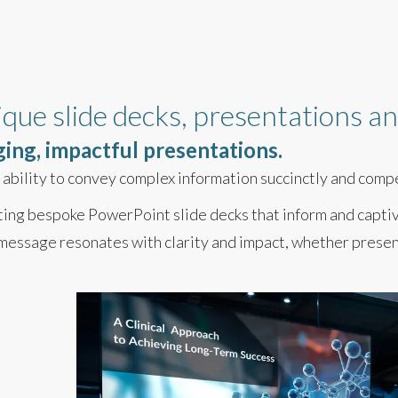
ique slide decks, presentations 
ging, impactful presentations.
he ability to convey complex information succinctly and comp
fting bespoke PowerPoint slide decks that inform and capti
message resonates with clarity and impact, whether present