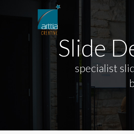
Slide 
specialist sl
b