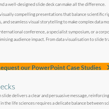
and a well-designed slide deck can make all the difference.
 visually compelling presentations that balance scientific 
cs, and seamless visual storytelling to make complex data 
ternational conference, a specialist symposium, or a corpo
imising audience impact. From data visualisation to slide tr
equest our PowerPoint Case Studies
decks
 slide delivers a clear and persuasive message, reinforci
in the life sciences requires a delicate balance between sc