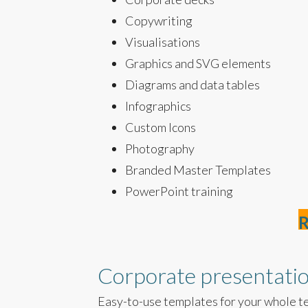
Copywriting
Visualisations
Graphics and SVG elements
Diagrams and data tables
Infographics
Custom Icons
Photography
Branded Master Templates
PowerPoint training
R
Corporate presentati
Easy-to-use templates for your whole t