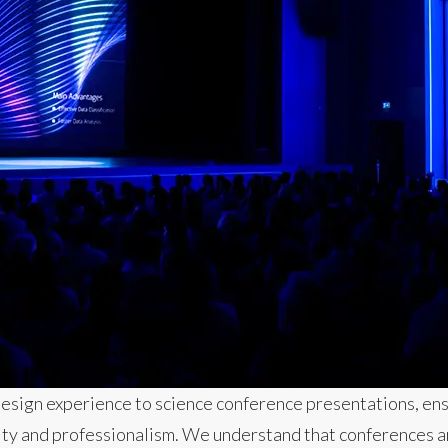
design experience to science conference presentations, ens
rity and professionalism. We understand that conferences ar