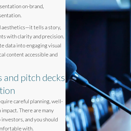
esentation on-brand,
sentation.
aesthetics—it tells a story,
ts with clarity and precision.
te data into engaging visual
cal content accessible and
 and pitch decks
tion
quire careful planning, well-
n impact. There are many
 investors, and you should
mfortable with.