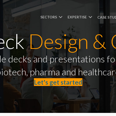
SECTORS
EXPERTISE
CASE STU
Deck
Design & 
ide decks and presentations for
iotech, pharma and healthcar
Let's get started