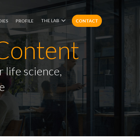
THE LAB
DIES
PROFILE
CONTACT
Content
 life science,
e