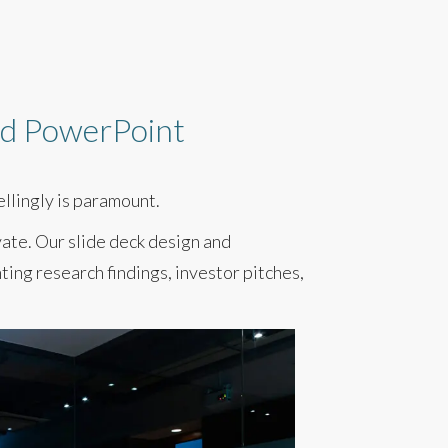
and PowerPoint
ellingly is paramount.
vate. Our slide deck design and
ing research findings, investor pitches,