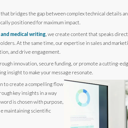
t that bridges the gap between complex technical details an
ically positioned for maximum impact.
c and medical writing
, we create content that speaks direct
olders. At the same time, our expertise in sales and market
ction, and drive engagement.
ough innovation, secure funding, or promote a cutting-edg
ting insight to make your message resonate.
n to create a compelling flow
rough key insights in a way
y word is chosen with purpose,
e maintaining scientific