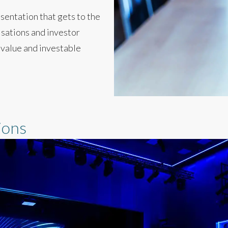
sentation that gets to the
isations and investor
 value and investable
ions