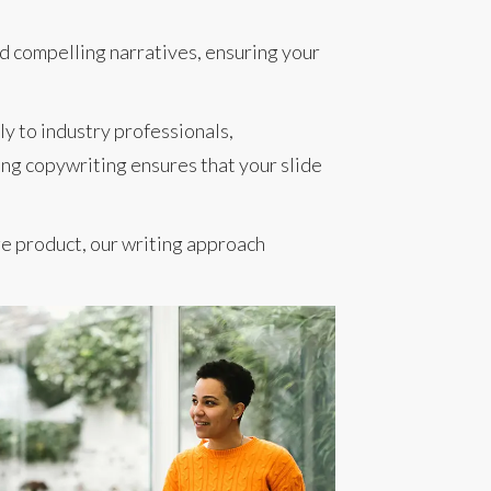
d compelling narratives, ensuring your
ly to industry professionals,
ing copywriting ensures that your slide
e product, our writing approach