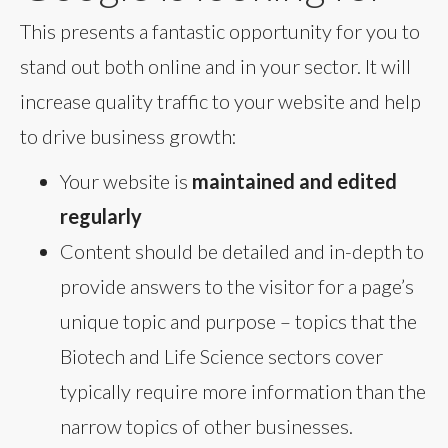
This presents a fantastic opportunity for you to
stand out both online and in your sector. It will
increase quality traffic to your website and help
to drive business growth:
Your website is
maintained and edited
regularly
Content should be detailed and in-depth to
provide answers to the visitor for a page’s
unique topic and purpose – topics that the
Biotech and Life Science sectors cover
typically require more information than the
narrow topics of other businesses.