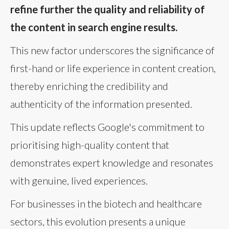
refine further the quality and reliability of
the content in search engine results.
This new factor underscores the significance of
first-hand or life experience in content creation,
thereby enriching the credibility and
authenticity of the information presented.
This update reflects Google's commitment to
prioritising high-quality content that
demonstrates expert knowledge and resonates
with genuine, lived experiences.
For businesses in the biotech and healthcare
sectors, this evolution presents a unique