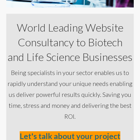
World Leading Website
Consultancy to Biotech
and Life Science Businesses
Being specialists in your sector enables us to
rapidly understand your unique needs enabling
us deliver powerful results quickly. Saving you
time, stress and money and delivering the best
ROI.
Let's talk about your project