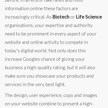
information online these factors are
increasingly critical. As
Biotech
or
Life Science
organisations, your expertise and authority
need to be prominent in every aspect of your
website and online activity to compete in
today's digital world. Not only does this
increase Googles chance of giving your
business a high-quality rating, but it will also
make sure you showcase your products and
services in the very best light.
The design, user experience, copy and images
on your website combine to present a high-