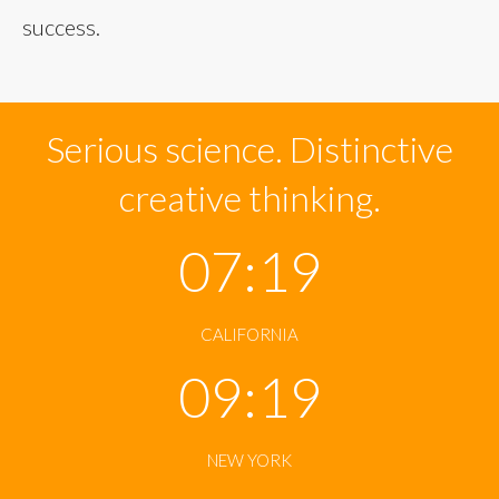
success.
Serious science. Distinctive
creative thinking.
07:19
CALIFORNIA
09:19
NEW YORK