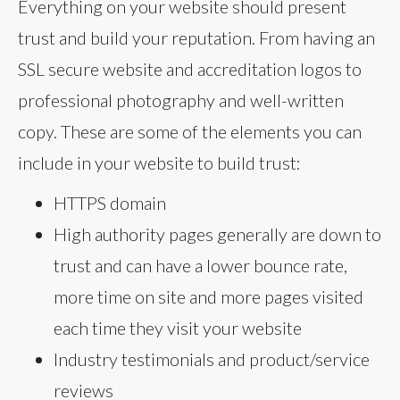
Everything on your website should present
trust and build your reputation. From having an
SSL secure website and accreditation logos to
professional photography and well-written
copy. These are some of the elements you can
include in your website to build trust:
HTTPS domain
High authority pages generally are down to
trust and can have a lower bounce rate,
more time on site and more pages visited
each time they visit your website
Industry testimonials and product/service
reviews