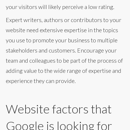
your visitors will likely perceive a low rating.
Expert writers, authors or contributors to your
website need extensive expertise in the topics
you use to promote your business to multiple
stakeholders and customers. Encourage your
team and colleagues to be part of the process of
adding value to the wide range of expertise and
experience they can provide.
Website factors that
Google is looking for