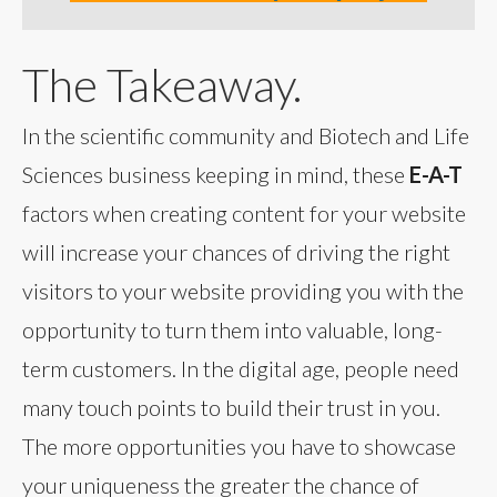
The Takeaway.
In the scientific community and Biotech and Life
Sciences business keeping in mind, these
E-A-T
factors when creating content for your website
will increase your chances of driving the right
visitors to your website providing you with the
opportunity to turn them into valuable, long-
term customers. In the digital age, people need
many touch points to build their trust in you.
The more opportunities you have to showcase
your uniqueness the greater the chance of