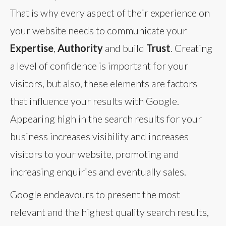
That is why every aspect of their experience on
your website needs to communicate your
Expertise
,
Authority
and build
Trust
. Creating
a level of confidence is important for your
visitors, but also, these elements are factors
that influence your results with Google.
Appearing high in the search results for your
business increases visibility and increases
visitors to your website, promoting and
increasing enquiries and eventually sales.
Google endeavours to present the most
relevant and the highest quality search results,