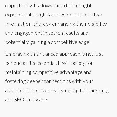
opportunity. It allows them to highlight
experiential insights alongside authoritative
information, thereby enhancing their visibility
and engagement in search results and
potentially gaining a competitive edge.
Embracing this nuanced approach is not just
beneficial, it's essential. It will be key for
maintaining competitive advantage and
fostering deeper connections with your
audience in the ever-evolving digital marketing
and SEO landscape.