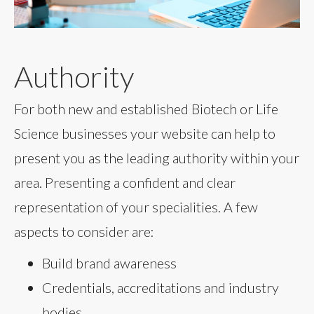
Authority
For both new and established Biotech or Life
Science businesses your website can help to
present you as the leading authority within your
area. Presenting a confident and clear
representation of your specialities. A few
aspects to consider are:
Build brand awareness
Credentials, accreditations and industry
bodies