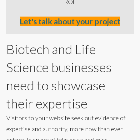
ROI.
Let's talk about your project
Biotech and Life
Science businesses
need to showcase
their expertise
Visitors to your website seek out evidence of
expertise and authority, more now than ever
before. In an era of fake news and miss