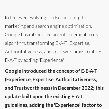
In the ever-evolving landscape of digital
marketing and search engine optimisation,
Google has introduced an enhancement to its
algorithm, transforming E-A-T (Expertise,
Authoritativeness, and Trustworthiness) into E-
E-A-T by adding 'Experience'.
Google introduced the concept of E-E-A-T
(Experience, Expertise, Authoritativeness,
and Trustworthiness) in December 2022; this
update built upon the existing E-A-T
guidelines, adding the 'Experience' factor to