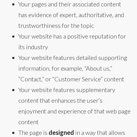
Your pages and their associated content
has evidence of expert, authoritative, and
trustworthiness for the topic
Your website has a positive reputation for
its industry
Your website features detailed supporting
information, for example, “About us,”
“Contact,” or “Customer Service” content
Your website features supplementary
content that enhances the user’s
enjoyment and experience of that web page
content
The page is
designed
in a way that allows