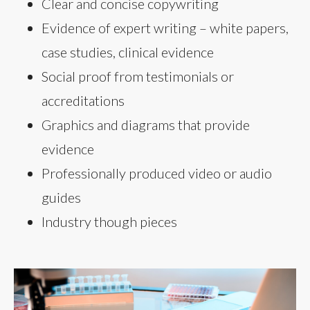
Clear and concise copywriting
Evidence of expert writing – white papers,
case studies, clinical evidence
Social proof from testimonials or
accreditations
Graphics and diagrams that provide
evidence
Professionally produced video or audio
guides
Industry though pieces