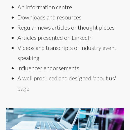
An information centre
Downloads and resources
Regular news articles or thought pieces
Articles presented on LinkedIn
Videos and transcripts of industry event
speaking
Influencer endorsements
A well produced and designed 'about us'
page