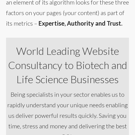
an element of its algorithm looks for these three
factors on your pages (your content) as part of
its metrics –
Expertise, Authority and Trust.
World Leading Website
Consultancy to Biotech and
Life Science Businesses
Being specialists in your sector enables us to
rapidly understand your unique needs enabling
us deliver powerful results quickly. Saving you
time, stress and money and delivering the best