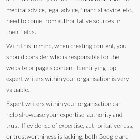
medical advice, legal advice, financial advice, etc.,
need to come from authoritative sources in
their fields.
With this in mind, when creating content, you
should consider who is responsible for the
website or page's content. Identifying top
expert writers within your organisation is very
valuable.
Expert writers within your organisation can
help showcase your expertise, authority and
trust. If evidence of expertise, authoritativeness,
or trustworthiness is lacking, both Google and