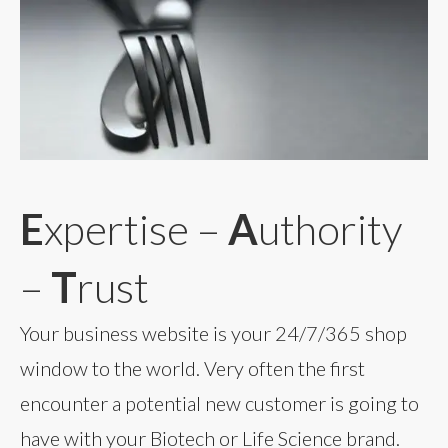
E
xpertise –
A
uthority
–
T
rust
Your business website is your 24/7/365 shop
window to the world. Very often the first
encounter a potential new customer is going to
have with your Biotech or Life Science brand.