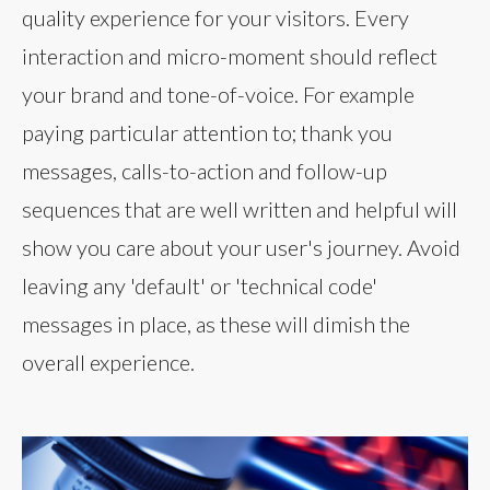
quality experience for your visitors. Every
interaction and micro-moment should reflect
your brand and tone-of-voice. For example
paying particular attention to; thank you
messages, calls-to-action and follow-up
sequences that are well written and helpful will
show you care about your user's journey. Avoid
leaving any 'default' or 'technical code'
messages in place, as these will dimish the
overall experience.