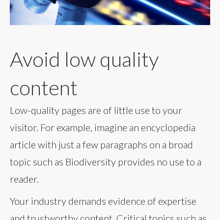
Avoid low quality
content
Low-quality pages are of little use to your
visitor. For example, imagine an encyclopedia
article with just a few paragraphs on a broad
topic such as Biodiversity provides no use to a
reader.
Your industry demands evidence of expertise
and trustworthy content. Critical topics such as