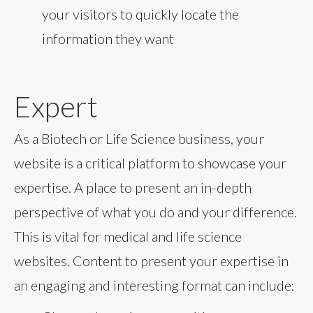
your visitors to quickly locate the
information they want
Expert
As a Biotech or Life Science business, your
website is a critical platform to showcase your
expertise. A place to present an in-depth
perspective of what you do and your difference.
This is vital for medical and life science
websites. Content to present your expertise in
an engaging and interesting format can include: