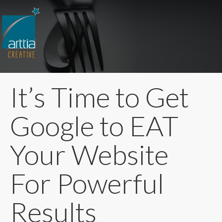
It’s Time to Get
Google to EAT
Your Website
For Powerful
Results