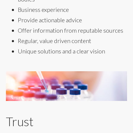
Business experience
Provide actionable advice
Offer information from reputable sources
Regular, value driven content
Unique solutions and a clear vision
Trust