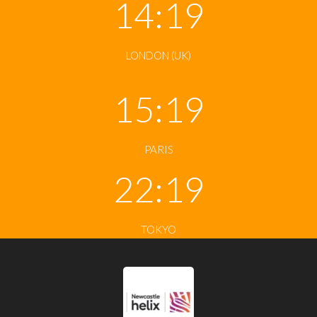
14:19
LONDON (UK)
15:19
PARIS
22:19
TOKYO