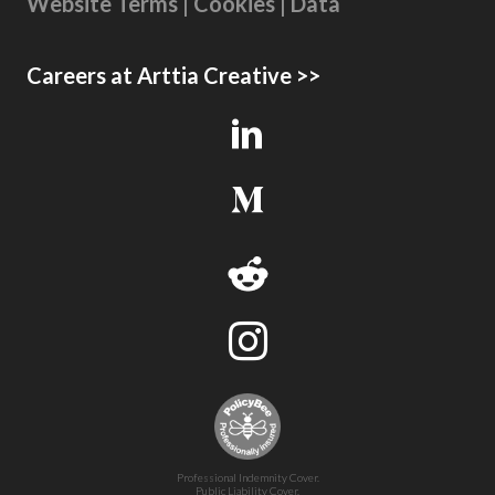
Website Terms | Cookies | Data
Careers at Arttia Creative >>
Professional Indemnity Cover.
Public Liability Cover.