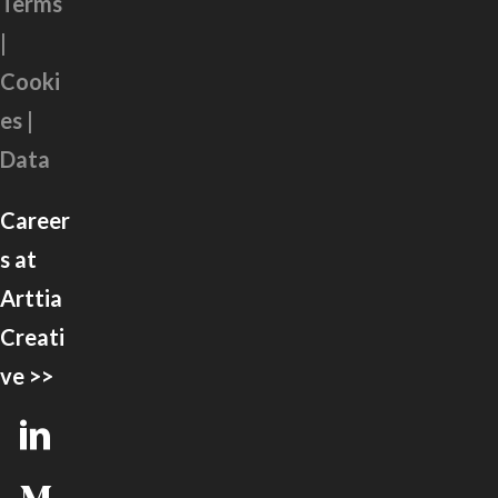
Terms
|
Cooki
es |
Data
Career
s at
Arttia
Creati
ve >>