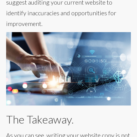
suggest auditing your current website to
identify inaccuracies and opportunities for
improvement.
The Takeaway.
As you can see, writing your website copy is not