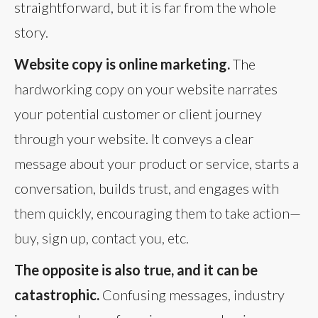
straightforward, but it is far from the whole
story.
Website copy is online marketing.
The
hardworking copy on your website narrates
your potential customer or client journey
through your website. It conveys a clear
message about your product or service, starts a
conversation, builds trust, and engages with
them quickly, encouraging them to take action—
buy, sign up, contact you, etc.
The opposite is also true, and it can be
catastrophic.
Confusing messages, industry