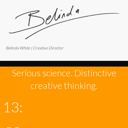
Belinda White | Creative Director
Serious science. Distinctive
creative thinking.
13: