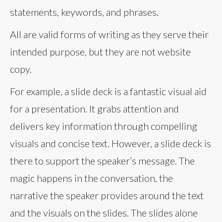
statements, keywords, and phrases.
All are valid forms of writing as they serve their
intended purpose, but they are not website
copy.
For example, a slide deck is a fantastic visual aid
for a presentation. It grabs attention and
delivers key information through compelling
visuals and concise text. However, a slide deck is
there to support the speaker’s message. The
magic happens in the conversation, the
narrative the speaker provides around the text
and the visuals on the slides. The slides alone