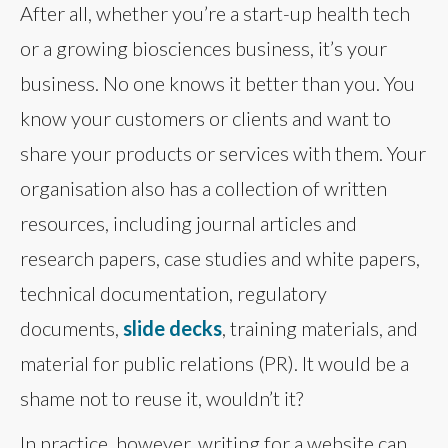
After all, whether you’re a start-up health tech
or a growing biosciences business, it’s your
business. No one knows it better than you. You
know your customers or clients and want to
share your products or services with them. Your
organisation also has a collection of written
resources, including journal articles and
research papers, case studies and white papers,
technical documentation, regulatory
documents,
slide decks
, training materials, and
material for public relations (PR). It would be a
shame not to reuse it, wouldn’t it?
In practice, however, writing for a website can