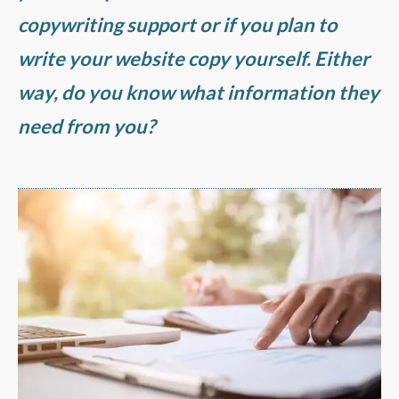
copywriting support or if you plan to
write your website copy yourself. Either
way, do you know what information they
need from you?