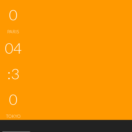
0
PARIS
04
:3
0
TOKYO