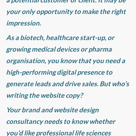
your only opportunity to make the right
impression.
As a biotech, healthcare start-up, or
growing medical devices or pharma
organisation, you know that you need a
high-performing digital presence to
generate leads and drive sales. But who’s
writing the website copy?
Your brand and website design
consultancy needs to know whether
you’d like professional life sciences