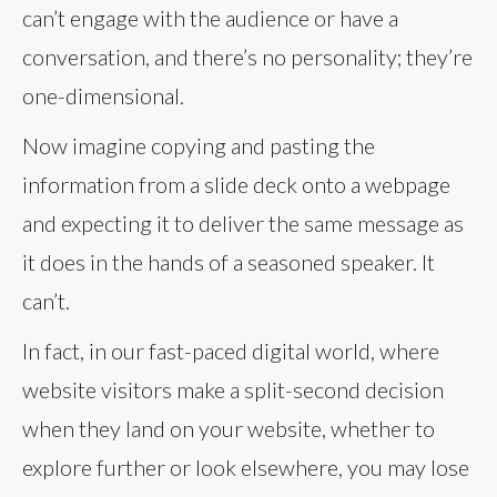
can’t engage with the audience or have a
conversation, and there’s no personality; they’re
one-dimensional.
Now imagine copying and pasting the
information from a slide deck onto a webpage
and expecting it to deliver the same message as
it does in the hands of a seasoned speaker. It
can’t.
In fact, in our fast-paced digital world, where
website visitors make a split-second decision
when they land on your website, whether to
explore further or look elsewhere, you may lose