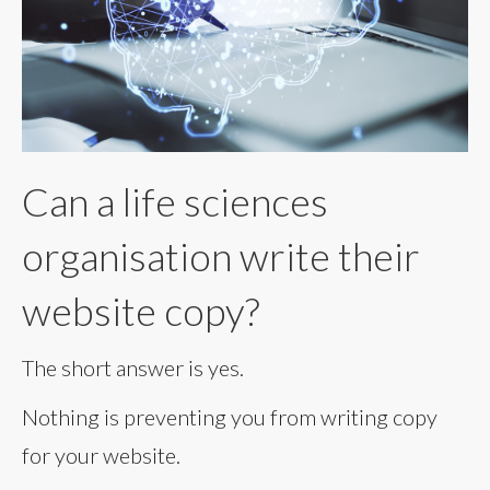
Can a life sciences
organisation write their
website copy?
The short answer is yes.
Nothing is preventing you from writing copy
for your website.