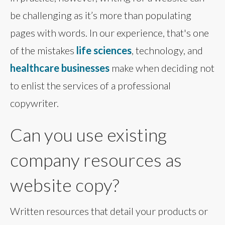
be challenging as it’s more than populating
pages with words. In our experience, that's one
of the mistakes
life sciences
, technology, and
healthcare businesses
make when deciding not
to enlist the services of a professional
copywriter.
Can you use existing
company resources as
website copy?
Written resources that detail your products or