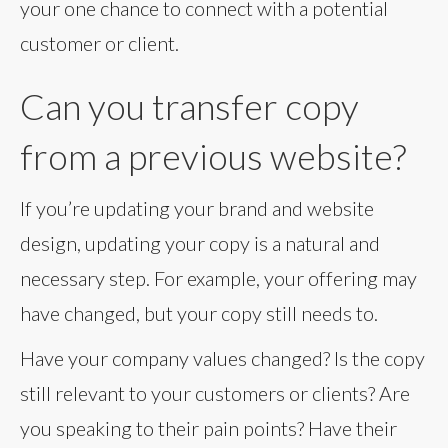
your one chance to connect with a potential
customer or client.
Can you transfer copy
from a previous website?
If you’re updating your brand and website
design, updating your copy is a natural and
necessary step. For example, your offering may
have changed, but your copy still needs to.
Have your company values changed? Is the copy
still relevant to your customers or clients? Are
you speaking to their pain points? Have their