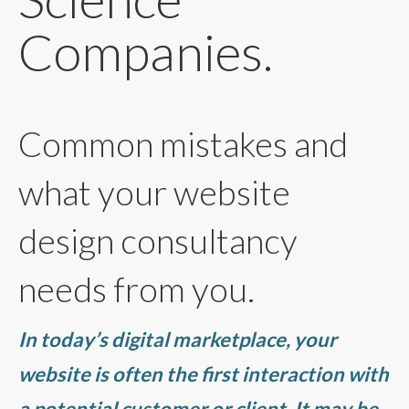
Companies.
Common mistakes and
what your website
design consultancy
needs from you.
In today’s digital marketplace, your
website is often the first interaction with
a potential customer or client. It may be