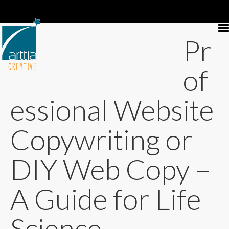
Pr
of
essional Website
Copywriting or
DIY Web Copy –
A Guide for Life
Science