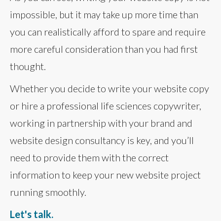
impossible, but it may take up more time than
you can realistically afford to spare and require
more careful consideration than you had first
thought.
Whether you decide to write your website copy
or hire a professional life sciences copywriter,
working in partnership with your brand and
website design consultancy is key, and you’ll
need to provide them with the correct
information to keep your new website project
running smoothly.
Let's talk.