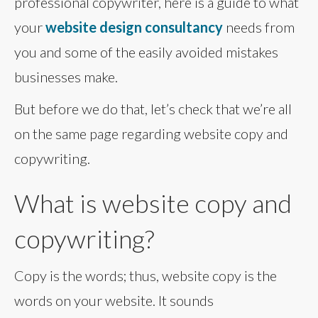
professional copywriter, here is a guide to what
your
website design consultancy
needs from
you and some of the easily avoided mistakes
businesses make.
But before we do that, let’s check that we’re all
on the same page regarding website copy and
copywriting.
What is website copy and
copywriting?
Copy is the words; thus, website copy is the
words on your website. It sounds