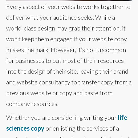
Every aspect of your website works together to
deliver what your audience seeks. While a
world-class design may grab their attention, it
won’t keep them engaged if your website copy
misses the mark. However, it’s not uncommon
for businesses to put most of their resources
into the design of their site, leaving their brand
and website consultancy to transfer copy from a
previous website or copy and paste from
company resources.
Whether you are considering writing your
life
sciences copy
or enlisting the services of a