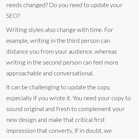
needs changed? Do you need to update your
SEO?
Writing styles also change with time. For
example, writing in the third person can
distance you from your audience, whereas
writing in the second person can feel more
approachable and conversational.
It can be challenging to update the copy,
especially if you wrote it. You need your copy to
sound original and fresh to complement your
new design and make that critical first
impression that converts. If in doubt, we