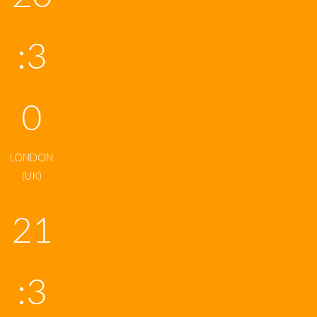
:3
0
LONDON
(UK)
21
:3