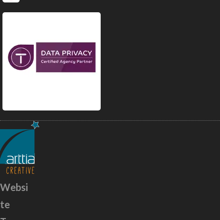
Websi
te