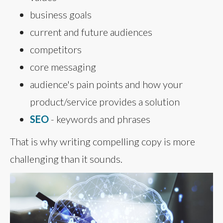
business goals
current and future audiences
competitors
core messaging
audience's pain points and how your
product/service provides a solution
SEO
- keywords and phrases
That is why writing compelling copy is more
challenging than it sounds.