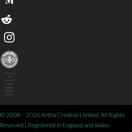
Professio
nal
Indemnit
y Cover.
Public
Liability
Cover.
© 2008 – 2026 Arttia Creative Limited. All Rights
Reserved | Registered in England and Wales