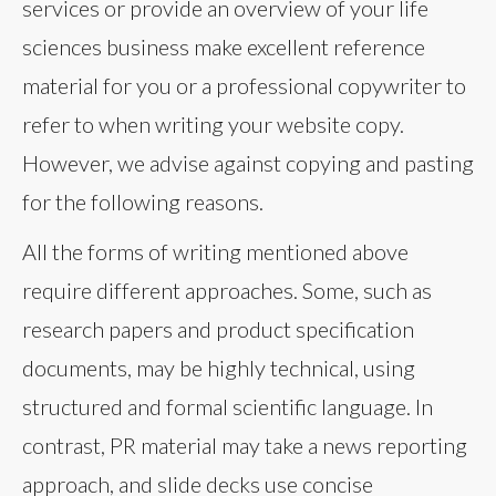
services or provide an overview of your life
sciences business make excellent reference
material for you or a professional copywriter to
refer to when writing your website copy.
However, we advise against copying and pasting
for the following reasons.
All the forms of writing mentioned above
require different approaches. Some, such as
research papers and product specification
documents, may be highly technical, using
structured and formal scientific language. In
contrast, PR material may take a news reporting
approach, and slide decks use concise