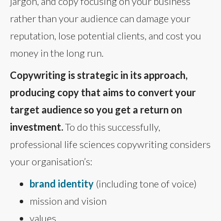
jargon, and copy focusing on your business
rather than your audience can damage your
reputation, lose potential clients, and cost you
money in the long run.
Copywriting is strategic in its approach,
producing copy that aims to convert your
target audience so you get a return on
investment.
To do this successfully,
professional life sciences copywriting considers
your organisation’s:
brand identity
(including tone of voice)
mission and vision
values