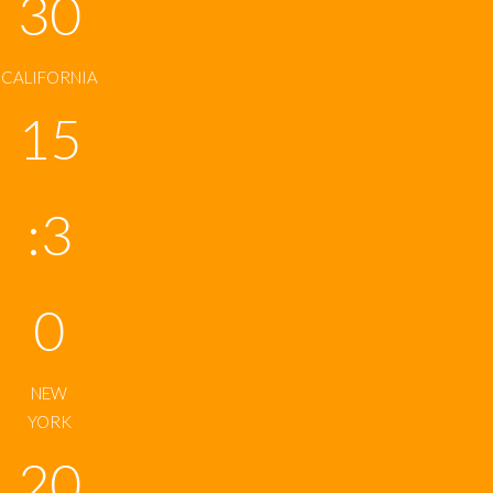
30
CALIFORNIA
15
:3
0
NEW
YORK
20