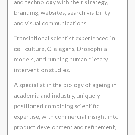
and technology with their strategy,
branding, websites, search visibility
and visual communications.
Translational scientist experienced in
cell culture, C. elegans, Drosophila
models, and running human dietary
intervention studies.
A specialist in the biology of ageing in
academia and industry, uniquely
positioned combining scientific
expertise, with commercial insight into
product development and refinement,