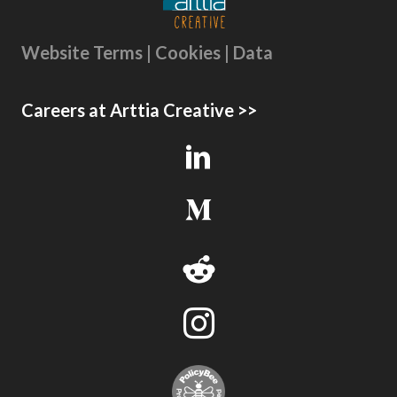
Website Terms | Cookies | Data
Careers at Arttia Creative >>