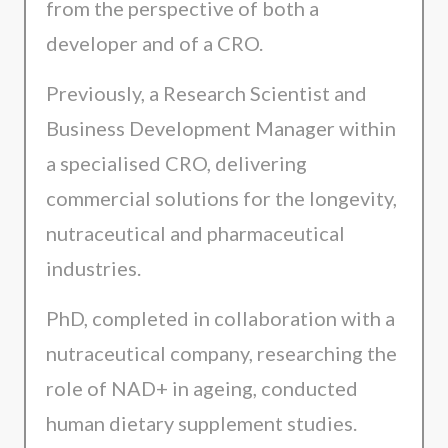
from the perspective of both a
developer and of a CRO.
Previously, a Research Scientist and
Business Development Manager within
a specialised CRO, delivering
commercial solutions for the longevity,
nutraceutical and pharmaceutical
industries.
PhD, completed in collaboration with a
nutraceutical company, researching the
role of NAD+ in ageing, conducted
human dietary supplement studies.