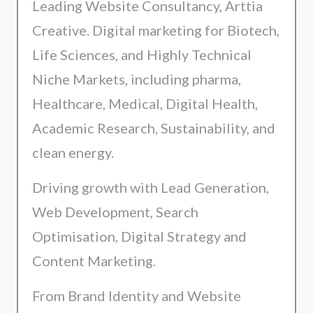
Leading Website Consultancy, Arttia
Creative. Digital marketing for Biotech,
Life Sciences, and Highly Technical
Niche Markets, including pharma,
Healthcare, Medical, Digital Health,
Academic Research, Sustainability, and
clean energy.
Driving growth with Lead Generation,
Web Development, Search
Optimisation, Digital Strategy and
Content Marketing.
From Brand Identity and Website