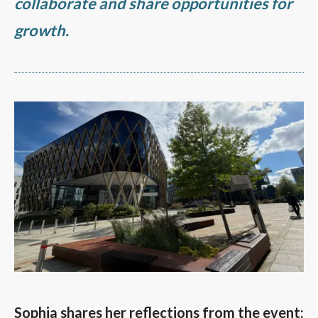
collaborate and share opportunities for
growth.
Sophia shares her reflections from the event: