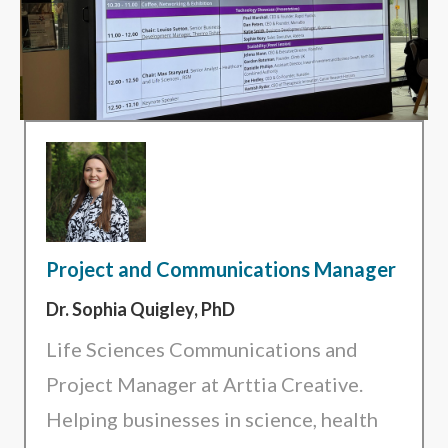
Project and Communications Manager
Dr. Sophia Quigley, PhD
Life Sciences Communications and
Project Manager at Arttia Creative.
Helping businesses in science, health