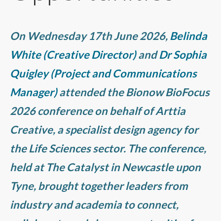
On Wednesday 17th June 2026,
Belinda
White (Creative Director)
and
Dr Sophia
Quigley (Project and Communications
Manager)
attended the Bionow BioFocus
2026 conference on behalf of Arttia
Creative, a specialist design agency for
the Life Sciences sector. The conference,
held at The Catalyst in Newcastle upon
Tyne, brought together leaders from
industry and academia to connect,