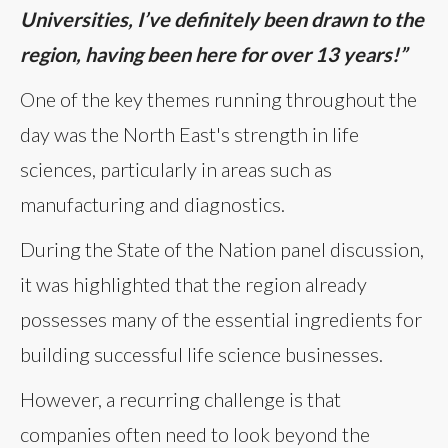
Universities, I’ve definitely been drawn to the
region, having been here for over 13 years!”
One of the key themes running throughout the
day was the North East's strength in life
sciences, particularly in areas such as
manufacturing and diagnostics.
During the State of the Nation panel discussion,
it was highlighted that the region already
possesses many of the essential ingredients for
building successful life science businesses.
However, a recurring challenge is that
companies often need to look beyond the