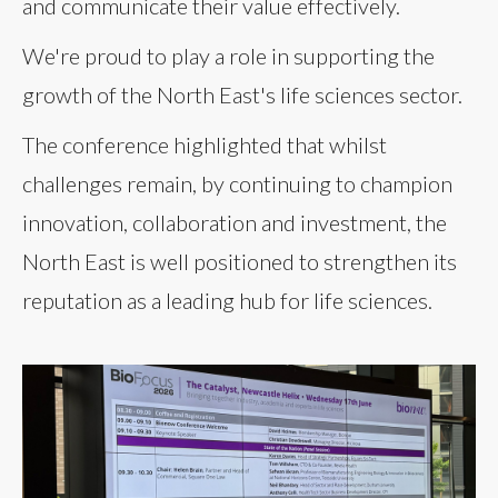
and communicate their value effectively.
We're proud to play a role in supporting the
growth of the North East's life sciences sector.
The conference highlighted that whilst
challenges remain, by continuing to champion
innovation, collaboration and investment, the
North East is well positioned to strengthen its
reputation as a leading hub for life sciences.