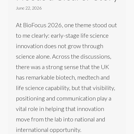
June 22, 2026
At BioFocus 2026, one theme stood out
to me clearly: early-stage life science
innovation does not grow through
science alone. Across the discussions,
there was a strong sense that the UK
has remarkable biotech, medtech and
life science capability, but that visibility,
positioning and communication play a
vital role in helping that innovation
move from the lab into national and
international opportunity.