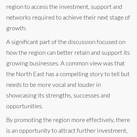
region to access the investment, support and
networks required to achieve their next stage of
growth.
A significant part of the discussion focused on
how the region can better retain and support its
growing businesses. A common view was that
the North East has a compelling story to tell but
needs to be more vocal and louder in
showcasing its strengths, successes and
opportunities.
By promoting the region more effectively, there
is an opportunity to attract further investment,