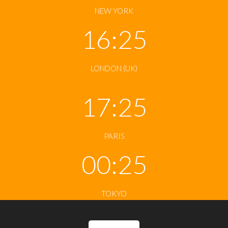
NEW YORK
16:25
LONDON (UK)
17:25
PARIS
00:25
TOKYO