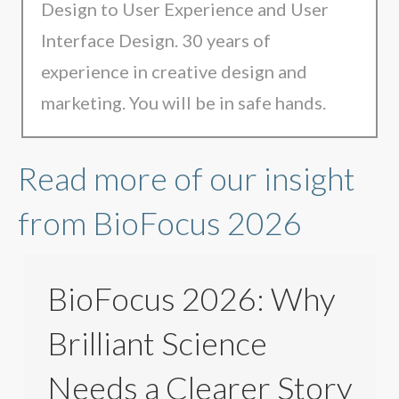
Design to User Experience and User
Interface Design. 30 years of
experience in creative design and
marketing. You will be in safe hands.
Read more of our insight
from BioFocus 2026
BioFocus 2026: Why
Brilliant Science
Needs a Clearer Story