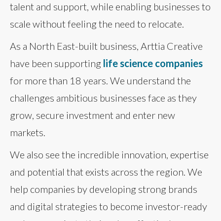
talent and support, while enabling businesses to
scale without feeling the need to relocate.
As a North East-built business, Arttia Creative
have been supporting
life science companies
for more than 18 years. We understand the
challenges ambitious businesses face as they
grow, secure investment and enter new
markets.
We also see the incredible innovation, expertise
and potential that exists across the region. We
help companies by developing strong brands
and digital strategies to become investor-ready