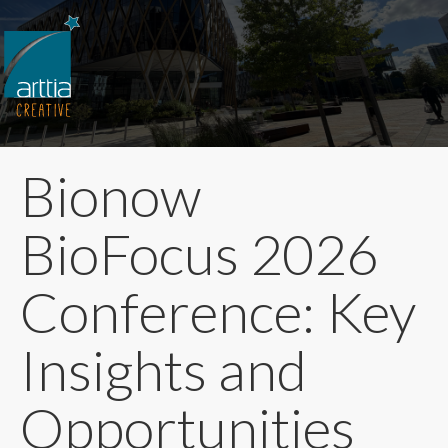
Bionow
BioFocus 2026
Conference: Key
Insights and
Opportunities