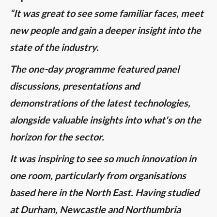
“It was great to see some familiar faces, meet
new people and gain a deeper insight into the
state of the industry.
The one-day programme featured panel
discussions, presentations and
demonstrations of the latest technologies,
alongside valuable insights into what's on the
horizon for the sector.
It was inspiring to see so much innovation in
one room, particularly from organisations
based here in the North East. Having studied
at Durham, Newcastle and Northumbria