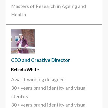
Masters of Research in Ageing and
Health.
CEO and Creative Director
Belinda White
Award-winning designer.
30+ years brand identity and visual
identity.
30+ years brand identity and visual