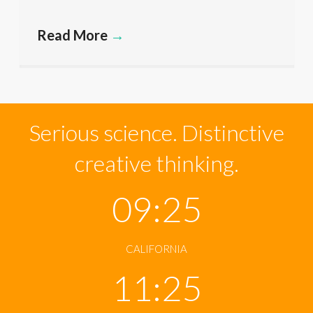
Read More
→
Serious science. Distinctive
creative thinking.
09:25
CALIFORNIA
11:25