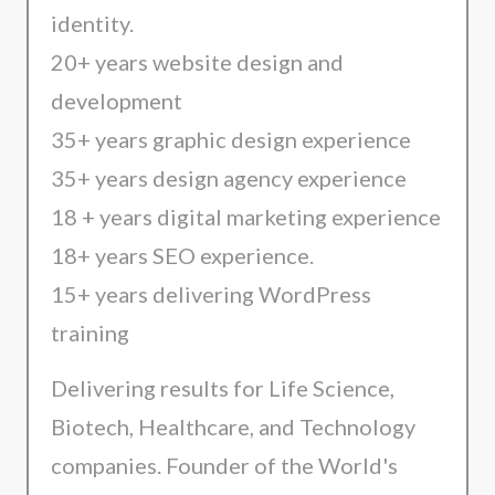
identity.
20+ years website design and
development
35+ years graphic design experience
35+ years design agency experience
18 + years digital marketing experience
18+ years SEO experience.
15+ years delivering WordPress
training
Delivering results for Life Science,
Biotech, Healthcare, and Technology
companies. Founder of the World's