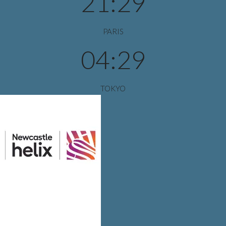
21:29
PARIS
04:29
TOKYO