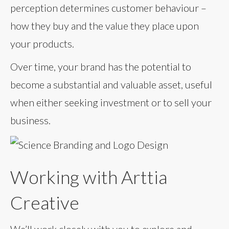
perception determines customer behaviour –
how they buy and the value they place upon
your products.
Over time, your brand has the potential to
become a substantial and valuable asset, useful
when either seeking investment or to sell your
business.
Working with Arttia
Creative
We’ll work closely with you to explore and