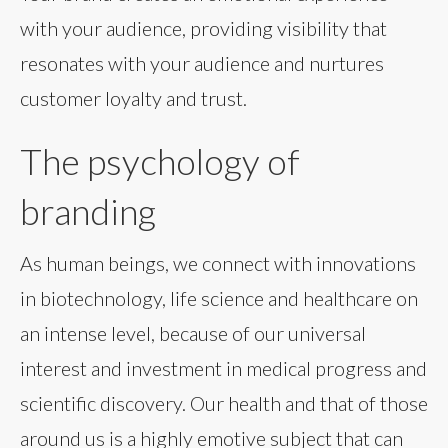
with your audience, providing visibility that
resonates with your audience and nurtures
customer loyalty and trust.
The psychology of
branding
As human beings, we connect with innovations
in biotechnology, life science and healthcare on
an intense level, because of our universal
interest and investment in medical progress and
scientific discovery. Our health and that of those
around us is a highly emotive subject that can