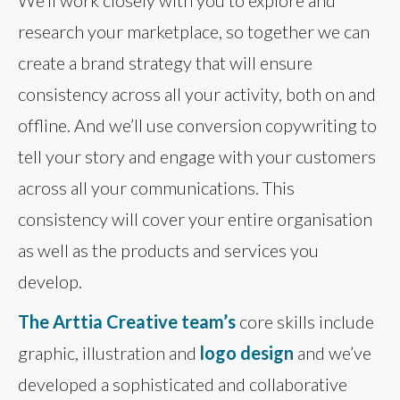
research your marketplace, so together we can
create a brand strategy that will ensure
consistency across all your activity, both on and
offline. And we’ll use conversion copywriting to
tell your story and engage with your customers
across all your communications. This
consistency will cover your entire organisation
as well as the products and services you
develop.
The Arttia Creative team’s
core skills include
graphic, illustration and
logo design
and we’ve
developed a sophisticated and collaborative