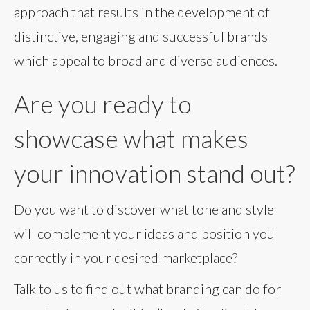
approach that results in the development of
distinctive, engaging and successful brands
which appeal to broad and diverse audiences.
Are you ready to
showcase what makes
your innovation stand out?
Do you want to discover what tone and style
will complement your ideas and position you
correctly in your desired marketplace?
Talk to us to find out what branding can do for