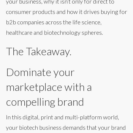
your business, why it isn’t only for direct to
consumer products and how it drives buying for
b2b companies across the life science,
healthcare and biotechnology spheres.
The Takeaway.
Dominate your
marketplace with a
compelling brand
In this digital, print and multi-platform world,
your biotech business demands that your brand