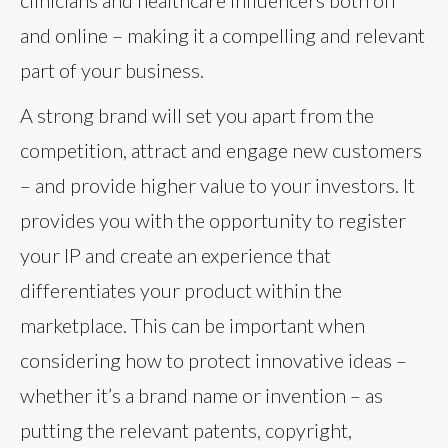
clinicians and healthcare influencers both off
and online – making it a compelling and relevant
part of your business.
A strong brand will set you apart from the
competition, attract and engage new customers
– and provide higher value to your investors. It
provides you with the opportunity to register
your IP and create an experience that
differentiates your product within the
marketplace. This can be important when
considering how to protect innovative ideas –
whether it’s a brand name or invention – as
putting the relevant patents, copyright,