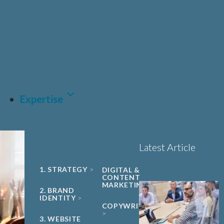
UNIVERSITY
Sciences, Biotech and
PHARMA &
SPIN-OUT
BIOPHARMA
Healthcare
Book a 15-minute
ACADEMIC
CDMO
project triage call
CLEAN ENERGY
MEDTECH &
DIGITAL
HEALTH
LET'S TALK
SUSTAINABILITY
Expertise
Latest Article
1. STRATEGY
DIGITAL &
CONTENT
MARKETING
2. BRAND
IDENTITY
COPYWRITING
3. WEBSITE