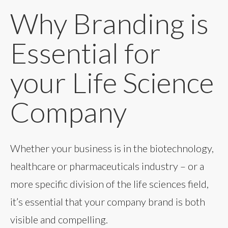
Why Branding is
Essential for
your Life Science
Company
Whether your business is in the biotechnology,
healthcare or pharmaceuticals industry – or a
more specific division of the life sciences field,
it’s essential that your company brand is both
visible and compelling.