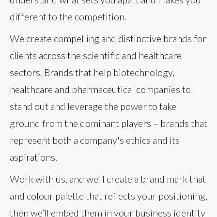
different to the competition.
We create compelling and distinctive brands for
clients across the scientific and healthcare
sectors. Brands that help biotechnology,
healthcare and pharmaceutical companies to
stand out and leverage the power to take
ground from the dominant players – brands that
represent both a company's ethics and its
aspirations.
Work with us, and we’ll create a brand mark that
and colour palette that reflects your positioning,
then we’ll embed them in your business identity