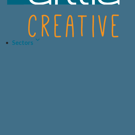
Sectors
Latest Article
LIFE SCIENCES
A.I AND DATA
BIOTECH
CRO
HEALTHCARE &
CONSUMER
MEDICAL
HEALTH
Why Human-Centred
Design Matters More
PRIVATE
DIAGNOSTICS
HEALTHCARE
Than Ever in Life