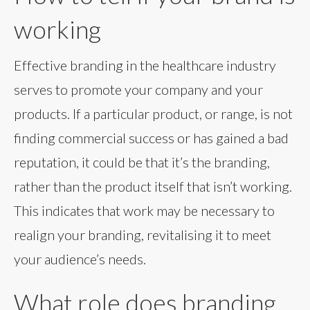
working
Effective branding in the healthcare industry
serves to promote your company and your
products. If a particular product, or range, is not
finding commercial success or has gained a bad
reputation, it could be that it’s the branding,
rather than the product itself that isn’t working.
This indicates that work may be necessary to
realign your branding, revitalising it to meet
your audience’s needs.
What role does branding