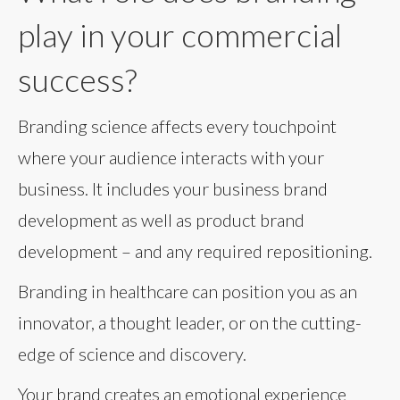
play in your commercial
success?
Branding science affects every touchpoint
where your audience interacts with your
business. It includes your business brand
development as well as product brand
development – and any required repositioning.
Branding in healthcare can position you as an
innovator, a thought leader, or on the cutting-
edge of science and discovery.
Your brand creates an emotional experience