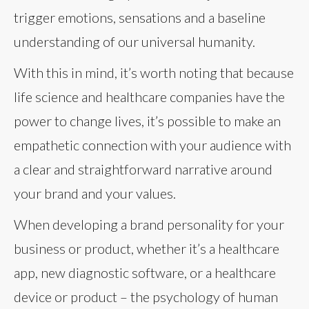
trigger emotions, sensations and a baseline
understanding of our universal humanity.
With this in mind, it’s worth noting that because
life science and healthcare companies have the
power to change lives, it’s possible to make an
empathetic connection with your audience with
a clear and straightforward narrative around
your brand and your values.
When developing a brand personality for your
business or product, whether it’s a healthcare
app, new diagnostic software, or a healthcare
device or product – the psychology of human