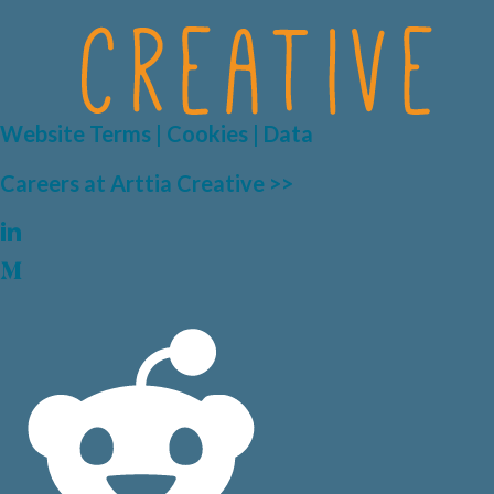
Website Terms | Cookies | Data
Careers at Arttia Creative >>