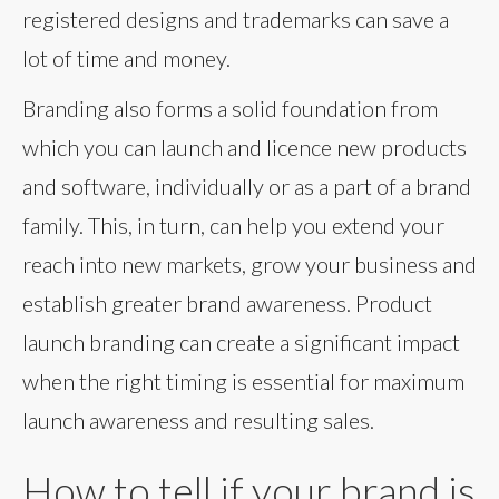
registered designs and trademarks can save a
lot of time and money.
Branding also forms a solid foundation from
which you can launch and licence new products
and software, individually or as a part of a brand
family. This, in turn, can help you extend your
reach into new markets, grow your business and
establish greater brand awareness. Product
launch branding can create a significant impact
when the right timing is essential for maximum
launch awareness and resulting sales.
How to tell if your brand is