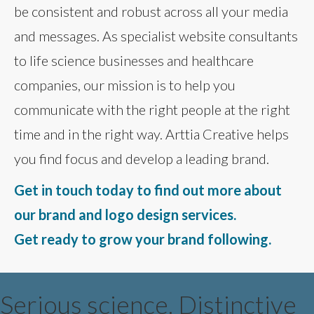
be consistent and robust across all your media
and messages. As specialist website consultants
to life science businesses and healthcare
companies, our mission is to help you
communicate with the right people at the right
time and in the right way. Arttia Creative helps
you find focus and develop a leading brand.
Get in touch today to find out more about
our brand and logo design services.
Get ready to grow your brand following.
Serious science. Distinctive