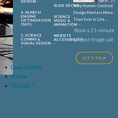
DESIGN
Why Human-Centred
SLIDE DECKS
Design Matters More
4. SEARCH
ENGINE
SCIENCE
Than Ever in Life
OPTIMISATION
VIDEO &
(SEO)
ANIMATION
Sciences, Biotech and
Book a 15-minute
Healthcare
5. SCIENCE
WEBSITE
project triage call
COMMS &
ACCESSIBILITY
VISUAL DESIGN
LET'S TALK
Case Studies
Profile
The Lab
LAT
FR