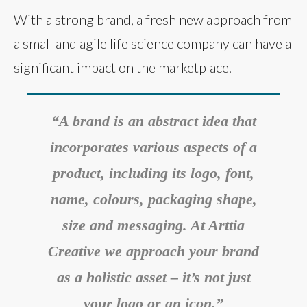
With a strong brand, a fresh new approach from
a small and agile life science company can have a
significant impact on the marketplace.
“A brand is an abstract idea that
incorporates various aspects of a
product, including its logo, font,
name, colours, packaging shape,
size and messaging. At Arttia
Creative we approach your brand
as a holistic asset – it’s not just
your logo or an icon.”