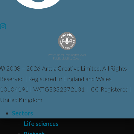
Professional Indemnity Cover.
Public Liability Cover.
© 2008 – 2026 Arttia Creative Limited. All Rights
Reserved | Registered in England and Wales
10104191 | VAT GB332372131 | ICO Registered |
United Kingdom
Sectors
Life sciences
Biotech