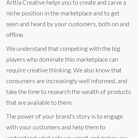
Arttia Creative helps you to create and carve a
niche position in the marketplace and to get
seen and heard by your customers, both on and
offline.
We understand that competing with the big
players who dominate this marketplace can
require creative thinking. We also know that
consumers are increasingly well informed, and
take the time to research the wealth of products
that are available to them.
The power of your brand’s story is to engage
with your customers and help them to
understand what sets you apart and makes you