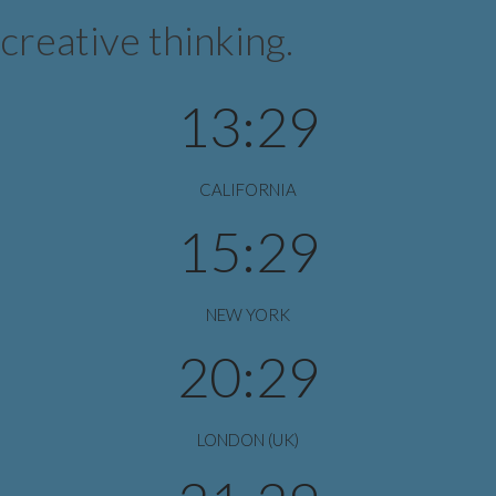
creative thinking.
13:29
CALIFORNIA
15:29
NEW YORK
20:29
LONDON (UK)