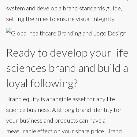
system and develop a brand standards guide,
setting the rules to ensure visual integrity.
Ready to develop your life
sciences brand and build a
loyal following?
Brand equity is a tangible asset for any life
science business. A strong brand identity for
your business and products can have a
measurable effect on your share price. Brand