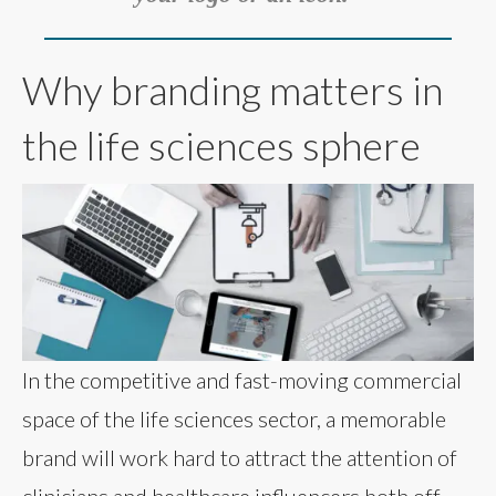
Why branding matters in
the life sciences sphere
In the competitive and fast-moving commercial
space of the life sciences sector, a memorable
brand will work hard to attract the attention of