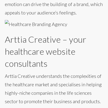
emotion can drive the building of a brand, which
appeals to your audience’s feelings.
Arttia Creative – your
healthcare website
consultants
Arttia Creative understands the complexities of
the healthcare market and specialises in helping
highly-niche companies in the life sciences
sector to promote their business and products.