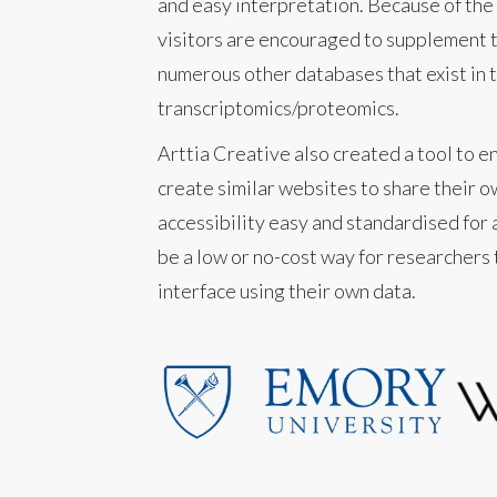
and easy interpretation. Because of the 
visitors are encouraged to supplement t
numerous other databases that exist in th
transcriptomics/proteomics.
Arttia Creative also created a tool to e
create similar websites to share their o
accessibility easy and standardised for a
be a low or no-cost way for researchers
interface using their own data.