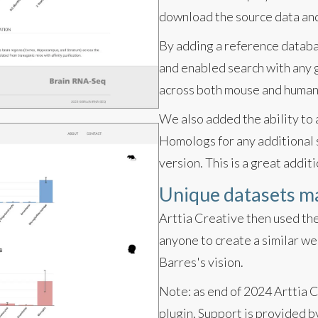
download the source data and 
By adding a reference databa
and enabled search with any g
across both mouse and human
We also added the ability to
Homologs for any additional s
version. This is a great additi
Unique datasets m
Arttia Creative then used the
anyone to create a similar we
Barres's vision.
Note: as end of 2024 Arttia 
plugin. Support is provide