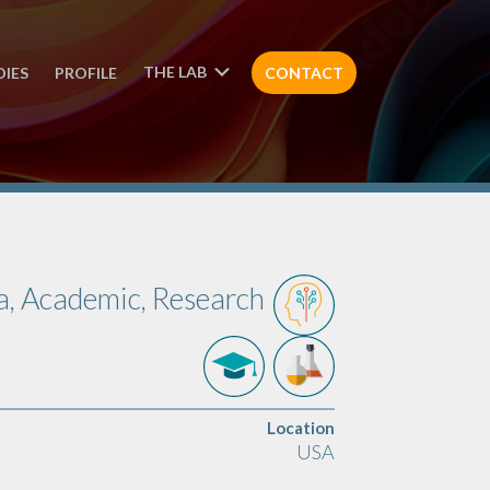
THE LAB
DIES
PROFILE
CONTACT
a, Academic, Research
Location
USA