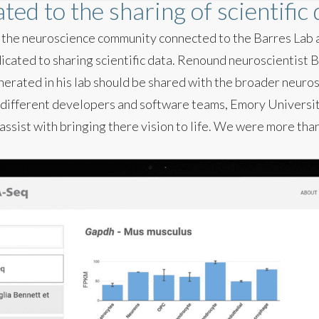
ted to the sharing of scientific
in the neuroscience community connected to the Barres Lab
cated to sharing scientific data. Renound neuroscientist B
erated in his lab should be shared with the broader neuro
 different developers and software teams, Emory Universit
assist with bringing there vision to life. We were more tha