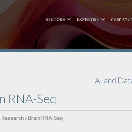
SECTORS
EXPERTISE
CASE STU
AI and Dat
in RNA-Seq
,
Research
»
Brain RNA-Seq