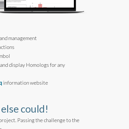
 and management
nctions
ymbol
 and display Homologs for any
q
information website
 else could!
roject. Passing the challenge to the