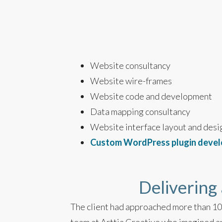
Website consultancy
Website wire-frames
Website code and development
Data mapping consultancy
Website interface layout and desi
Custom WordPress plugin deve
Delivering 
The client had approached more than 10 