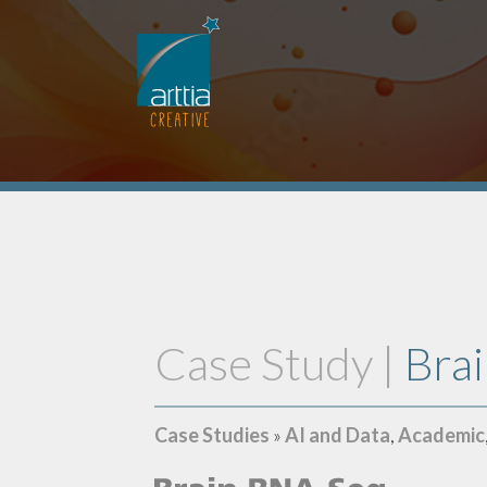
Case Study |
Bra
Case Studies
»
AI and Data
,
Academic