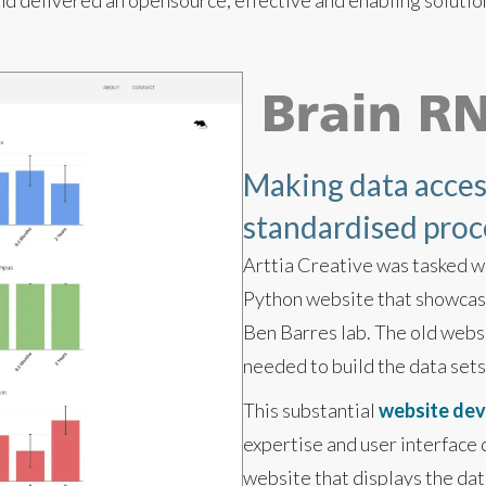
d delivered an opensource, effective and enabling solutio
Making data access
standardised proces
Arttia Creative was tasked w
Python website that showcase
Ben Barres lab. The old websi
needed to build the data sets
This substantial
website de
expertise and user interface
website that displays the dat