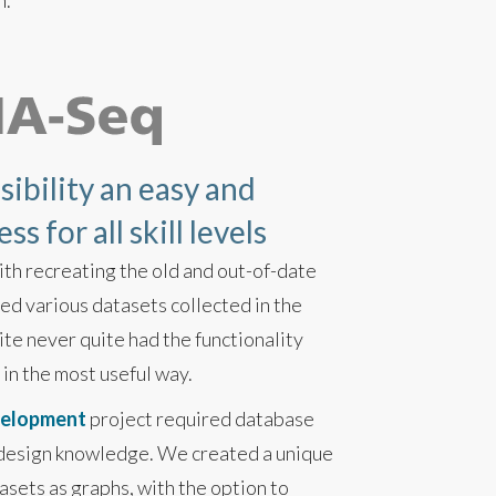
n.
ibility an easy and
s for all skill levels
ith recreating the old and out-of-date
d various datasets collected in the
te never quite had the functionality
 in the most useful way.
velopment
project required database
 design knowledge. We created a unique
asets as graphs, with the option to