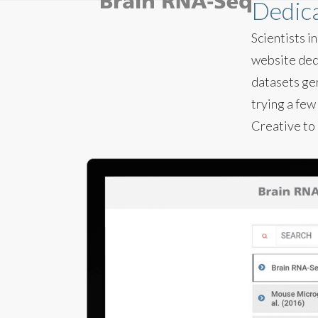
Dedica
Scientists 
website dedi
datasets gen
trying a few
Creative to 