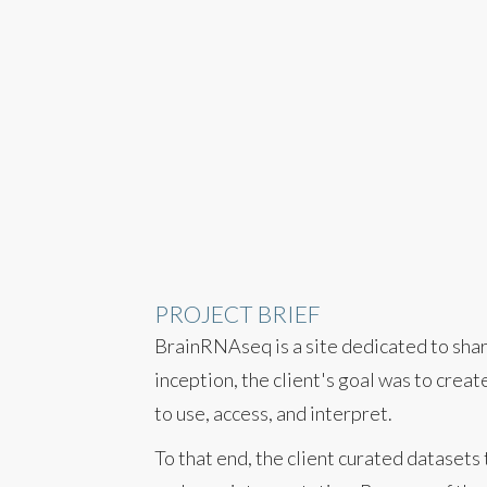
PROJECT BRIEF
BrainRNAseq is a site dedicated to shari
inception, the client's goal was to crea
to use, access, and interpret.
To that end, the client curated datasets