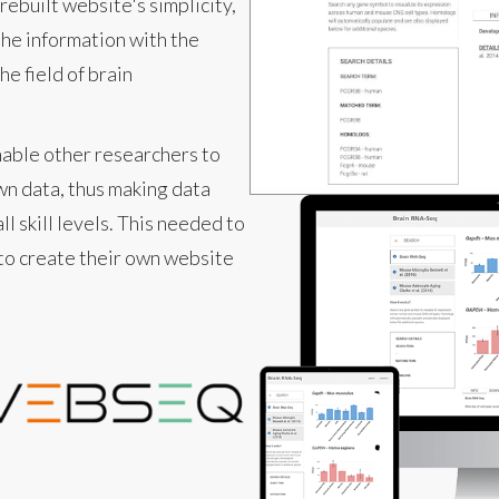
rebuilt website's simplicity,
he information with the
e field of brain
nable other researchers to
wn data, thus making data
ll skill levels. This needed to
 to create their own website