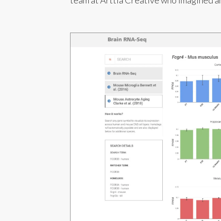
team at Arttia Creative who imagined an