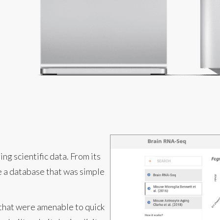
ng scientific data. From its
te a database that was simple
 that were amenable to quick