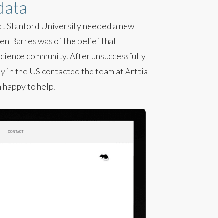
 data
 at Stanford University needed a new
en Barres was of the belief that
science community. After unsuccessfully
y in the US contacted the team at Arttia
n happy to help.