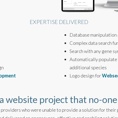
EXPERTISE DELIVERED
Database manipulation
Complex data search fu
Search with any gene s
Automatically populate
gn
additional species
lopment
Logo design for
Webse
a website project that no-one
providers who were unable to provide a solution for their p