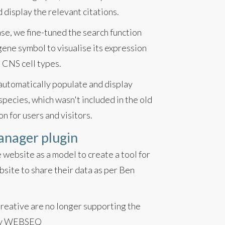
display the relevant citations.
se, we fine-tuned the search function
ene symbol to visualise its expression
 CNS cell types.
 automatically populate and display
pecies, which wasn't included in the old
on for users and visitors.
anager plugin
 website as a model to create a tool for
bsite to share their data as per Ben
Creative are no longer supporting the
d by WEBSEQ