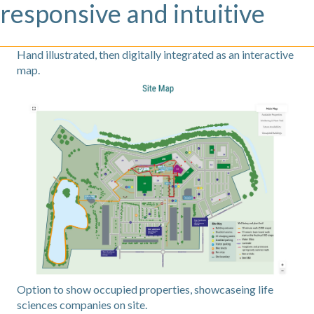
responsive and intuitive
Hand illustrated, then digitally integrated as an interactive
map.
Option to show occupied properties, showcaseing life
sciences companies on site.