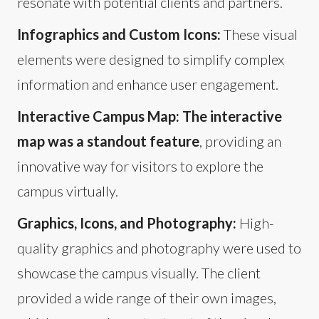
resonate with potential clients and partners.
Infographics and Custom Icons:
These visual
elements were designed to simplify complex
information and enhance user engagement.
Interactive Campus Map: The interactive
map was a standout feature
, providing an
innovative way for visitors to explore the
campus virtually.
Graphics, Icons, and Photography:
High-
quality graphics and photography were used to
showcase the campus visually. The client
provided a wide range of their own images,