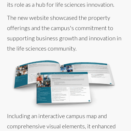
its role as a hub for life sciences innovation.
The new website showcased the property
offerings and the campus's commitment to
supporting business growth and innovation in
the life sciences community.
Including an interactive campus map and
comprehensive visual elements, it enhanced