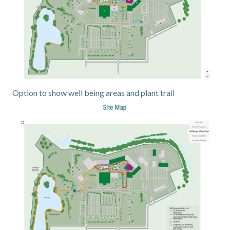
Option to show well being areas and plant trail