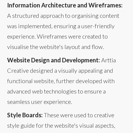
Information Architecture and Wireframes:
A structured approach to organising content
was implemented, ensuring a user-friendly
experience. Wireframes were created to
visualise the website's layout and flow.
Website Design and Development:
Arttia
Creative designed a visually appealing and
functional website, further developed with
advanced web technologies to ensure a
seamless user experience.
Style Boards:
These were used to creative
style guide for the website's visual aspects,