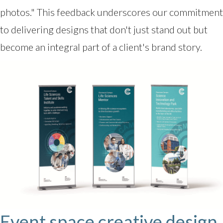
photos." This feedback underscores our commitment
to delivering designs that don't just stand out but
become an integral part of a client's brand story.
Event space creative design