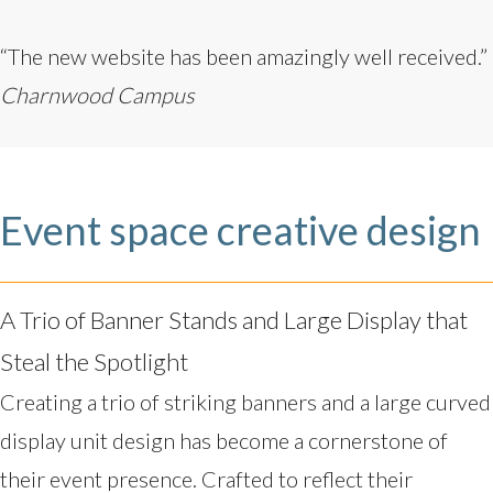
“The new website has been amazingly well received.”
Charnwood Campus
Event space creative design
A Trio of Banner Stands and Large Display that
Steal the Spotlight
Creating a trio of striking banners and a large curved
display unit design has become a cornerstone of
their event presence. Crafted to reflect their