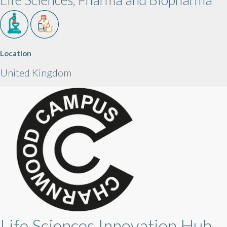
Location
United Kingdom
Life Sciences Innovation Hub