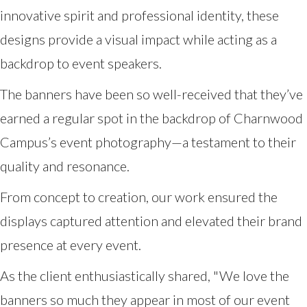
innovative spirit and professional identity, these
designs provide a visual impact while acting as a
backdrop to event speakers.
The banners have been so well-received that they’ve
earned a regular spot in the backdrop of Charnwood
Campus’s event photography—a testament to their
quality and resonance.
From concept to creation, our work ensured the
displays captured attention and elevated their brand
presence at every event.
As the client enthusiastically shared, "We love the
banners so much they appear in most of our event