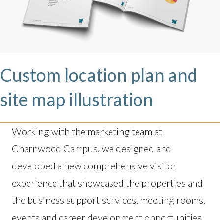
Custom location plan and
site map illustration
Working with the marketing team at
Charnwood Campus, we designed and
developed a new comprehensive visitor
experience that showcased the properties and
the business support services, meeting rooms,
events and career development opportunities.