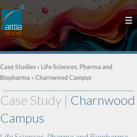
Case Studies
»
Life Sciences
,
Pharma and
Biopharma
»
Charnwood Campus
Case Study |
Charnwood
Campus
Life Sciences, Pharma and Biopharma