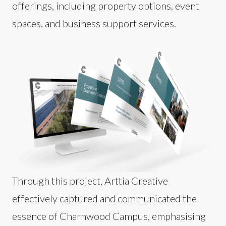
offerings, including property options, event
spaces, and business support services.
Through this project, Arttia Creative
effectively captured and communicated the
essence of Charnwood Campus, emphasising