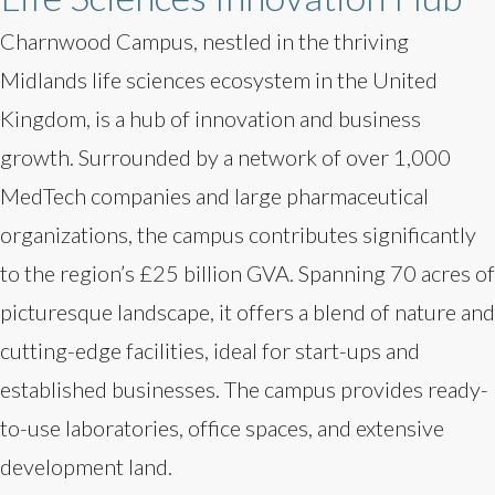
Charnwood Campus, nestled in the thriving
Midlands life sciences ecosystem in the United
Kingdom, is a hub of innovation and business
growth. Surrounded by a network of over 1,000
MedTech companies and large pharmaceutical
organizations, the campus contributes significantly
to the region’s £25 billion GVA. Spanning 70 acres of
picturesque landscape, it offers a blend of nature and
cutting-edge facilities, ideal for start-ups and
established businesses. The campus provides ready-
to-use laboratories, office spaces, and extensive
development land.