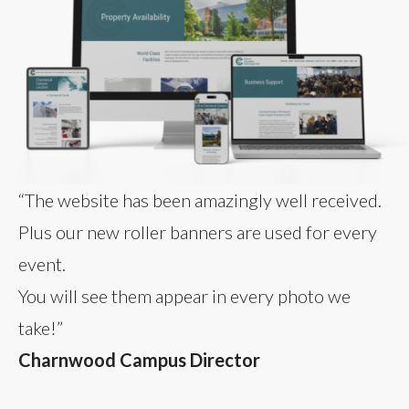
“The website has been amazingly well received.
Plus our new roller banners are used for every
event.
You will see them appear in every photo we
take!”
Charnwood Campus Director