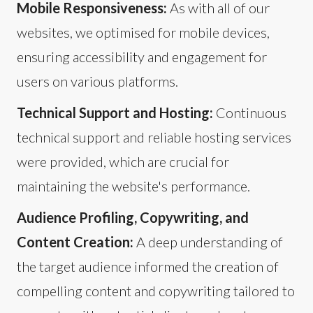
Mobile Responsiveness:
As with all of our
websites, we optimised for mobile devices,
ensuring accessibility and engagement for
users on various platforms.
Technical Support and Hosting:
Continuous
technical support and reliable hosting services
were provided, which are crucial for
maintaining the website's performance.
Audience Profiling, Copywriting, and
Content Creation:
A deep understanding of
the target audience informed the creation of
compelling content and copywriting tailored to