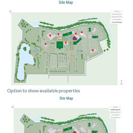
Option to show available properties