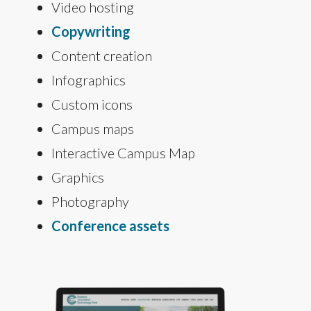
Video hosting
Copywriting
Content creation
Infographics
Custom icons
Campus maps
Interactive Campus Map
Graphics
Photography
Conference assets