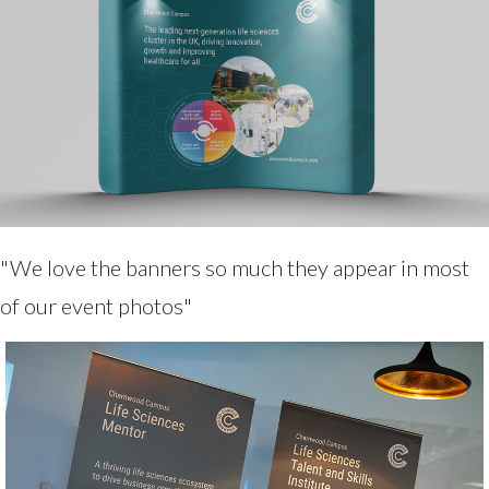
"We love the banners so much they appear in most
of our event photos"