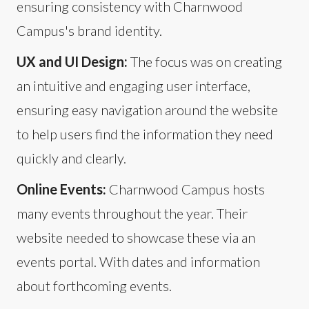
ensuring consistency with Charnwood
Campus's brand identity.
UX and UI Design:
The focus was on creating
an intuitive and engaging user interface,
ensuring easy navigation around the website
to help users find the information they need
quickly and clearly.
Online Events:
Charnwood Campus hosts
many events throughout the year. Their
website needed to showcase these via an
events portal. With dates and information
about forthcoming events.