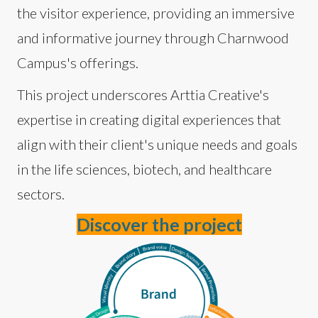
the visitor experience, providing an immersive
and informative journey through Charnwood
Campus's offerings.
This project underscores Arttia Creative's
expertise in creating digital experiences that
align with their client's unique needs and goals
in the life sciences, biotech, and healthcare
sectors.
Discover the project