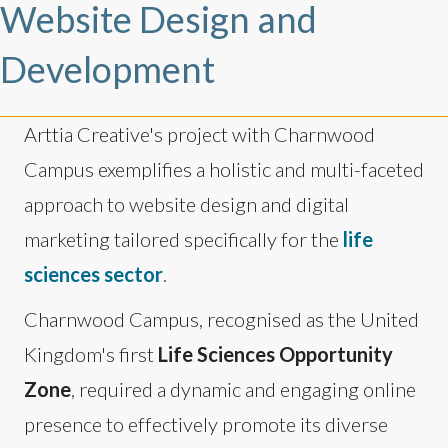
Website Design and
Development
Arttia Creative's project with Charnwood
Campus exemplifies a holistic and multi-faceted
approach to website design and digital
marketing tailored specifically for the
life
sciences sector
.
Charnwood Campus, recognised as the United
Kingdom's first
Life Sciences Opportunity
Zone
, required a dynamic and engaging online
presence to effectively promote its diverse