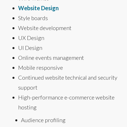
Website Design
Style boards
Website development
UX Design
UI Design
Online events management
Mobile responsive
Continued website technical and security
support
High-performance e-commerce website
hosting
Audience profiling