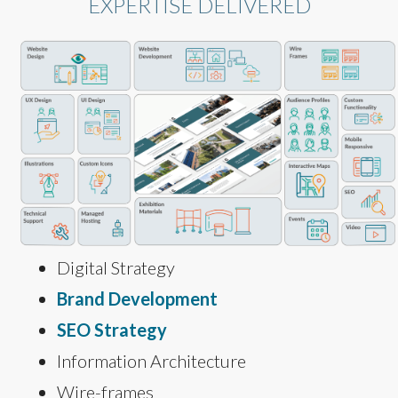
EXPERTISE DELIVERED
Digital Strategy
Brand Development
SEO Strategy
Information Architecture
Wire-frames