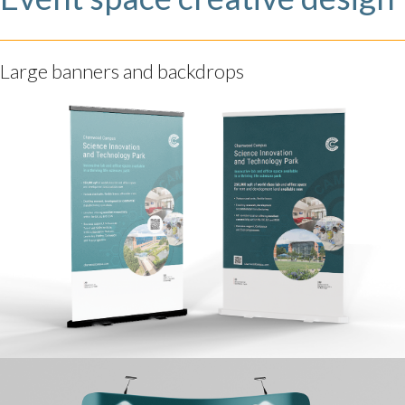
Large banners and backdrops