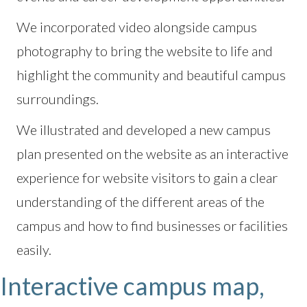
We incorporated video alongside campus
photography to bring the website to life and
highlight the community and beautiful campus
surroundings.
We illustrated and developed a new campus
plan presented on the website as an interactive
experience for website visitors to gain a clear
understanding of the different areas of the
campus and how to find businesses or facilities
easily.
Interactive campus map,