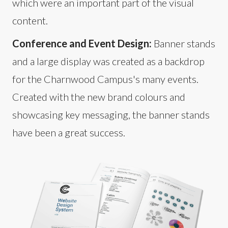
which were an important part of the visual
content.
Conference and Event Design:
Banner stands
and a large display was created as a backdrop
for the Charnwood Campus's many events.
Created with the new brand colours and
showcasing key messaging, the banner stands
have been a great success.