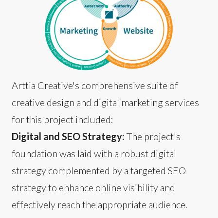
Arttia Creative's comprehensive suite of
creative design and digital marketing services
for this project included:
Digital and SEO Strategy:
The project's
foundation was laid with a robust digital
strategy complemented by a targeted SEO
strategy to enhance online visibility and
effectively reach the appropriate audience.