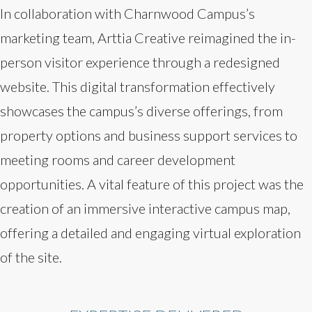
In collaboration with Charnwood Campus’s
marketing team, Arttia Creative reimagined the in-
person visitor experience through a redesigned
website. This digital transformation effectively
showcases the campus’s diverse offerings, from
property options and business support services to
meeting rooms and career development
opportunities. A vital feature of this project was the
creation of an immersive interactive campus map,
offering a detailed and engaging virtual exploration
of the site.