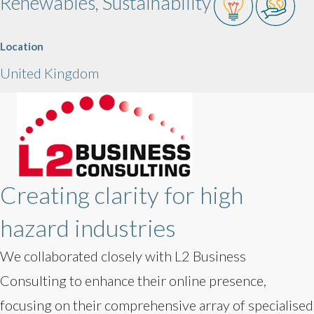
Renewables, Sustainability
Location
United Kingdom
Creating clarity for high
hazard industries
We collaborated closely with L2 Business
Consulting to enhance their online presence,
focusing on their comprehensive array of specialised