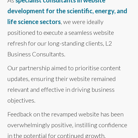
development for the scientific, energy, and
life science sectors
, we were ideally
positioned to execute a seamless website
refresh for our long-standing clients, L2
Business Consultants.
Our partnership aimed to prioritise content
updates, ensuring their website remained
relevant and effective in driving business
objectives.
Feedback on the revamped website has been
overwhelmingly positive, instilling confidence
in the potential for continued growth.