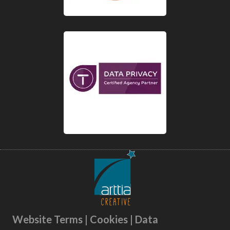
Website Terms | Cookies | Data