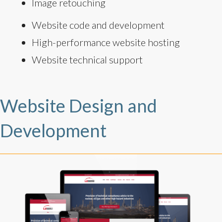
Image retouching
Website code and development
High-performance website hosting
Website technical support
Website Design and
Development