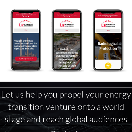
Let us help you propel your energy
transition venture onto a world
stage and reach global audiences