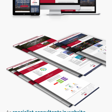
As
specialist consultants in website