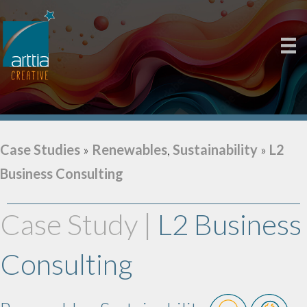
Case Studies
»
Renewables
,
Sustainability
»
L2
Business Consulting
Case Study |
L2 Business
Consulting