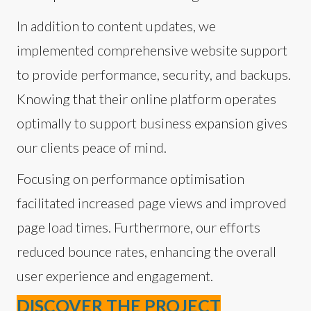
In addition to content updates, we
implemented comprehensive website support
to provide performance, security, and backups.
Knowing that their online platform operates
optimally to support business expansion gives
our clients peace of mind.
Focusing on performance optimisation
facilitated increased page views and improved
page load times. Furthermore, our efforts
reduced bounce rates, enhancing the overall
user experience and engagement.
DISCOVER THE PROJECT