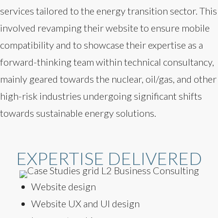
services tailored to the energy transition sector. This
involved revamping their website to ensure mobile
compatibility and to showcase their expertise as a
forward-thinking team within technical consultancy,
mainly geared towards the nuclear, oil/gas, and other
high-risk industries undergoing significant shifts
towards sustainable energy solutions.
EXPERTISE DELIVERED
Website design
Website UX and UI design