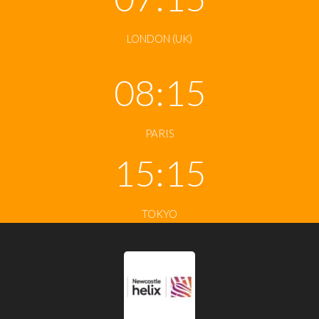
LONDON (UK)
08:15
PARIS
15:15
TOKYO