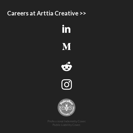
Careers at Arttia Creative >>
Professional Indemnity Cover.
Public Liability Cover.