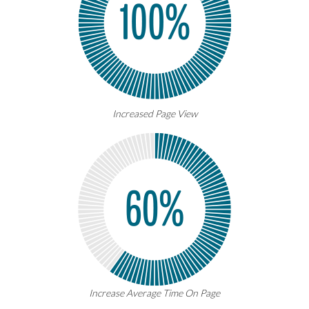
Increased Page View
Increase Average Time On Page