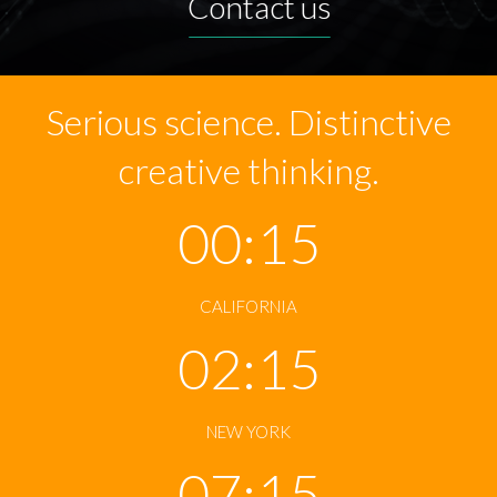
Contact us
Serious science. Distinctive
creative thinking.
00:15
CALIFORNIA
02:15
NEW YORK
07:15