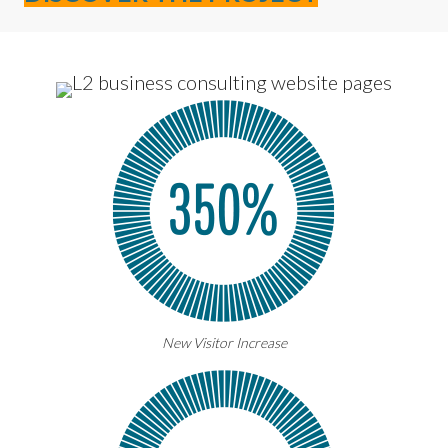
New Visitor Increase