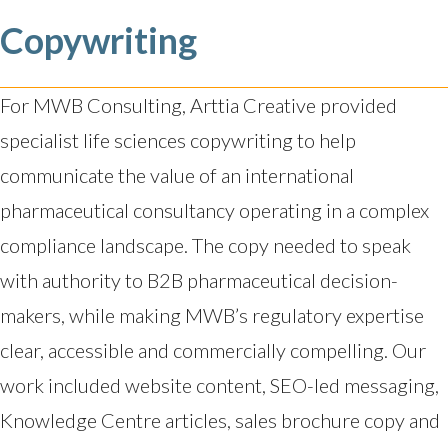
Copywriting
For MWB Consulting, Arttia Creative provided
specialist life sciences copywriting to help
communicate the value of an international
pharmaceutical consultancy operating in a complex
compliance landscape. The copy needed to speak
with authority to B2B pharmaceutical decision-
makers, while making MWB’s regulatory expertise
clear, accessible and commercially compelling. Our
work included website content, SEO-led messaging,
Knowledge Centre articles, sales brochure copy and