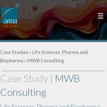
Case Studies
»
Life Sciences
,
Pharma and
Biopharma
»
MWB Consulting
Case Study |
MWB
Consulting
Life Sciences, Pharma and Biopharma