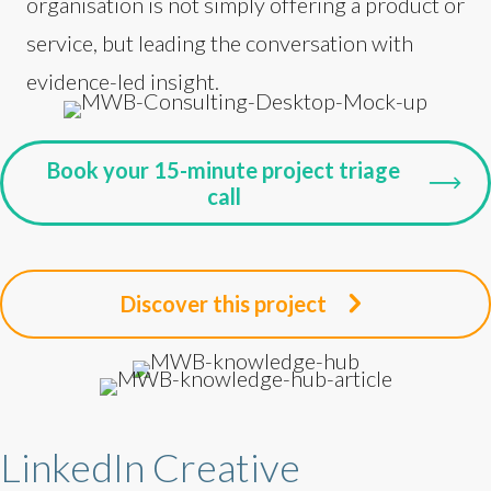
organisation is not simply offering a product or
service, but leading the conversation with
evidence-led insight.
Book your 15-minute project triage
call
Discover this project
LinkedIn Creative