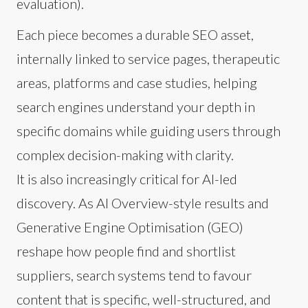
evaluation).
Each piece becomes a durable SEO asset,
internally linked to service pages, therapeutic
areas, platforms and case studies, helping
search engines understand your depth in
specific domains while guiding users through
complex decision-making with clarity.
It is also increasingly critical for AI-led
discovery. As AI Overview-style results and
Generative Engine Optimisation (GEO)
reshape how people find and shortlist
suppliers, search systems tend to favour
content that is specific, well-structured, and