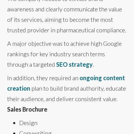
awareness and clearly communicate the value
of its services, aiming to become the most
trusted provider in pharmaceutical compliance.
A major objective was to achieve high Google
rankings for key industry search terms
through a targeted
SEO strategy
.
In addition, they required an
ongoing content
creation
plan to build brand authority, educate
their audience, and deliver consistent value.
Sales Brochure
Design
Copywriting