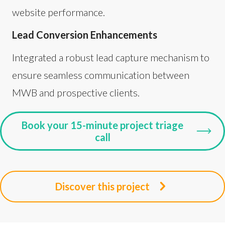
website performance.
Lead Conversion Enhancements
Integrated a robust lead capture mechanism to
ensure seamless communication between
MWB and prospective clients.
Book your 15-minute project triage
call
Discover this project