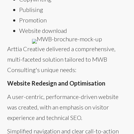
Publising
Promotion
Website download
Arttia Creative delivered a comprehensive,
multi-faceted solution tailored to MWB
Consulting's unique needs:
Website Redesign and Optimisation
A user-centric, performance-driven website
was created, with an emphasis on visitor
experience and technical SEO.
Simplified navigation and clear call-to-action