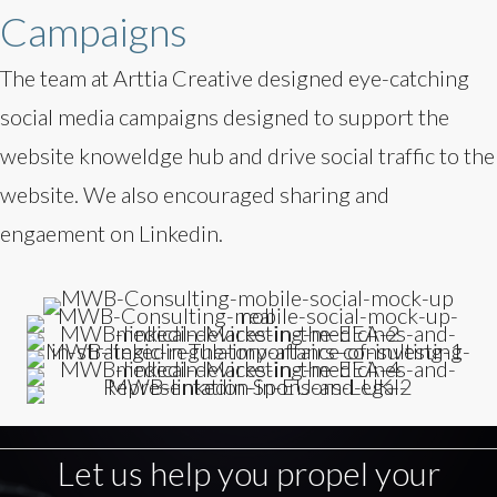
Campaigns
The team at Arttia Creative designed eye-catching
social media campaigns designed to support the
website knoweldge hub and drive social traffic to the
website. We also encouraged sharing and
engaement on Linkedin.
Let us help you propel your