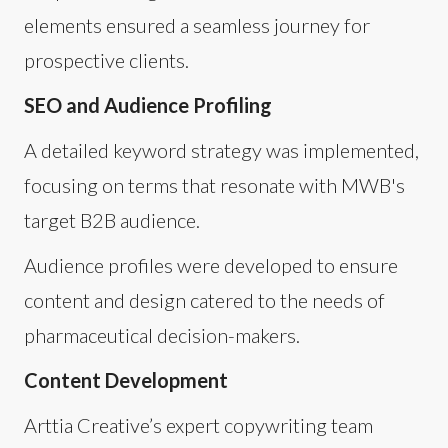
elements ensured a seamless journey for
prospective clients.
SEO and Audience Profiling
A detailed keyword strategy was implemented,
focusing on terms that resonate with MWB's
target B2B audience.
Audience profiles were developed to ensure
content and design catered to the needs of
pharmaceutical decision-makers.
Content Development
Arttia Creative’s expert copywriting team