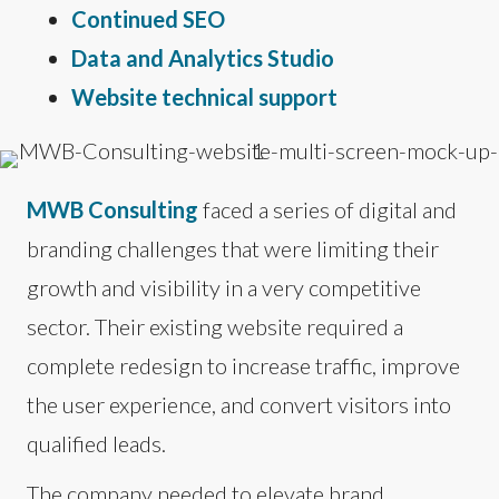
Continued SEO
Data and Analytics Studio
Website technical support
MWB Consulting
faced a series of digital and
branding challenges that were limiting their
growth and visibility in a very competitive
sector. Their existing website required a
complete redesign to increase traffic, improve
the user experience, and convert visitors into
qualified leads.
The company needed to elevate brand