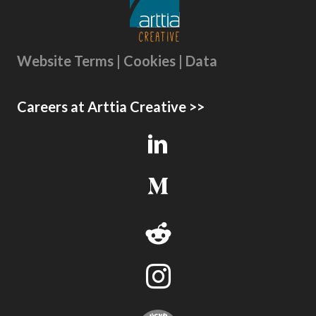
Website Terms | Cookies | Data
Careers at Arttia Creative >>