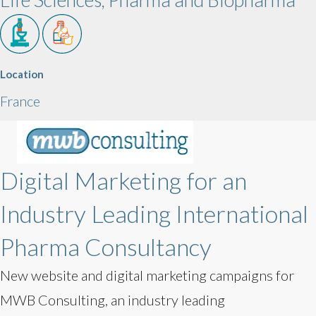
Location
France
Digital Marketing for an
Industry Leading International
Pharma Consultancy
New website and digital marketing campaigns for
MWB Consulting, an industry leading