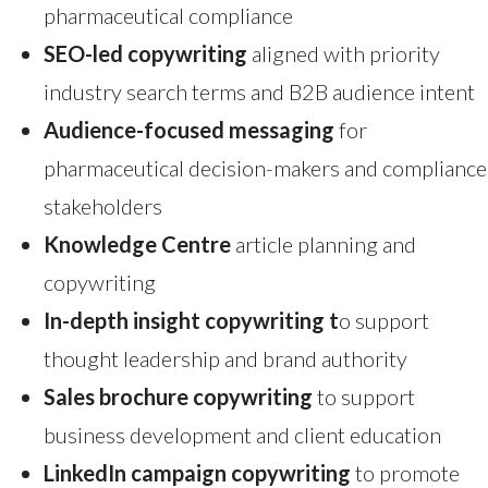
pharmaceutical compliance
SEO-led copywriting
aligned with priority
industry search terms and B2B audience intent
Audience-focused messaging
for
pharmaceutical decision-makers and compliance
stakeholders
Knowledge Centre
article planning and
copywriting
In-depth insight copywriting t
o support
thought leadership and brand authority
Sales brochure copywriting
to support
business development and client education
LinkedIn campaign copywriting
to promote