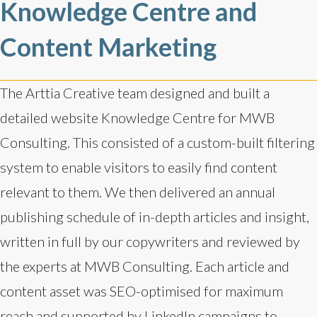
Knowledge Centre and
Content Marketing
The Arttia Creative team designed and built a
detailed website Knowledge Centre for MWB
Consulting. This consisted of a custom-built filtering
system to enable visitors to easily find content
relevant to them. We then delivered an annual
publishing schedule of in-depth articles and insight,
written in full by our copywriters and reviewed by
the experts at MWB Consulting. Each article and
content asset was SEO-optimised for maximum
reach and supported by LinkedIn campaigns to