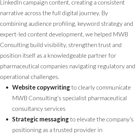
LinkedIn campaign content, creating a consistent
narrative across the full digital journey. By
combining audience profiling, keyword strategy and
expert-led content development, we helped MWB
Consulting build visibility, strengthen trust and
position itself as a knowledgeable partner for
pharmaceutical companies navigating regulatory and
operational challenges.
Website copywriting
to clearly communicate
MWB Consulting’s specialist pharmaceutical
consultancy services
Strategic messaging
to elevate the company’s
positioning as a trusted provider in