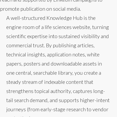
promote publication on social media.
A well-structured Knowledge Hub is the
engine room of a life sciences website, turning
scientific expertise into sustained visibility and
commercial trust. By publishing articles,
technical insights, application notes, white
papers, posters and downloadable assets in
one central, searchable library, you create a
steady stream of indexable content that
strengthens topical authority, captures long-
tail search demand, and supports higher-intent
journeys (from early-stage research to vendor