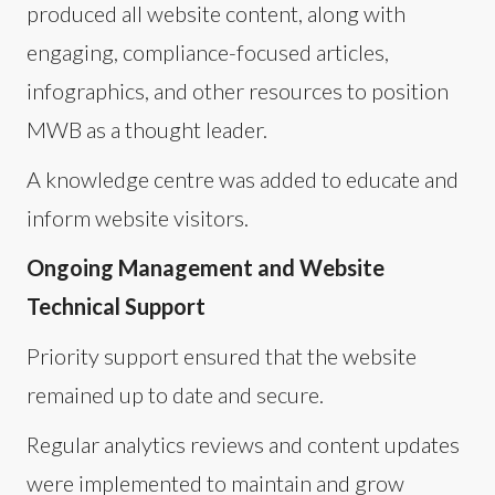
produced all website content, along with
engaging, compliance-focused articles,
infographics, and other resources to position
MWB as a thought leader.
A knowledge centre was added to educate and
inform website visitors.
Ongoing Management and Website
Technical Support
Priority support ensured that the website
remained up to date and secure.
Regular analytics reviews and content updates
were implemented to maintain and grow