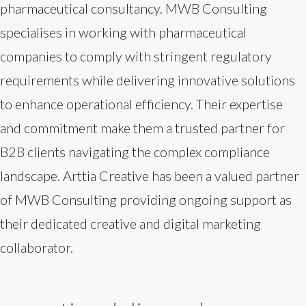
pharmaceutical consultancy. MWB Consulting
specialises in working with pharmaceutical
companies to comply with stringent regulatory
requirements while delivering innovative solutions
to enhance operational efficiency. Their expertise
and commitment make them a trusted partner for
B2B clients navigating the complex compliance
landscape. Arttia Creative has been a valued partner
of MWB Consulting providing ongoing support as
their dedicated creative and digital marketing
collaborator.