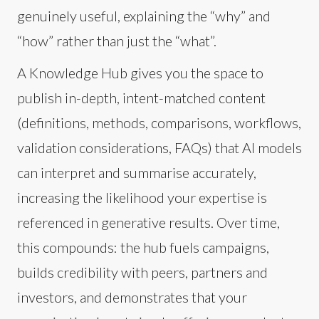
genuinely useful, explaining the “why” and
“how” rather than just the “what”.
A Knowledge Hub gives you the space to
publish in-depth, intent-matched content
(definitions, methods, comparisons, workflows,
validation considerations, FAQs) that AI models
can interpret and summarise accurately,
increasing the likelihood your expertise is
referenced in generative results. Over time,
this compounds: the hub fuels campaigns,
builds credibility with peers, partners and
investors, and demonstrates that your