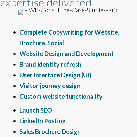
expertise delivered
Complete Copywriting for Website,
Brochure, Social
Website Design and Development
Brand identity refresh
User Interface Design (UI)
Visitor journey design
Custom website functionality
Launch SEO
LinkedIn Posting
Sales Brochure Design