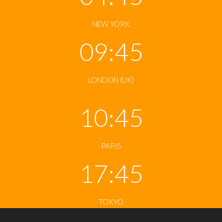
NEW YORK
09:45
LONDON (UK)
10:45
PARIS
17:45
TOKYO