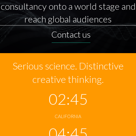
consultancy onto a world stage and
reach global audiences
Contact us
Serious science. Distinctive
creative thinking.
02:45
CALIFORNIA
04:45