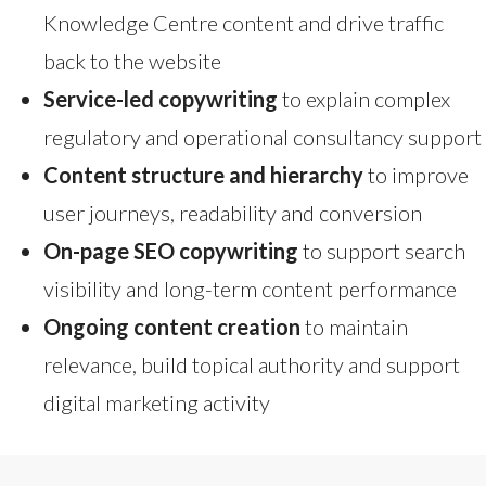
Knowledge Centre content and drive traffic
back to the website
Service-led copywriting
to explain complex
regulatory and operational consultancy support
Content structure and hierarchy
to improve
user journeys, readability and conversion
On-page SEO copywriting
to support search
visibility and long-term content performance
Ongoing content creation
to maintain
relevance, build topical authority and support
digital marketing activity