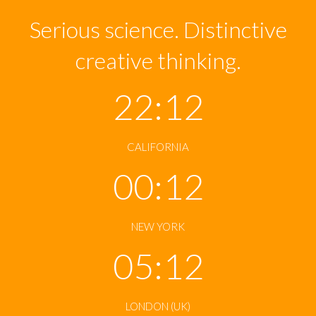
Serious science. Distinctive
creative thinking.
22:12
CALIFORNIA
00:12
NEW YORK
05:12
LONDON (UK)