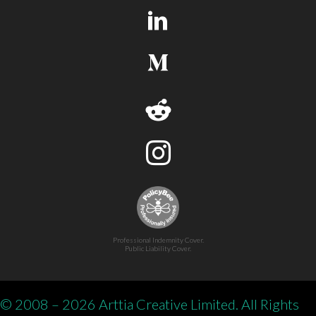
Professional Indemnity Cover.
Public Liability Cover.
© 2008 – 2026 Arttia Creative Limited. All Rights