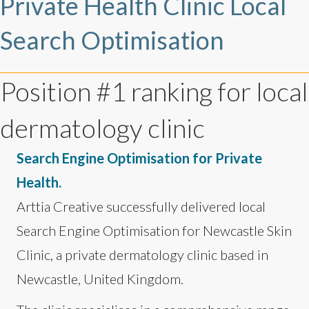
Private Health Clinic Local
Search Optimisation
Position #1 ranking for local
dermatology clinic
Search Engine Optimisation for Private
Health.
Arttia Creative successfully delivered local
Search Engine Optimisation for Newcastle Skin
Clinic, a private dermatology clinic based in
Newcastle, United Kingdom.