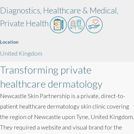
Diagnostics, Healthcare & Medical,
Private Health
Location
United Kingdom
Transforming private
healthcare dermatology
Newcastle Skin Partnership is a private, direct-to-
patient healthcare dermatology skin clinic covering
the region of Newcastle upon Tyne, United Kingdom.
They required a website and visual brand for the