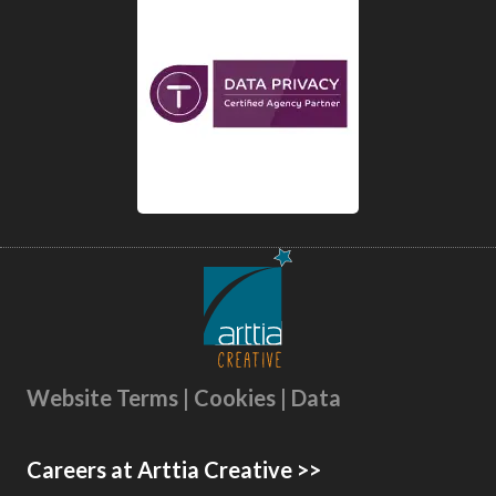
Website Terms | Cookies | Data
Careers at Arttia Creative >>