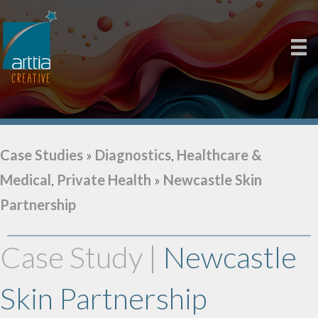
Case Studies
»
Diagnostics
,
Healthcare &
Medical
,
Private Health
»
Newcastle Skin
Partnership
Case Study |
Newcastle
Skin Partnership