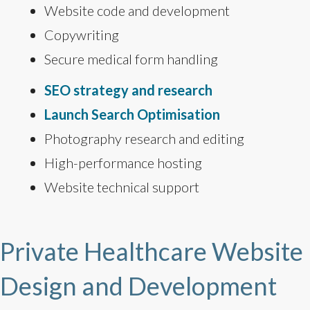
Website code and development
Copywriting
Secure medical form handling
SEO strategy and research
Launch Search Optimisation
Photography research and editing
High-performance hosting
Website technical support
Private Healthcare Website
Design and Development