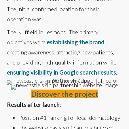
The initial confirmed location for their
operation was
The Nuffield in Jesmond. The primary
objectives were
establishing the brand
,
creating awareness, attracting new patients,
and providing high-quality information while
ensuring visibility in Google search results
.
Discover the project
Results after launch:
Position #1 ranking for local dermatology
The website has significant visibility on