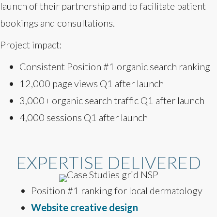
launch of their partnership and to facilitate patient
bookings and consultations.
Project impact:
Consistent Position #1 organic search ranking
12,000 page views Q1 after launch
3,000+ organic search traffic Q1 after launch
4,000 sessions Q1 after launch
EXPERTISE DELIVERED
Position #1 ranking for local dermatology
Website creative design