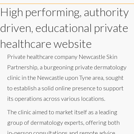
High performing, authority
driven, educational private
healthcare website
Private healthcare company Newcastle Skin
Partnership, a burgeoning private dermatology
clinic in the Newcastle upon Tyne area, sought
to establish a solid online presence to support
its operations across various locations.
The clinic aimed to market itself as a leading
group of dermatology experts, offering both
in-person consultations and remote advice.