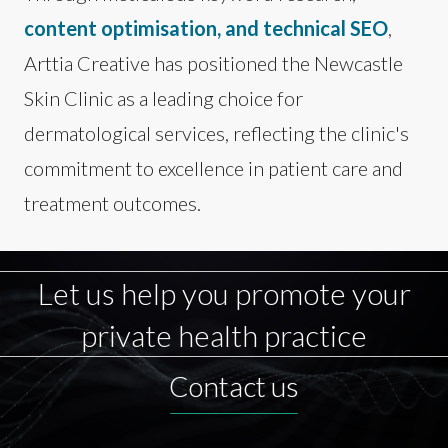
content optimisation, and technical SEO
,
Arttia Creative has positioned the Newcastle
Skin Clinic as a leading choice for
dermatological services, reflecting the clinic's
commitment to excellence in patient care and
treatment outcomes.
Let us help you promote your
private health practice
Contact us