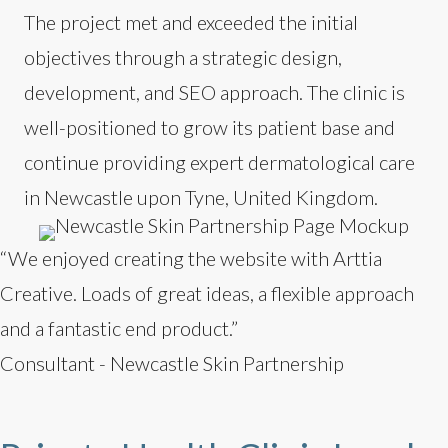
The project met and exceeded the initial
objectives through a strategic design,
development, and SEO approach. The clinic is
well-positioned to grow its patient base and
continue providing expert dermatological care
in Newcastle upon Tyne, United Kingdom.
“We enjoyed creating the website with Arttia
Creative. Loads of great ideas, a flexible approach
and a fantastic end product.”
Consultant - Newcastle Skin Partnership