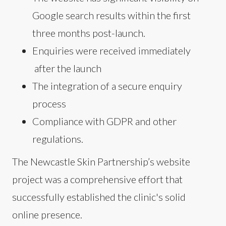
Google search results within the first
three months post-launch.
Enquiries were received immediately
after the launch
The integration of a secure enquiry
process
Compliance with GDPR and other
regulations.
The Newcastle Skin Partnership’s website
project was a comprehensive effort that
successfully established the clinic's solid
online presence.