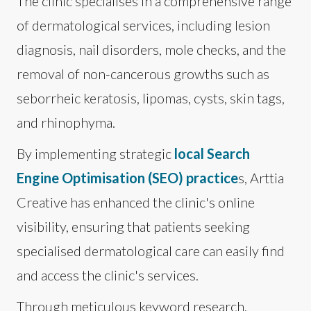
The clinic specialises in a comprehensive range
of dermatological services, including lesion
diagnosis, nail disorders, mole checks, and the
removal of non-cancerous growths such as
seborrheic keratosis, lipomas, cysts, skin tags,
and rhinophyma.
By implementing strategic
local Search
Engine Optimisation (SEO) practice
s, Arttia
Creative has enhanced the clinic's online
visibility, ensuring that patients seeking
specialised dermatological care can easily find
and access the clinic's services.
Through meticulous keyword research,