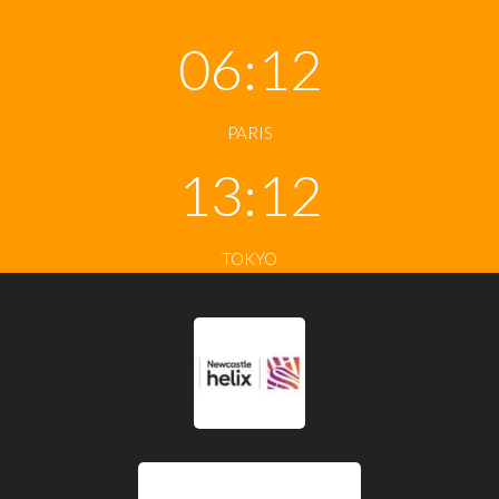
06:12
PARIS
13:12
TOKYO