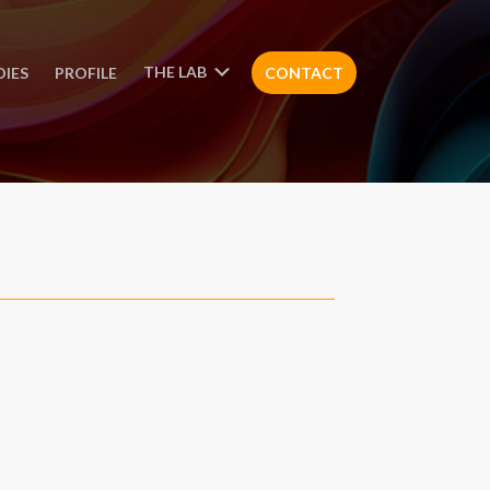
THE LAB
DIES
PROFILE
CONTACT