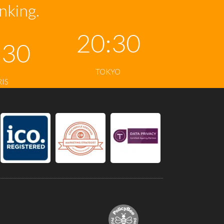
inking.
20:30
:30
TOKYO
RIS