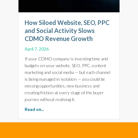
How Siloed Website, SEO, PPC
and Social Activity Slows
CDMO Revenue Growth
April 7, 2026
If your CDMO company is investing time and
budgets on your website, SEO, PPC, content
marketing and social media — but each channel
is being managed in isolation — you could be
missing opportunities, new business and
creating friction at every stage of the buyer
journey without realising it.
about How Siloed Website, SEO, PPC and Soc
Read on...