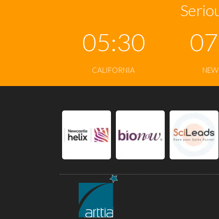
Seriou
05:30
07
CALIFORNIA
NEW