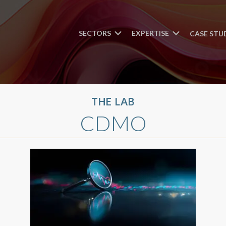
SECTORS
EXPERTISE
CASE STU
THE LAB
CDMO