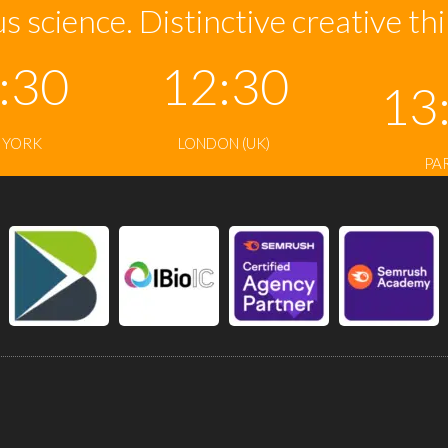
s science. Distinctive creative th
:30
12:30
13
 YORK
LONDON (UK)
PA