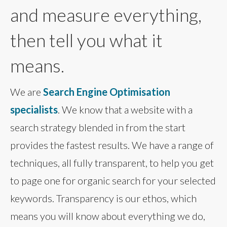
and measure everything,
then tell you what it
means.
We are
Search Engine Optimisation
specialists
. We know that a website with a
search strategy blended in from the start
provides the fastest results. We have a range of
techniques, all fully transparent, to help you get
to page one for organic search for your selected
keywords. Transparency is our ethos, which
means you will know about everything we do,