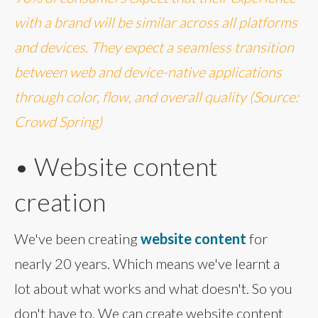
with a brand will be similar across all platforms
and devices. They expect a seamless transition
between web and device-native applications
through color, flow, and overall quality (Source:
Crowd Spring)
• Website content
creation
We've been creating
website content
for
nearly 20 years. Which means we've learnt a
lot about what works and what doesn't. So you
don't have to. We can create website content