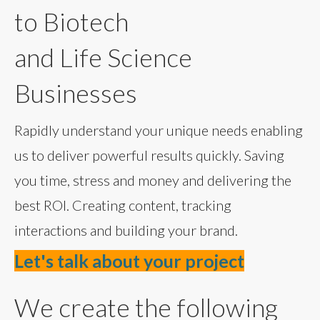
to Biotech
and Life Science
Businesses
Rapidly understand your unique needs enabling
us to deliver powerful results quickly. Saving
you time, stress and money and delivering the
best ROI. Creating content, tracking
interactions and building your brand.
Let's talk about your project
We create the following