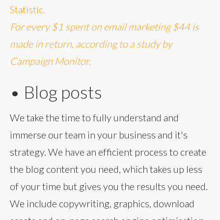
Statistic.
For every $1 spent on email marketing $44 is
made in return, according to a study by
Campaign Monitor.
• Blog posts
We take the time to fully understand and
immerse our team in your business and it's
strategy. We have an efficient process to create
the blog content you need, which takes up less
of your time but gives you the results you need.
We include copywriting, graphics, download