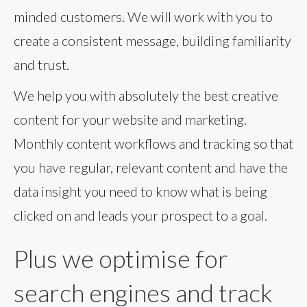
minded customers. We will work with you to
create a consistent message, building familiarity
and trust.
We help you with absolutely the best creative
content for your website and marketing.
Monthly content workflows and tracking so that
you have regular, relevant content and have the
data insight you need to know what is being
clicked on and leads your prospect to a goal.
Plus we optimise for
search engines and track