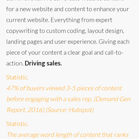
for a new website and content to enhance your
current website. Everything from expert
copywriting to custom coding, layout design,
landing pages and user experience. Giving each
piece of your content a clear goal and call-to-
action.
Driving sales.
Statistic.
47% of buyers viewed 3-5 pieces of content
before engaging with a sales rep. (Demand Gen
Report, 2016) (Source: Hubspot)
Statistic.
The average word length of content that ranks