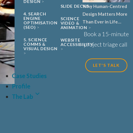
DESIGN
Why Human-Centred
SLIDE DECKS
Design Matters More
4. SEARCH
ENGINE
SCIENCE
Than Ever in Life
OPTIMISATION
VIDEO &
(SEO)
ANIMATION
Sciences, Biotech and
Book a 15-minute
Healthcare
5. SCIENCE
WEBSITE
project triage call
COMMS &
ACCESSIBILITY
VISUAL DESIGN
LET'S TALK
Case Studies
Profile
The Lab
LAT
FR