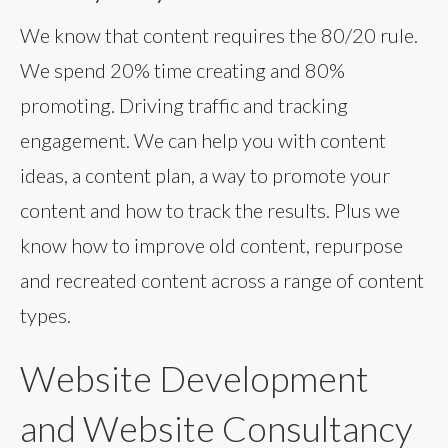
We know that content requires the 80/20 rule.
We spend 20% time creating and 80%
promoting. Driving traffic and tracking
engagement. We can help you with content
ideas, a content plan, a way to promote your
content and how to track the results. Plus we
know how to improve old content, repurpose
and recreated content across a range of content
types.
Website Development
and Website Consultancy