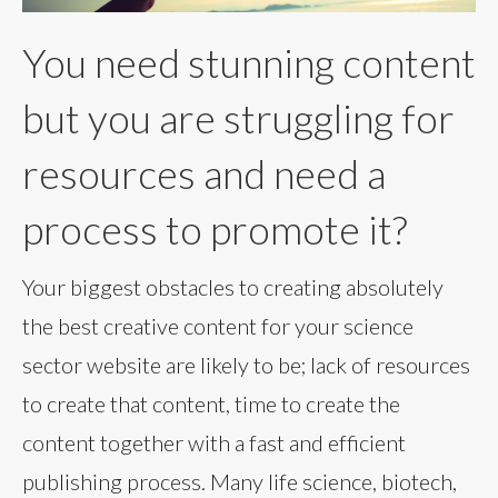
You need stunning content
but you are struggling for
resources and need a
process to promote it?
Your biggest obstacles to creating absolutely
the best creative content for your science
sector website are likely to be; lack of resources
to create that content, time to create the
content together with a fast and efficient
publishing process. Many life science, biotech,