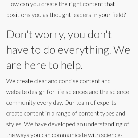
How can you create the right content that
positions you as thought leaders in your field?
Don't worry, you don't
have to do everything. We
are here to help.
We create clear and concise content and
website design for life sciences and the science
community every day. Our team of experts
create content in a range of content types and
styles. We have developed an understanding of
the ways you can communicate with science-