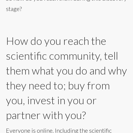
stage?
How do you reach the
scientific community, tell
them what you do and why
they need to; buy from
you, invest in you or
partner with you?
Everyone is online. Including the scientific