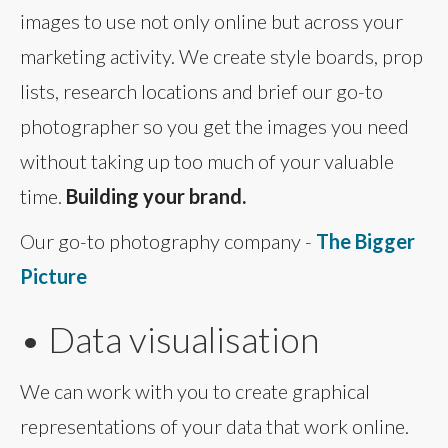
images to use not only online but across your
marketing activity. We create style boards, prop
lists, research locations and brief our go-to
photographer so you get the images you need
without taking up too much of your valuable
time.
Building your brand.
Our go-to photography company -
The Bigger
Picture
• Data visualisation
We can work with you to create graphical
representations of your data that work online.