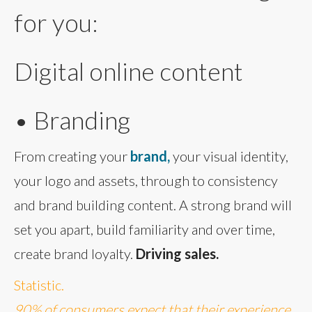
for you:
Digital online content
• Branding
From creating your
brand,
your visual identity,
your logo and assets, through to consistency
and brand building content. A strong brand will
set you apart, build familiarity and over time,
create brand loyalty.
Driving sales.
Statistic.
90% of consumers expect that their experience