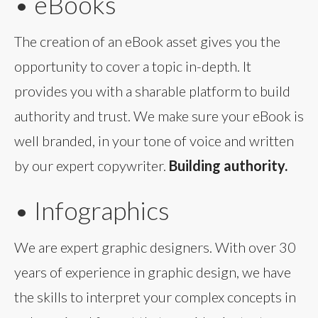
• eBooks
The creation of an eBook asset gives you the
opportunity to cover a topic in-depth. It
provides you with a sharable platform to build
authority and trust. We make sure your eBook is
well branded, in your tone of voice and written
by our expert copywriter.
Building authority.
• Infographics
We are expert graphic designers. With over 30
years of experience in graphic design, we have
the skills to interpret your complex concepts in