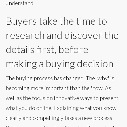
understand.
Buyers take the time to
research and discover the
details first, before
making a buying decision
The buying process has changed. The 'why' is
becoming more important than the 'how. As
well as the focus on innovative ways to present
what you do online. Explaining what you know
clearly and compellingly takes a new process