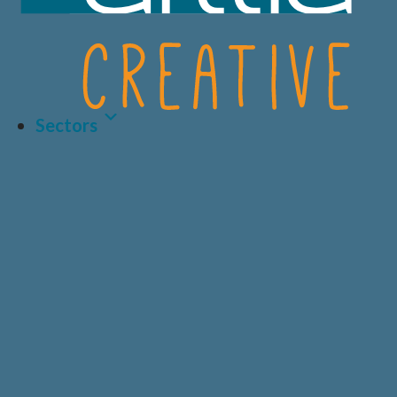
Sectors
Latest Article
LIFE SCIENCES
A.I AND DATA
BIOTECH
CRO
HEALTHCARE &
CONSUMER
MEDICAL
HEALTH
Why Human-Centred
Design Matters More
PRIVATE
DIAGNOSTICS
HEALTHCARE
Than Ever in Life