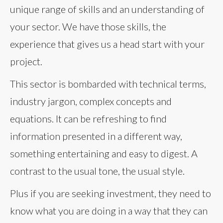
unique range of skills and an understanding of
your sector. We have those skills, the
experience that gives us a head start with your
project.
This sector is bombarded with technical terms,
industry jargon, complex concepts and
equations. It can be refreshing to find
information presented in a different way,
something entertaining and easy to digest. A
contrast to the usual tone, the usual style.
Plus if you are seeking investment, they need to
know what you are doing in a way that they can