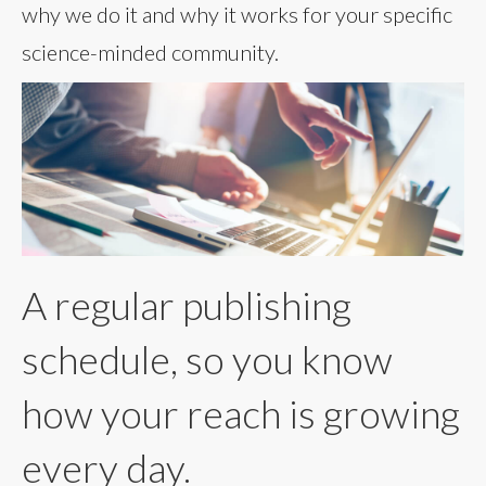
why we do it and why it works for your specific
science-minded community.
A regular publishing
schedule, so you know
how your reach is growing
every day.