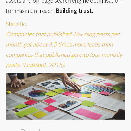
assets and on-page search engine optimisation
for maximum reach.
Building trust.
Statistic.
Companies that published 16+ blog posts per
month got about 4.5 times more leads than
companies that published zero to four monthly
posts. (HubSpot, 2015).