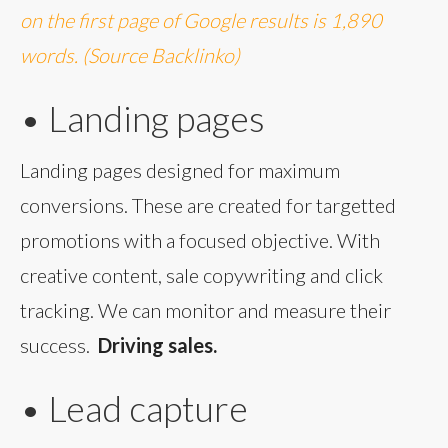
on the first page of Google results is 1,890
words. (Source Backlinko)
• Landing pages
Landing pages designed for maximum
conversions. These are created for targetted
promotions with a focused objective. With
creative content, sale copywriting and click
tracking. We can monitor and measure their
success.
Driving sales.
• Lead capture