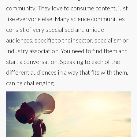
community. They love to consume content, just
like everyone else. Many science communities
consist of very specialised and unique
audiences, specific to their sector, specialism or
industry association. You need to find them and
start a conversation. Speaking to each of the
different audiences in a way that fits with them,
can be challenging.