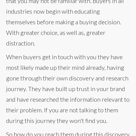
that you may not be familiar with. Buyers in all
industries now begin with educating
themselves before making a buying decision.
With greater choice, as well as, greater
distraction.
When buyers get in touch with you they have
most likely made up their mind already, having
gone through their own discovery and research
journey. They have built up trust in your brand
and have researched the information relevant to
their problem. If you are not talking to them
during this journey they won't find you.
So how do you reach them during this discovery