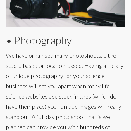
• Photography
We have organised many photoshoots, either
studio based or location-based. Having a library
of unique photography for your science
business will set you apart when many life
science websites use stock images (which do
have their place) your unique images will really
stand out. A full day photoshoot that is well
planned can provide you with hundreds of