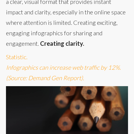
a clear, visual format that provides instant
impact and clarity, especially in the online space
where attention is limited. Creating exciting,
engaging infographics for sharing and
engagement.
Creating clarity.
Statistic.
Infographics can increase web traffic by 12%.
(Source: Demand Gen Report).