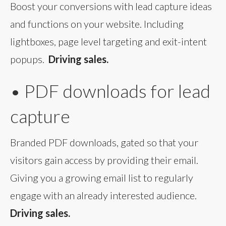
Boost your conversions with lead capture ideas
and functions on your website. Including
lightboxes, page level targeting and exit-intent
popups.
Driving sales.
• PDF downloads for lead
capture
Branded PDF downloads, gated so that your
visitors gain access by providing their email.
Giving you a growing email list to regularly
engage with an already interested audience.
Driving sales.