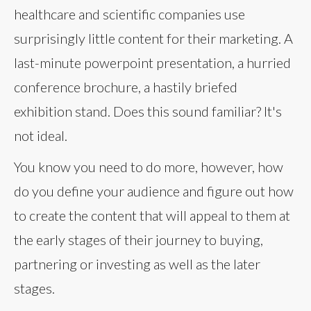
healthcare and scientific companies use
surprisingly little content for their marketing. A
last-minute powerpoint presentation, a hurried
conference brochure, a hastily briefed
exhibition stand. Does this sound familiar? It's
not ideal.
You know you need to do more, however, how
do you define your audience and figure out how
to create the content that will appeal to them at
the early stages of their journey to buying,
partnering or investing as well as the later
stages.