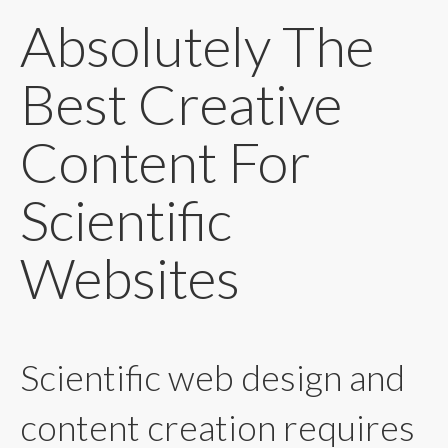
Absolutely The
Best Creative
Content For
Scientific
Websites
Scientific web design and
content creation requires