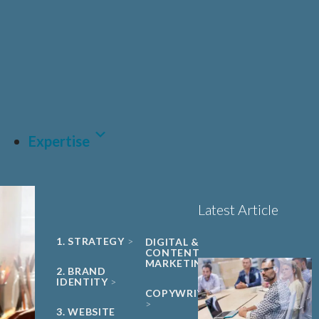
UNIVERSITY
Sciences, Biotech and
PHARMA &
SPIN-OUT
BIOPHARMA
Healthcare
Book a 15-minute
ACADEMIC
CDMO
project triage call
CLEAN ENERGY
MEDTECH &
DIGITAL
HEALTH
LET'S TALK
SUSTAINABILITY
Expertise
Latest Article
1. STRATEGY
DIGITAL &
CONTENT
MARKETING
2. BRAND
IDENTITY
COPYWRITING
3. WEBSITE