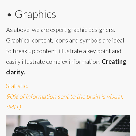
• Graphics
As above, we are expert graphic designers.
Graphical content, icons and symbols are ideal
to break up content, illustrate a key point and
easily illustrate complex information.
Creating
clarity.
Statistic.
90% of information sent to the brain is visual.
(MIT).