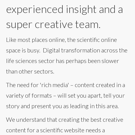
experienced insight and a
super creative team.
Like most places online, the scientific online
space is busy. Digital transformation across the
life sciences sector has perhaps been slower
than other sectors.
The need for 'rich media' – content created in a
variety of formats – will set you apart, tell your
story and present you as leading in this area.
We understand that creating the best creative
content for a scientific website needs a