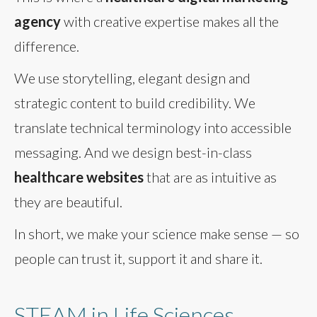
agency
with creative expertise makes all the
difference.
We use storytelling, elegant design and
strategic content to build credibility. We
translate technical terminology into accessible
messaging. And we design best-in-class
healthcare websites
that are as intuitive as
they are beautiful.
In short, we make your science make sense — so
people can trust it, support it and share it.
STEAM in Life Sciences,