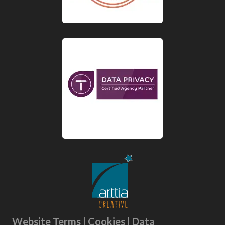
Website Terms | Cookies | Data