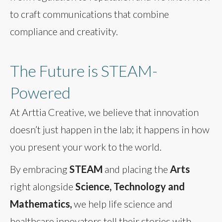
to craft communications that combine
compliance and creativity.
The Future is STEAM-
Powered
At Arttia Creative, we believe that innovation
doesn’t just happen in the lab; it happens in how
you present your work to the world.
By embracing
STEAM
and placing the
Arts
right alongside
Science, Technology and
Mathematics,
we help life science and
healthcare innovators tell their stories with