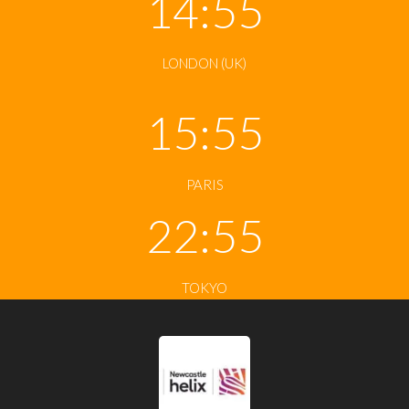
14:56
LONDON (UK)
15:56
PARIS
22:56
TOKYO