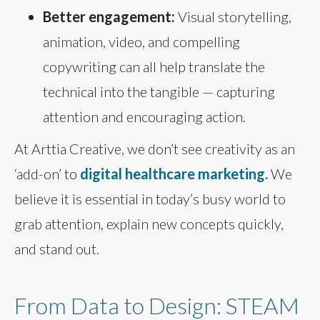
Better engagement:
Visual storytelling,
animation, video, and compelling
copywriting can all help translate the
technical into the tangible — capturing
attention and encouraging action.
At Arttia Creative, we don’t see creativity as an
‘add-on’ to
digital healthcare marketing.
We
believe it is essential in today’s busy world to
grab attention, explain new concepts quickly,
and stand out.
From Data to Design: STEAM