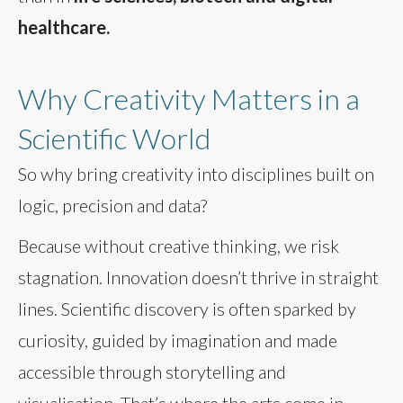
healthcare.
Why Creativity Matters in a
Scientific World
So why bring creativity into disciplines built on
logic, precision and data?
Because without creative thinking, we risk
stagnation. Innovation doesn’t thrive in straight
lines. Scientific discovery is often sparked by
curiosity, guided by imagination and made
accessible through storytelling and
visualisation. That’s where the arts come in.