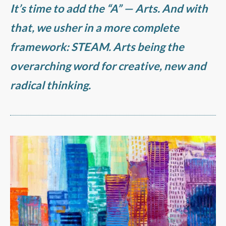
It’s time to add the “A” —
Arts
. And with
that, we usher in a more complete
framework:
STEAM
. Arts being the
overarching word for creative, new and
radical thinking.