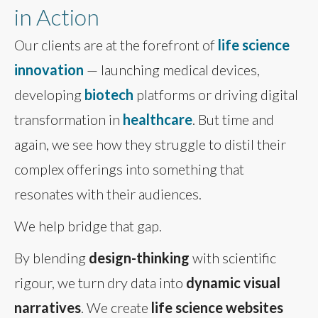
in Action
Our clients are at the forefront of
life science
innovation
— launching medical devices,
developing
biotech
platforms or driving digital
transformation in
healthcare
. But time and
again, we see how they struggle to distil their
complex offerings into something that
resonates with their audiences.
We help bridge that gap.
By blending
design-thinking
with scientific
rigour, we turn dry data into
dynamic visual
narratives
. We create
life science websites