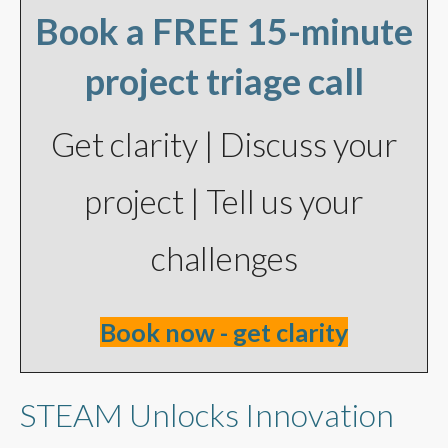
Book a FREE 15-minute
project triage call
Get clarity | Discuss your
project | Tell us your
challenges
Book now - get clarity
STEAM Unlocks Innovation