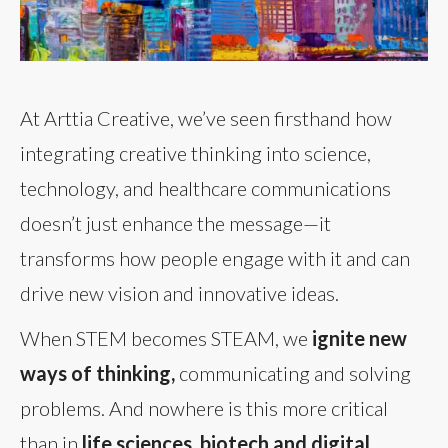
At Arttia Creative, we’ve seen firsthand how
integrating creative thinking into science,
technology, and healthcare communications
doesn’t just enhance the message—it
transforms how people engage with it and can
drive new vision and innovative ideas.
When STEM becomes STEAM, we
ignite new
ways of thinking,
communicating and solving
problems. And nowhere is this more critical
than in
life sciences, biotech and digital