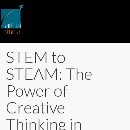
STEM to
STEAM: The
Power of
Creative
Thinking in