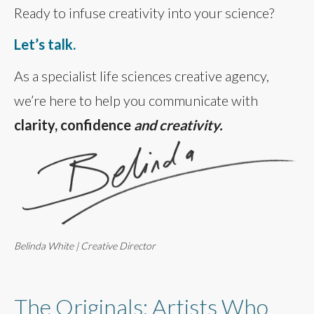
Ready to infuse creativity into your science?
Let’s talk.
As a specialist life sciences creative agency,
we’re here to help you communicate with
clarity, confidence
and creativity.
Belinda White | Creative Director
The Originals: Artists Who