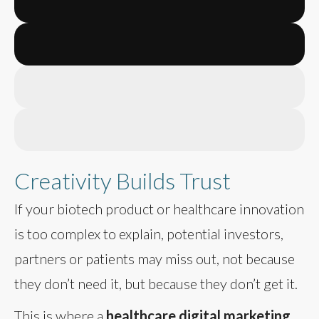
Creativity Builds Trust
If your biotech product or healthcare innovation
is too complex to explain, potential investors,
partners or patients may miss out, not because
they don’t need it, but because they don’t get it.
This is where a
healthcare digital marketing