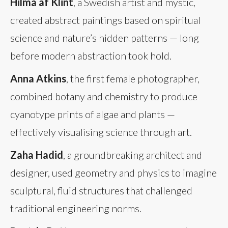
Hilma af Klint
, a Swedish artist and mystic,
created abstract paintings based on spiritual
science and nature’s hidden patterns — long
before modern abstraction took hold.
Anna Atkins
, the first female photographer,
combined botany and chemistry to produce
cyanotype prints of algae and plants —
effectively visualising science through art.
Zaha Hadid
, a groundbreaking architect and
designer, used geometry and physics to imagine
sculptural, fluid structures that challenged
traditional engineering norms.