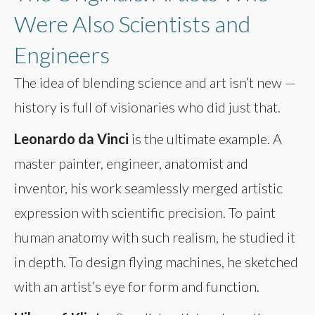
Were Also Scientists and
Engineers
The idea of blending science and art isn’t new —
history is full of visionaries who did just that.
Leonardo da Vinci
is the ultimate example. A
master painter, engineer, anatomist and
inventor, his work seamlessly merged artistic
expression with scientific precision. To paint
human anatomy with such realism, he studied it
in depth. To design flying machines, he sketched
with an artist’s eye for form and function.