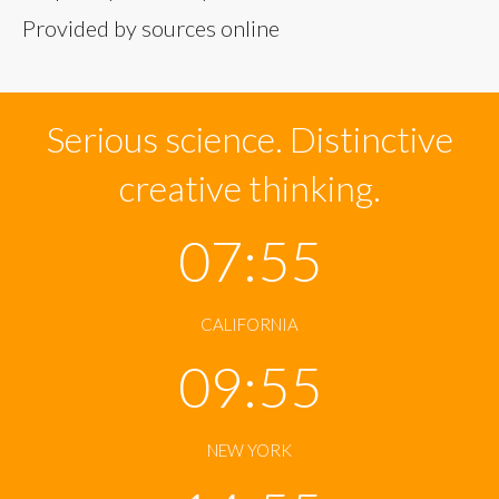
Provided by sources online
Serious science. Distinctive
creative thinking.
07:56
CALIFORNIA
09:56
NEW YORK