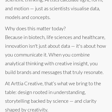
and motion — just as scientists visualise data,
models and concepts.
Why does this matter today?
Because in biotech, life sciences and healthcare,
innovation isn't just about data — it's about how
you communicate it. When you combine
analytical thinking with creative insight, you
build brands and messages that truly resonate.
At Arttia Creative, that’s what we bring to the
table: design rooted in understanding,
storytelling backed by science — and clarity
shaped by creativity.