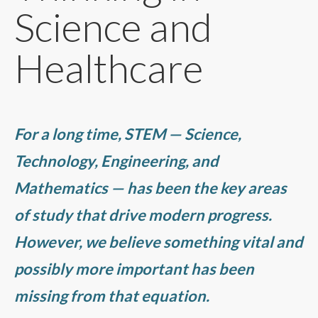
Science and
Healthcare
For a long time, STEM — Science,
Technology, Engineering, and
Mathematics — has been the key areas
of study that drive modern progress.
However, we believe something vital and
possibly more important has been
missing from that equation.