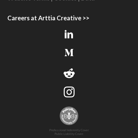
Careers at Arttia Creative >>
Professional Indemnity Cover.
Public Liability Cover.