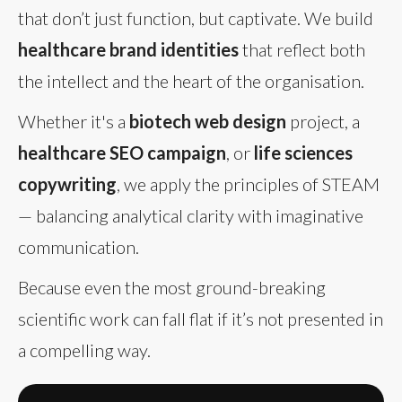
that don’t just function, but captivate. We build
healthcare brand identities
that reflect both
the intellect and the heart of the organisation.
Whether it's a
biotech web design
project, a
healthcare SEO campaign
, or
life sciences
copywriting
, we apply the principles of STEAM
— balancing analytical clarity with imaginative
communication.
Because even the most ground-breaking
scientific work can fall flat if it’s not presented in
a compelling way.