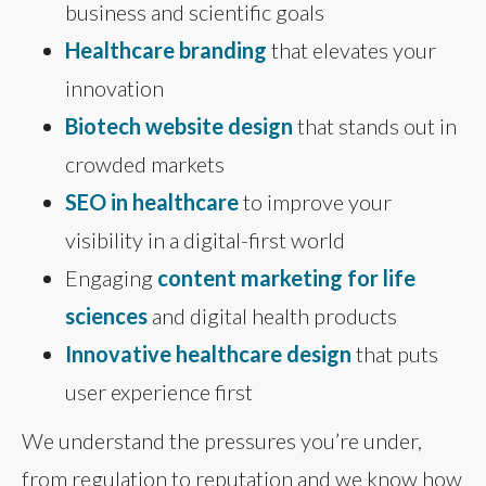
business and scientific goals
Healthcare branding
that elevates your
innovation
Biotech website design
that stands out in
crowded markets
SEO in healthcare
to improve your
visibility in a digital-first world
Engaging
content marketing for life
sciences
and digital health products
Innovative healthcare design
that puts
user experience first
We understand the pressures you’re under,
from regulation to reputation and we know how