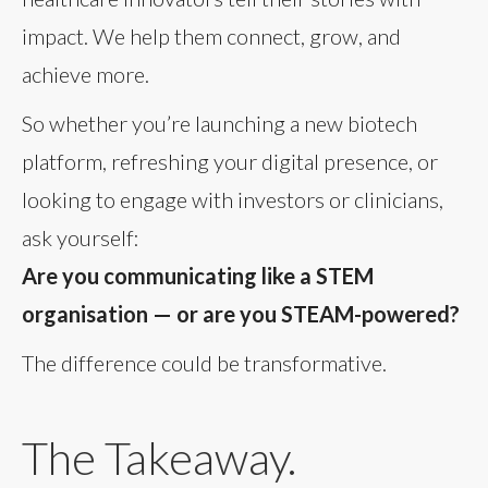
impact. We help them connect, grow, and
achieve more.
So whether you’re launching a new biotech
platform, refreshing your digital presence, or
looking to engage with investors or clinicians,
ask yourself:
Are you communicating like a STEM
organisation — or are you STEAM-powered?
The difference could be transformative.
The Takeaway.