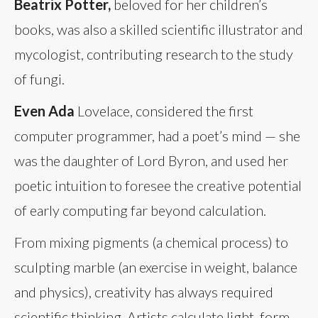
Beatrix Potter,
beloved for her children’s
books, was also a skilled scientific illustrator and
mycologist, contributing research to the study
of fungi.
Even Ada
Lovelace, considered the first
computer programmer, had a poet’s mind — she
was the daughter of Lord Byron, and used her
poetic intuition to foresee the creative potential
of early computing far beyond calculation.
From mixing pigments (a chemical process) to
sculpting marble (an exercise in weight, balance
and physics), creativity has always required
scientific thinking. Artists calculate light, form,