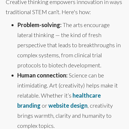
Creative thinking empowers innovation in ways
traditional STEM can’t. Here's how:
Problem-solving:
The arts encourage
lateral thinking — the kind of fresh
perspective that leads to breakthroughs in
complex systems, from clinical trial
protocols to biotech development.
Human connection:
Science can be
intimidating. Art (creativity) helps make it
relatable. Whether it’s
healthcare
branding
or
website design
, creativity
brings warmth, clarity and humanity to
complex topics.