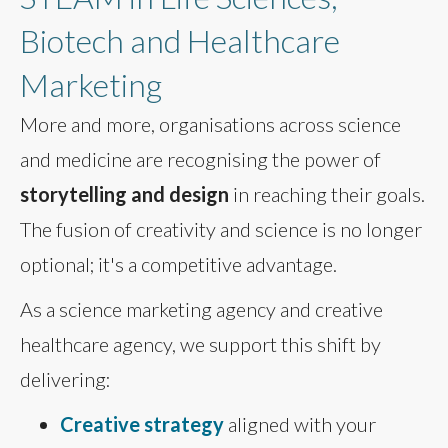
Biotech and Healthcare
Marketing
More and more, organisations across science
and medicine are recognising the power of
storytelling and design
in reaching their goals.
The fusion of creativity and science is no longer
optional; it's a competitive advantage.
As a science marketing agency and creative
healthcare agency, we support this shift by
delivering:
Creative strategy
aligned with your