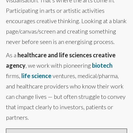
Participating in arts or artistic activities
encourages creative thinking. Looking at a blank
page/canvas/screen and creating something
never before seen is an energising process.
As a
healthcare and life sciences creative
agency
, we work with pioneering
biotech
firms,
life science
ventures, medical/pharma,
and healthcare providers who know their work
can change lives — but often struggle to convey
that impact clearly to investors, patients or
partners.