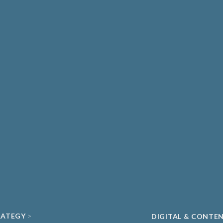
THCARE & MEDICAL
DIAGNOSTICS
ATE HEALTHCARE
UNIVERSITY SPIN-
MA & BIOPHARMA
ACADEMIC
O
CLEAN ENERGY
ECH & DIGITAL HEALTH
SUSTAINABILITY
ND DATA
RATEGY
DIGITAL & CONTE