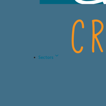
Sectors
LIFE 
BIOT