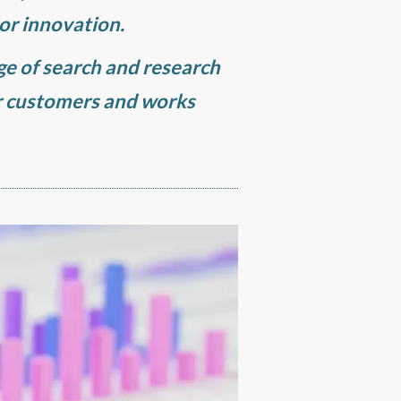
 or innovation.
nge of search and research
r customers and works