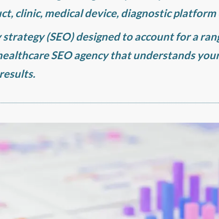
ct, clinic, medical device, diagnostic platform
y strategy (SEO) designed to account for a ra
 healthcare SEO agency that understands you
results.