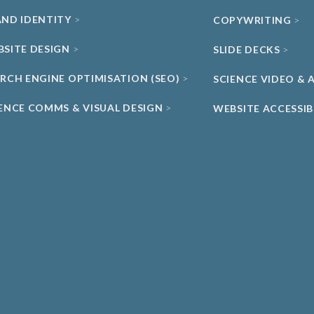
AND IDENTITY
COPYWRITING
BSITE DESIGN
SLIDE DECKS
ARCH ENGINE OPTIMISATION (SEO)
SCIENCE VIDEO &
IENCE COMMS & VISUAL DESIGN
WEBSITE ACCESSIB