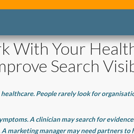
k With Your Healt
prove Search Visib
 healthcare. People rarely look for organisatio
symptoms. A clinician may search for evidenc
. A marketing manager may need partners to h