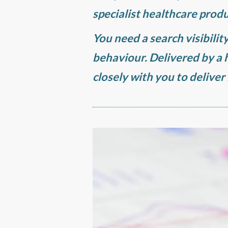
specialist healthcare produ
You need a search visibilit
behaviour. Delivered by a
closely with you to deliver 