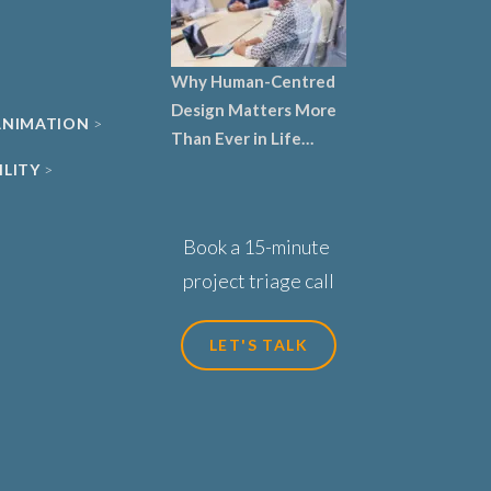
Why Human-Centred
Design Matters More
 ANIMATION
Than Ever in Life
Sciences, Biotech and
ILITY
Healthcare
Book a 15-minute
project triage call
LET'S TALK