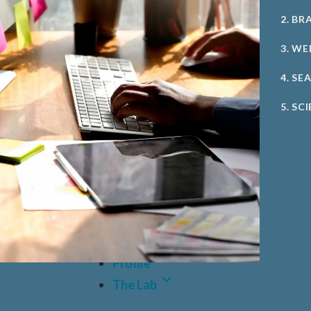
2. BR
3. WE
4. SE
5. SC
Case Studies
Profile
The Lab