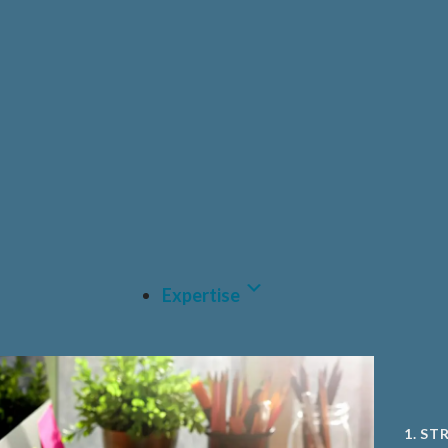
HEAL
PRIV
PHAR
CDM
MEDT
A.I A
Expertise
1. ST