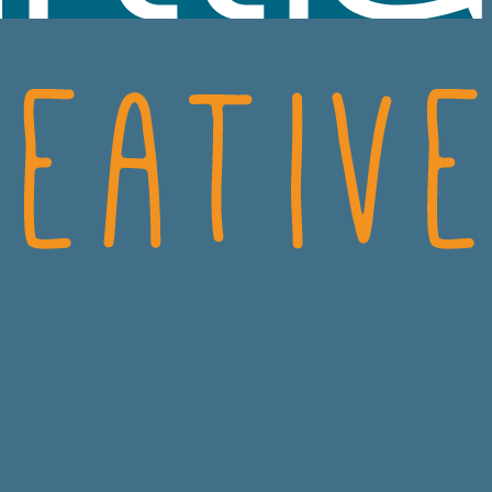
SCIENCES
CRO
ECH
CONSUMER HEALT