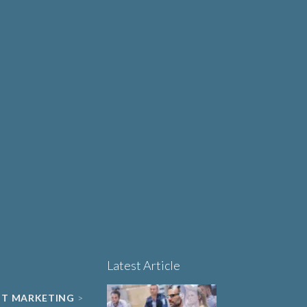
Why Human-Centred
Design Matters More
OUT
Than Ever in Life
Sciences, Biotech and
Healthcare
Book a 15-minute
project triage call
LET'S TALK
Latest Article
NT MARKETING