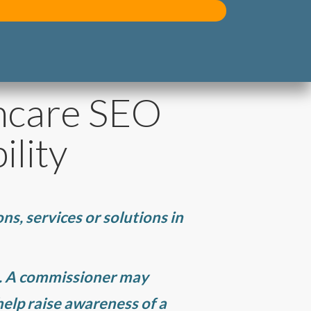
hcare SEO
ility
ns, services or solutions in
e. A commissioner may
elp raise awareness of a