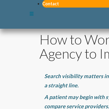
Contact
How to Wor
Agency to Im
Search visibility matters in
a straight line.
A patient may begin with 
compare service providers