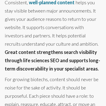
Consistent,
well-planned content
helps you
stay visible between major announcements. It
gives your audience reasons to return to your
website. It supports conversations with
investors and partners. It helps potential
recruits understand your culture and ambition.
Great content strengthens search visibility
through life sciences SEO and supports long-
term discoverability in your specialist areas.
For growing biotechs, content should never be
noise for the sake of activity. It should be
purposeful. Each piece should have a role: to
explain, reassure, educate, attract, or move an