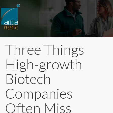
Three Things
High-growth
Biotech
Companies
Often Miss