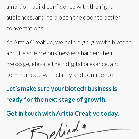
ambition, build confidence with the right
audiences, and help open the door to better
conversations.
At Arttia Creative, we help high-growth biotech
and life science businesses sharpen their
message, elevate their digital presence, and
communicate with clarity and confidence.
Let’s make sure your biotech business is
ready for the next stage of growth.
Get in touch with Arttia Creative today.