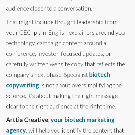
audience closer to a conversation.
That might include thought leadership from
your CEO, plain-English explainers around your
technology, campaign content around a
conference, investor-focused updates, or
carefully written website copy that reflects the
company’s next phase. Specialist
biotech
copywriting
is not about oversimplifying the
science. It’s about making the right message
clear to the right audience at the right time.
Arttia Creative
,
your biotech marketing
agency
, will help you identify the content that