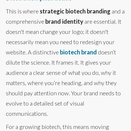
This is where
strategic biotech branding
and a
comprehensive
brand identity
are essential. It
doesn't mean change your logo; it doesn't
necessarily mean you need to redesign your
website. A distinctive
biotech brand
doesn’t
dilute the science. It frames it. It gives your
audience a clear sense of what you do, why it
matters, where you’re heading, and why they
should pay attention now. Your brand needs to
evolve to a detailed set of visual
communications.
For a growing biotech, this means moving