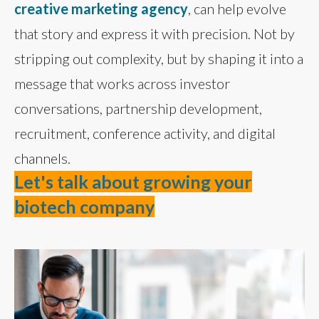
creative marketing agency
, can help evolve
that story and express it with precision. Not by
stripping out complexity, but by shaping it into a
message that works across investor
conversations, partnership development,
recruitment, conference activity, and digital
channels.
Let's talk about growing your
biotech company