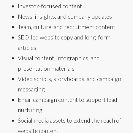
Investor-focused content
News, insights, and company updates
Team, culture, and recruitment content
SEO-led website copy and long-form
articles
Visual content, infographics, and
presentation materials
Video scripts, storyboards, and campaign
messaging
Email campaign content to support lead
nurturing
Social media assets to extend the reach of
website content