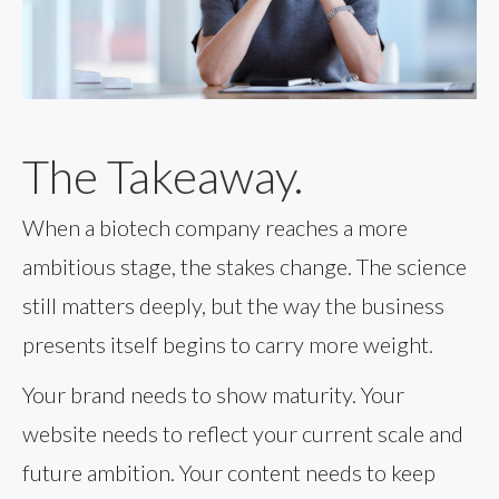
The Takeaway.
When a biotech company reaches a more
ambitious stage, the stakes change. The science
still matters deeply, but the way the business
presents itself begins to carry more weight.
Your brand needs to show maturity. Your
website needs to reflect your current scale and
future ambition. Your content needs to keep