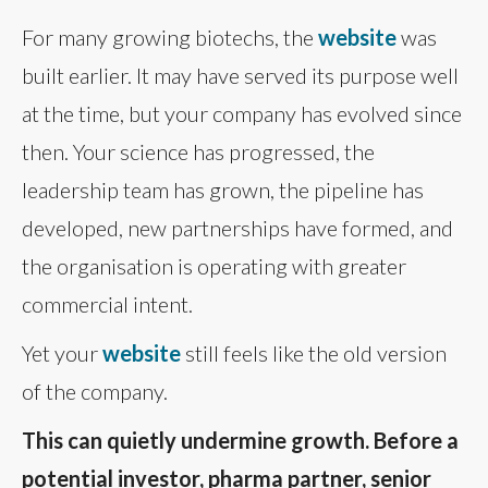
For many growing biotechs, the
website
was
built earlier. It may have served its purpose well
at the time, but your company has evolved since
then. Your science has progressed, the
leadership team has grown, the pipeline has
developed, new partnerships have formed, and
the organisation is operating with greater
commercial intent.
Yet your
website
still feels like the old version
of the company.
This can quietly undermine growth. Before a
potential investor, pharma partner, senior