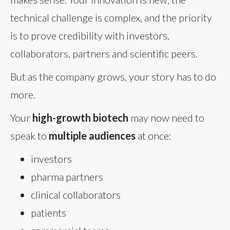
technical challenge is complex, and the priority
is to prove credibility with investors,
collaborators, partners and scientific peers.
But as the company grows, your story has to do
more.
Your
high-growth biotech
may now need to
speak to
multiple audiences
at once:
investors
pharma partners
clinical collaborators
patients