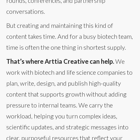
rounds, conferences, and partnership
conversations.
But creating and maintaining this kind of
content takes time. And for a busy biotech team,
time is often the one thing in shortest supply.
That’s where Arttia Creative can help.
We
work with biotech and life science companies to
plan, write, design, and publish high-quality
content that supports growth without adding
pressure to internal teams. We carry the
workload, helping you turn complex ideas,
scientific updates, and strategic messages into
clear, purposeful resources that reflect your