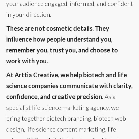
your audience engaged, informed, and confident
in your direction.
These are not cosmetic details. They
influence how people understand you,
remember you, trust you, and choose to
work with you.
At Arttia Creative, we help biotech and life
science companies communicate with clarity,
confidence, and creative precision.
As a
specialist life science marketing agency, we
bring together biotech branding, biotech web
design, life science content marketing, life