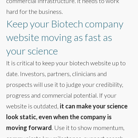
commercial infrastructure. It needs to work
hard for the business.
Keep your Biotech company
website moving as fast as
your science
It is critical to keep your biotech website up to
date. Investors, partners, clinicians and
prospects will use it to judge your credibility,
progress and commercial potential. If your
website is outdated,
it can make your science
look static, even when the company is
moving forward
. Use it to show momentum,