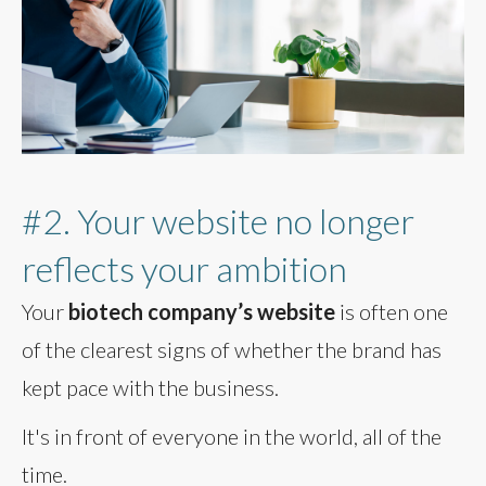
#2. Your website no longer
reflects your ambition
Your
biotech company’s website
is often one
of the clearest signs of whether the brand has
kept pace with the business.
It's in front of everyone in the world, all of the
time.