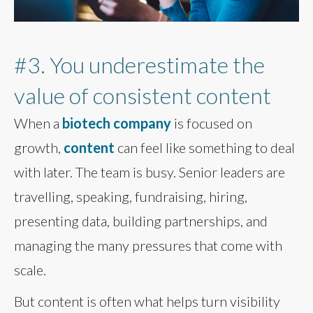
#3. You underestimate the
value of consistent content
When a
biotech company
is focused on
growth,
content
can feel like something to deal
with later. The team is busy. Senior leaders are
travelling, speaking, fundraising, hiring,
presenting data, building partnerships, and
managing the many pressures that come with
scale.
But content is often what helps turn visibility