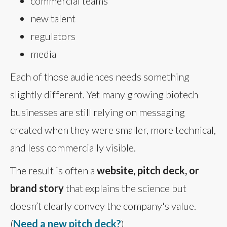
commercial teams
new talent
regulators
media
Each of those audiences needs something
slightly different. Yet many growing biotech
businesses are still relying on messaging
created when they were smaller, more technical,
and less commercially visible.
The result is often a
website, pitch deck, or
brand story
that explains the science but
doesn’t clearly convey the company's value.
(
Need a new pitch deck?
)