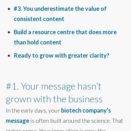
#3. You underestimate the value of
consistent content
Build a resource centre that does more
than hold content
Ready to grow with greater clarity?
#1. Your message hasn’t
grown with the business
In the early days, your
biotech company’s
message
is often built around the science. That
makes sense. Your innovation is new, the