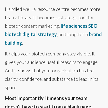
Handled well, a resource centre becomes more
than a library. It becomes a strategic tool for
biotech content marketing,
life sciences SEO
,
biotech digital strategy
, and long-term
brand
building
.
It helps your biotech company stay visible. It
gives your audience useful reasons to engage.
And it shows that your organisation has the
clarity, confidence, and substance to lead in its
space.
Most importantly, it means your team
doesn’t have to start from a blank page.