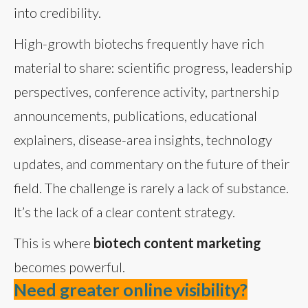
into credibility.
High-growth biotechs frequently have rich
material to share: scientific progress, leadership
perspectives, conference activity, partnership
announcements, publications, educational
explainers, disease-area insights, technology
updates, and commentary on the future of their
field. The challenge is rarely a lack of substance.
It’s the lack of a clear content strategy.
This is where
biotech content marketing
becomes powerful.
Need greater online visibility?