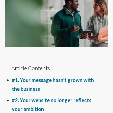
Article Contents
#1. Your message hasn’t grown with
the business
#2. Your website no longer reflects
your ambition