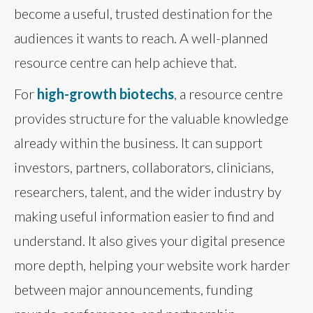
become a useful, trusted destination for the
audiences it wants to reach. A well-planned
resource centre can help achieve that.
For
high-growth biotechs
, a resource centre
provides structure for the valuable knowledge
already within the business. It can support
investors, partners, collaborators, clinicians,
researchers, talent, and the wider industry by
making useful information easier to find and
understand. It also gives your digital presence
more depth, helping your website work harder
between major announcements, funding