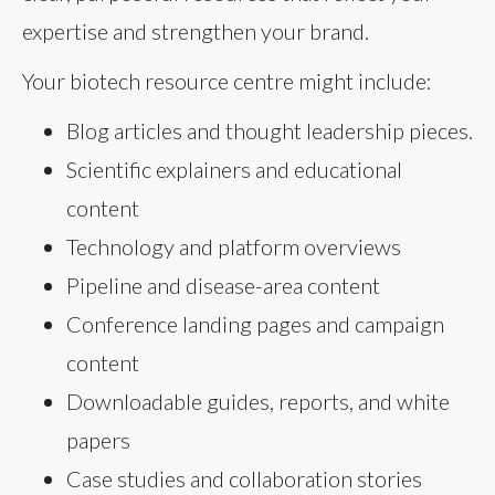
expertise and strengthen your brand.
Your biotech resource centre might include:
Blog articles and thought leadership pieces.
Scientific explainers and educational
content
Technology and platform overviews
Pipeline and disease-area content
Conference landing pages and campaign
content
Downloadable guides, reports, and white
papers
Case studies and collaboration stories