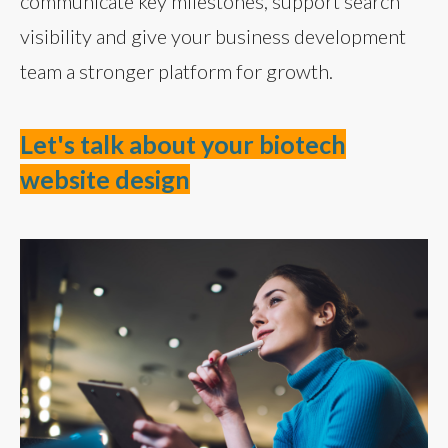
communicate key milestones, support search
visibility and give your business development
team a stronger platform for growth.
Let's talk about your biotech
website design