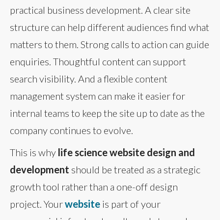
practical business development. A clear site
structure can help different audiences find what
matters to them. Strong calls to action can guide
enquiries. Thoughtful content can support
search visibility. And a flexible content
management system can make it easier for
internal teams to keep the site up to date as the
company continues to evolve.
This is why
life science website design and
development
should be treated as a strategic
growth tool rather than a one-off design
project. Your
website
is part of your