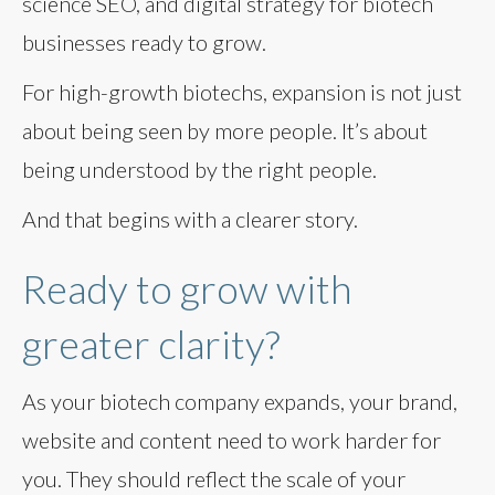
science SEO, and digital strategy for biotech
businesses ready to grow.
For high-growth biotechs, expansion is not just
about being seen by more people. It’s about
being understood by the right people.
And that begins with a clearer story.
Ready to grow with
greater clarity?
As your biotech company expands, your brand,
website and content need to work harder for
you. They should reflect the scale of your