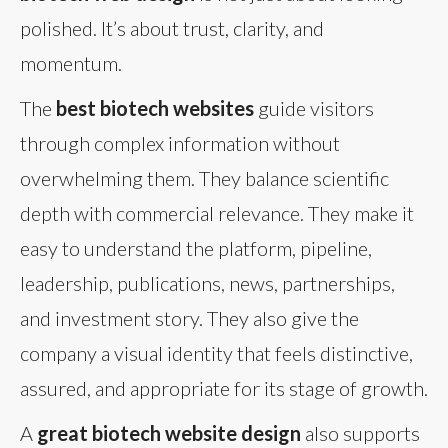
polished. It’s about trust, clarity, and
momentum.
The
best biotech websites
guide visitors
through complex information without
overwhelming them. They balance scientific
depth with commercial relevance. They make it
easy to understand the platform, pipeline,
leadership, publications, news, partnerships,
and investment story. They also give the
company a visual identity that feels distinctive,
assured, and appropriate for its stage of growth.
A
great biotech website design
also supports