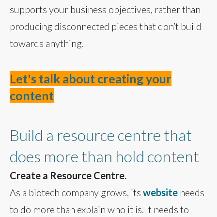
supports your business objectives, rather than
producing disconnected pieces that don’t build
towards anything.
Let's talk about creating your
content
Build a resource centre that
does more than hold content
Create a Resource Centre.
As a biotech company grows, its
website
needs
to do more than explain who it is. It needs to