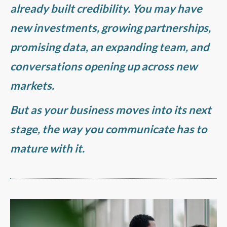
already built credibility. You may have
new investments, growing partnerships,
promising data, an expanding team, and
conversations opening up across new
markets.
But as your business moves into its next
stage, the way you communicate has to
mature with it.