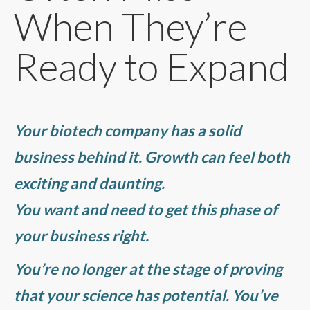
When They’re
Ready to Expand
Your biotech company has a solid
business behind it. Growth can feel both
exciting and daunting.
You want and need to get this phase of
your business right.
You’re no longer at the stage of proving
that your science has potential. You’ve