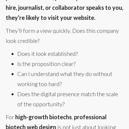
hire, journalist, or collaborator speaks to you,
they’re likely to visit your website.
They’ll form a view quickly. Does this company
look credible?
Does it look established?
Is the proposition clear?
Can I understand what they do without
working too hard?
Does the digital presence match the scale
of the opportunity?
For
high-growth biotechs
,
professional
biotech web design
is not just about looking