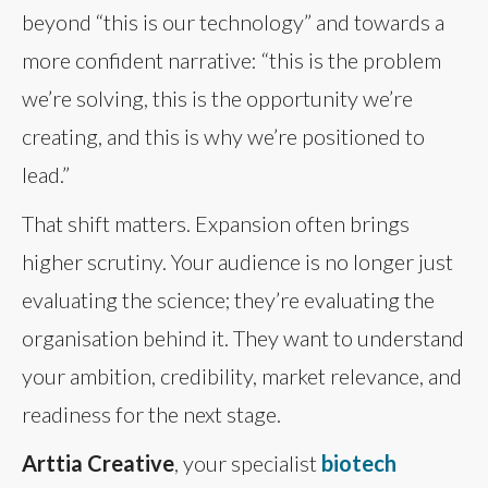
beyond “this is our technology” and towards a
more confident narrative: “this is the problem
we’re solving, this is the opportunity we’re
creating, and this is why we’re positioned to
lead.”
That shift matters. Expansion often brings
higher scrutiny. Your audience is no longer just
evaluating the science; they’re evaluating the
organisation behind it. They want to understand
your ambition, credibility, market relevance, and
readiness for the next stage.
Arttia Creative
, your specialist
biotech