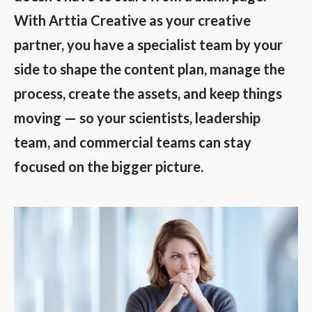
With Arttia Creative as your creative
partner, you have a specialist team by your
side to shape the content plan, manage the
process, create the assets, and keep things
moving — so your scientists, leadership
team, and commercial teams can stay
focused on the bigger picture.