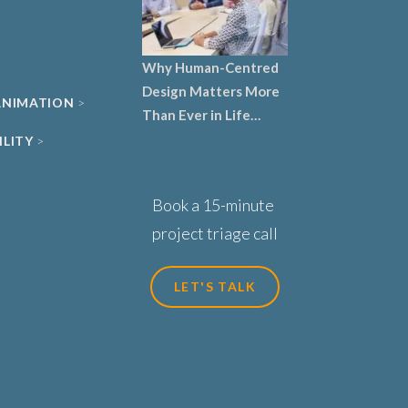
Why Human-Centred
Design Matters More
 ANIMATION
Than Ever in Life
Sciences, Biotech and
ILITY
Healthcare
Book a 15-minute
project triage call
LET'S TALK