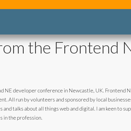
from the Frontend 
ntend NE developer conference in Newcastle, UK. Frontend 
. All run by volunteers and sponsored by local businesses. 
 and talks about all things web and digital. I am keen to s
s in the profession.