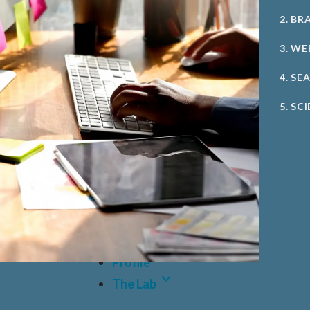
2. BR
3. WE
4. SE
5. SC
Case Studies
Profile
The Lab