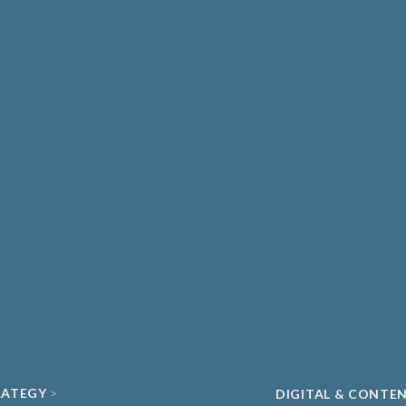
THCARE & MEDICAL
DIAGNOSTICS
ATE HEALTHCARE
UNIVERSITY SPIN-
MA & BIOPHARMA
ACADEMIC
O
CLEAN ENERGY
ECH & DIGITAL HEALTH
SUSTAINABILITY
ND DATA
RATEGY
DIGITAL & CONTE