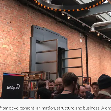
from development, animation, structure and business. A on