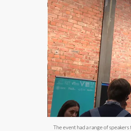
The event had a range of speakers 