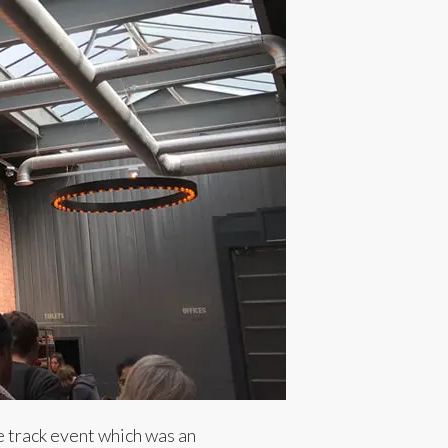
e track event which was an