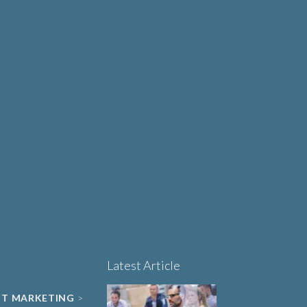
Why Human-Centred
Design Matters More
OUT
Than Ever in Life
Sciences, Biotech and
Healthcare
Book a 15-minute
project triage call
LET'S TALK
Latest Article
NT MARKETING