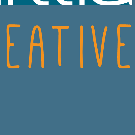
SCIENCES
CRO
ECH
CONSUMER HEALT