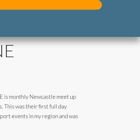
NE
NE is monthly Newcastle meet up
This was their first full day
upport events in my region and was