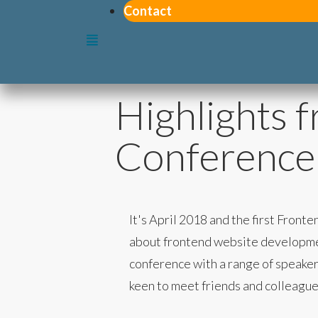
Contact
Highlights 
Conference
It's April 2018 and the first Fro
about frontend website development
conference with a range of speakers
keen to meet friends and colleague