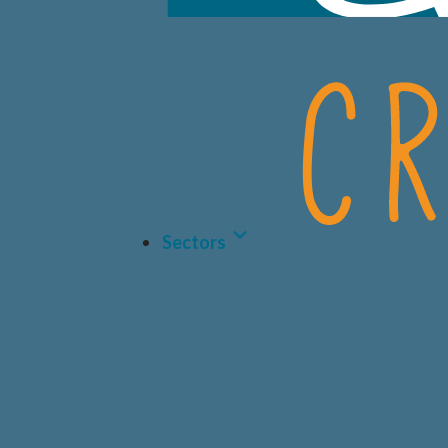
Sectors
LIFE 
BIOT