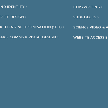
AND IDENTITY
COPYWRITING
BSITE DESIGN
SLIDE DECKS
ARCH ENGINE OPTIMISATION (SEO)
SCIENCE VIDEO &
IENCE COMMS & VISUAL DESIGN
WEBSITE ACCESSIB