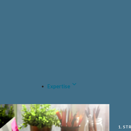
HEAL
PRIV
PHAR
CDM
MEDT
A.I A
Expertise
1. ST