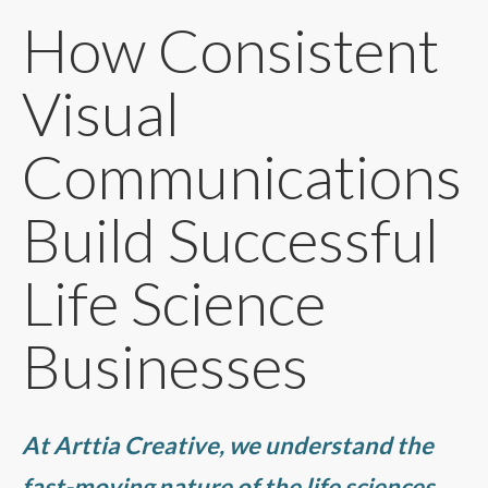
How Consistent
Visual
Communications
Build Successful
Life Science
Businesses
At Arttia Creative, we understand the
fast-moving nature of the life sciences