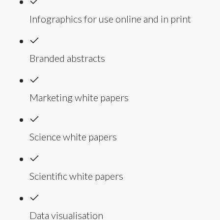
Infographics for use online and in print
Branded abstracts
Marketing white papers
Science white papers
Scientific white papers
Data visualisation