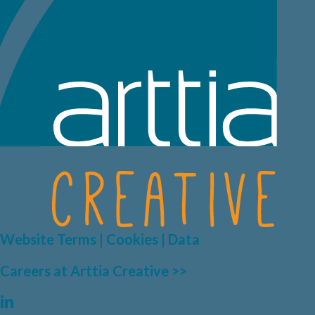
Website Terms | Cookies | Data
Careers at Arttia Creative >>