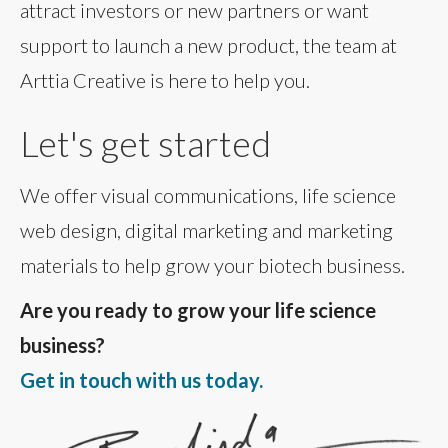
attract investors or new partners or want
support to launch a new product, the team at
Arttia Creative is here to help you.
Let's get started
We offer visual communications, life science
web design, digital marketing and marketing
materials to help grow your biotech business.
Are you ready to grow your life science
business?
Get in touch with us today.