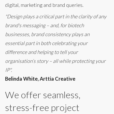
digital, marketing and brand queries.
"Design plays a critical part in the clarity of any
brand's messaging – and, for biotech
businesses, brand consistency plays an
essential part in both celebrating your
difference and helping to tell your
organisation’s story – all while protecting your
IP".
Belinda White, Arttia Creative
We offer seamless,
stress-free project