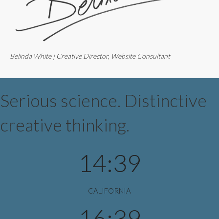
Belinda White | Creative Director, Website Consultant
Serious science. Distinctive
creative thinking.
14:39
CALIFORNIA
16:39