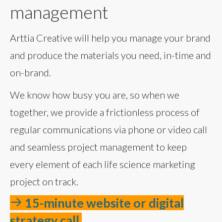
management
Arttia Creative will help you manage your brand
and produce the materials you need, in-time and
on-brand.
We know how busy you are, so when we
together, we provide a frictionless process of
regular communications via phone or video call
and seamless project management to keep
every element of each life science marketing
project on track.
15-minute website or digital
strategy call.