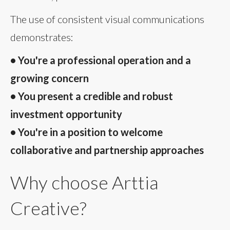
The use of consistent visual communications
demonstrates:
• You're a professional operation and a
growing concern
• You present a credible and robust
investment opportunity
• You're in a position to welcome
collaborative and partnership approaches
Why choose Arttia
Creative?