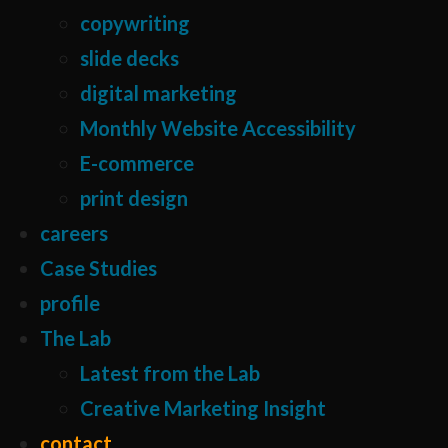
copywriting
slide decks
digital marketing
Monthly Website Accessibility
E-commerce
print design
careers
Case Studies
profile
The Lab
Latest from the Lab
Creative Marketing Insight
contact