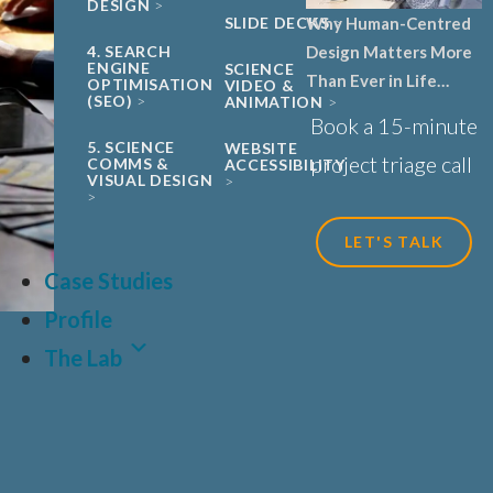
DESIGN
Why Human-Centred
SLIDE DECKS
Design Matters More
4. SEARCH
ENGINE
SCIENCE
Than Ever in Life
OPTIMISATION
VIDEO &
(SEO)
ANIMATION
Sciences, Biotech and
Book a 15-minute
Healthcare
5. SCIENCE
WEBSITE
project triage call
COMMS &
ACCESSIBILITY
VISUAL DESIGN
LET'S TALK
Case Studies
Profile
The Lab
LAT
FR