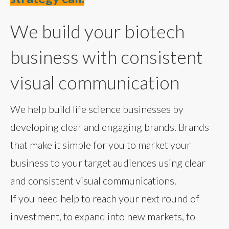
We build your biotech
business with consistent
visual communication
We help build life science businesses by
developing clear and engaging brands. Brands
that make it simple for you to market your
business to your target audiences using clear
and consistent visual communications.
If you need help to reach your next round of
investment, to expand into new markets, to