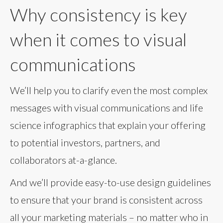
Why consistency is key
when it comes to visual
communications
We’ll help you to clarify even the most complex
messages with visual communications and life
science infographics that explain your offering
to potential investors, partners, and
collaborators at-a-glance.
And we’ll provide easy-to-use design guidelines
to ensure that your brand is consistent across
all your marketing materials – no matter who in