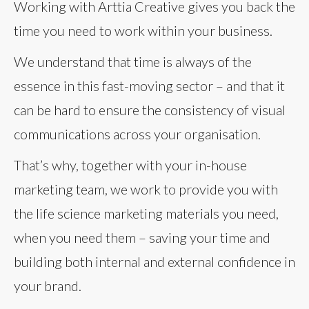
Working with Arttia Creative gives you back the
time you need to work within your business.
We understand that time is always of the
essence in this fast-moving sector – and that it
can be hard to ensure the consistency of visual
communications across your organisation.
That’s why, together with your in-house
marketing team, we work to provide you with
the life science marketing materials you need,
when you need them – saving your time and
building both internal and external confidence in
your brand.