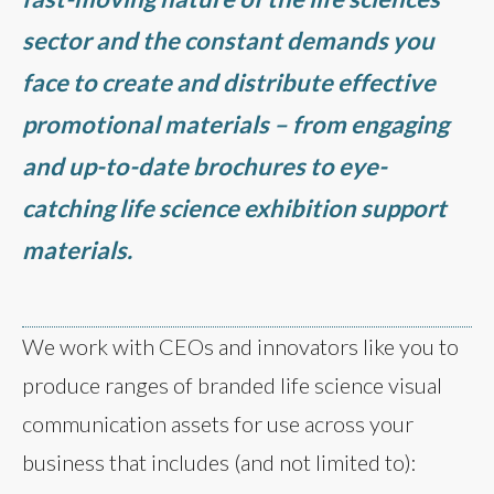
sector and the constant demands you
face to create and distribute effective
promotional materials – from engaging
and up-to-date brochures to eye-
catching life science exhibition support
materials.
We work with CEOs and innovators like you to
produce ranges of branded life science visual
communication assets for use across your
business that includes (and not limited to):