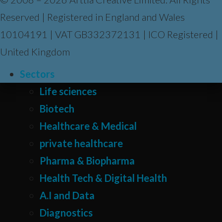
Reserved | Registered in England and Wales
10104191 | VAT GB332372131 | ICO Registered |
United Kingdom
Sectors
Life sciences
Biotech
Healthcare & Medical
private healthcare
Pharma & Biopharma
Health Tech & Digital Health
A.I and Data
Diagnostics