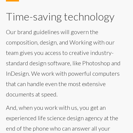
Time-saving technology
Our brand guidelines will govern the
composition, design, and Working with our
team gives you access to creative industry-
standard design software, like Photoshop and
InDesign. We work with powerful computers
that can handle even the most extensive
documents at speed.
And, when you work with us, you get an
experienced life science design agency at the
end of the phone who can answer all your