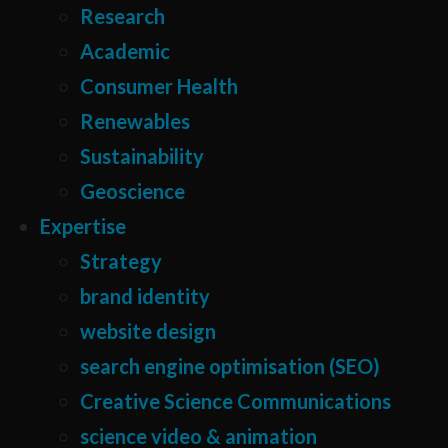
Research
Academic
Consumer Health
Renewables
Sustainability
Geoscience
Expertise
Strategy
brand identity
website design
search engine optimisation (SEO)
Creative Science Communications
science video & animation