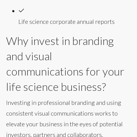
Life science corporate annual reports
Why invest in branding
and visual
communications for your
life science business?
Investing in professional branding and using
consistent visual communications works to
elevate your business in the eyes of potential
investors, partners and collaborators.