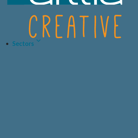
Sectors
Latest Article
LIFE SCIENCES
A.I AND DATA
BIOTECH
CRO
HEALTHCARE &
CONSUMER
MEDICAL
HEALTH
Why Human-Centred
Design Matters More
PRIVATE
DIAGNOSTICS
HEALTHCARE
Than Ever in Life