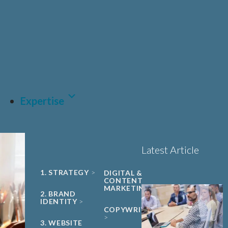
UNIVERSITY
Sciences, Biotech and
PHARMA &
SPIN-OUT
BIOPHARMA
Healthcare
Book a 15-minute
ACADEMIC
CDMO
project triage call
CLEAN ENERGY
MEDTECH &
DIGITAL
HEALTH
LET'S TALK
SUSTAINABILITY
Expertise
Latest Article
1. STRATEGY
DIGITAL &
CONTENT
MARKETING
2. BRAND
IDENTITY
COPYWRITING
3. WEBSITE