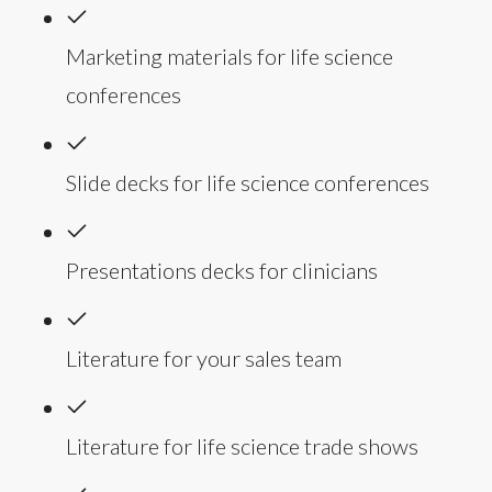
Marketing materials for life science
conferences
Slide decks for life science conferences
Presentations decks for clinicians
Literature for your sales team
Literature for life science trade shows