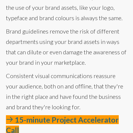
the use of your brand assets, like your logo,
typeface and brand colours is always the same.
Brand guidelines remove the risk of different
departments using your brand assets in ways
that can dilute or even damage the awareness of
your brand in your marketplace.
Consistent visual communications reassure
your audience, both on and offline, that they're
in the right place and have found the business
and brand they're looking for.
15-minute Project Accelerator
Call