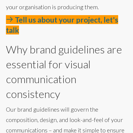
your organisation is producing them.
Tell us about your project, let's
talk
Why brand guidelines are
essential for visual
communication
consistency
Our brand guidelines will govern the
composition, design, and look-and-feel of your
communications – and make it simple to ensure