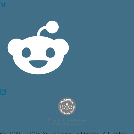
Professional Indemnity Cover.
Public Liability Cover.
© 2008 – 2026 Arttia Creative Limited. All Rights