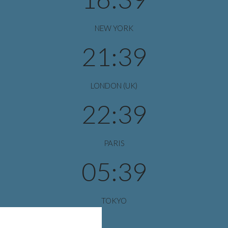
NEW YORK
21:39
LONDON (UK)
22:39
PARIS
05:39
TOKYO