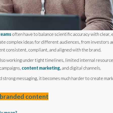
 teams
often have to balance scientific accuracy with clear,
ate complex ideas for different audiences, from investors an
ent consistent, compliant, and aligned with the brand.
so working under tight timelines, limited internal resourc
 campaigns,
content marketing,
and digital channels.
d strong messaging, it becomes much harder to create marke
g branded content
ly mean?