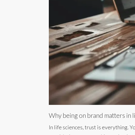
Why being on brand matters in l
In life sciences, trust is everything.