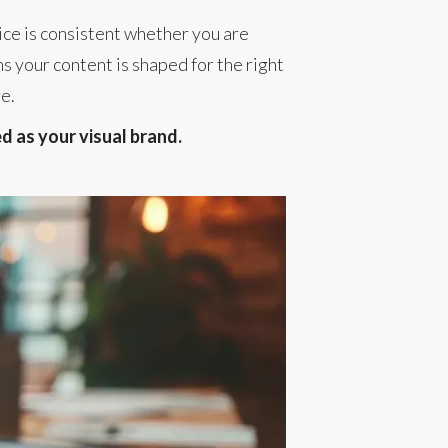
ice is consistent whether you are
s your content is shaped for the right
ge.
ed as your visual brand.