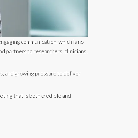
 engaging communication, which is no
d partners to researchers, clinicians,
es, and growing pressure to deliver
ting that is both credible and