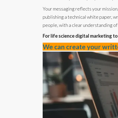
Your messaging reflects your mission,
publishing a technical white paper, wr
people, with a clear understanding of 
For life science digital marketing t
We can create your writte