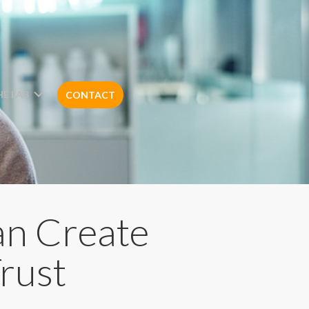
HE LAB
CONTACT
an Create
rust