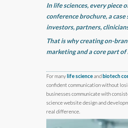
In life sciences, every piece 
conference brochure, a case s
investors, partners, clinicia
That is why creating on-brand 
marketing and a core part of
For many
life science
and
biotech c
confident communication without losi
businesses communicate with consisten
science website design and developm
real difference.