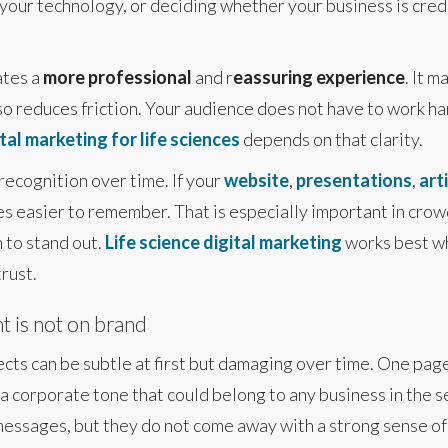
your technology, or deciding whether your business is credib
ates a
more professional
and r
eassuring experience
. It 
also reduces friction. Your audience does not have to work 
tal marketing for life sciences
depends on that clarity.
recognition over time. If your
website
,
presentations
,
art
s easier to remember. That is especially important in cr
 to stand out.
Life science digital marketing
works best wh
rust.
 is not on brand
ects can be subtle at first but damaging over time. One pag
n a corporate tone that could belong to any business in the s
essages, but they do not come away with a strong sense of