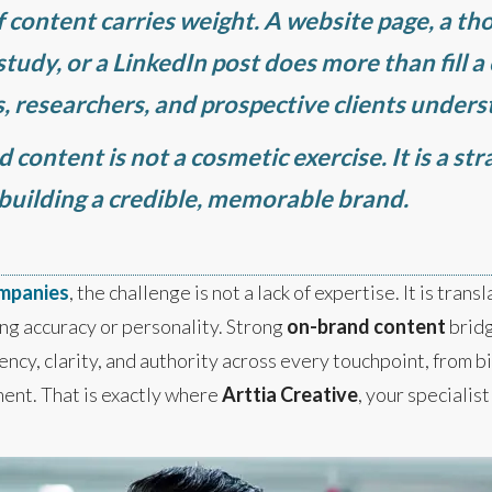
of content carries weight. A website page, a th
tudy, or a LinkedIn post does more than fill a
ns, researchers, and prospective clients under
content is not a cosmetic exercise. It is a stra
 building a credible, memorable brand.
ompanies
, the challenge is not a lack of expertise. It is tran
ng accuracy or personality. Strong
on-brand content
bridg
cy, clarity, and authority across every touchpoint, from bi
ent. That is exactly where
Arttia Creative
, your specialis