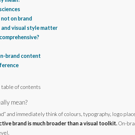
 sciences
 not on brand
and visual style matter
y comprehensive?
on-brand content
fference
 table of contents
ally mean?
” and immediately think of colours, typography, logo place
ctive brand is much broader than a visual toolkit.
On-bran
evel.