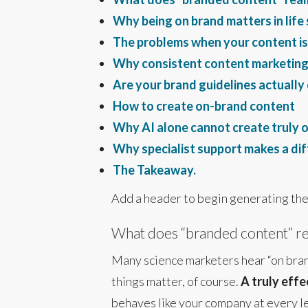
Why being on brand matters in life
The problems when your content is
Why consistent content marketing 
Are your brand guidelines actuall
How to create on-brand content
Why AI alone cannot create truly 
Why specialist support makes a di
The Takeaway.
Add a header to begin generating the
What does “branded content” re
Many science marketers hear “on brand
things matter, of course.
A truly effe
behaves like your company at every l