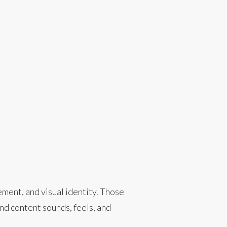
ment, and visual identity. Those
d content sounds, feels, and