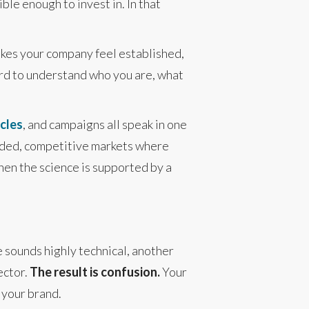
le enough to invest in. In that
makes your company feel established,
hard to understand who you are, what
icles
, and campaigns all speak in one
owded, competitive markets where
en the science is supported by a
e sounds highly technical, another
ector.
The result is confusion.
Your
 your brand.