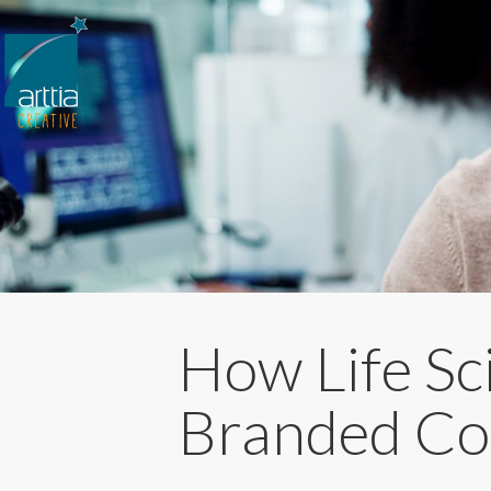
How Life Sc
Branded Con