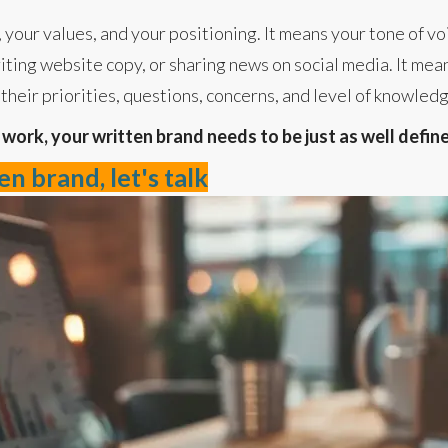
 your values, and your positioning. It means your tone of vo
iting website copy, or sharing news on social media. It mean
their priorities, questions, concerns, and level of knowled
o work, your written brand needs to be just as well defin
n brand, let's talk