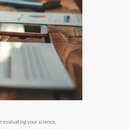
be evaluating your science,