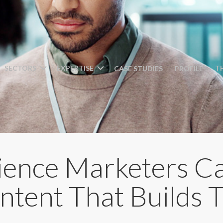
SECTORS
EXPERTISE
T
CASE STUDIES
PROFILE
ience Marketers C
tent That Builds T