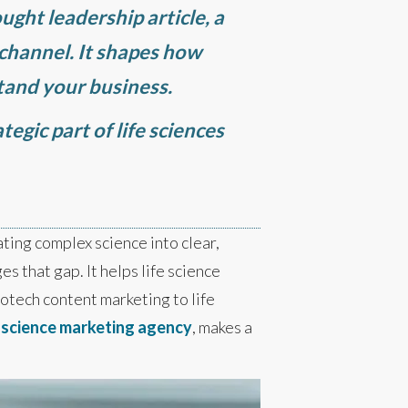
ought leadership article, a
 channel. It shapes how
stand your business.
tegic part of life sciences
slating complex science into clear,
es that gap. It helps life science
otech content marketing to life
t
science marketing agency
, makes a