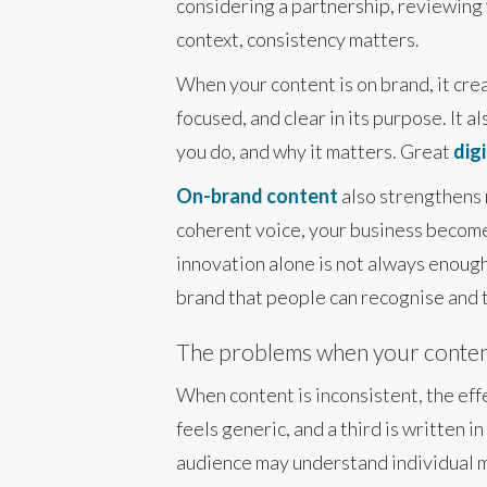
considering a partnership, reviewing 
context, consistency matters.
When your content is on brand, it cre
focused, and clear in its purpose. It 
you do, and why it matters. Great
digi
On-brand content
also strengthens 
coherent voice, your business become
innovation alone is not always enough
brand that people can recognise and t
The problems when your content
When content is inconsistent, the eff
feels generic, and a third is written i
audience may understand individual m