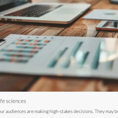
ife sciences
 Your audiences are making high-stakes decisions. They may 