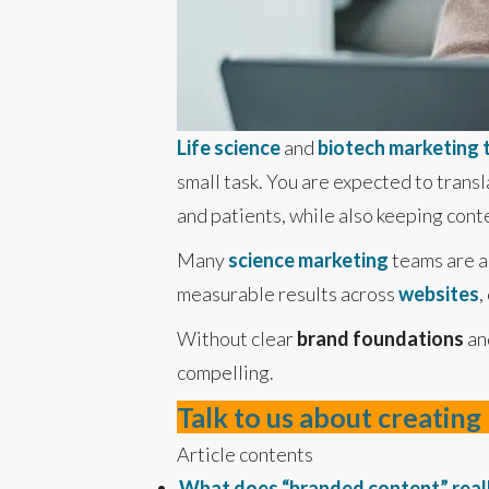
Life science
and
biotech marketing
small task. You are expected to transl
and patients, while also keeping cont
Many
science marketing
teams are al
measurable results across
websites
,
Without clear
brand foundations
an
compelling.
Talk to us about creatin
Article contents
What does “branded content” real