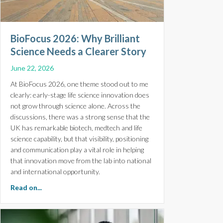
BioFocus 2026: Why Brilliant
Science Needs a Clearer Story
June 22, 2026
At BioFocus 2026, one theme stood out to me
clearly: early-stage life science innovation does
not grow through science alone. Across the
discussions, there was a strong sense that the
UK has remarkable biotech, medtech and life
science capability, but that visibility, positioning
and communication play a vital role in helping
that innovation move from the lab into national
and international opportunity.
about BioFocus 2026: Why Brilliant Science Needs a Cl
Read on...