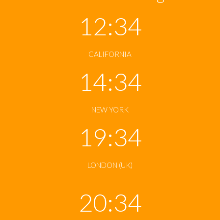
12:34
CALIFORNIA
14:34
NEW YORK
19:34
LONDON (UK)
20:34