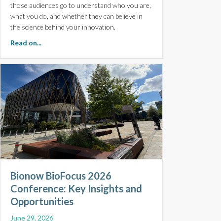
those audiences go to understand who you are,
what you do, and whether they can believe in
the science behind your innovation.
about The Importance of Experience, Expertise, Author
Read on...
Bionow BioFocus 2026
Conference: Key Insights and
Opportunities
June 29, 2026