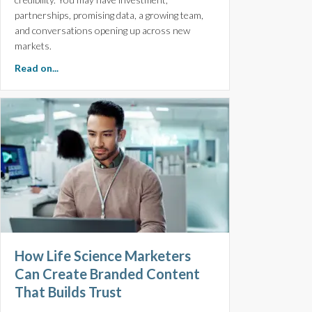
partnerships, promising data, a growing team,
and conversations opening up across new
markets.
about Three Things High-growth Biotech Companies O
Read on...
How Life Science Marketers
Can Create Branded Content
That Builds Trust