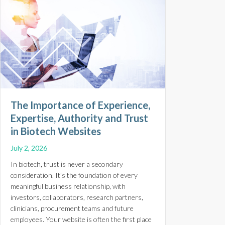
The Importance of Experience,
Expertise, Authority and Trust
in Biotech Websites
July 2, 2026
In biotech, trust is never a secondary
consideration. It’s the foundation of every
meaningful business relationship, with
investors, collaborators, research partners,
clinicians, procurement teams and future
employees. Your website is often the first place