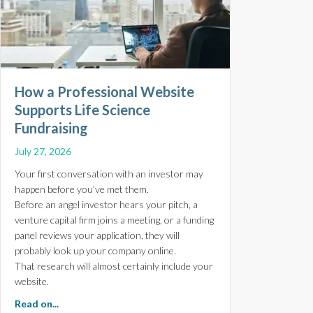
How a Professional Website
Supports Life Science
Fundraising
July 27, 2026
Your first conversation with an investor may
happen before you’ve met them.
Before an angel investor hears your pitch, a
venture capital firm joins a meeting, or a funding
panel reviews your application, they will
probably look up your company online.
That research will almost certainly include your
website.
about How a Professional Website Supports Life Scien
Read on...