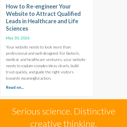
How to Re-engineer Your
Website to Attract Qualified
Leads in Healthcare and Life
Sciences
May 30, 2026
Your website needs to look more than
professional and well-designed. For biotech,
medical, and healthcare ventures, your website
needs to explain complex ideas clearly, build
trust quickly, and guide the right visitors
towards meaningful action.
about How to Re-engineer Your Website to Attract Qual
Read on...
Serious science. Distinctive
creative thinking.