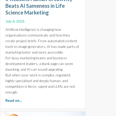
Beats AI Sameness in Life
Science Marketing
July 6, 2026
Artificial intelligence is changing how
organisations communicate and how they
create project briefs. From automated content
tools to image generators, AI has made parts of
marketing faster and more accessible.
For busy marketing teams and business
development leaders, a blank page can seem
daunting, and AI can sound appealing.
But when your work is complex, regulated,
highly specialised and deeply human, and
competition is fierce, speed and LLMs are not
enough.
about 5 Reasons Human Creativity Beats AI Sameness i
Read on...