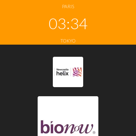
PARIS
03:34
TOKYO