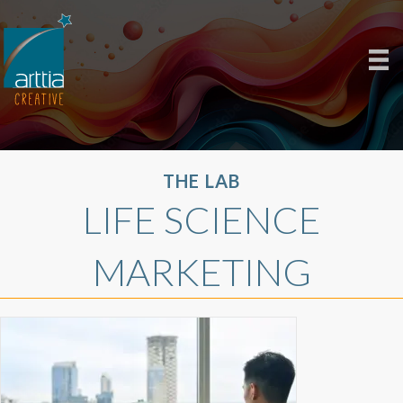
THE LAB
LIFE SCIENCE
MARKETING