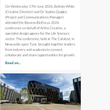
On Wednesday 17th June 2026, Belinda White
(Creative Director) and Dr Sophia Quigley
(Project and Communications Manager)
attended the Bionow BioFocus 2026
conference on behalf of Arttia Creative, a
specialist design agency for the Life Sciences
sector. The conference, held at The Catalyst, in
Newcastle upon Tyne, brought together leaders
from industry and academia to connect,
collaborate and share opportunities for growth.
about Bionow BioFocus 2026 Conference: Key Insights
Read on...