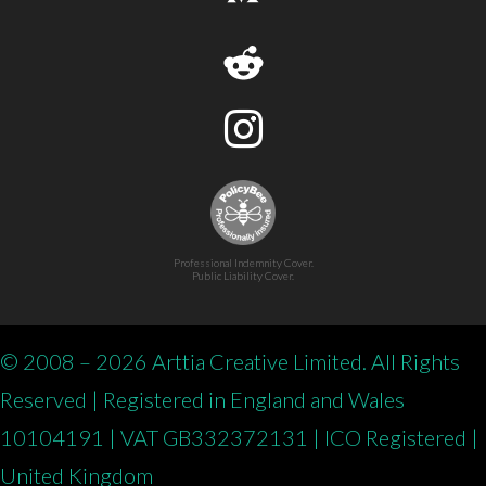
Professional Indemnity Cover.
Public Liability Cover.
© 2008 – 2026 Arttia Creative Limited. All Rights
Reserved | Registered in England and Wales
10104191 | VAT GB332372131 | ICO Registered |
United Kingdom