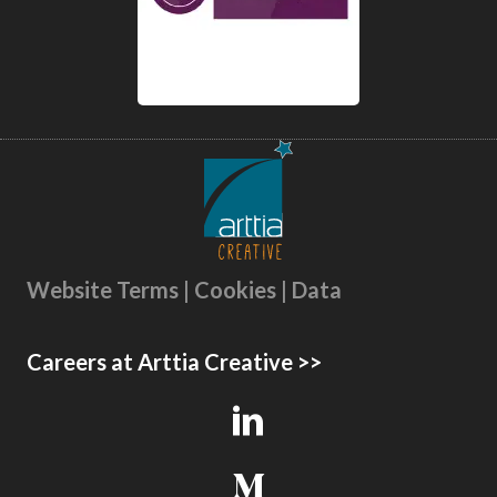
Website Terms | Cookies | Data
Careers at Arttia Creative >>