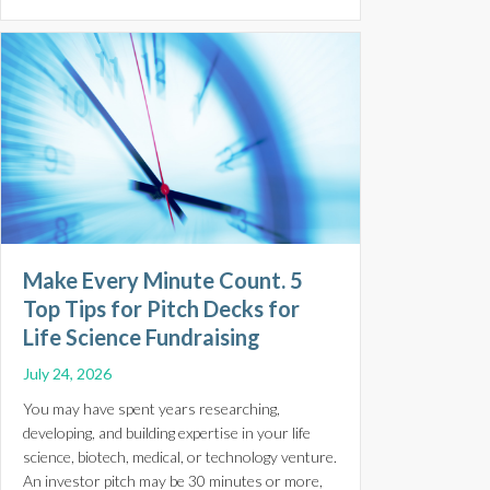
Make Every Minute Count. 5
Top Tips for Pitch Decks for
Life Science Fundraising
July 24, 2026
You may have spent years researching,
developing, and building expertise in your life
science, biotech, medical, or technology venture.
An investor pitch may be 30 minutes or more,