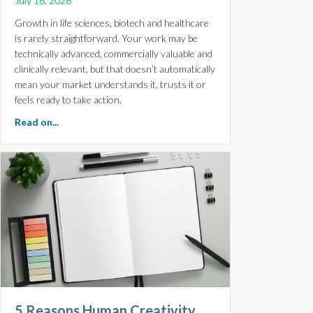
July 16, 2026
Growth in life sciences, biotech and healthcare
is rarely straightforward. Your work may be
technically advanced, commercially valuable and
clinically relevant, but that doesn’t automatically
mean your market understands it, trusts it or
feels ready to take action.
about Scale With Confidence. Monthly Digital Marketin
Read on...
5 Reasons Human Creativity