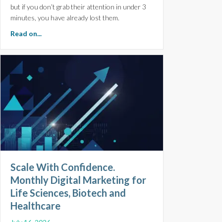
but if you don’t grab their attention in under 3
minutes, you have already lost them.
about Make Every Minute Count. 5 Top Tips for Pitch De
Read on...
Scale With Confidence.
Monthly Digital Marketing for
Life Sciences, Biotech and
Healthcare