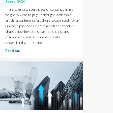
June 8, 2026
In life sciences, every piece of content carries
weight. A website page, a thought leadership
article, a conference brochure, a case study, or a
LinkedIn post does more than fill a channel. It
shapes how investors, partners, clinicians,
researchers, and prospective clients
understand your business.
about How Life Science Marketers Can Create Branded
Read on...