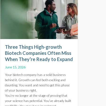
Three Things High-growth
Biotech Companies Often Miss
When They’re Ready to Expand
June 15, 2026
Your biotech company has a solid business
behind it. Growth can feel both exciting and
daunting. You want and need to get this phase
of your business right.
You’re no longer at the stage of proving that
your science has potential. You’ve already built
credibility. You may have investment,