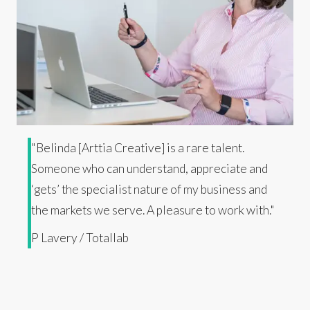
"Belinda [Arttia Creative] is a rare talent.
Someone who can understand, appreciate and
‘gets’ the specialist nature of my business and
the markets we serve. A pleasure to work with."
P Lavery / Totallab