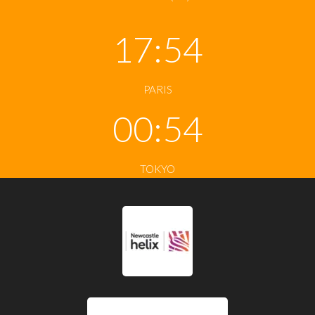
17:54
PARIS
00:54
TOKYO