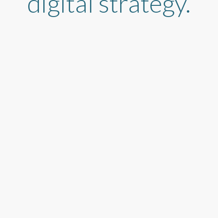
digital strategy.