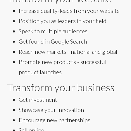
Increase quality-leads from your website
Position you as leaders in your field
Speak to multiple audiences
Get found in Google Search
Reach new markets - national and global
Promote new products - successful
product launches
Transform your business
Get investment
Showcase your innovation
Encourage new partnerships
Sell online