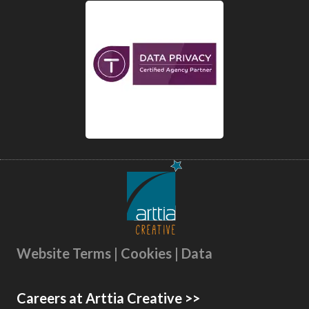
Website Terms | Cookies | Data
Careers at Arttia Creative >>