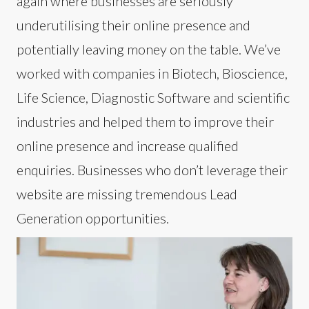
again where businesses are seriously
underutilising their online presence and
potentially leaving money on the table. We’ve
worked with companies in Biotech, Bioscience,
Life Science, Diagnostic Software and scientific
industries and helped them to improve their
online presence and increase qualified
enquiries. Businesses who don’t leverage their
website are missing tremendous Lead
Generation opportunities.