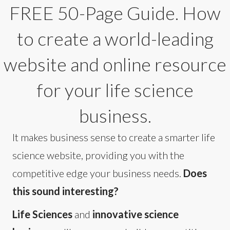
FREE 50-Page Guide. How
to create a world-leading
website and online resource
for your life science
business.
It makes business sense to create a smarter life
science website, providing you with the
competitive edge your business needs.
Does
this sound interesting?
Life Sciences
and
innovative science