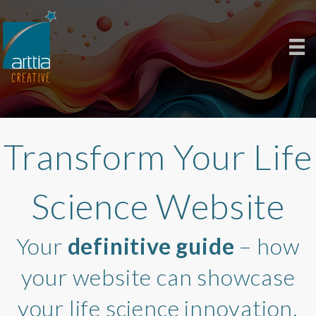
Transform Your Life
Science Website
Your
definitive guide
– how
your website can showcase
your life science innovation.