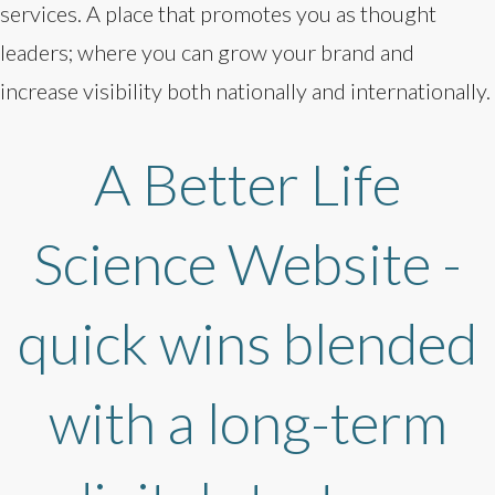
services. A place that promotes you as thought
leaders; where you can grow your brand and
increase visibility both nationally and internationally.
A Better Life
Science Website -
quick wins blended
with a long-term