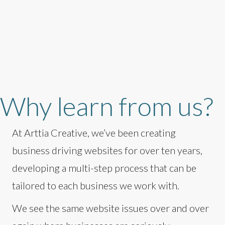
Why learn from us?
At Arttia Creative, we’ve been creating
business driving websites for over ten years,
developing a multi-step process that can be
tailored to each business we work with.
We see the same website issues over and over