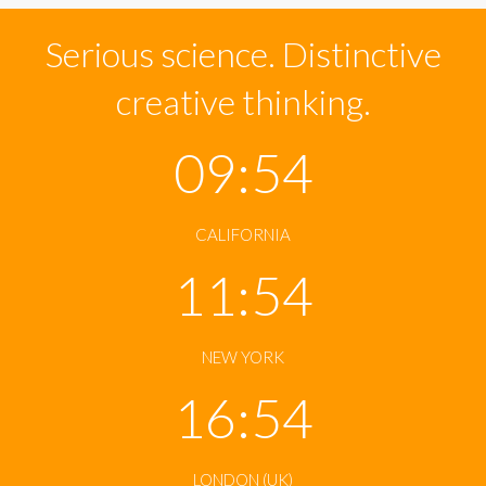
Serious science. Distinctive
creative thinking.
09:54
CALIFORNIA
11:54
NEW YORK
16:54
LONDON (UK)