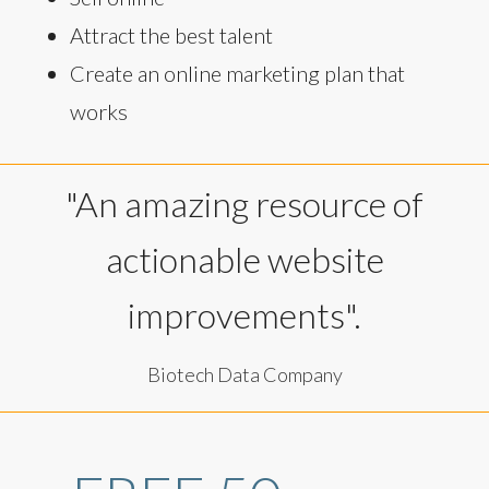
Attract the best talent
Create an online marketing plan that
works
"An amazing resource of
actionable website
improvements".
Biotech Data Company