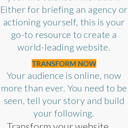
Either for briefing an agency or
actioning yourself, this is your
go-to resource to create a
world-leading website.
TRANSFORM NOW
Your audience is online, now
more than ever. You need to be
seen, tell your story and build
your following.
Transform your website