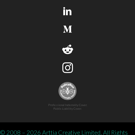
Professional Indemnity Cover.
Public Liability Cover.
© 2008 – 2026 Arttia Creative Limited. All Rights