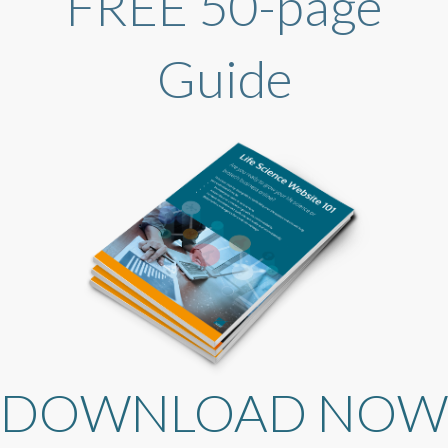
FREE 50-page
Guide
DOWNLOAD NOW