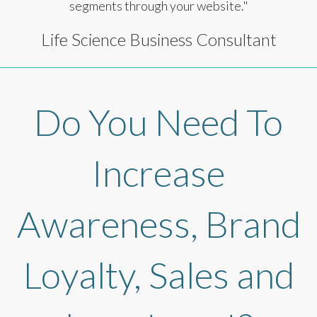
segments through your website."
Life Science Business Consultant
Do You Need To
Increase
Awareness, Brand
Loyalty, Sales and