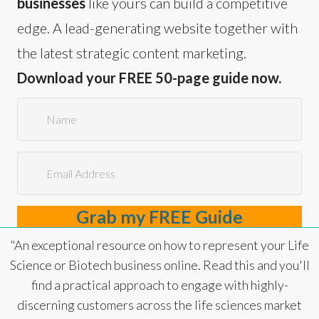
businesses
like yours can build a competitive
edge. A lead-generating website together with
the latest strategic content marketing.
Download your FREE 50-page guide now.
Grab my FREE Guide
"An exceptional resource on how to represent your Life
Science or Biotech business online. Read this and you'll
find a practical approach to engage with highly-
discerning customers across the life sciences market