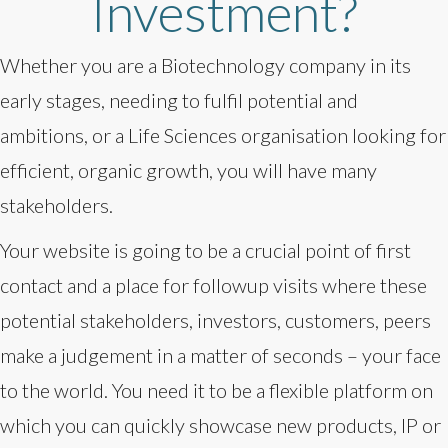
Investment?
Whether you are a Biotechnology company in its
early stages, needing to fulfil potential and
ambitions, or a Life Sciences organisation looking for
efficient, organic growth, you will have many
stakeholders.
Your website is going to be a crucial point of first
contact and a place for followup visits where these
potential stakeholders, investors, customers, peers
make a judgement in a matter of seconds – your face
to the world. You need it to be a flexible platform on
which you can quickly showcase new products, IP or