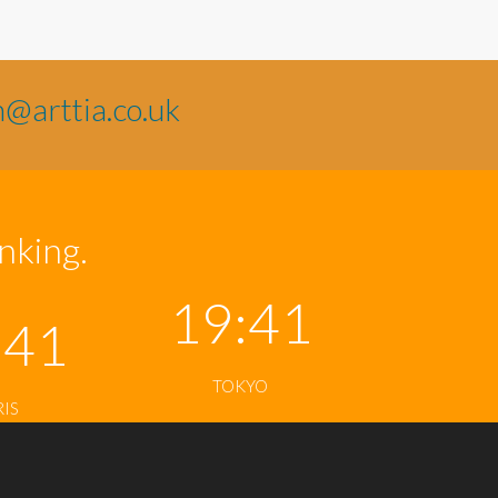
n@arttia.co.uk
inking.
19:41
:41
TOKYO
RIS