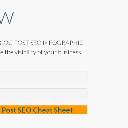
OW
LOG POST SEO INFOGRAPHIC
 the visibility of your business
 Post SEO Cheat Sheet