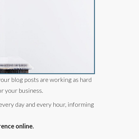
your blog posts are working as hard
or your business.
 every day and every hour, informing
ence online.