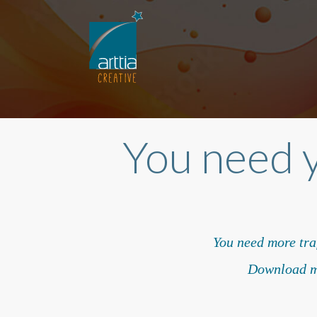
You need 
You need more traf
Download my