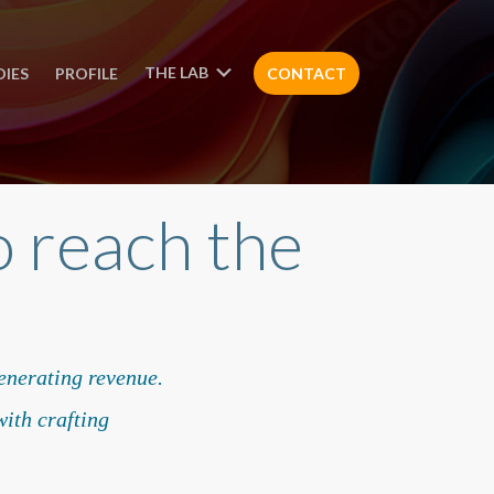
THE LAB
DIES
PROFILE
CONTACT
 reach the
generating revenue.
ith crafting