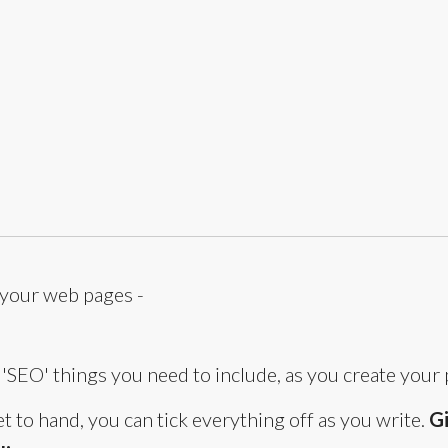
 your web pages -
he 'SEO' things you need to include, as you create your 
 to hand, you can tick everything off as you write.
Gi