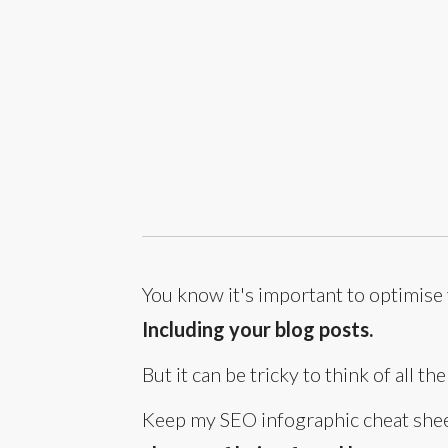
You know it's important to optimise
Including your blog posts.
But it can be tricky to think of all t
Keep my SEO infographic cheat sheet