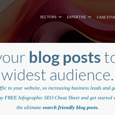
SECTORS
EXPERTISE
CASE STU
your
blog posts
to
widest audience.
fic to your website, so increasing business leads and 
 FREE Infographic SEO Cheat Sheet and get started w
the ultimate
search friendly blog posts.