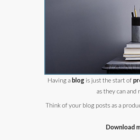
Having a
blog
is just the start of
pr
as they can and 
Think of your blog posts as a produ
Download my