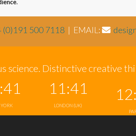
dience.
 (0)191 500 7118
| EMAIL:
desig
s science. Distinctive creative th
:41
11:41
12
 YORK
LONDON (UK)
PA