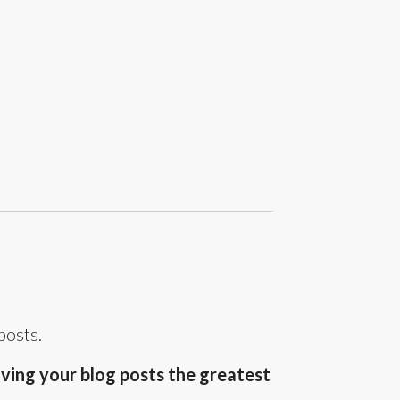
posts.
ving your blog posts the greatest