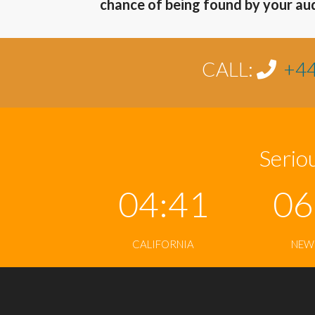
chance of being found by your au
CALL:
+44
Seriou
04:41
06
CALIFORNIA
NEW