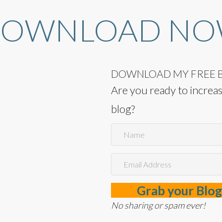
OWNLOAD N
DOWNLOAD MY FREE B
Are you ready to increase
blog?
Grab your Blog
No sharing or spam ever!