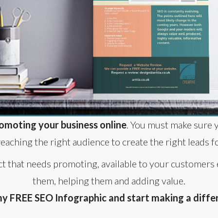
omoting your business online
. You must make sure 
reaching the right audience to create the right leads f
ct that needs promoting, available to your customers
them, helping them and adding value.
 FREE SEO Infographic and start making a differ