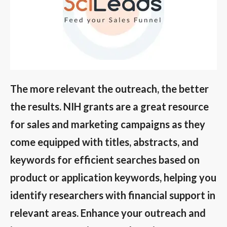
The more relevant the outreach, the better
the results. NIH grants are a great resource
for sales and marketing campaigns as they
come equipped with titles, abstracts, and
keywords for efficient searches based on
product or application keywords, helping you
identify researchers with financial support in
relevant areas. Enhance your outreach and