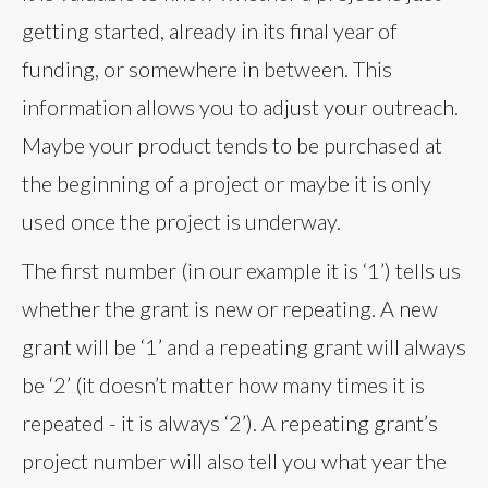
getting started, already in its final year of
funding, or somewhere in between. This
information allows you to adjust your outreach.
Maybe your product tends to be purchased at
the beginning of a project or maybe it is only
used once the project is underway.
The first number (in our example it is ‘1’) tells us
whether the grant is new or repeating. A new
grant will be ‘1’ and a repeating grant will always
be ‘2’ (it doesn’t matter how many times it is
repeated - it is always ‘2’). A repeating grant’s
project number will also tell you what year the