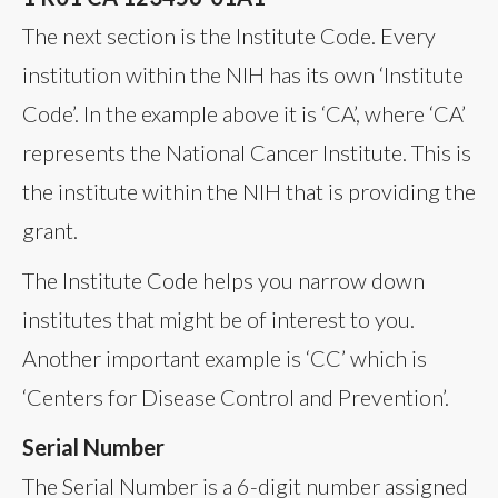
The next section is the Institute Code. Every
institution within the NIH has its own ‘Institute
Code’. In the example above it is ‘CA’, where ‘CA’
represents the National Cancer Institute. This is
the institute within the NIH that is providing the
grant.
The Institute Code helps you narrow down
institutes that might be of interest to you.
Another important example is ‘CC’ which is
‘Centers for Disease Control and Prevention’.
Serial Number
The Serial Number is a 6-digit number assigned