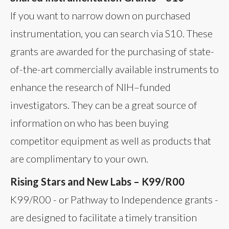
If you want to narrow down on purchased
instrumentation, you can search via S10. These
grants are awarded for the purchasing of state-
of-the-art commercially available instruments to
enhance the research of NIH–funded
investigators. They can be a great source of
information on who has been buying
competitor equipment as well as products that
are complimentary to your own.
Rising Stars and New Labs – K99/R00
K99/R00 - or Pathway to Independence grants -
are designed to facilitate a timely transition