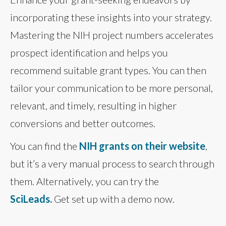
incorporating these insights into your strategy.
Mastering the NIH project numbers accelerates
prospect identification and helps you
recommend suitable grant types. You can then
tailor your communication to be more personal,
relevant, and timely, resulting in higher
conversions and better outcomes.
You can find the
NIH grants on their website
,
but it’s a very manual process to search through
them. Alternatively, you can try the
SciLeads.
Get set up with a demo now.