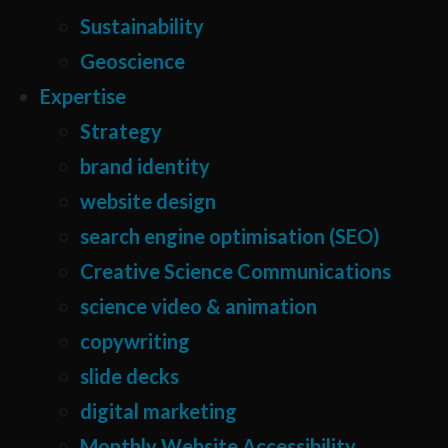
Sustainability
Geoscience
Expertise
Strategy
brand identity
website design
search engine optimisation (SEO)
Creative Science Communications
science video & animation
copywriting
slide decks
digital marketing
Monthly Website Accessibility