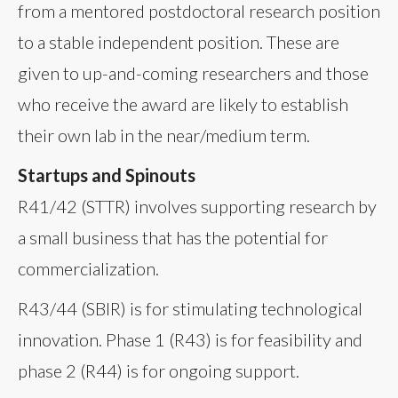
from a mentored postdoctoral research position
to a stable independent position. These are
given to up-and-coming researchers and those
who receive the award are likely to establish
their own lab in the near/medium term.
Startups and Spinouts
R41/42 (STTR) involves supporting research by
a small business that has the potential for
commercialization.
R43/44 (SBIR) is for stimulating technological
innovation. Phase 1 (R43) is for feasibility and
phase 2 (R44) is for ongoing support.