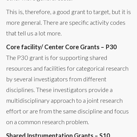
This is, therefore, a good grant to target, but it is
more general. There are specific activity codes
that tell us a lot more.
Core facility/ Center Core Grants – P30
The P30 grant is for supporting shared
resources and facilities for categorical research
by several investigators from different
disciplines. These investigators provide a
multidisciplinary approach to a joint research
effort or are from the same discipline and focus
on a common research problem.
Shared Instrumentation Grants – S10