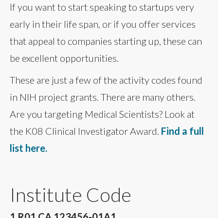
If you want to start speaking to startups very
early in their life span, or if you offer services
that appeal to companies starting up, these can
be excellent opportunities.
These are just a few of the activity codes found
in NIH project grants. There are many others.
Are you targeting Medical Scientists? Look at
the K08 Clinical Investigator Award.
Find a full
list here.
Institute Code
1 R01 CA 123456-01A1