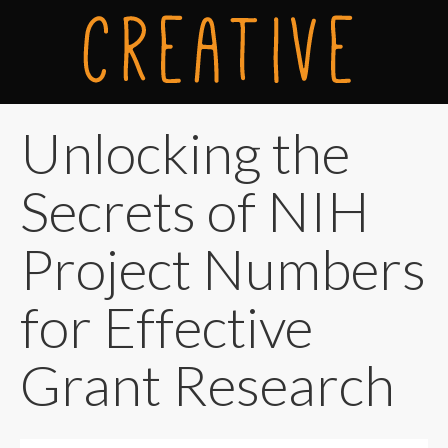
Unlocking the
Secrets of NIH
Project Numbers
for Effective
Grant Research