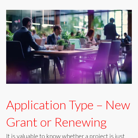
Application Type – New
Grant or Renewing
It is valuable to know whether a project is just