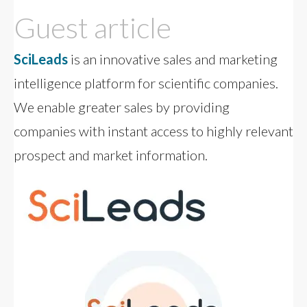
Guest article
SciLeads
is an innovative sales and marketing
intelligence platform for scientific companies.
We enable greater sales by providing
companies with instant access to highly relevant
prospect and market information.