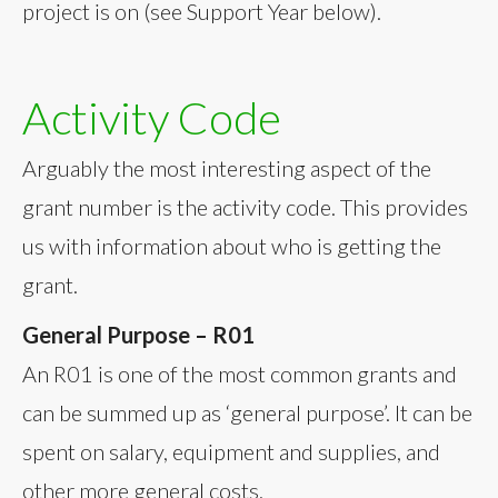
project is on (see Support Year below).
Activity Code
Arguably the most interesting aspect of the
grant number is the activity code. This provides
us with information about who is getting the
grant.
General Purpose – R01
An R01 is one of the most common grants and
can be summed up as ‘general purpose’. It can be
spent on salary, equipment and supplies, and
other more general costs.