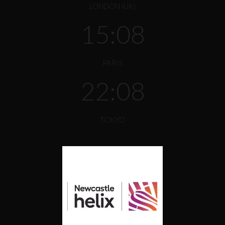
LONDON (UK)
15:08
PARIS
22:08
TOKYO