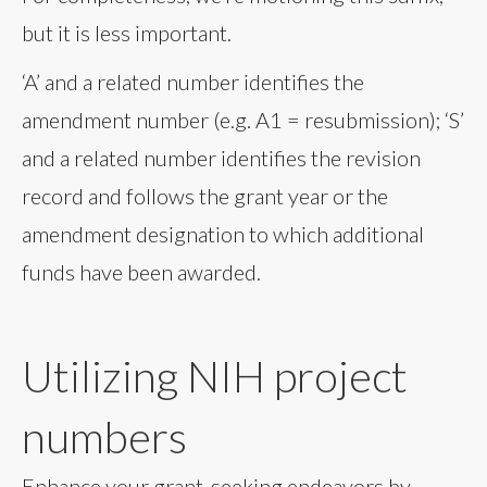
but it is less important.
‘A’ and a related number identifies the
amendment number (e.g. A1 = resubmission); ‘S’
and a related number identifies the revision
record and follows the grant year or the
amendment designation to which additional
funds have been awarded.
Utilizing NIH project
numbers
Enhance your grant-seeking endeavors by