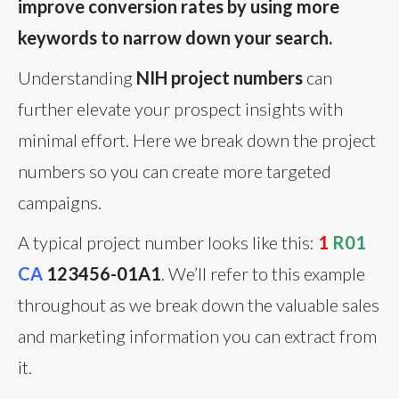
improve conversion rates by using more
keywords to narrow down your search.
Understanding
NIH project numbers
can
further elevate your prospect insights with
minimal effort. Here we break down the project
numbers so you can create more targeted
campaigns.
A typical project number looks like this:
1
R01
CA
123456-01A1
. We’ll refer to this example
throughout as we break down the valuable sales
and marketing information you can extract from
it.