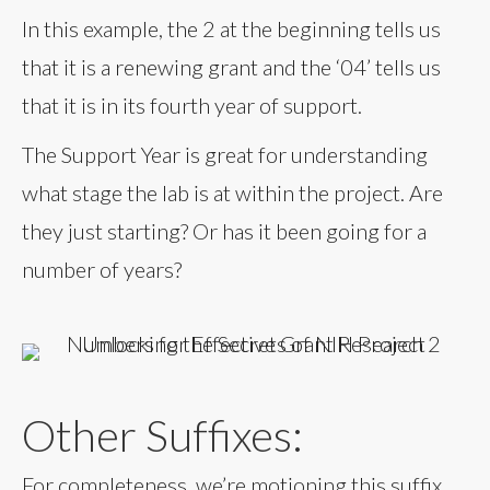
In this example, the 2 at the beginning tells us
that it is a renewing grant and the ‘04’ tells us
that it is in its fourth year of support.
The Support Year is great for understanding
what stage the lab is at within the project. Are
they just starting? Or has it been going for a
number of years?
Other Suffixes:
For completeness, we’re motioning this suffix,