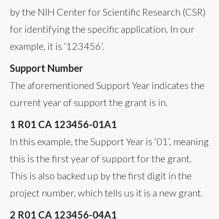
by the NIH Center for Scientific Research (CSR)
for identifying the specific application. In our
example, it is ‘123456’.
Support Number
The aforementioned Support Year indicates the
current year of support the grant is in.
1 R01 CA 123456-01A1
In this example, the Support Year is ‘01’, meaning
this is the first year of support for the grant.
This is also backed up by the first digit in the
project number, which tells us it is a new grant.
2 R01 CA 123456-04A1