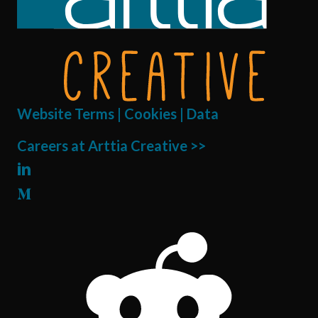
Website Terms | Cookies | Data
Careers at Arttia Creative >>