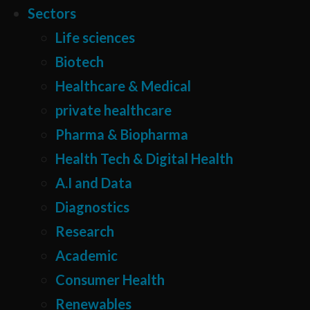
Sectors
Life sciences
Biotech
Healthcare & Medical
private healthcare
Pharma & Biopharma
Health Tech & Digital Health
A.I and Data
Diagnostics
Research
Academic
Consumer Health
Renewables