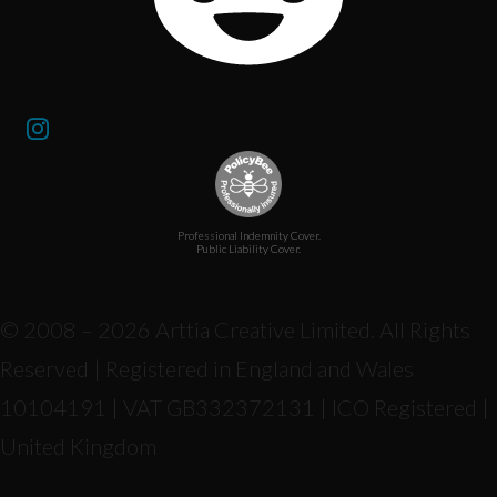
Professional Indemnity Cover.
Public Liability Cover.
© 2008 – 2026 Arttia Creative Limited. All Rights
Reserved | Registered in England and Wales
10104191 | VAT GB332372131 | ICO Registered |
United Kingdom