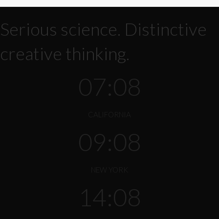
Serious science. Distinctive
creative thinking.
07:08
CALIFORNIA
09:08
NEW YORK
14:08