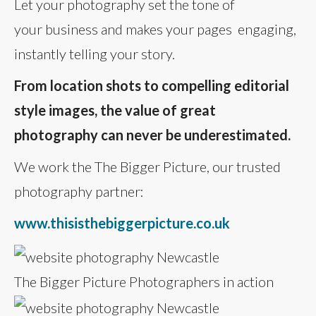
Let your photography set the tone of
your business and makes your pages engaging,
instantly telling your story.
From location shots to compelling editorial
style images, the value of great
photography can never be underestimated.
We work the The Bigger Picture, our trusted
photography partner:
www.thisisthebiggerpicture.co.uk
The Bigger Picture Photographers in action