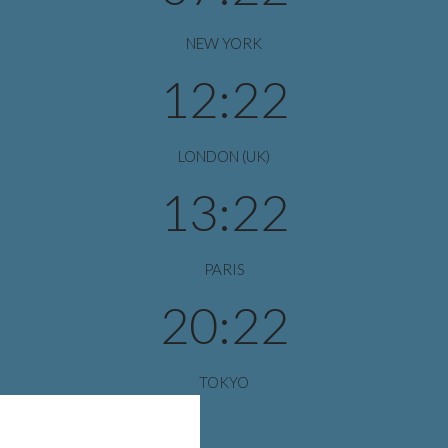
NEW YORK
12:22
LONDON (UK)
13:22
PARIS
20:22
TOKYO