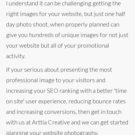
I understand it can be challenging getting the
right images for your website, but just one half
day photo shoot, when properly planned can
give you hundreds of unique images for not just
your website but all of your promotional
activity.
If your serious about presenting the most
professional image to your visitors and
increasing your SEO ranking with a better 'time
on site' user experience, reducing bounce rates
and increasing conversions, then get in touch
with us at Arttia Creative and we can get started
planning your website photography.