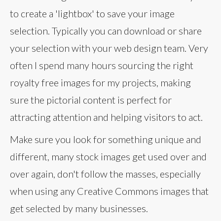
to create a 'lightbox' to save your image
selection. Typically you can download or share
your selection with your web design team. Very
often I spend many hours sourcing the right
royalty free images for my projects, making
sure the pictorial content is perfect for
attracting attention and helping visitors to act.
Make sure you look for something unique and
different, many stock images get used over and
over again, don't follow the masses, especially
when using any Creative Commons images that
get selected by many businesses.