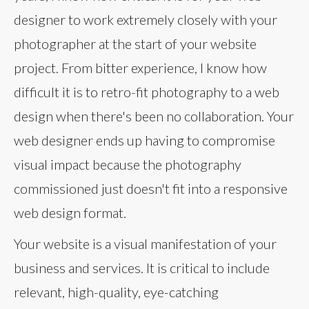
designer to work extremely closely with your
photographer at the start of your website
project. From bitter experience, I know how
difficult it is to retro-fit photography to a web
design when there's been no collaboration. Your
web designer ends up having to compromise
visual impact because the photography
commissioned just doesn't fit into a responsive
web design format.
Your website is a visual manifestation of your
business and services. It is critical to include
relevant, high-quality, eye-catching