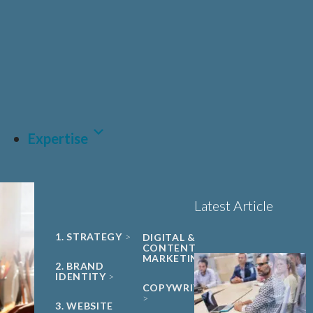
UNIVERSITY
Sciences, Biotech and
PHARMA &
SPIN-OUT
BIOPHARMA
Healthcare
Book a 15-minute
ACADEMIC
CDMO
project triage call
CLEAN ENERGY
MEDTECH &
DIGITAL
HEALTH
LET'S TALK
SUSTAINABILITY
Expertise
Latest Article
1. STRATEGY
DIGITAL &
CONTENT
MARKETING
2. BRAND
IDENTITY
COPYWRITING
3. WEBSITE