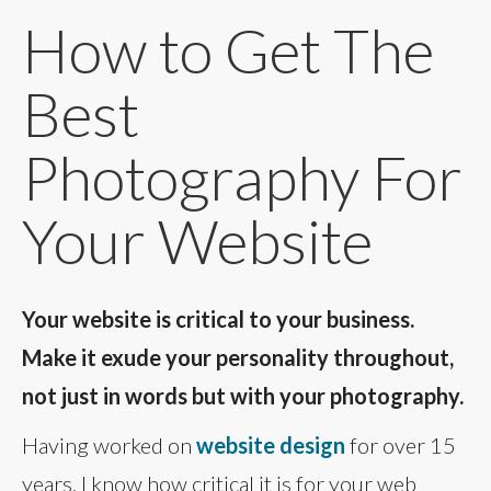
How to Get The
Best
Photography For
Your Website
Your website is critical to your business.
Make it exude your personality throughout,
not just in words but with your photography.
Having worked on
website design
for over 15
years, I know how critical it is for your web