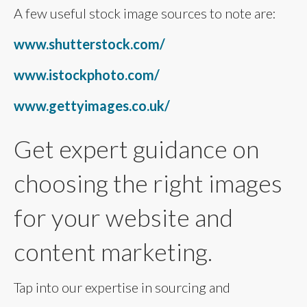
A few useful stock image sources to note are:
www.shutterstock.com/
www.istockphoto.com/
www.gettyimages.co.uk/
Get expert guidance on
choosing the right images
for your website and
content marketing.
Tap into our expertise in sourcing and