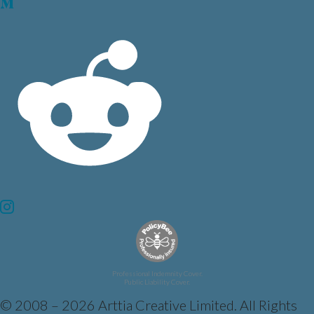
Professional Indemnity Cover.
Public Liability Cover.
© 2008 – 2026 Arttia Creative Limited. All Rights