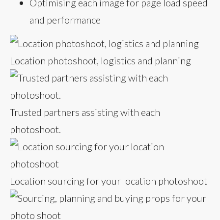
Optimising each image for page load speed
and performance
Location photoshoot, logistics and planning
Trusted partners assisting with each
photoshoot.
Location sourcing for your location photoshoot