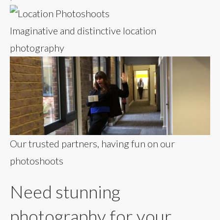
Imaginative and distinctive location
photography
Our trusted partners, having fun on our
photoshoots
Need stunning
photography for your