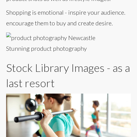
Shopping is emotional - inspire your audience.
encourage them to buy and create desire.
Stunning product photography
Stock Library Images - as a
last resort