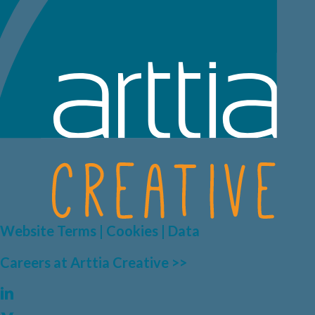
Website Terms | Cookies | Data
Careers at Arttia Creative >>