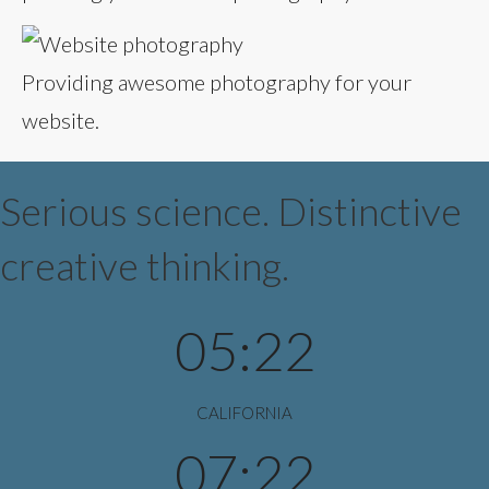
Providing awesome photography for your
website.
Serious science. Distinctive
creative thinking.
05:22
CALIFORNIA
07:22