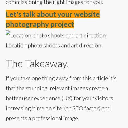
commissioning the right images for you.
Let's talk about your website
photography project
Location photo shoots and art direction
The Takeaway.
If you take one thing away from this article it's
that the stunning, relevant images create a
better user experience (UX) for your visitors,
increasing 'time on site' (an SEO factor) and
presents a professional image.