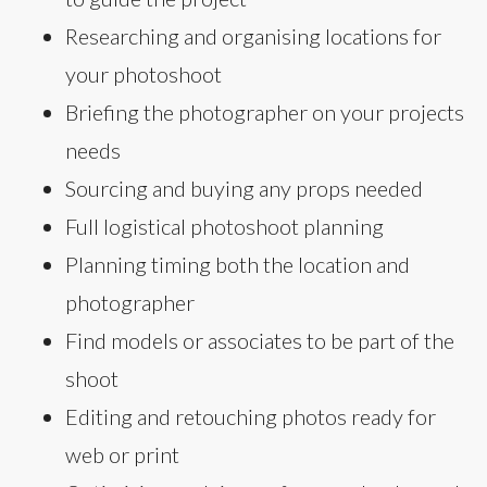
Researching and organising locations for
your photoshoot
Briefing the photographer on your projects
needs
Sourcing and buying any props needed
Full logistical photoshoot planning
Planning timing both the location and
photographer
Find models or associates to be part of the
shoot
Editing and retouching photos ready for
web or print