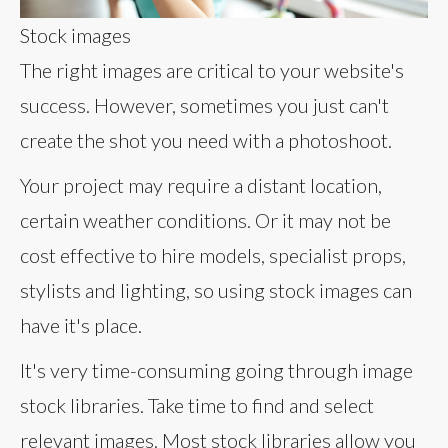
Stock images
The right images are critical to your website's
success. However, sometimes you just can't
create the shot you need with a photoshoot.
Your project may require a distant location,
certain weather conditions. Or it may not be
cost effective to hire models, specialist props,
stylists and lighting, so using stock images can
have it's place.
It's very time-consuming going through image
stock libraries. Take time to find and select
relevant images. Most stock libraries allow you