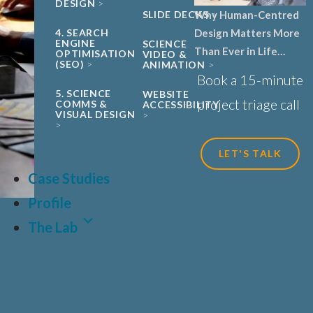
DESIGN
SLIDE DECKS
Why Human-Centred
4. SEARCH
Design Matters More
ENGINE
SCIENCE
Than Ever in Life
OPTIMISATION
VIDEO &
(SEO)
ANIMATION
Sciences, Biotech and
Book a 15-minute
Healthcare
5. SCIENCE
WEBSITE
project triage call
COMMS &
ACCESSIBILITY
VISUAL DESIGN
LET'S TALK
Case Studies
Profile
The Lab
LAT
FR