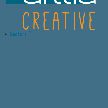
Sectors
Latest Article
LIFE SCIENCES
A.I AND DATA
BIOTECH
CRO
HEALTHCARE &
CONSUMER
MEDICAL
HEALTH
Why Human-Centred
Design Matters More
PRIVATE
DIAGNOSTICS
HEALTHCARE
Than Ever in Life