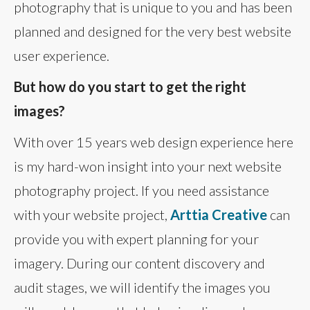
photography that is unique to you and has been
planned and designed for the very best website
user experience.
But how do you start to get the right
images?
With over 15 years web design experience here
is my hard-won insight into your next website
photography project. If you need assistance
with your website project,
Arttia Creative
can
provide you with expert planning for your
imagery. During our content discovery and
audit stages, we will identify the images you