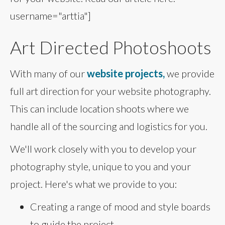
username="arttia"]
Art Directed Photoshoots
With many of our
website projects,
we provide
full art direction for your website photography.
This can include location shoots where we
handle all of the sourcing and logistics for you.
We'll work closely with you to develop your
photography style, unique to you and your
project. Here's what we provide to you:
Creating a range of mood and style boards
to guide the project