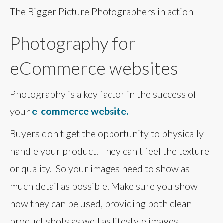
The Bigger Picture Photographers in action
Photography for
eCommerce websites
Photography is a key factor in the success of
your
e-commerce website.
Buyers don't get the opportunity to physically
handle your product. They can't feel the texture
or quality. So your images need to show as
much detail as possible. Make sure you show
how they can be used, providing both clean
product shots as well as lifestyle images.