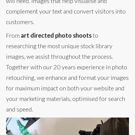
will need. Images that help visualise and
complement your text and convert visitors into
customers.
From
art directed photo shoots
to
researching the most unique stock library
images, we assist throughout the process.
Together with our 20 years experience in photo
retouching, we enhance and format your images
for maximum impact on both your website and
your marketing materials, optimised for search
and speed.