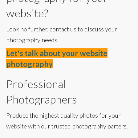
website?
Look no further, contact us to discuss your
photography needs.
Let's talk about your website
photography
Professional
Photographers
Produce the highest quality photos for your
website with our trusted photography parters.