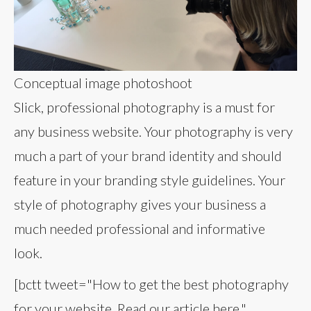
Conceptual image photoshoot
Slick, professional photography is a must for
any business website. Your photography is very
much a part of your brand identity and should
feature in your branding style guidelines. Your
style of photography gives your business a
much needed professional and informative
look.
[bctt tweet="How to get the best photography
for your website. Read our article here."