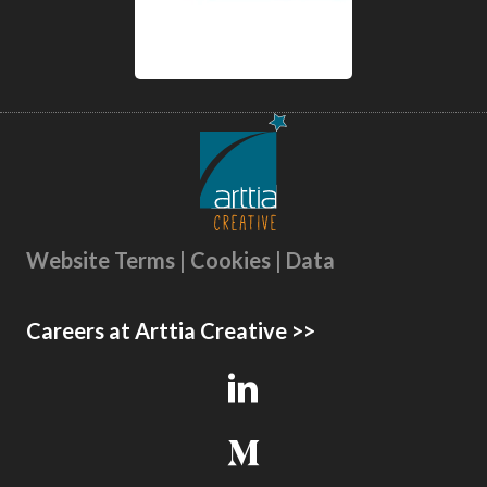
Website Terms | Cookies | Data
Careers at Arttia Creative >>