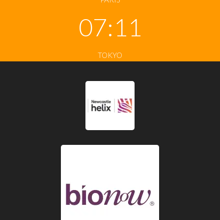
07:11
TOKYO