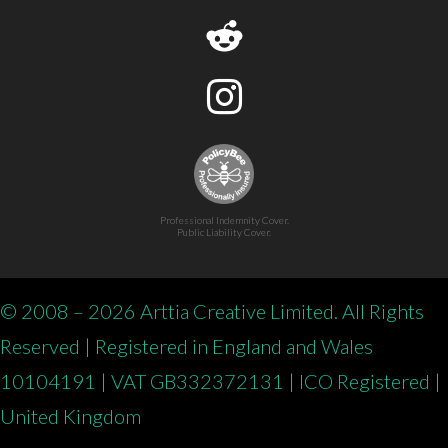
Professional Indemnity Cover.
Public Liability Cover.
© 2008 – 2026 Arttia Creative Limited. All Rights
Reserved | Registered in England and Wales
10104191 | VAT GB332372131 | ICO Registered |
United Kingdom