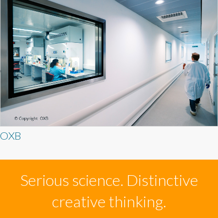
OXB
Serious science. Distinctive
creative thinking.