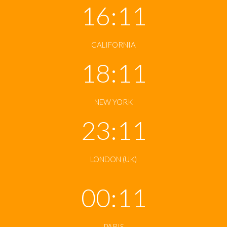
16:11
CALIFORNIA
18:11
NEW YORK
23:11
LONDON (UK)
00:11
PARIS