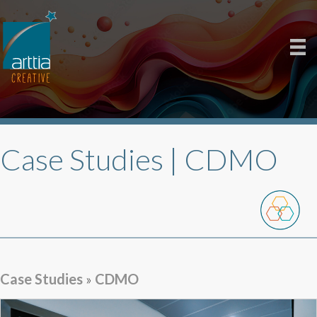
Case Studies |
CDMO
Case Studies
»
CDMO