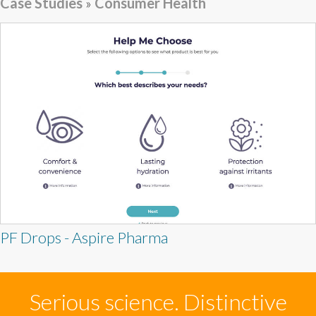
Case Studies
»
Consumer Health
PF Drops - Aspire Pharma
Serious science. Distinctive