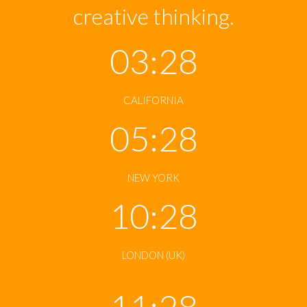
creative thinking.
03:28
CALIFORNIA
05:28
NEW YORK
10:28
LONDON (UK)
11:28