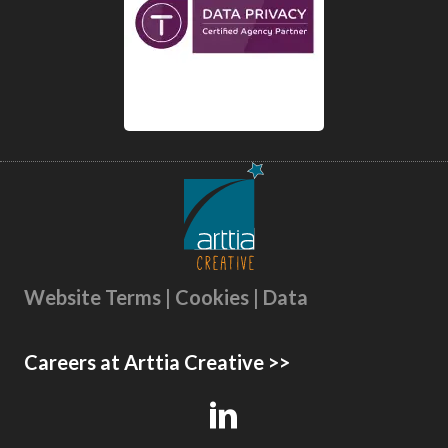
Website Terms | Cookies | Data
Careers at Arttia Creative >>