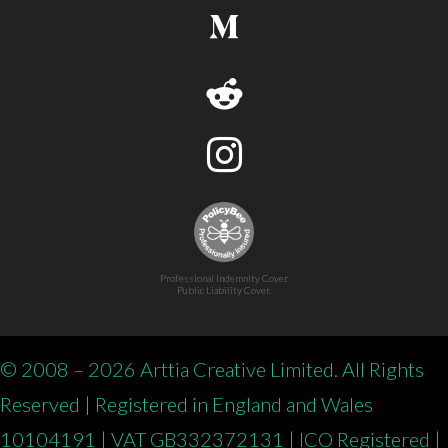
Professional Indemnity Cover.
Public Liability Cover.
© 2008 – 2026 Arttia Creative Limited. All Rights
Reserved | Registered in England and Wales
10104191 | VAT GB332372131 | ICO Registered |