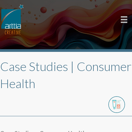
Case Studies |
Consumer
Health