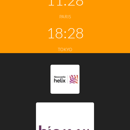
PARIS
18:28
TOKYO