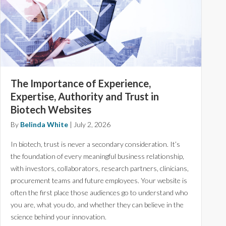
The Importance of Experience,
Expertise, Authority and Trust in
Biotech Websites
By
Belinda White
|
July 2, 2026
In biotech, trust is never a secondary consideration. It’s
the foundation of every meaningful business relationship,
with investors, collaborators, research partners, clinicians,
procurement teams and future employees. Your website is
often the first place those audiences go to understand who
you are, what you do, and whether they can believe in the
science behind your innovation.