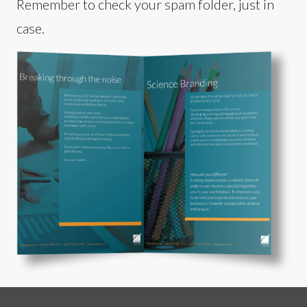
Remember to check your spam folder, just in
case.