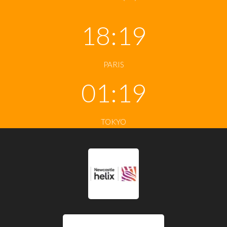
18:19
PARIS
01:19
TOKYO