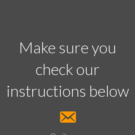
Make sure you
check our
instructions below