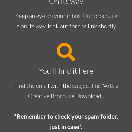
On its way
Keep an eye on your inbox. Our brochure
is on its way, look out for the link shortly.
You'll find it here
Find the email with the subject line "Arttia
Creative Brochure Download".
*Remember to check your spam folder,
just in case*.