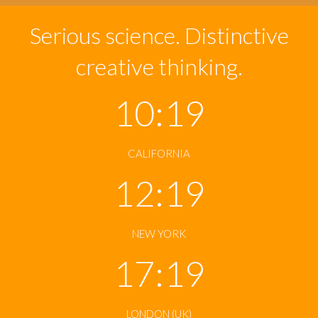
Serious science. Distinctive
creative thinking.
10:19
CALIFORNIA
12:19
NEW YORK
17:19
LONDON (UK)