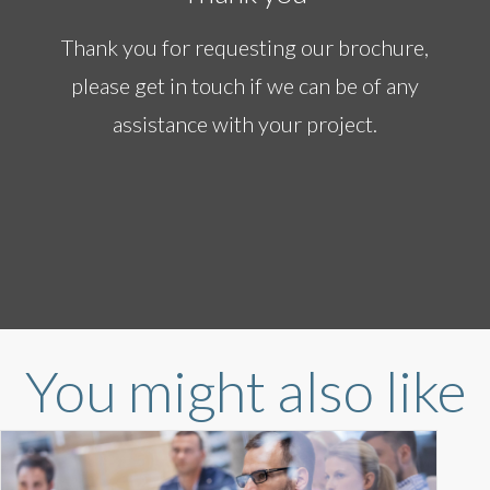
Thank you for requesting our brochure,
please get in touch if we can be of any
assistance with your project.
You might also like