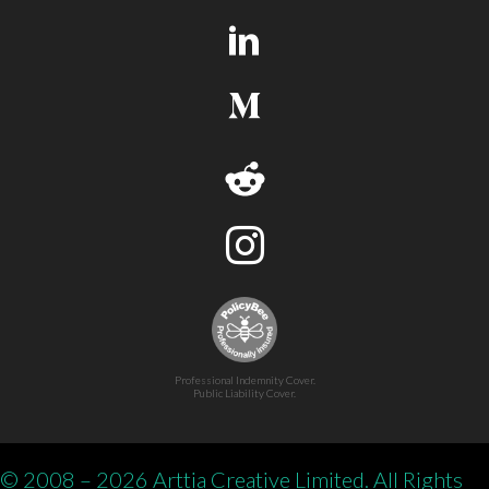
Professional Indemnity Cover.
Public Liability Cover.
© 2008 – 2026 Arttia Creative Limited. All Rights