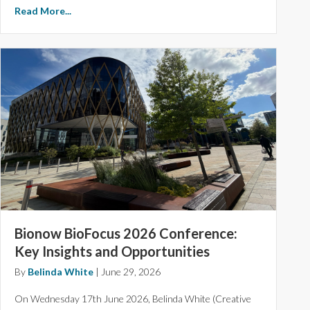
Read More...
Bionow BioFocus 2026 Conference:
Key Insights and Opportunities
By
Belinda White
|
June 29, 2026
On Wednesday 17th June 2026, Belinda White (Creative