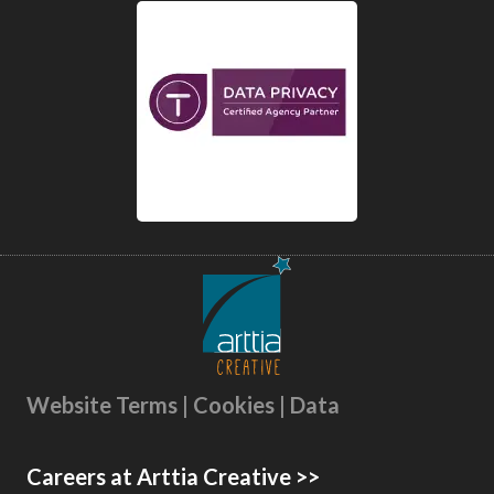
Website Terms | Cookies | Data
Careers at Arttia Creative >>