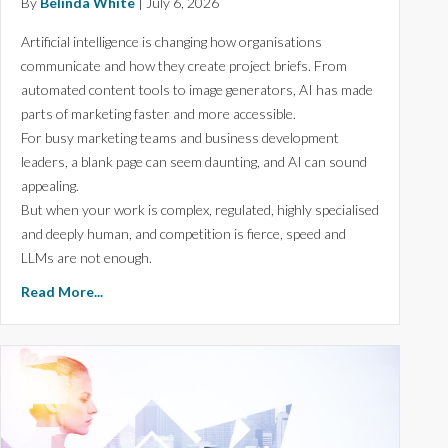
By
Belinda White
|
July 6, 2026
Artificial intelligence is changing how organisations
communicate and how they create project briefs. From
automated content tools to image generators, AI has made
parts of marketing faster and more accessible.
For busy marketing teams and business development
leaders, a blank page can seem daunting, and AI can sound
appealing.
But when your work is complex, regulated, highly specialised
and deeply human, and competition is fierce, speed and
LLMs are not enough.
Read More...