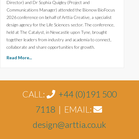
Director) and Dr Sophia Quigley (Project and
Communications Manager) attended the Bionow BioFocus
2026 conference on behalf of Arttia Creative, a specialist
design agency for the Life Sciences sector. The conference,
held at The Catalyst, in Newcastle upon Tyne, brought
together leaders from industry and academia to connect,
collaborate and share opportunities for growth.
Read More...
CALL:
+44 (0)191 500
7118
| EMAIL:
design@arttia.co.uk