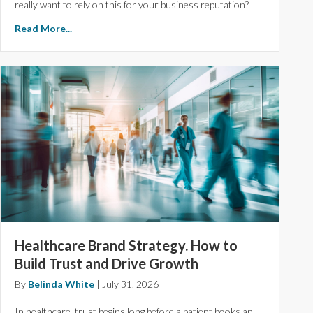
really want to rely on this for your business reputation?
Read More...
Healthcare Brand Strategy. How to
Build Trust and Drive Growth
By
Belinda White
|
July 31, 2026
In healthcare, trust begins long before a patient books an