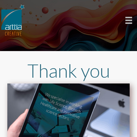
Thank you