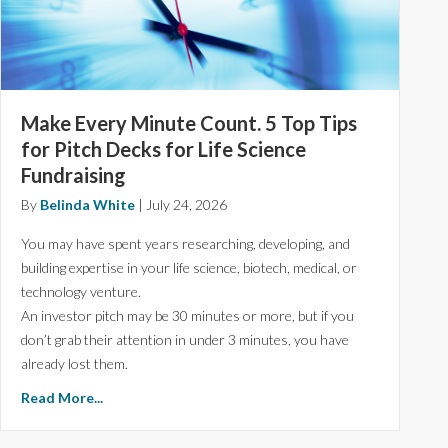
Make Every Minute Count. 5 Top Tips
for Pitch Decks for Life Science
Fundraising
By
Belinda White
|
July 24, 2026
You may have spent years researching, developing, and
building expertise in your life science, biotech, medical, or
technology venture.
An investor pitch may be 30 minutes or more, but if you
don’t grab their attention in under 3 minutes, you have
already lost them.
Read More...