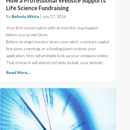
How a Professional Website Supports
Life Science Fundraising
By
Belinda White
|
July 27, 2026
Your first conversation with an investor may happen
before you’ve met them.
Before an angel investor hears your pitch, a venture capital
firm joins a meeting, or a funding panel reviews your
application, they will probably look up your company online.
That research will almost certainly include your website.
Read More...