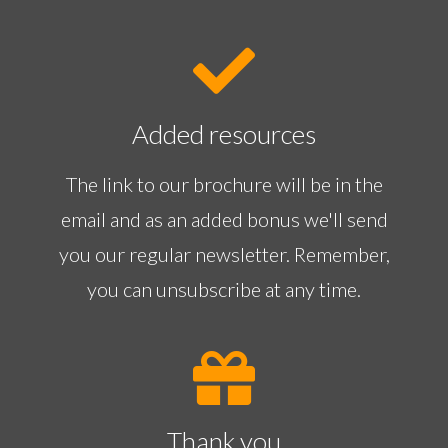
Added resources
The link to our brochure will be in the
email and as an added bonus we'll send
you our regular newsletter. Remember,
you can unsubscribe at any time.
Thank you