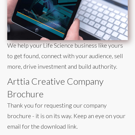
We help your Life Science business like yours
to get found, connect with your audience, sell
more, drive investment and build authority.
Arttia Creative Company
Brochure
Thank you for requesting our company
brochure - it is on its way. Keep an eye on your
email for the download link.