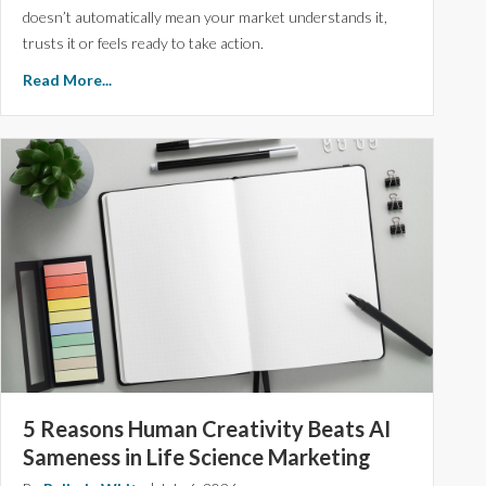
doesn’t automatically mean your market understands it,
trusts it or feels ready to take action.
Read More...
5 Reasons Human Creativity Beats AI
Sameness in Life Science Marketing