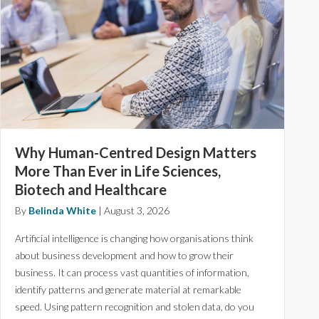
Why Human-Centred Design Matters
More Than Ever in Life Sciences,
Biotech and Healthcare
By
Belinda White
|
August 3, 2026
Artificial intelligence is changing how organisations think
about business development and how to grow their
business. It can process vast quantities of information,
identify patterns and generate material at remarkable
speed. Using pattern recognition and stolen data, do you