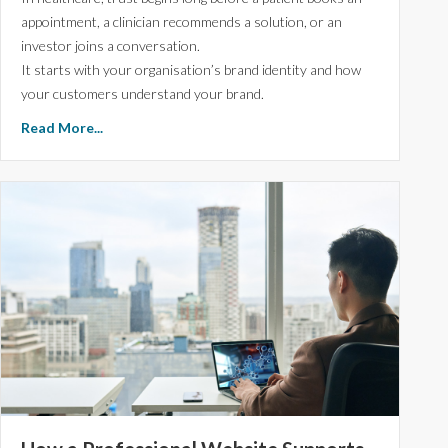
appointment, a clinician recommends a solution, or an
investor joins a conversation.
It starts with your organisation’s brand identity and how
your customers understand your brand.
Read More...