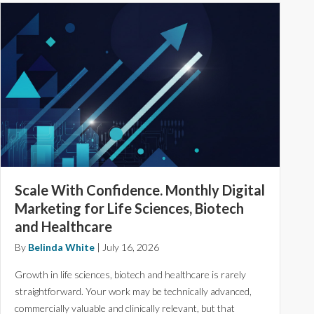
Scale With Confidence. Monthly Digital
Marketing for Life Sciences, Biotech
and Healthcare
By
Belinda White
|
July 16, 2026
Growth in life sciences, biotech and healthcare is rarely
straightforward. Your work may be technically advanced,
commercially valuable and clinically relevant, but that