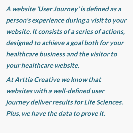
A website 'User Journey' is defined as a
person's experience during a visit to your
website. It consists of a series of actions,
designed to achieve a goal both for your
healthcare business and the visitor to
your healthcare website.
At Arttia Creative we know that
websites with a well-defined user
journey deliver results for Life Sciences.
Plus, we have the data to prove it.