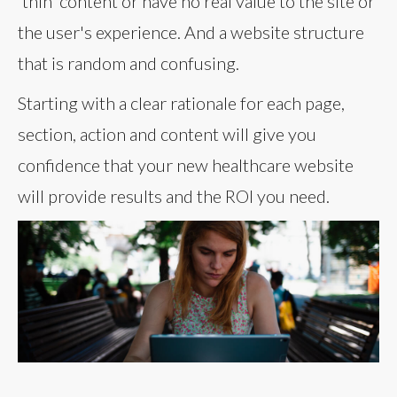
'thin' content or have no real value to the site or
the user's experience. And a website structure
that is random and confusing.
Starting with a clear rationale for each page,
section, action and content will give you
confidence that your new healthcare website
will provide results and the ROI you need.