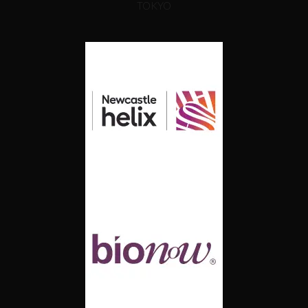
TOKYO