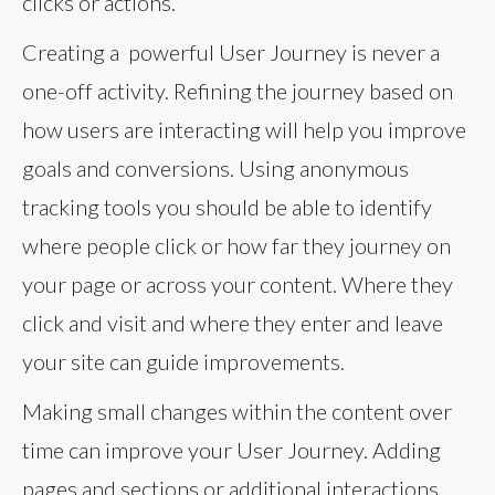
clicks or actions.
Creating a powerful User Journey is never a
one-off activity. Refining the journey based on
how users are interacting will help you improve
goals and conversions. Using anonymous
tracking tools you should be able to identify
where people click or how far they journey on
your page or across your content. Where they
click and visit and where they enter and leave
your site can guide improvements.
Making small changes within the content over
time can improve your User Journey. Adding
pages and sections or additional interactions