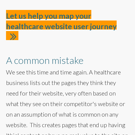
Let us help you map your
healthcare website user journey
A common mistake
We see this time and time again. A healthcare
business lists out the pages they think they
need for their website, very often based on
what they see on their competitor's website or
on an assumption of what is common on any
website. This creates pages that end up having