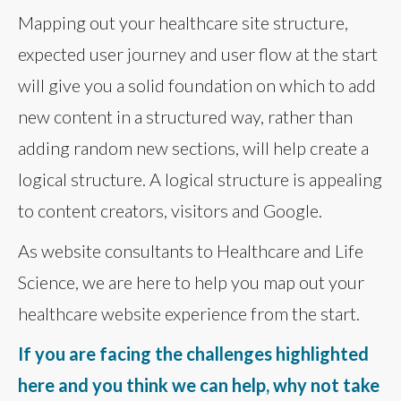
Mapping out your healthcare site structure,
expected user journey and user flow at the start
will give you a solid foundation on which to add
new content in a structured way, rather than
adding random new sections, will help create a
logical structure. A logical structure is appealing
to content creators, visitors and Google.
As website consultants to Healthcare and Life
Science, we are here to help you map out your
healthcare website experience from the start.
If you are facing the challenges highlighted
here and you think we can help, why not take