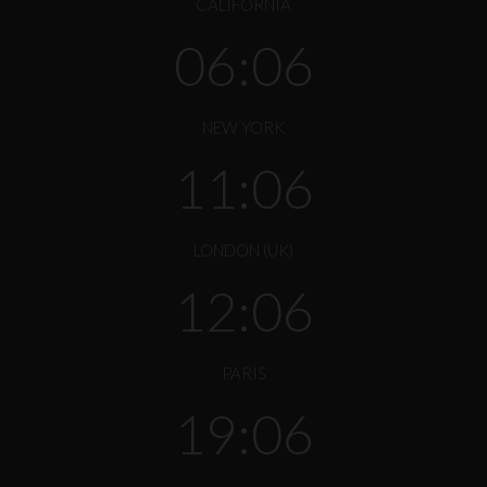
CALIFORNIA
06:06
NEW YORK
11:06
LONDON (UK)
12:06
PARIS
19:06