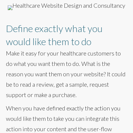
Define exactly what you
would like them to do
Make it easy for your healthcare customers to
do what you want them to do. What is the
reason you want them on your website? It could
be to read a review, get a sample, request
support or make a purchase.
When you have defined exactly the action you
would like them to take you can integrate this
action into your content and the user-flow