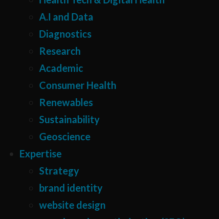
A.I and Data
Diagnostics
Research
Academic
Consumer Health
Renewables
Sustainability
Geoscience
Expertise
Strategy
brand identity
website design