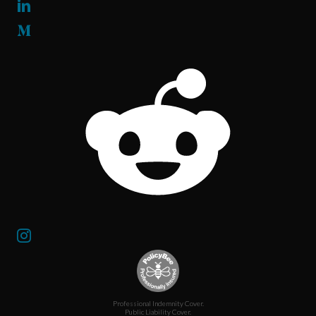
Professional Indemnity Cover.
Public Liability Cover.