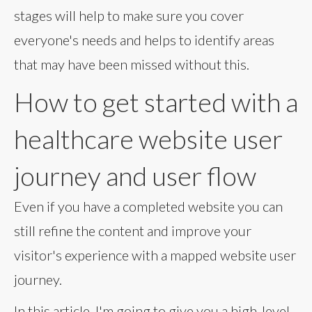
stages will help to make sure you cover
everyone's needs and helps to identify areas
that may have been missed without this.
How to get started with a
healthcare website user
journey and user flow
Even if you have a completed website you can
still refine the content and improve your
visitor's experience with a mapped website user
journey.
In this article, I'm going to give you a high-level