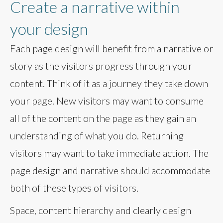
Create a narrative within
your design
Each page design will benefit from a narrative or
story as the visitors progress through your
content. Think of it as a journey they take down
your page. New visitors may want to consume
all of the content on the page as they gain an
understanding of what you do. Returning
visitors may want to take immediate action. The
page design and narrative should accommodate
both of these types of visitors.
Space, content hierarchy and clearly design