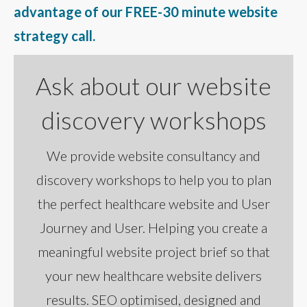
advantage of our FREE-30 minute website
strategy call.
Ask about our website
discovery workshops
We provide website consultancy and
discovery workshops to help you to plan
the perfect healthcare website and User
Journey and User. Helping you create a
meaningful website project brief so that
your new healthcare website delivers
results. SEO optimised, designed and