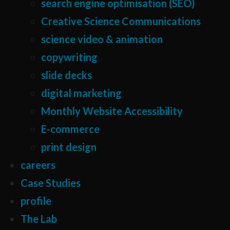
search engine optimisation (SEO)
Creative Science Communications
science video & animation
copywriting
slide decks
digital marketing
Monthly Website Accessibility
E-commerce
print design
careers
Case Studies
profile
The Lab