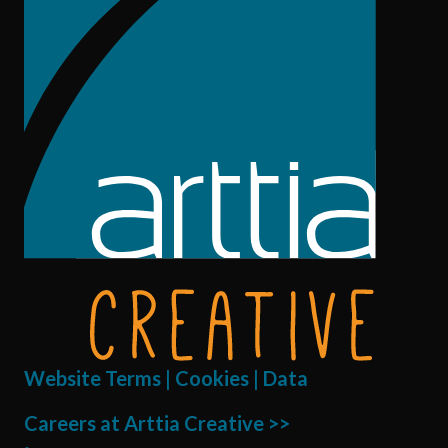
Website Terms | Cookies | Data
Careers at Arttia Creative >>