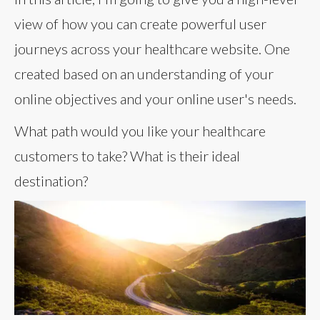
view of how you can create powerful user
journeys across your healthcare website. One
created based on an understanding of your
online objectives and your online user's needs.
What path would you like your healthcare
customers to take? What is their ideal
destination?