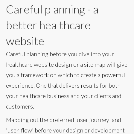
Careful planning - a
better healthcare
website
Careful planning before you dive into your
healthcare website design or a site map will give
you a framework on which to create a powerful
experience. One that delivers results for both
your healthcare business and your clients and
customers.
Mapping out the preferred 'user journey' and
'user-flow' before your design or development