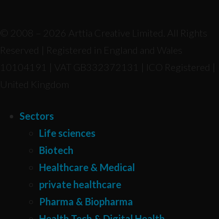
© 2008 – 2026 Arttia Creative Limited. All Rights
Reserved | Registered in England and Wales
10104191 | VAT GB332372131 | ICO Registered |
United Kingdom
Sectors
Life sciences
Biotech
Healthcare & Medical
private healthcare
Pharma & Biopharma
Health Tech & Digital Health