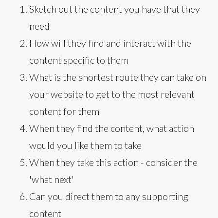
Sketch out the content you have that they
need
How will they find and interact with the
content specific to them
What is the shortest route they can take on
your website to get to the most relevant
content for them
When they find the content, what action
would you like them to take
When they take this action - consider the
'what next'
Can you direct them to any supporting
content