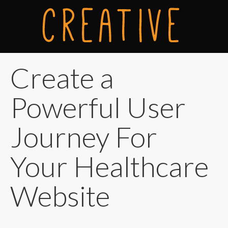
Create a
Powerful User
Journey For
Your Healthcare
Website