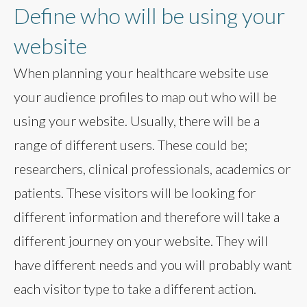
Define who will be using your
website
When planning your healthcare website use
your audience profiles to map out who will be
using your website. Usually, there will be a
range of different users. These could be;
researchers, clinical professionals, academics or
patients. These visitors will be looking for
different information and therefore will take a
different journey on your website. They will
have different needs and you will probably want
each visitor type to take a different action.