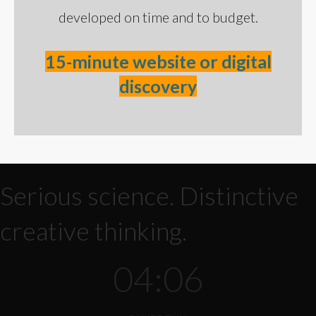
developed on time and to budget.
15-minute website or digital
discovery
Serious science. Distinctive
creative thinking.
04:06