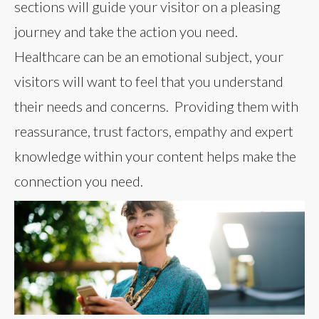
sections will guide your visitor on a pleasing
journey and take the action you need.
Healthcare can be an emotional subject, your
visitors will want to feel that you understand
their needs and concerns. Providing them with
reassurance, trust factors, empathy and expert
knowledge within your content helps make the
connection you need.