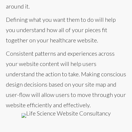
around it.
Defining what you want them to do will help
you understand how all of your pieces fit
together on your healthcare website.
Consistent patterns and experiences across
your website content will help users
understand the action to take. Making conscious
design decisions based on your site map and
user-flow will allow users to move through your
website efficiently and effectively.