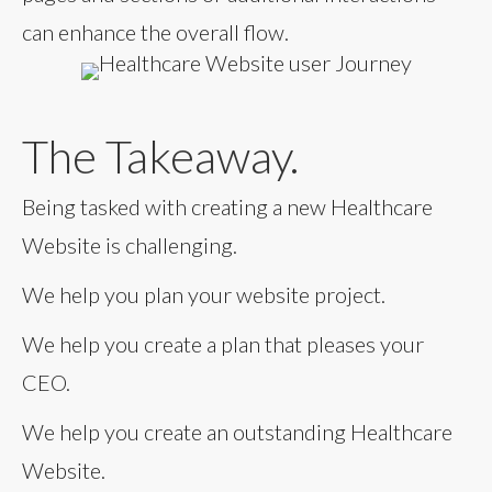
can enhance the overall flow.
The Takeaway.
Being tasked with creating a new Healthcare
Website is challenging.
We help you plan your website project.
We help you create a plan that pleases your
CEO.
We help you create an outstanding Healthcare
Website.