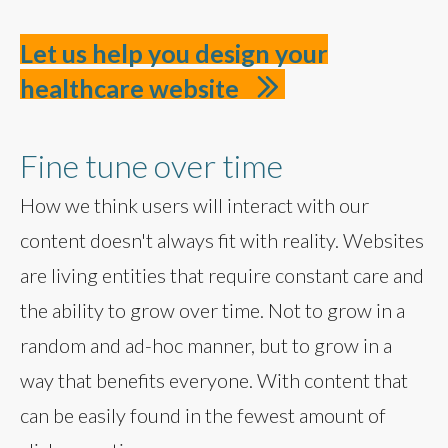
Let us help you design your
healthcare website
Fine tune over time
How we think users will interact with our
content doesn't always fit with reality. Websites
are living entities that require constant care and
the ability to grow over time. Not to grow in a
random and ad-hoc manner, but to grow in a
way that benefits everyone. With content that
can be easily found in the fewest amount of