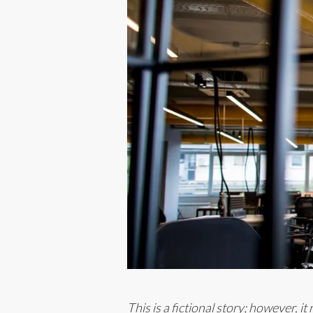
This is a fictional story; however, i