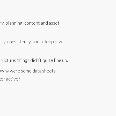
ry, planning, content and asset
rity, consistency, and a deep dive
cture, things didn’t quite line up.
r? Why were some data sheets
ger active?