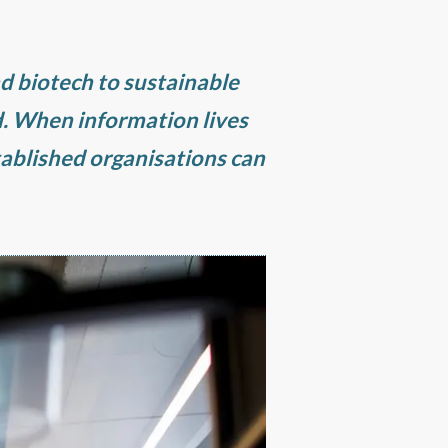
nd biotech to sustainable
. When information lives
tablished organisations can