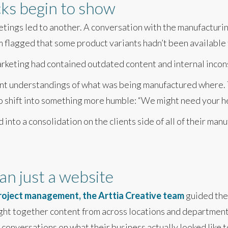
cks begin to show
tings led to another. A conversation with the manufacturi
 flagged that some product variants hadn’t been available 
rketing had contained outdated content and internal incon
nt understandings of what was being manufactured where. T
o shift into something more humble: “We might need your hel
into a consolidation on the clients side of all of their ma
n just a website
project management, the Arttia Creative team
guided the 
ght together content from across locations and department
onversations on what their business actually looked like t