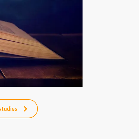
studies