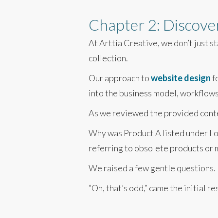
Chapter 2: Discover
At Arttia Creative, we don’t just s
collection.
Our approach to
website design
f
into the business model, workflows,
As we reviewed the provided conten
Why was Product A listed under Lo
referring to obsolete products or 
We raised a few gentle questions.
“Oh, that’s odd,” came the initial 