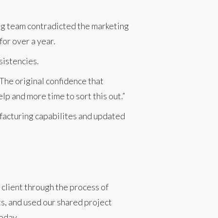
ng team contradicted the marketing
for over a year.
sistencies.
he original confidence that
p and more time to sort this out.”
nufacturing capabilites and updated
client through the process of
s, and used our shared project
oday.