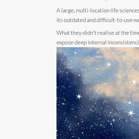
A large, multi-location life scien
its outdated and difficult-to-use w
What they didn't realise at the tim
expose deep internal inconsistenc