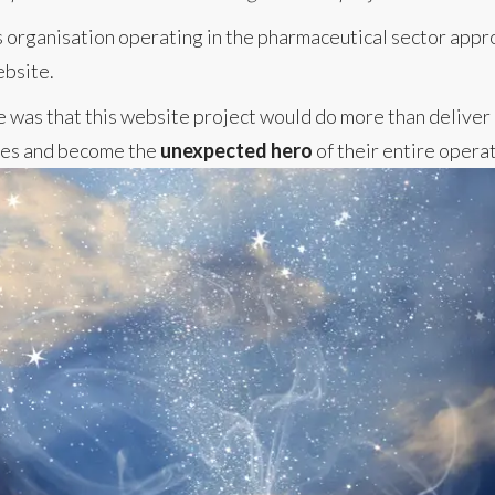
ces organisation operating in the pharmaceutical sector app
ebsite.
e was that this website project would do more than deliver 
ies and become the
unexpected hero
of their entire operat