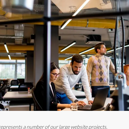
t represents a number of our large website projects.