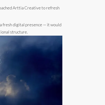
roached Arttia Creative to refresh
a fresh digital presence — it would
ional structure.