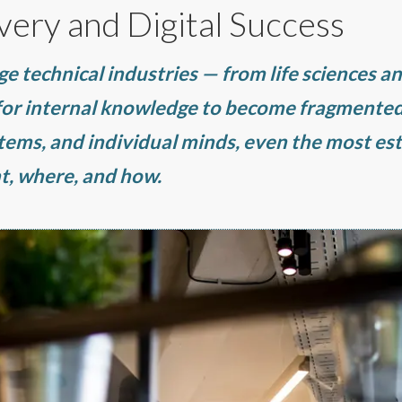
very and Digital Success
ge technical industries — from life sciences a
 for internal knowledge to become fragmented
stems, and individual minds, even the most es
t, where, and how.