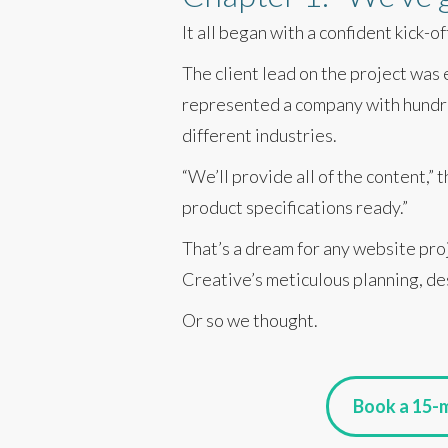
It all began with a confident kick-o
The client lead on the project was
represented a company with hundre
different industries.
“We’ll provide all of the content,”
product specifications ready.”
That’s a dream for any website pro
Creative’s meticulous planning, de
Or so we thought.
Book a 15-m