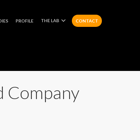
THE LAB
DIES
PROFILE
CONTACT
ed Company