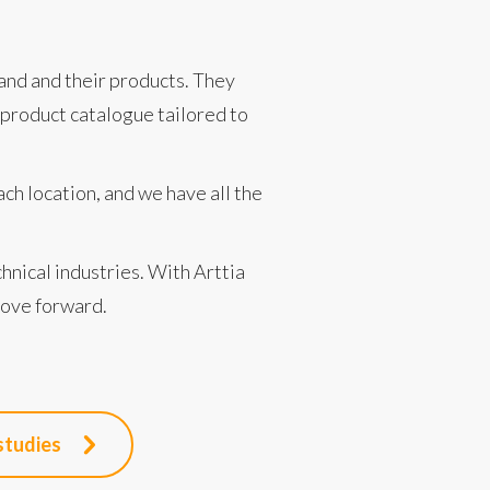
and and their products. They
product catalogue tailored to
ch location, and we have all the
chnical industries. With Arttia
move forward.
studies