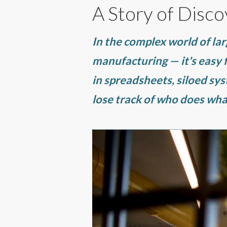
A Story of Disco
In the complex world of lar
manufacturing — it's easy
in spreadsheets, siloed sy
lose track of who does wha