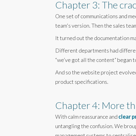
Chapter 3: The cra
One set of communications and mee
team's version. Then the sales team
It turned out the documentation ma
Different departments had differe
“we’ve got all the content” began t
And so the website project evolved 
product specifications.
Chapter 4: More tha
With calm reassurance and
clear 
untangling the confusion. We brou
management systems to centralise c