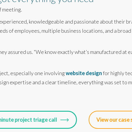
ff meeting.
 experienced, knowledgeable and passionate about their br
ds of employees, multiple business locations, and a broad 
 they assured us. “We know exactly what’s manufactured at ea
ject, especially one involving
website design
for highly te
sign expertise and a clear timeline, everything was set to 
inute project triage call
View our case 