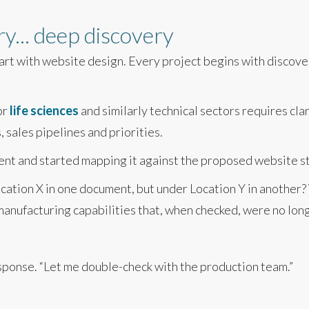
y... deep discovery
tart with website design. Every project begins with discove
or
life sciences
and similarly technical sectors requires cla
 sales pipelines and priorities.
t and started mapping it against the proposed website stru
cation X in one document, but under Location Y in anothe
manufacturing capabilities that, when checked, were no lon
response. “Let me double-check with the production team.”