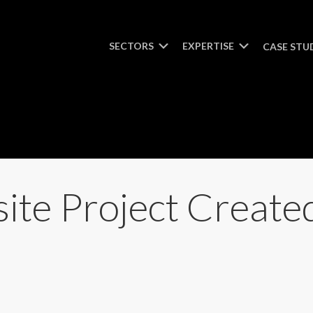
SECTORS
EXPERTISE
CASE STU
ite Project Creat