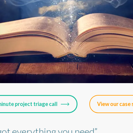
inute project triage call
View our case 
got everything you need”