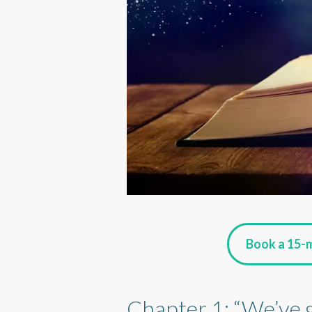
Book a 15-m
Chapter 1: “We’ve 