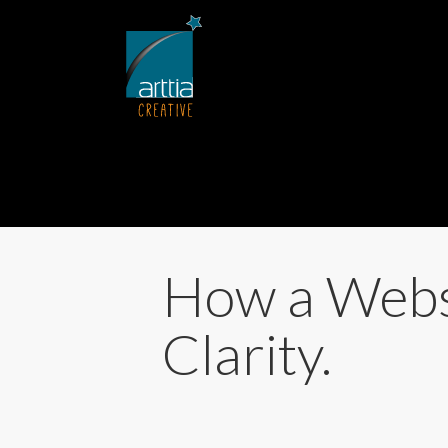
How a Webs
Clarity.