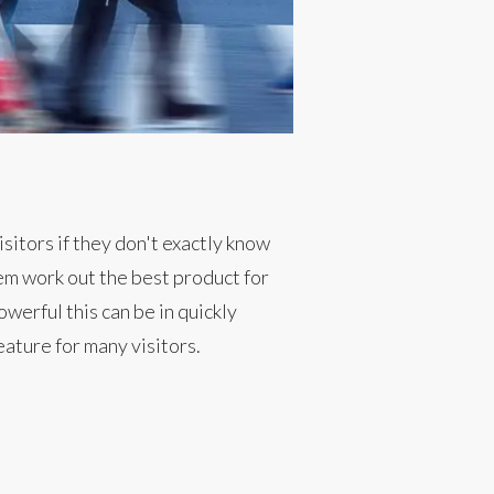
sitors if they don't exactly know
hem work out the best product for
werful this can be in quickly
eature for many visitors.