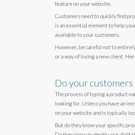
feature on your website.
Customers need to quickly find prod
is an essential element to help yo
available to your customers.
However, be careful not to entirel
or a way of losing a new client. Here
Do your customers 
The process of typing a product na
looking for. Unless you have an inc
on your website and is typically lo
But do they know your specific pro
Do they know in-depth your digital