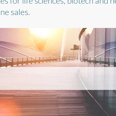
 for life sciences, biotech and h
ne sales.