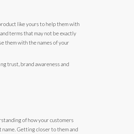
roduct like yours to help them with
s and terms that may not be exactly
se them with the names of your
ing trust, brand awareness and
erstanding of how your customers
t name. Getting closer to them and