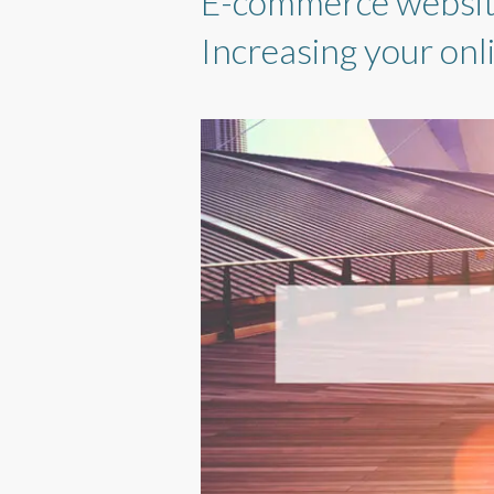
E-commerce websites
Increasing your onli