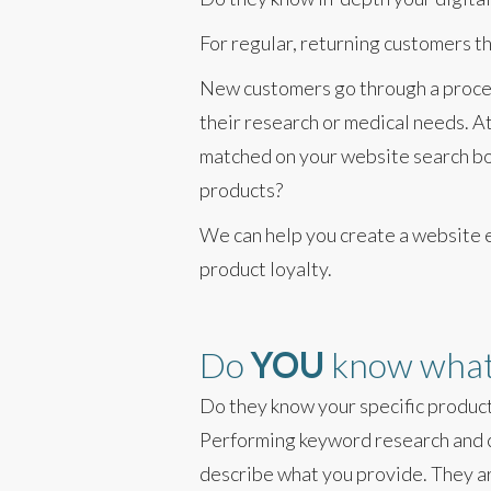
For regular, returning customers t
New customers go through a process
their research or medical needs. At
matched on your website search box
products?
We can help you create a website 
product loyalty.
Do
YOU
know what 
Do they know your specific produc
Performing keyword research and c
describe what you provide. They ar