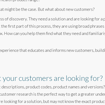
hat might be the case. But what about new customers?
 of discovery. They need a solution and are looking for a p
 the first part of this process, they are using broad phrase
. How can you help them find what they need and familiari
experience that educates and informs new customers, build
your customers are looking for?
t descriptions, product codes, product names and versions?
ustomer research is the perfect way to get a greater und
e looking for a solution, but may not know the exact produc