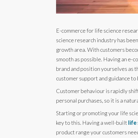
E-commerce for life science resear
science research industry has been 
growth area. With customers becomi
smooth as possible. Having an e-co
brand and position yourselves as th
customer support and guidance to b
Customer behaviour is rapidly shif
personal purchases, so it is a natu
Starting or promoting your life sc
key to this. Having a well-built
lif
product range your customers need a