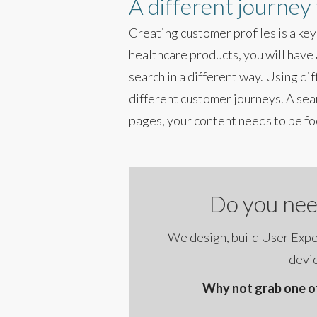
A different journey
Creating customer profiles is a key
healthcare products, you will have 
search in a different way. Using di
different customer journeys. A sea
pages, your content needs to be fo
Do you nee
We design, build User Exper
devic
Why not grab one of