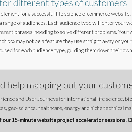
 for different types of customers
 element for a successful life science e-commerce website. T
a range of audiences. Each audience type will enter your we
fferent phrases, needing to solve different problems. Your
rch box may not be a feature they use straight away on your
cused for each audience type, guiding them down their own,
d help mapping out your custome
ience and User Journeys for international life science, bi
es, geo-science, healthcare, energy and niche technical ma
 our 15-minute website project accelerator sessions. Cli