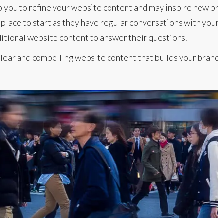
p you to refine your website content and may inspire new pr
place to start as they have regular conversations with your
itional website content to answer their questions.
lear and compelling website content that builds your brand 