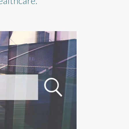
ealthcare.