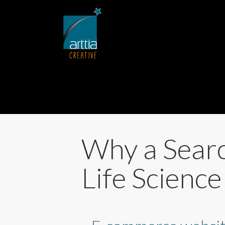
Why a Searc
Life Scienc