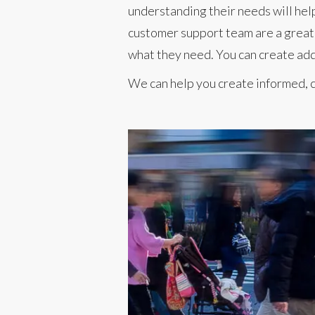
understanding their needs will hel
customer support team are a great 
what they need. You can create add
We can help you create informed, c