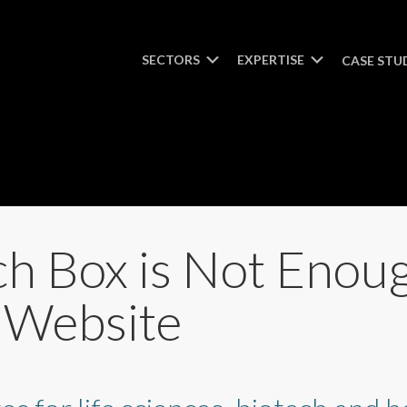
SECTORS
EXPERTISE
CASE STU
h Box is Not Enou
e Website