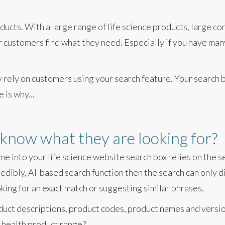
ucts. With a large range of life science products, large co
ur customers find what they need. Especially if you have ma
y rely on customers using your search feature. Your search 
 is why...
know what they are looking for?
me into your life science website search box relies on the 
redibly, AI-based search function then the search can only 
oking for an exact match or suggesting similar phrases.
duct descriptions, product codes, product names and versi
 health product range?