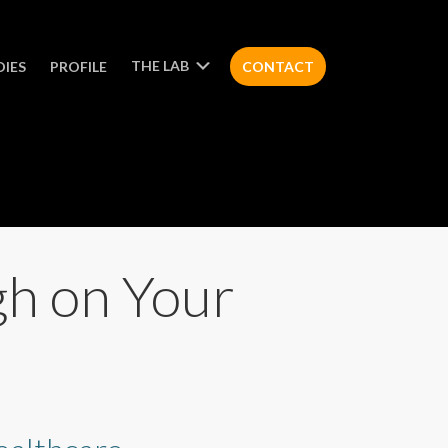
THE LAB
DIES
PROFILE
CONTACT
gh on Your