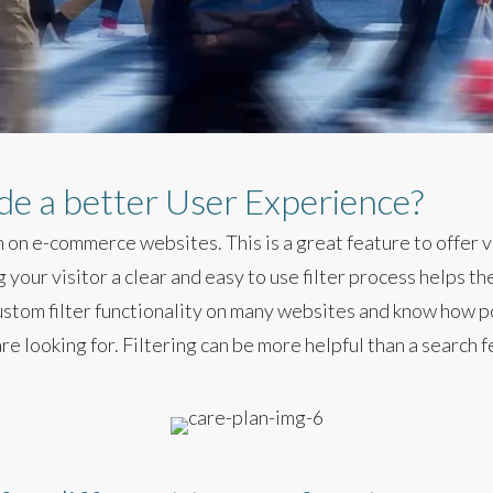
ide a better User Experience?
 on e-commerce websites. This is a great feature to offer vi
your visitor a clear and easy to use filter process helps t
ustom filter functionality on many websites and know how po
re looking for. Filtering can be more helpful than a search f