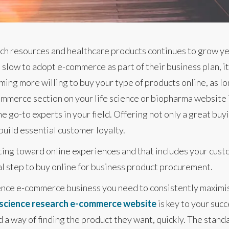
ch resources and healthcare products continues to grow yea
slow to adopt e-commerce as part of their business plan, it 
ng more willing to buy your type of products online, as lon
mmerce section on your life science or biopharma website i
e go-to experts in your field. Offering not only a great bu
uild essential customer loyalty.
ting toward online experiences and that includes your cust
ral step to buy online for business product procurement.
ience e-commerce business you need to consistently maximis
e science research e-commerce website
is key to your succ
 way of finding the product they want, quickly. The standar