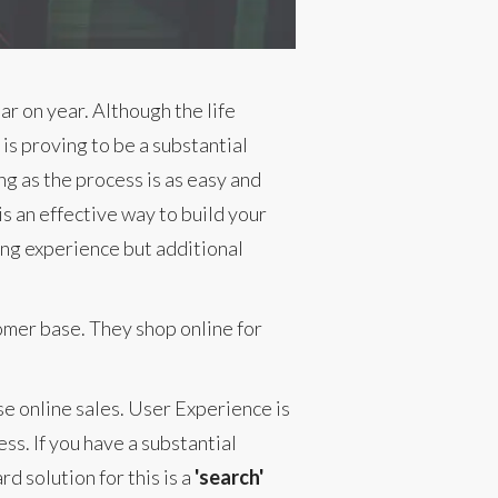
r on year. Although the life
is proving to be a substantial
g as the process is as easy and
s an effective way to build your
ying experience but additional
omer base. They shop online for
e online sales. User Experience is
ess. If you have a substantial
d solution for this is a
'search'