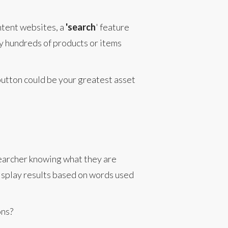
ntent websites, a
'search
' feature
ny hundreds of products or items
button could be your greatest asset
searcher knowing what they are
display results based on words used
ons?