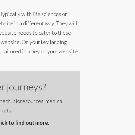
ypically with life sciences or
bsite in a different way. They will
 website needs to cater to these
 website. On your key landing
 tailored journey on your website.
r journeys?
otech, bioresources, medical
rkets.
ck to find out more.