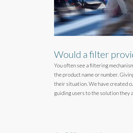
Would a filter prov
You often see a filtering mechanism
the product name or number. Giving 
their situation. We have created c
guiding users to the solution they a