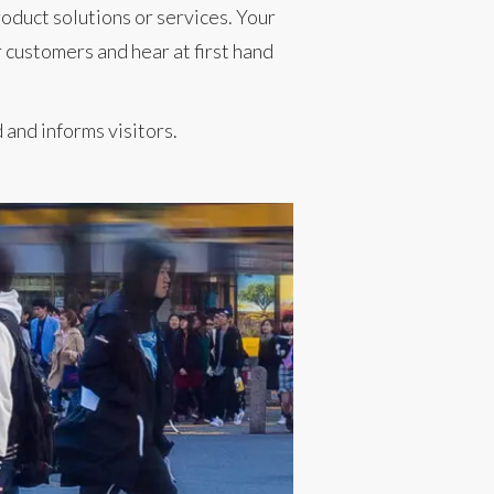
oduct solutions or services. Your
 customers and hear at first hand
and informs visitors.