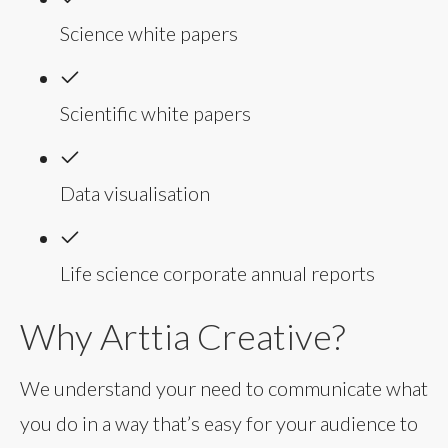
Science white papers
Scientific white papers
Data visualisation
Life science corporate annual reports
Why Arttia Creative?
We understand your need to communicate what
you do in a way that’s easy for your audience to