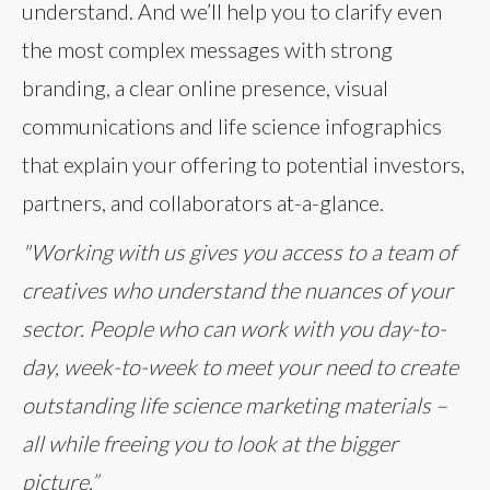
understand. And we’ll help you to clarify even
the most complex messages with strong
branding, a clear online presence, visual
communications and life science infographics
that explain your offering to potential investors,
partners, and collaborators at-a-glance.
"Working with us gives you access to a team of
creatives who understand the nuances of your
sector. People who can work with you day-to-
day, week-to-week to meet your need to create
outstanding life science marketing materials –
all while freeing you to look at the bigger
picture.”