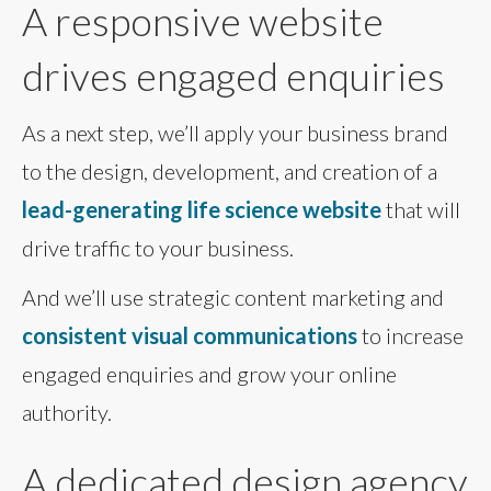
A responsive website
drives engaged enquiries
As a next step, we’ll apply your business brand
to the design, development, and creation of a
lead-generating life science website
that will
drive traffic to your business.
And we’ll use strategic content marketing and
consistent visual communications
to increase
engaged enquiries and grow your online
authority.
A dedicated design agency