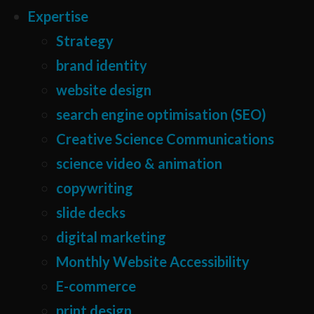
Expertise
Strategy
brand identity
website design
search engine optimisation (SEO)
Creative Science Communications
science video & animation
copywriting
slide decks
digital marketing
Monthly Website Accessibility
E-commerce
print design