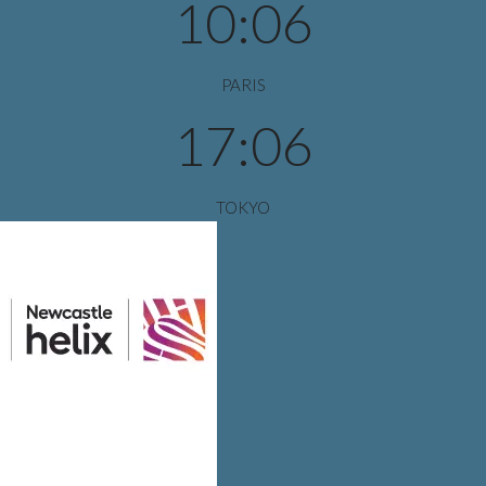
10:06
PARIS
17:06
TOKYO