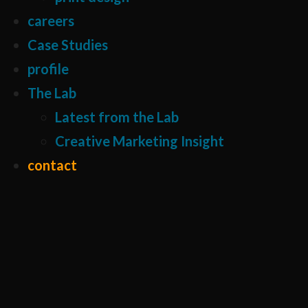
careers
Case Studies
profile
The Lab
Latest from the Lab
Creative Marketing Insight
contact