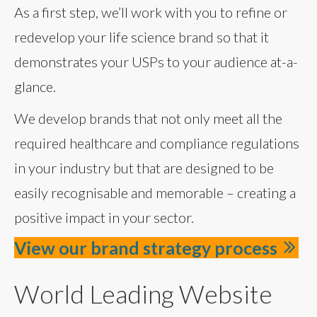
As a first step, we’ll work with you to refine or
redevelop your life science brand so that it
demonstrates your USPs to your audience at-a-
glance.
We develop brands that not only meet all the
required healthcare and compliance regulations
in your industry but that are designed to be
easily recognisable and memorable – creating a
positive impact in your sector.
View our brand strategy process
World Leading Website