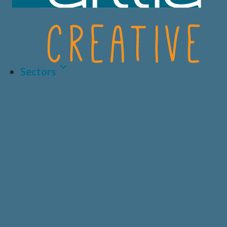
Sectors
Latest Article
LIFE SCIENCES
A.I AND DATA
BIOTECH
CRO
HEALTHCARE &
CONSUMER
MEDICAL
HEALTH
Why Human-Centred
Design Matters More
PRIVATE
DIAGNOSTICS
HEALTHCARE
Than Ever in Life