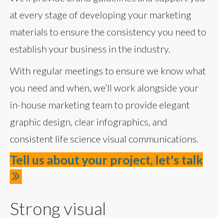
at every stage of developing your marketing
materials to ensure the consistency you need to
establish your business in the industry.
With regular meetings to ensure we know what
you need and when, we’ll work alongside your
in-house marketing team to provide elegant
graphic design, clear infographics, and
consistent life science visual communications.
Tell us about your project, let's talk
Strong visual