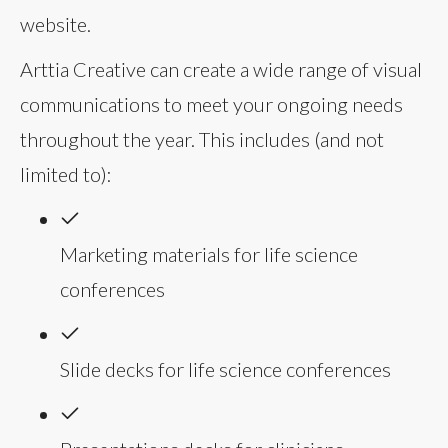
website.
Arttia Creative can create a wide range of visual
communications to meet your ongoing needs
throughout the year. This includes (and not
limited to):
Marketing materials for life science
conferences
Slide decks for life science conferences