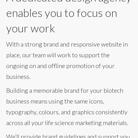
enables you to focus on
your work
With a strong brand and responsive website in
place, our team will work to support the
ongoing on and offline promotion of your
business.
Building a memorable brand for your biotech
business means using the same icons,
typography, colours, and graphics consistently
across all your life science marketing materials.
We’ll provide brand guidelines and support you