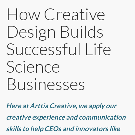
How Creative
Design Builds
Successful Life
Science
Businesses
Here at Arttia Creative, we apply our
creative experience and communication
skills to help CEOs and innovators like