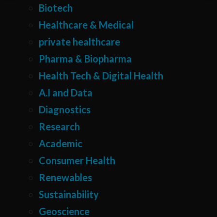
Biotech
Healthcare & Medical
private healthcare
Pharma & Biopharma
Health Tech & Digital Health
A.I and Data
Diagnostics
Research
Academic
Consumer Health
Renewables
Sustainability
Geoscience