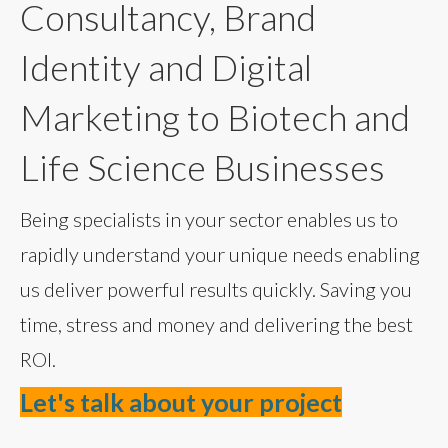
Consultancy, Brand
Identity and Digital
Marketing to Biotech and
Life Science Businesses
Being specialists in your sector enables us to
rapidly understand your unique needs enabling
us deliver powerful results quickly. Saving you
time, stress and money and delivering the best
ROI.
Let's talk about your project