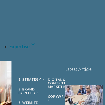
UNIVERSITY
Sciences, Biotech and
PHARMA &
SPIN-OUT
BIOPHARMA
Healthcare
Book a 15-minute
ACADEMIC
CDMO
project triage call
CLEAN ENERGY
MEDTECH &
DIGITAL
HEALTH
LET'S TALK
SUSTAINABILITY
Expertise
Latest Article
1. STRATEGY
DIGITAL &
CONTENT
MARKETING
2. BRAND
IDENTITY
COPYWRITING
3. WEBSITE