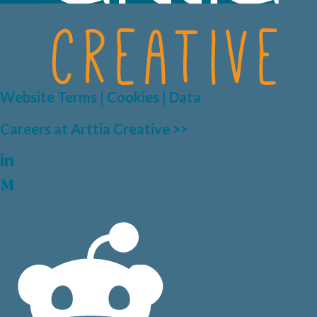
Website Terms | Cookies | Data
Careers at Arttia Creative >>