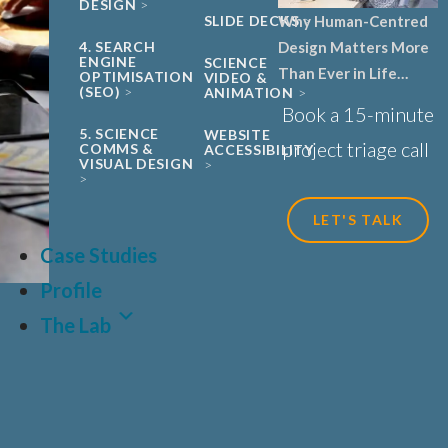
DESIGN
Why Human-Centred
SLIDE DECKS
Design Matters More
4. SEARCH
ENGINE
SCIENCE
Than Ever in Life
OPTIMISATION
VIDEO &
(SEO)
ANIMATION
Sciences, Biotech and
Book a 15-minute
Healthcare
5. SCIENCE
WEBSITE
project triage call
COMMS &
ACCESSIBILITY
VISUAL DESIGN
LET'S TALK
Case Studies
Profile
The Lab
LAT
FR