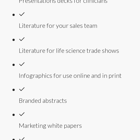
Presentations decks for clinicians
Literature for your sales team
Literature for life science trade shows
Infographics for use online and in print
Branded abstracts
Marketing white papers