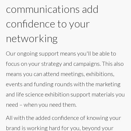
communications add
confidence to your
networking
Our ongoing support means you'll be able to
focus on your strategy and campaigns. This also
means you can attend meetings, exhibitions,
events and funding rounds with the marketing
and life science exhibition support materials you
need – when you need them.
All with the added confidence of knowing your
brand is working hard for you, beyond your