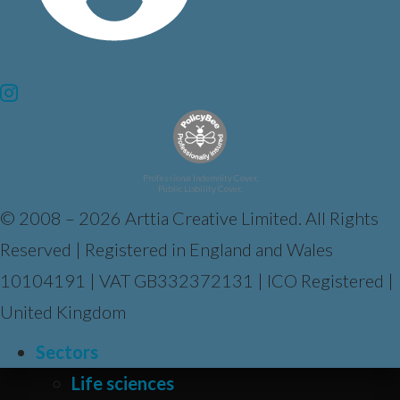
Professional Indemnity Cover.
Public Liability Cover.
© 2008 – 2026 Arttia Creative Limited. All Rights
Reserved | Registered in England and Wales
10104191 | VAT GB332372131 | ICO Registered |
United Kingdom
Sectors
Life sciences