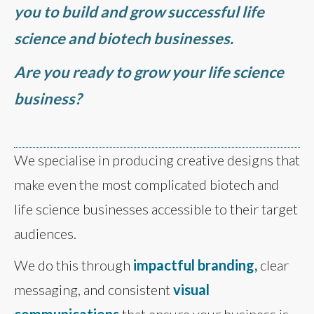
you to build and grow successful life
science and biotech businesses.
Are you ready to grow your life science
business?
We specialise in producing creative designs that
make even the most complicated biotech and
life science businesses accessible to their target
audiences.
We do this through
impactful branding,
clear
messaging, and consistent
visual