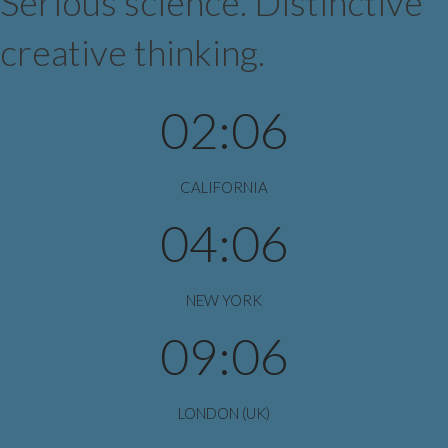
Serious science. Distinctive
creative thinking.
02:06
CALIFORNIA
04:06
NEW YORK
09:06
LONDON (UK)