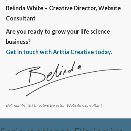
Belinda White – Creative Director, Website
Consultant
Are you ready to grow your life science
business?
Get in touch with Arttia Creative today.
Belinda White | Creative Director, Website Consultant