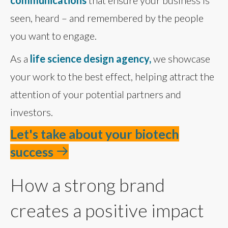
communications
that ensure your business is
seen, heard – and remembered by the people
you want to engage.
As a
life science design agency,
we showcase
your work to the best effect, helping attract the
attention of your potential partners and
investors.
Let's take about your biotech
success
How a strong brand
creates a positive impact