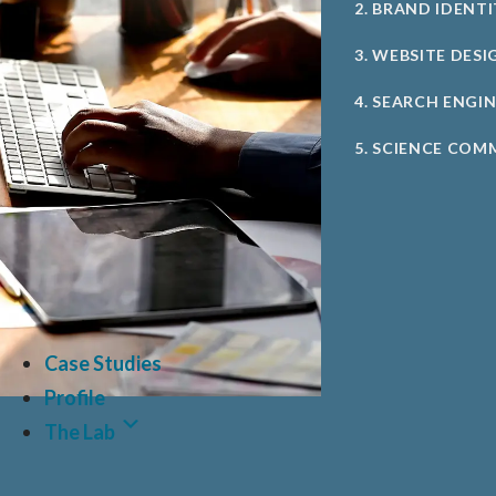
2. BRAND IDENT
3. WEBSITE DESI
4. SEARCH ENGI
5. SCIENCE COM
Case Studies
Profile
The Lab