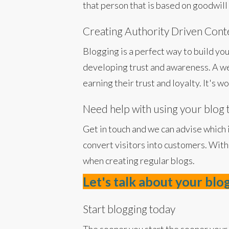
that person that is based on goodwill 
Creating Authority Driven Cont
Blogging is a perfect way to build you
developing trust and awareness. A we
earning their trust and loyalty. It's 
Need help with using your blog 
Get in touch and we can advise which 
convert visitors into customers. With
when creating regular blogs.
Let's talk about your blo
Start blogging today