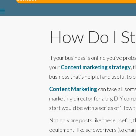
How Do I St
If your business is online you’ve pro
your
Content marketing strategy
,
t
business that’s helpful and useful to 
Content Marketing
can take all sort
marketing director for a big DIY comp
start would be with a series of ‘How t
Not only are posts like these useful
equipment, like screwdrivers (to chang