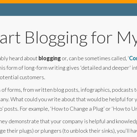
art Blogging for M
bably heard about
blogging
or, can be sometimes called, ‘
Co
his form of long-form writing gives 'detailed and deeper' i
potential customers.
s of forms, from written blog posts, infographics, podcasts 
any. What could you write about that would be helpful for 
o’ posts. For example, ‘How to Change a Plug’ or ‘How to Unb
, they demonstrate that your company is helpful and knowl
e their plugs) or plungers (to unblock their sinks), you’ll h