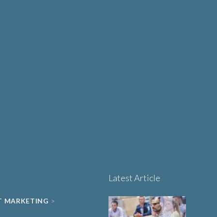
Design Matters More
UT
Than Ever in Life
Sciences, Biotech and
Healthcare
Book a 15-minute
project triage call
LET'S TALK
Latest Article
T MARKETING