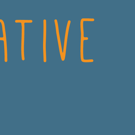
CRO
CONSUMER HEALTH
MEDICAL
DIAGNOSTICS