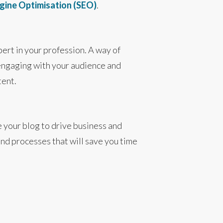
gine Optimisation (SEO)
.
pert in your profession. A way of
 engaging with your audience and
tent.
e your blog to drive business and
nd processes that will save you time