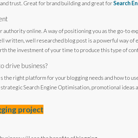
and trust. Great for brand building and great for
Search En
ent
r authority online. A way of positioning you as the go-to ex
ll written, well researched blog post is a powerful way of
worth the investment of your time to produce this type of con
to drive business?
is the right platform for your blogging needs and how to us
 strategic Search Engine Optimisation, promotional ideas a
gging project