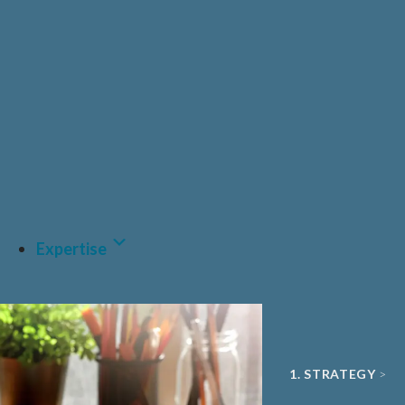
PRIVATE HEALT
PHARMA & BIO
CDMO
MEDTECH & DIGI
A.I AND DATA
Expertise
1. STRATEGY