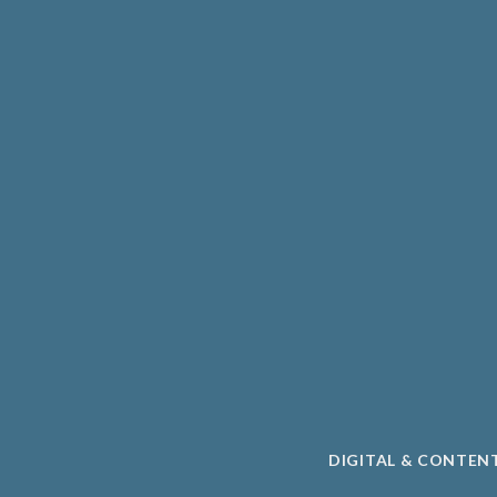
HCARE
UNIVERSITY SPIN-O
PHARMA
ACADEMIC
CLEAN ENERGY
TAL HEALTH
SUSTAINABILITY
DIGITAL & CONTEN