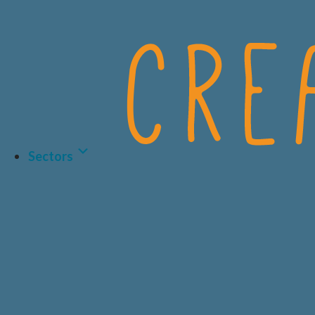
Sectors
LIFE SCIENCES
BIOTECH
HEALTHCARE & 