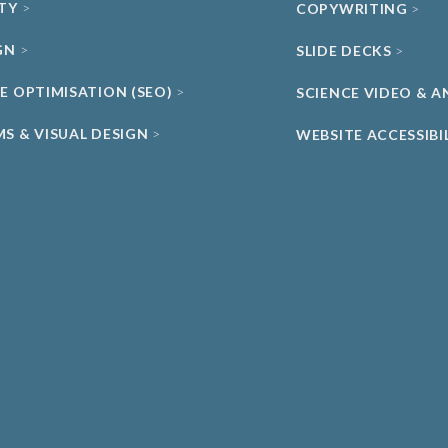
ITY
COPYWRITING
GN
SLIDE DECKS
NE OPTIMISATION (SEO)
SCIENCE VIDEO & 
MS & VISUAL DESIGN
WEBSITE ACCESSIBI