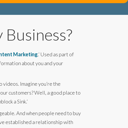
y Business?
ntent Marketing
.’ Used as part of
nformation about you and your
to videos. Imagine you’re the
your customers? Well, a good place to
lock a Sink.’
edgeable. And when people need to buy
ave established a relationship with