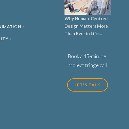
Why Human-Centred
Design Matters More
ANIMATION
Than Ever in Life
LITY
Sciences, Biotech and
Healthcare
Book a 15-minute
project triage call
LET'S TALK