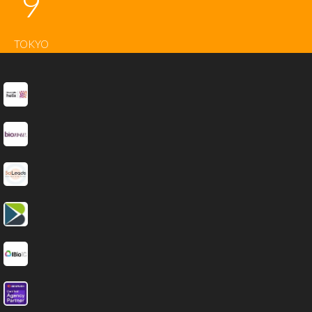
9
TOKYO