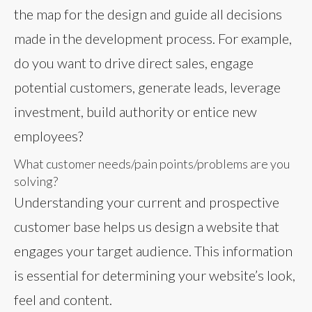
the map for the design and guide all decisions
made in the development process. For example,
do you want to drive direct sales, engage
potential customers, generate leads, leverage
investment, build authority or entice new
employees?
What customer needs/pain points/problems are you
solving?
Understanding your current and prospective
customer base helps us design a website that
engages your target audience. This information
is essential for determining your website’s look,
feel and content.