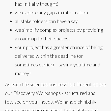
had initially thought)
we explore any gaps in information
all stakeholders can have a say
we simplify complex projects by providing
a roadmap to their success
your project has a greater chance of being
delivered within the deadline (or
sometimes earlier) – saving you time and
money!
As each life sciences business is different, so are
our Discovery Workshops - structured and
focused on your needs. We handpick highly
experienced team members to facilitate your