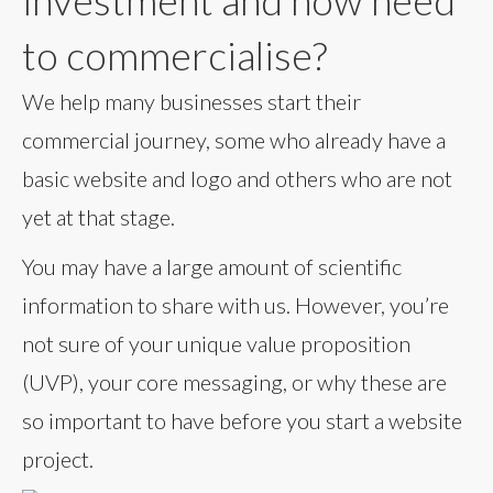
investment and now need
to commercialise?
We help many businesses start their
commercial journey, some who already have a
basic website and logo and others who are not
yet at that stage.
You may have a large amount of scientific
information to share with us. However, you’re
not sure of your unique value proposition
(UVP), your core messaging, or why these are
so important to have before you start a website
project.