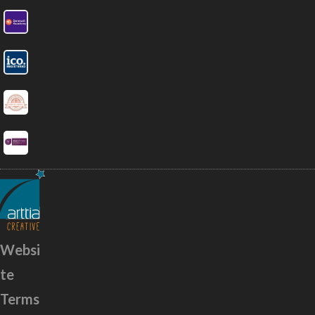
Websi
te
Terms