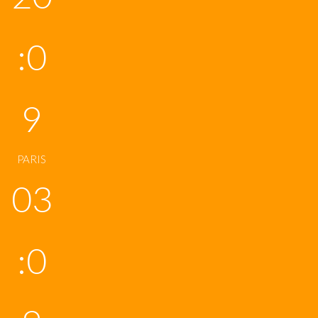
:0
9
PARIS
03
:0