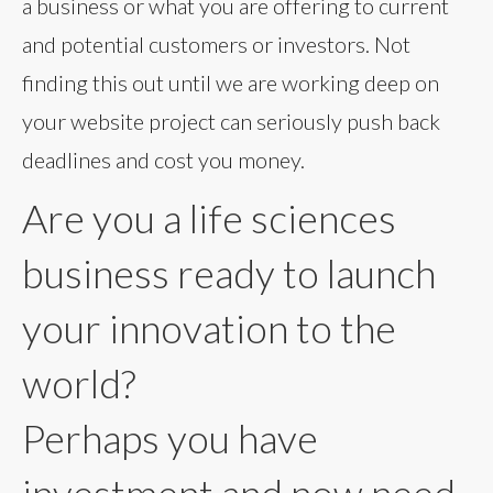
a business or what you are offering to current
and potential customers or investors. Not
finding this out until we are working deep on
your website project can seriously push back
deadlines and cost you money.
Are you a life sciences
business ready to launch
your innovation to the
world?
Perhaps you have