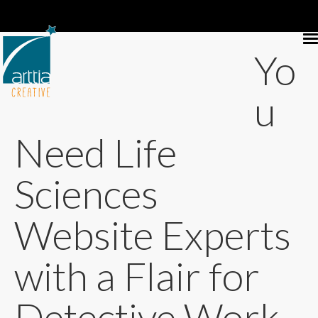
Yo
u
Need Life
Sciences
Website Experts
with a Flair for
Detective Work