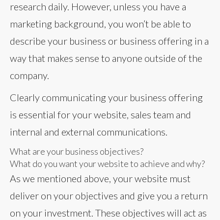
research daily. However, unless you have a
marketing background, you won’t be able to
describe your business or business offering in a
way that makes sense to anyone outside of the
company.
Clearly communicating your business offering
is essential for your website, sales team and
internal and external communications.
What are your business objectives?
What do you want your website to achieve and why?
As we mentioned above, your website must
deliver on your objectives and give you a return
on your investment. These objectives will act as