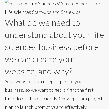
What do we need to
understand about your life
sciences business before
we can create your
website, and why?
Your website is an integral part of your
business, so we want to get it right the first
time. To do this efficiently (moving from project
plan to launch promptly) and effectively