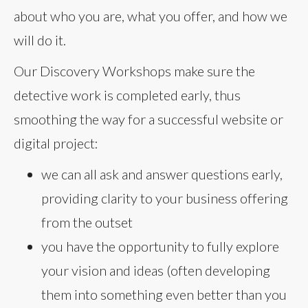
about who you are, what you offer, and how we
will do it.
Our Discovery Workshops make sure the
detective work is completed early, thus
smoothing the way for a successful website or
digital project:
we can all ask and answer questions early,
providing clarity to your business offering
from the outset
you have the opportunity to fully explore
your vision and ideas (often developing
them into something even better than you