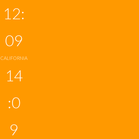
12:
09
CALIFORNIA
14
:0
9