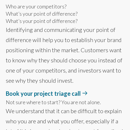
Who are your competitors?
What’s your point of difference?
What’s your point of difference?
Identifying and communicating your point of
difference will help you to establish your brand
positioning within the market. Customers want
to know why they should choose you instead of
one of your competitors, and investors want to
see why they should invest.
Book your project triage call
Not sure where to start? You are not alone.
We understand that it can be difficult to explain
who you are and what you offer, especially if a