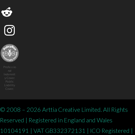
Professio
nal
Indemnit
y Cover.
Public
Liability
Cover.
© 2008 – 2026 Arttia Creative Limited. All Rights
Reserved | Registered in England and Wales
10104191 | VAT GB332372131 | ICO Registered |