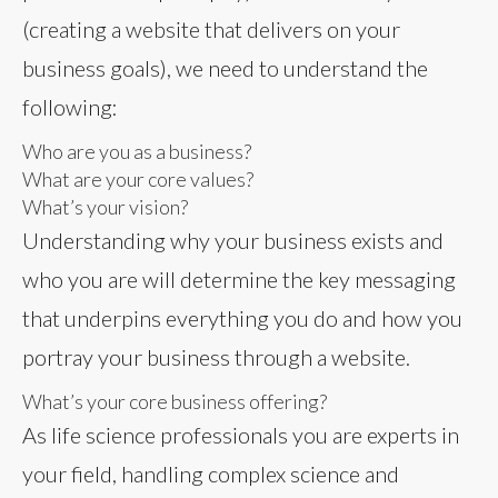
(creating a website that delivers on your
business goals), we need to understand the
following:
Who are you as a business?
What are your core values?
What’s your vision?
Understanding why your business exists and
who you are will determine the key messaging
that underpins everything you do and how you
portray your business through a website.
What’s your core business offering?
As life science professionals you are experts in
your field, handling complex science and