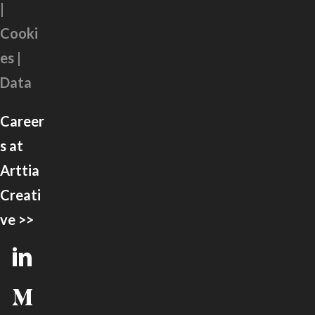
|
Cooki
es |
Data
Career
s at
Arttia
Creati
ve >>