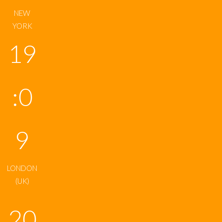
NEW
YORK
19
:0
9
LONDON
(UK)
20