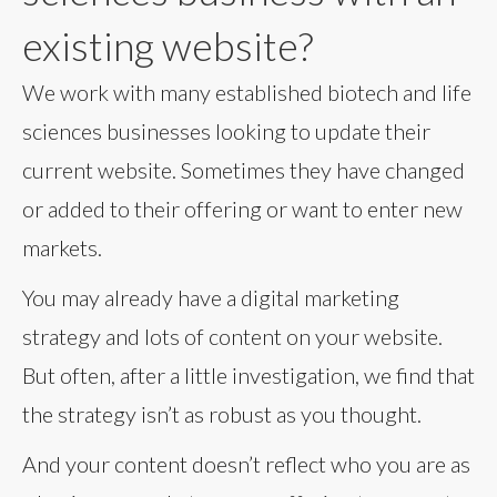
existing website?
We work with many established biotech and life
sciences businesses looking to update their
current website. Sometimes they have changed
or added to their offering or want to enter new
markets.
You may already have a digital marketing
strategy and lots of content on your website.
But often, after a little investigation, we find that
the strategy isn’t as robust as you thought.
And your content doesn’t reflect who you are as