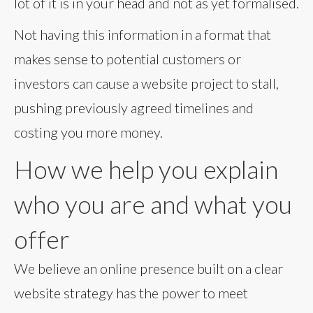
lot of it is in your head and not as yet formalised.
Not having this information in a format that
makes sense to potential customers or
investors can cause a website project to stall,
pushing previously agreed timelines and
costing you more money.
How we help you explain
who you are and what you
offer
We believe an online presence built on a clear
website strategy has the power to meet