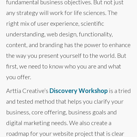
fundamental business objectives. But not just
any strategy will work for life sciences. The
right mix of user experience, scientific
understanding, web design, functionality,
content, and branding has the power to enhance
the way you present yourself to the world. But
first, we need to know who you are and what
you offer.
Arttia Creative’s
Discovery Workshop
is a tried
and tested method that helps you clarify your
business, core offering, business goals and
digital marketing needs. We also create a
roadmap for your website project that is clear