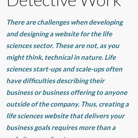
There are challenges when developing
and designing a website for the life
sciences sector. These are not, as you
might think, technical in nature. Life
sciences start-ups and scale-ups often
have difficulties describing their
business or business offering to anyone
outside of the company. Thus, creating a
life sciences website that delivers your
business goals requires more than a