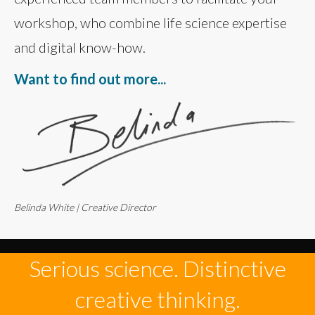
workshop, who combine life science expertise
and digital know-how.
Want to find out more...
Belinda White | Creative Director
Serious science. Distinctive
creative thinking.