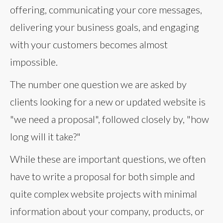
offering, communicating your core messages,
delivering your business goals, and engaging
with your customers becomes almost
impossible.
The number one question we are asked by
clients looking for a new or updated website is
"we need a proposal", followed closely by, "how
long will it take?"
While these are important questions, we often
have to write a proposal for both simple and
quite complex website projects with minimal
information about your company, products, or