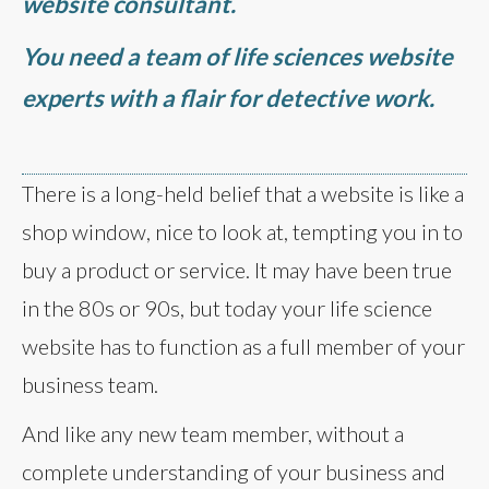
website consultant.
You need a team of life sciences website
experts with a flair for detective work.
There is a long-held belief that a website is like a
shop window, nice to look at, tempting you in to
buy a product or service. It may have been true
in the 80s or 90s, but today your life science
website has to function as a full member of your
business team.
And like any new team member, without a
complete understanding of your business and