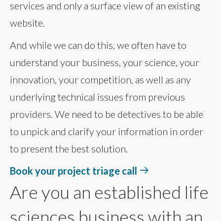
services and only a surface view of an existing
website.
And while we can do this, we often have to
understand your business, your science, your
innovation, your competition, as well as any
underlying technical issues from previous
providers. We need to be detectives to be able
to unpick and clarify your information in order
to present the best solution.
Book your project triage call
Are you an established life
sciences business with an