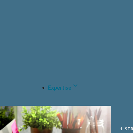
HEAL
PRIV
PHAR
CDM
MEDT
A.I A
Expertise
1. ST