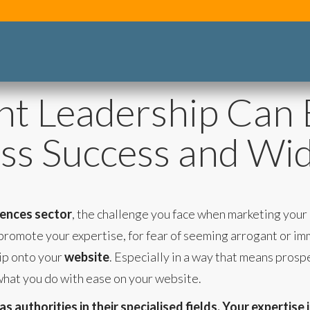
t Leadership Can 
ss Success and Wi
ciences sector
, the challenge you face when marketing your
promote your expertise, for fear of seeming arrogant or imm
ip onto your
website
. Especially in a way that means prosp
what you do with ease on your website.
 authorities in their specialised fields. Your expertise 