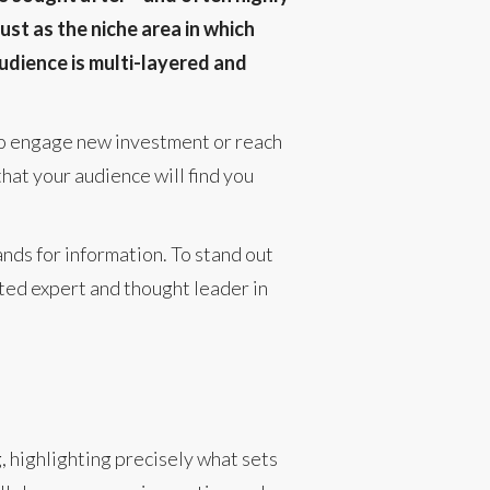
ust as the niche area in which
udience is multi-layered and
 to engage new investment or reach
that your audience will find you
nds for information. To stand out
sted expert and thought leader in
g, highlighting precisely what sets