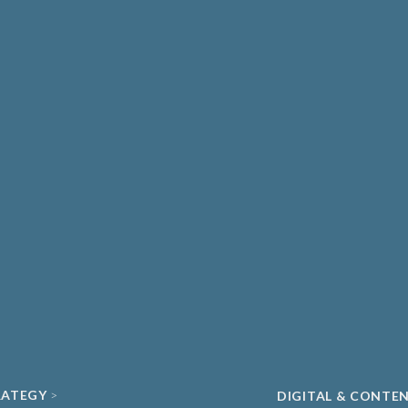
THCARE & MEDICAL
DIAGNOSTICS
ATE HEALTHCARE
UNIVERSITY SPIN-
MA & BIOPHARMA
ACADEMIC
O
CLEAN ENERGY
ECH & DIGITAL HEALTH
SUSTAINABILITY
ND DATA
RATEGY
DIGITAL & CONTE