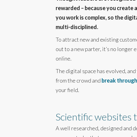
rewarded – because you create and
you work is complex, so the digi
multi-disciplined.
To attract new and existing custome
out to a new parter, it’s no longer 
online.
The digital space has evolved, and
from the crowd and
break through 
your field.
Scientific websites
A well researched, designed and 