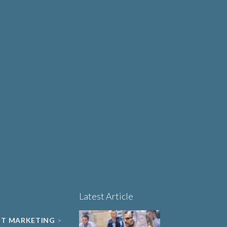
Why Human-Centred
Design Matters More
OUT
Than Ever in Life
Sciences, Biotech and
Healthcare
Book a 15-minute
project triage call
LET'S TALK
Latest Article
NT MARKETING