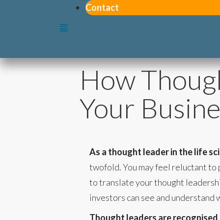
Contact
How Though
Your Busine
As a thought leader in the life s
twofold. You may feel reluctant to 
to translate your thought leadersh
investors can see and understand 
Thought leaders are recognised as