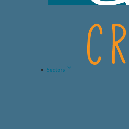
Sectors
LIFE 
BIOT