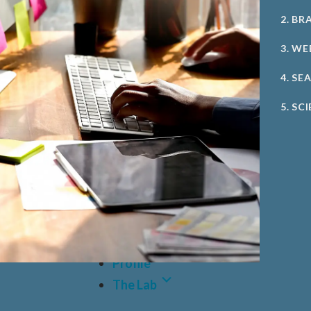
2. BR
3. WE
4. SE
5. SC
Case Studies
Profile
The Lab