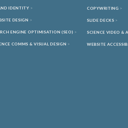
AND IDENTITY
COPYWRITING
BSITE DESIGN
SLIDE DECKS
ARCH ENGINE OPTIMISATION (SEO)
SCIENCE VIDEO &
IENCE COMMS & VISUAL DESIGN
WEBSITE ACCESSIB