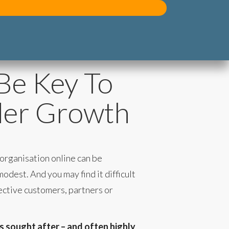
Be Key To
der Growth
 organisation online can be
odest. And you may find it difficult
ective customers, partners or
is sought after – and often highly