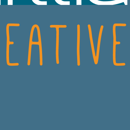
SCIENCES
CRO
ECH
CONSUMER HEALT