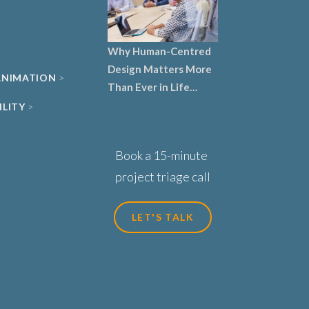
Why Human-Centred
Design Matters More
 ANIMATION
Than Ever in Life
Sciences, Biotech and
ILITY
Healthcare
Book a 15-minute
project triage call
LET'S TALK