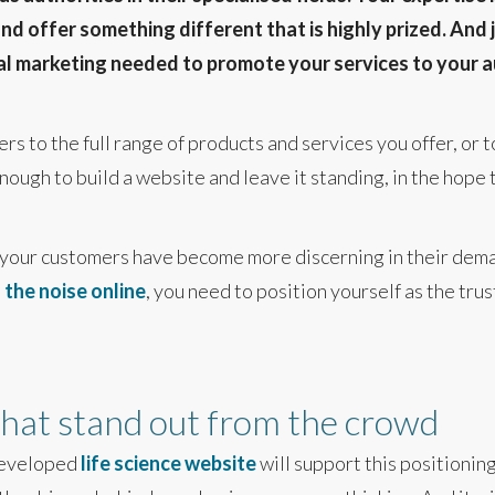
 offer something different that is highly prized. And j
tal marketing needed to promote your services to your a
rs to the full range of products and services you offer, or
enough to build a website and leave it standing, in the hope 
 your customers have become more discerning in their dema
the noise online
, you need to position yourself as the tru
 that stand out from the crowd
developed
life science website
will support this positionin