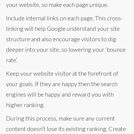
your website, so make each page unique.
Include internal links on each page. This cross-
linking will help Google understand your site
structure and also encourage visitors to dig
deeper into your site, so lowering your ‘bounce
rate’.
Keep your website visitor at the forefront of
your goals. If they are happy then the search
engines will be happy and reward you with
higher ranking.
During this process, make sure any current
content doesn’t lose its existing ranking. Create