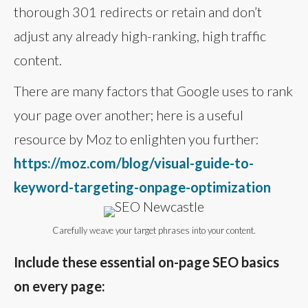
thorough 301 redirects or retain and don’t
adjust any already high-ranking, high traffic
content.
There are many factors that Google uses to rank
your page over another; here is a useful
resource by Moz to enlighten you further:
https://moz.com/blog/visual-guide-to-
keyword-targeting-onpage-optimization
Carefully weave your target phrases into your content.
Include these essential on-page SEO basics
on every page: