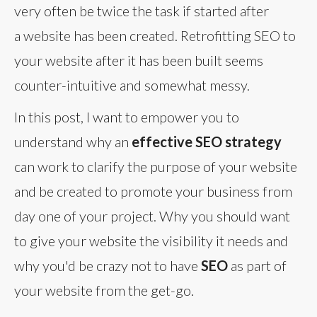
very often be twice the task if started after
a website has been created. Retrofitting SEO to
your website after it has been built seems
counter-intuitive and somewhat messy.
In this post, I want to empower you to
understand why an
effective SEO strategy
can work to clarify the purpose of your website
and be created to promote your business from
day one of your project. Why you should want
to give your website the visibility it needs and
why you'd be crazy not to have
SEO
as part of
your website from the get-go.