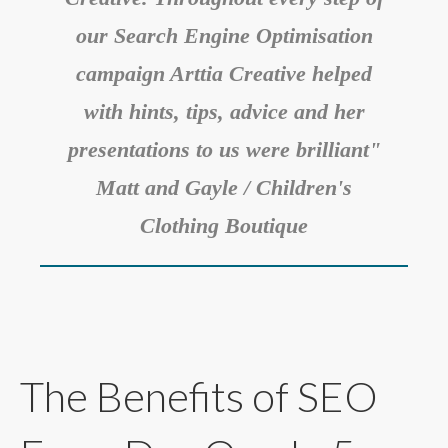
our Search Engine Optimisation
campaign Arttia Creative helped
with hints, tips, advice and her
presentations to us were brilliant"
Matt and Gayle / Children's
Clothing Boutique
The Benefits of SEO