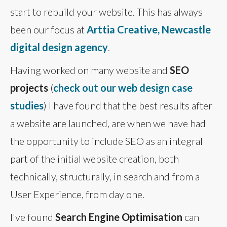
start to rebuild your website. This has always
been our focus at
Arttia Creative, Newcastle
digital design agency
.
Having worked on many website and
SEO
projects
(
check out our web design case
studies
) I have found that the best results after
a website are launched, are when we have had
the opportunity to include SEO as an integral
part of the initial website creation, both
technically, structurally, in search and from a
User Experience, from day one.
I've found
Search Engine Optimisation
can