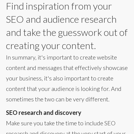
Find inspiration from your
SEO and audience research
and take the guesswork out of
creating your content.
In summary, it's important to create website
content and messages that effectively showcase
your business, it's also important to create
content that your audience is looking for. And
sometimes the two can be very different.
SEO research and discovery
Make sure you take the time to include SEO
research and discovery at the very start of your