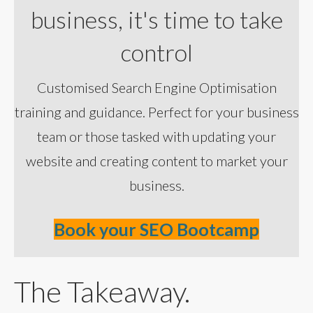
business, it's time to take
control
Customised Search Engine Optimisation
training and guidance. Perfect for your business
team or those tasked with updating your
website and creating content to market your
business.
Book your SEO Bootcamp
The Takeaway.