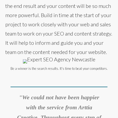
the end result and your content will be so much
more powerful. Build in time at the start of your
project to work closely with your web and sales
team to work on your SEO and content strategy.
It will help to inform and guide you and your
team on the content needed for your website.
Be a winner is the search results. It's time to beat your competitors.
"We could not have been happier
with the service from Arttia
Creative. Throughout every step of