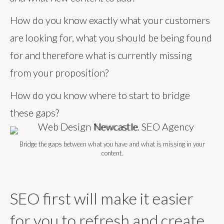
How do you know exactly what your customers
are looking for, what you should be being found
for and therefore what is currently missing
from your proposition?
How do you know where to start to bridge
these gaps?
Bridge the gaps between what you have and what is missing in your
content.
SEO first will make it easier
for you to refresh and create