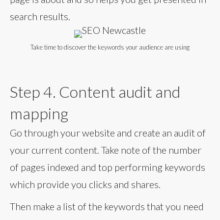
search results.
Take time to discover the keywords your audience are using
Step 4. Content audit and
mapping
Go through your website and create an audit of
your current content. Take note of the number
of pages indexed and top performing keywords
which provide you clicks and shares.
Then make a list of the keywords that you need