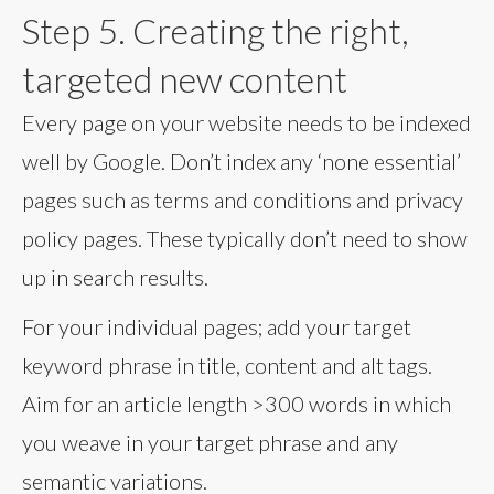
Step 5. Creating the right,
targeted new content
Every page on your website needs to be indexed
well by Google. Don’t index any ‘none essential’
pages such as terms and conditions and privacy
policy pages. These typically don’t need to show
up in search results.
For your individual pages; add your target
keyword phrase in title, content and alt tags.
Aim for an article length >300 words in which
you weave in your target phrase and any
semantic variations.