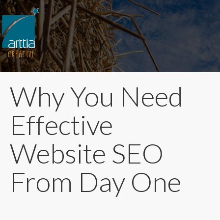
Why You Need
Effective
Website SEO
From Day One