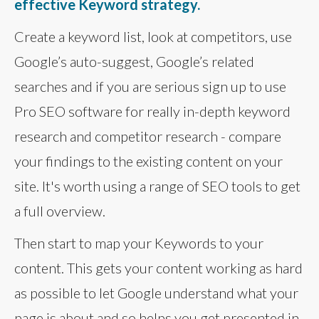
effective Keyword strategy.
Create a keyword list, look at competitors, use
Google’s auto-suggest, Google’s related
searches and if you are serious sign up to use
Pro SEO software for really in-depth keyword
research and competitor research - compare
your findings to the existing content on your
site. It's worth using a range of SEO tools to get
a full overview.
Then start to map your Keywords to your
content. This gets your content working as hard
as possible to let Google understand what your
page is about and so helps you get presented in