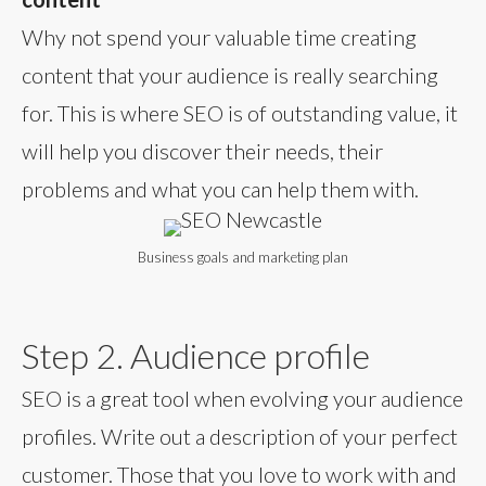
Why not spend your valuable time creating
content that your audience is really searching
for. This is where SEO is of outstanding value, it
will help you discover their needs, their
problems and what you can help them with.
Business goals and marketing plan
Step 2. Audience profile
SEO is a great tool when evolving your audience
profiles. Write out a description of your perfect
customer. Those that you love to work with and