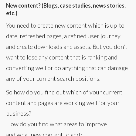
New content? (Blogs, case studies, news stories,
etc.)
You need to create new content which is up-to-
date, refreshed pages, a refined user journey
and create downloads and assets. But you don't
want to lose any content that is ranking and
converting well or do anything that can damage
any of your current search positions.
So how do you find out which of your current
content and pages are working well for your
business?
How do you find what areas to improve
and what new content to add?