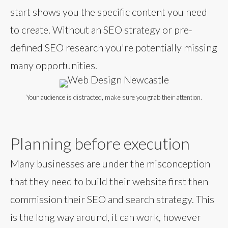
start shows you the specific content you need
to create. Without an SEO strategy or pre-
defined SEO research you're potentially missing
many opportunities.
Your audience is distracted, make sure you grab their attention.
Planning before execution
Many businesses are under the misconception
that they need to build their website first then
commission their SEO and search strategy. This
is the long way around, it can work, however