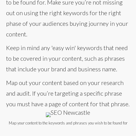
to be found for. Make sure you’re not missing
out on using the right keywords for the right
phase of your audiences buying journey in your
content.
Keep in mind any 'easy win' keywords that need
to be covered in your content, such as phrases
that include your brand and business name.
Map out your content based on your research
and audit. If you’re targeting a specific phrase
you must have a page of content for that phrase.
Map your content to the keywords and phrases you wish to be found for