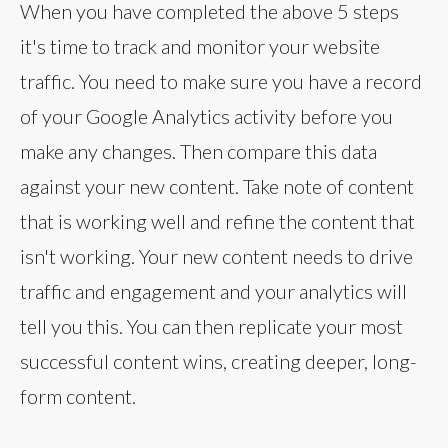
When you have completed the above 5 steps
it's time to track and monitor your website
traffic. You need to make sure you have a record
of your Google Analytics activity before you
make any changes. Then compare this data
against your new content. Take note of content
that is working well and refine the content that
isn't working. Your new content needs to drive
traffic and engagement and your analytics will
tell you this. You can then replicate your most
successful content wins, creating deeper, long-
form content.