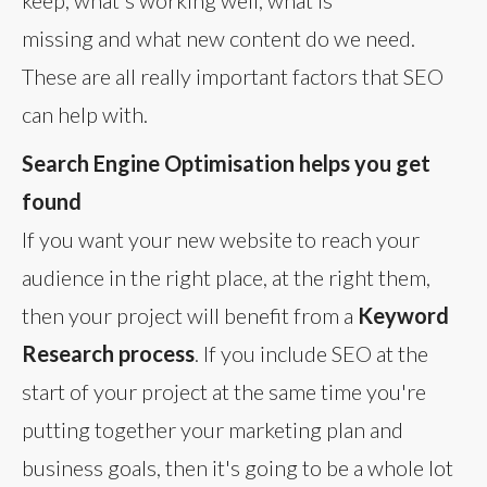
keep, what's working well, what is
missing and what new content do we need.
These are all really important factors that SEO
can help with.
Search Engine Optimisation helps you get
found
If you want your new website to reach your
audience in the right place, at the right them,
then your project will benefit from a
Keyword
Research process
. If you include SEO at the
start of your project at the same time you're
putting together your marketing plan and
business goals, then it's going to be a whole lot