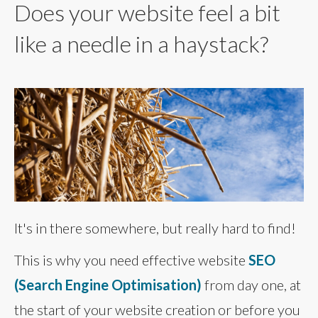
Does your website feel a bit
like a needle in a haystack?
It's in there somewhere, but really hard to find!
This is why you need effective website
SEO
(Search Engine Optimisation)
from day one, at
the start of your website creation or before you