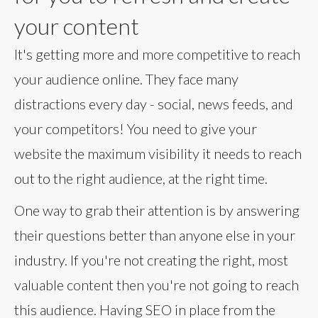
your content
It's getting more and more competitive to reach
your audience online. They face many
distractions every day - social, news feeds, and
your competitors! You need to give your
website the maximum visibility it needs to reach
out to the right audience, at the right time.
One way to grab their attention is by answering
their questions better than anyone else in your
industry. If you're not creating the right, most
valuable content then you're not going to reach
this audience. Having SEO in place from the