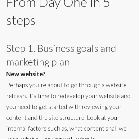
From Day One In 5
steps
Step 1. Business goals and
marketing plan
New website?
Perhaps you're about to go through a website
refresh. It's time to redevelop your website and
you need to get started with reviewing your
content and the site structure. Look at your
internal factors such as, what content shall we