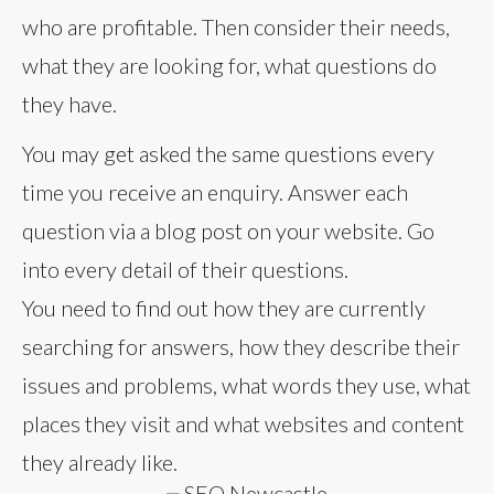
who are profitable. Then consider their needs,
what they are looking for, what questions do
they have.
You may get asked the same questions every
time you receive an enquiry. Answer each
question via a blog post on your website. Go
into every detail of their questions.
You need to find out how they are currently
searching for answers, how they describe their
issues and problems, what words they use, what
places they visit and what websites and content
they already like.