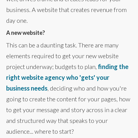
business. A website that creates revenue from
day one.
A new website?
This can be a daunting task. There are many
elements required to get your new website
project underway; budgets to plan,
finding the
right website agency who 'gets' your
business needs
, deciding who and how you're
going to create the content for your pages, how
to get your message and story across in a clear
and structured way that speaks to your
audience... where to start?