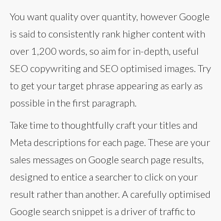
You want quality over quantity, however Google
is said to consistently rank higher content with
over 1,200 words, so aim for in-depth, useful
SEO copywriting and SEO optimised images. Try
to get your target phrase appearing as early as
possible in the first paragraph.
Take time to thoughtfully craft your titles and
Meta descriptions for each page. These are your
sales messages on Google search page results,
designed to entice a searcher to click on your
result rather than another. A carefully optimised
Google search snippet is a driver of traffic to