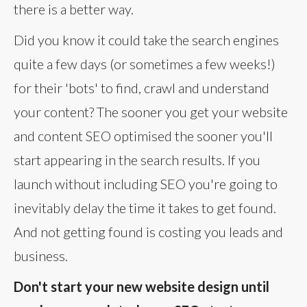
there is a better way.
Did you know it could take the search engines
quite a few days (or sometimes a few weeks!)
for their 'bots' to find, crawl and understand
your content? The sooner you get your website
and content SEO optimised the sooner you'll
start appearing in the search results. If you
launch without including SEO you're going to
inevitably delay the time it takes to get found.
And not getting found is costing you leads and
business.
Don't start your new website design until