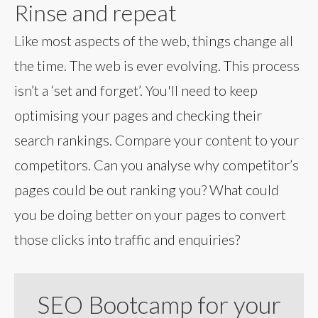
Rinse and repeat
Like most aspects of the web, things change all
the time. The web is ever evolving. This process
isn’t a ‘set and forget’. You'll need to keep
optimising your pages and checking their
search rankings. Compare your content to your
competitors. Can you analyse why competitor’s
pages could be out ranking you? What could
you be doing better on your pages to convert
those clicks into traffic and enquiries?
SEO Bootcamp for your