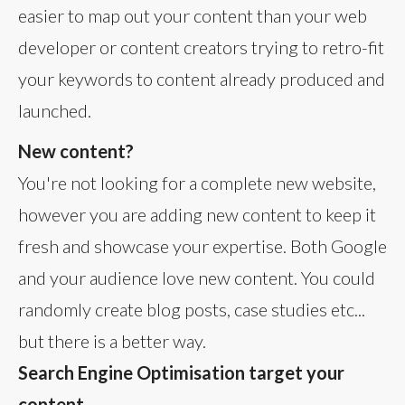
easier to map out your content than your web
developer or content creators trying to retro-fit
your keywords to content already produced and
launched.
New content?
You're not looking for a complete new website,
however you are adding new content to keep it
fresh and showcase your expertise. Both Google
and your audience love new content. You could
randomly create blog posts, case studies etc...
but there is a better way.
Search Engine Optimisation target your
content