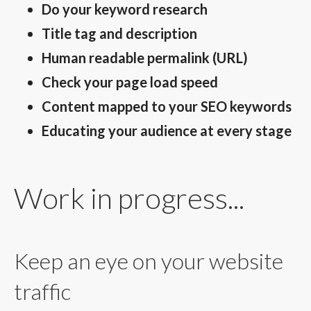
Do your keyword research
Title tag and description
Human readable permalink (URL)
Check your page load speed
Content mapped to your SEO keywords
Educating your audience at every stage
Work in progress...
Keep an eye on your website
traffic