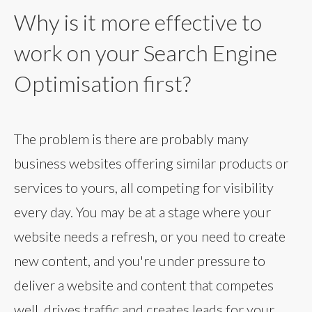
Why is it more effective to
work on your Search Engine
Optimisation first?
The problem is there are probably many
business websites offering similar products or
services to yours, all competing for visibility
every day. You may be at a stage where your
website needs a refresh, or you need to create
new content, and you're under pressure to
deliver a website and content that competes
well, drives traffic and creates leads for your