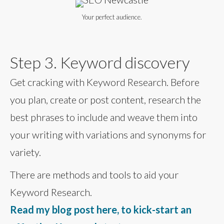
Your perfect audience.
Step 3. Keyword discovery
Get cracking with Keyword Research. Before
you plan, create or post content, research the
best phrases to include and weave them into
your writing with variations and synonyms for
variety.
There are methods and tools to aid your
Keyword Research.
Read my blog post here, to kick-start an