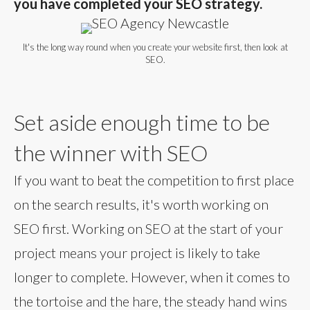
you have completed your SEO strategy.
It's the long way round when you create your website first, then look at
SEO.
Set aside enough time to be
the winner with SEO
If you want to beat the competition to first place
on the search results, it's worth working on
SEO first. Working on SEO at the start of your
project means your project is likely to take
longer to complete. However, when it comes to
the tortoise and the hare, the steady hand wins