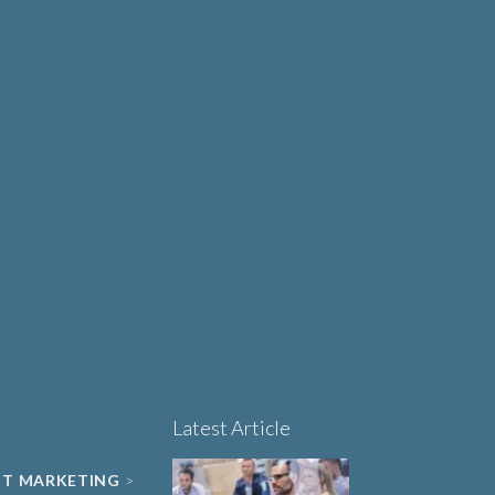
Why Human-Centred
Design Matters More
OUT
Than Ever in Life
Sciences, Biotech and
Healthcare
Book a 15-minute
project triage call
LET'S TALK
Latest Article
NT MARKETING