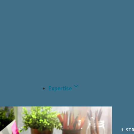
HEAL
PRIV
PHAR
CDM
MEDT
A.I A
Expertise
1. ST