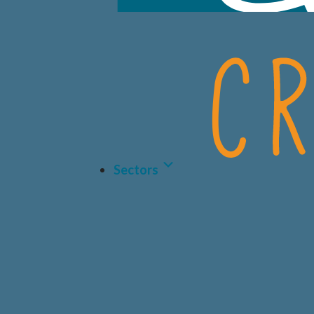
Sectors
LIFE 
BIOT