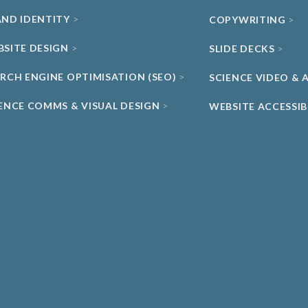
AND IDENTITY
COPYWRITING
BSITE DESIGN
SLIDE DECKS
ARCH ENGINE OPTIMISATION (SEO)
SCIENCE VIDEO &
IENCE COMMS & VISUAL DESIGN
WEBSITE ACCESSIB