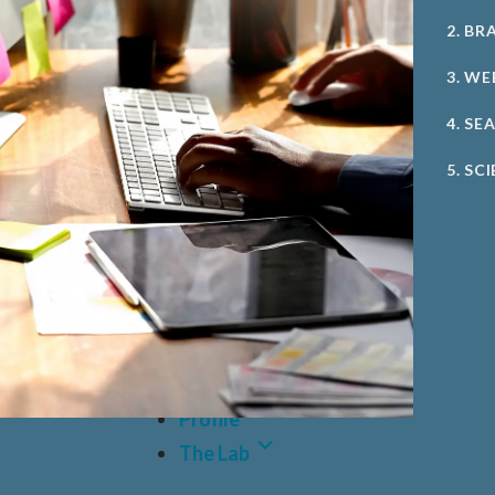
2. BR
3. WE
4. SE
5. SC
Case Studies
Profile
The Lab