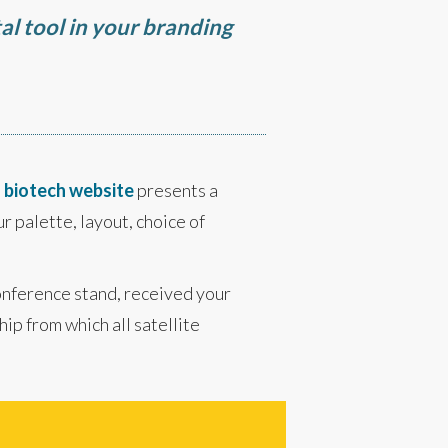
al tool in your branding
d
biotech website
presents a
r palette, layout, choice of
conference stand, received your
ip from which all satellite