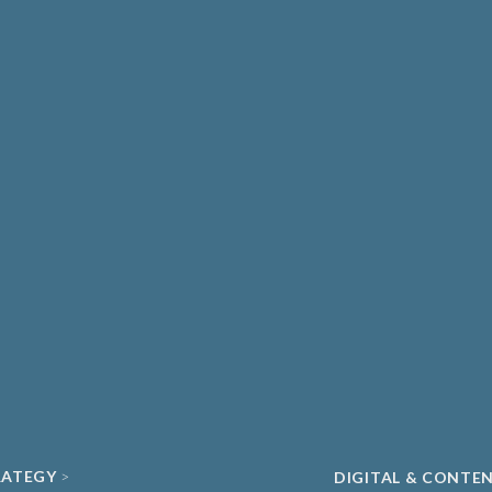
THCARE & MEDICAL
DIAGNOSTICS
ATE HEALTHCARE
UNIVERSITY SPIN-
MA & BIOPHARMA
ACADEMIC
O
CLEAN ENERGY
ECH & DIGITAL HEALTH
SUSTAINABILITY
ND DATA
RATEGY
DIGITAL & CONTE