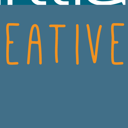
SCIENCES
CRO
ECH
CONSUMER HEALT