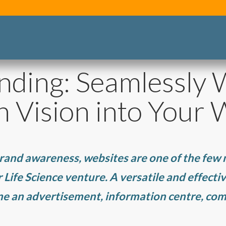
nding: Seamlessly
h Vision into Your 
rand awareness, websites are one of the few
Life Science venture. A versatile and effective
ime an advertisement, information centre, c