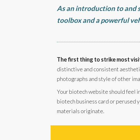
As an introduction to and s
toolbox and a powerful veh
The first thing to strike most visi
distinctive and consistent aesthetic
photographs and style of other ima
Your biotech website should feel in
biotech business card or perused yo
materials originate.