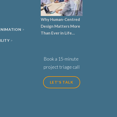
Why Human-Centred
Design Matters More
 ANIMATION
Than Ever in Life
Sciences, Biotech and
ILITY
Healthcare
Book a 15-minute
project triage call
LET'S TALK