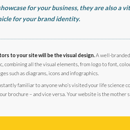
howcase for your business, they are also a vit
icle for your brand identity.
tors to your site will be the visual design.
A well-brande
, combining all the visual elements, from logo to font, colou
ges such as diagrams, icons and infographics.
stantly familiar to anyone who’s visited your life science 
ur brochure – and vice versa. Your website is the mother sh