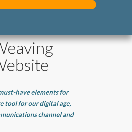
 Weaving
Website
 must-have elements for
 tool for our digital age,
ommunications channel and