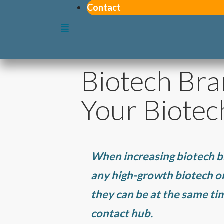
Contact
Biotech Bra
Your Biotec
When increasing biotech b
any high-growth biotech or 
they can be at the same t
contact hub.