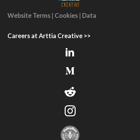
Website Terms | Cookies | Data
Careers at Arttia Creative >>