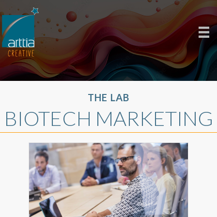
THE LAB
BIOTECH MARKETING