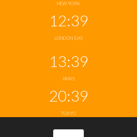
NEW YORK
12:39
LONDON (UK)
13:39
PARIS
20:39
TOKYO