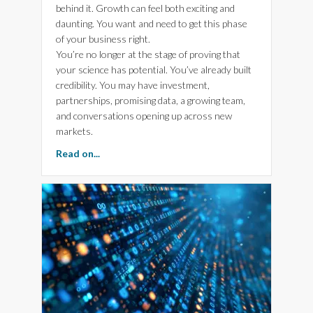
behind it. Growth can feel both exciting and
daunting. You want and need to get this phase
of your business right.
You’re no longer at the stage of proving that
your science has potential. You’ve already built
credibility. You may have investment,
partnerships, promising data, a growing team,
and conversations opening up across new
markets.
about Three Things High-growth Biotech Com
Read on...