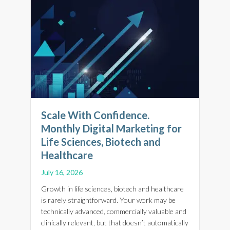
Scale With Confidence.
Monthly Digital Marketing for
Life Sciences, Biotech and
Healthcare
July 16, 2026
Growth in life sciences, biotech and healthcare
is rarely straightforward. Your work may be
technically advanced, commercially valuable and
clinically relevant, but that doesn’t automatically