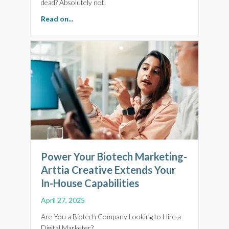
dead? Absolutely not.
about Smart Biotech Website Strategies to Be
Read on...
Power Your Biotech Marketing-
Arttia Creative Extends Your
In-House Capabilities
April 27, 2025
Are You a Biotech Company Looking to Hire a
Digital Marketer?