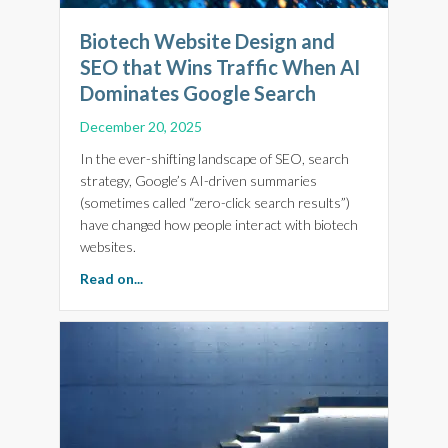
Biotech Website Design and
SEO that Wins Traffic When AI
Dominates Google Search
December 20, 2025
In the ever-shifting landscape of SEO, search
strategy, Google’s AI-driven summaries
(sometimes called “zero-click search results”)
have changed how people interact with biotech
websites.
about Biotech Website Design and SEO that 
Read on...