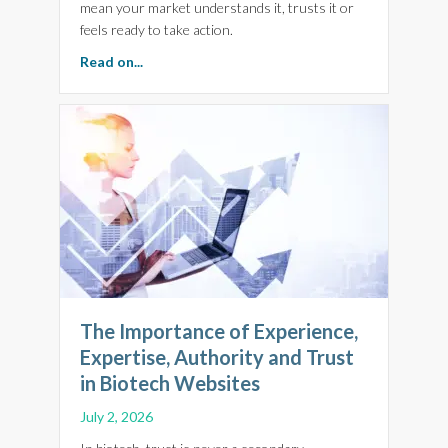
mean your market understands it, trusts it or
feels ready to take action.
about Scale With Confidence. Monthly Digital 
Read on...
The Importance of Experience,
Expertise, Authority and Trust
in Biotech Websites
July 2, 2026