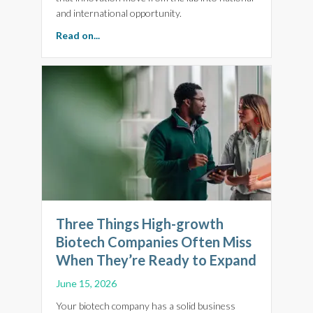
and international opportunity.
about BioFocus 2026: Why Brilliant Science N
Read on...
Three Things High-growth
Biotech Companies Often Miss
When They’re Ready to Expand
June 15, 2026
Your biotech company has a solid business