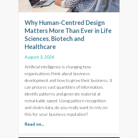
Why Human-Centred Design
Matters More Than Ever in Life
Sciences, Biotech and
Healthcare
August 3, 2026
Artificial intelligence is changing how
organisations think about business
development and how to grow their business. It
can process vast quantities of information,
identify patterns and generate material at
remarkable speed. Using pattern recognition
and stolen data, do you really want to rely on
this for your business reputation?
about Why Human-Centred Design Matters More
Read on...