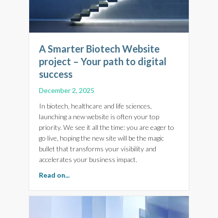
A Smarter Biotech Website
project – Your path to digital
success
December 2, 2025
In biotech, healthcare and life sciences,
launching a new website is often your top
priority. We see it all the time: you are eager to
go live, hoping the new site will be the magic
bullet that transforms your visibility and
accelerates your business impact.
about A Smarter Biotech Website project – Yo
Read on...