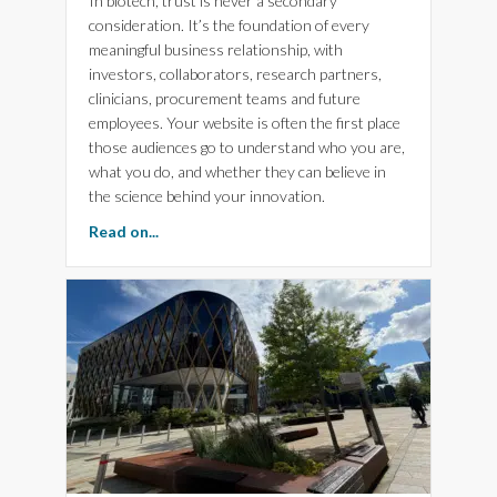
In biotech, trust is never a secondary
consideration. It’s the foundation of every
meaningful business relationship, with
investors, collaborators, research partners,
clinicians, procurement teams and future
employees. Your website is often the first place
those audiences go to understand who you are,
what you do, and whether they can believe in
the science behind your innovation.
about The Importance of Experience, Expertis
Read on...