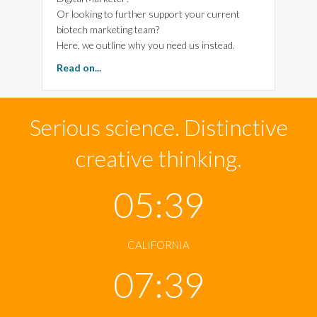
Or looking to further support your current
biotech marketing team?
Here, we outline why you need us instead.
about Power Your Biotech Marketing-Arttia C
Read on...
Serious science. Distinctive
creative thinking.
05:39
CALIFORNIA
07:39