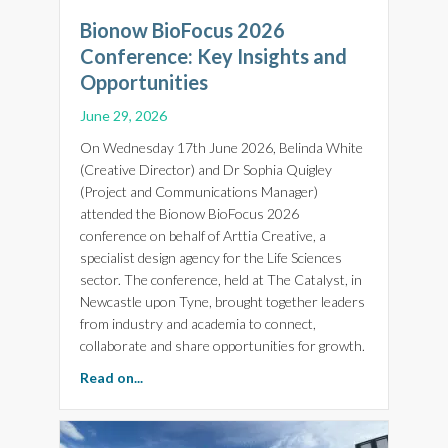
Bionow BioFocus 2026
Conference: Key Insights and
Opportunities
June 29, 2026
On Wednesday 17th June 2026, Belinda White
(Creative Director) and Dr Sophia Quigley
(Project and Communications Manager)
attended the Bionow BioFocus 2026
conference on behalf of Arttia Creative, a
specialist design agency for the Life Sciences
sector. The conference, held at The Catalyst, in
Newcastle upon Tyne, brought together leaders
from industry and academia to connect,
collaborate and share opportunities for growth.
about Bionow BioFocus 2026 Conference: Key 
Read on...