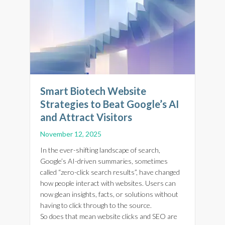
Smart Biotech Website
Strategies to Beat Google’s AI
and Attract Visitors
November 12, 2025
In the ever-shifting landscape of search,
Google’s AI-driven summaries, sometimes
called “zero-click search results”, have changed
how people interact with websites. Users can
now glean insights, facts, or solutions without
having to click through to the source.
So does that mean website clicks and SEO are