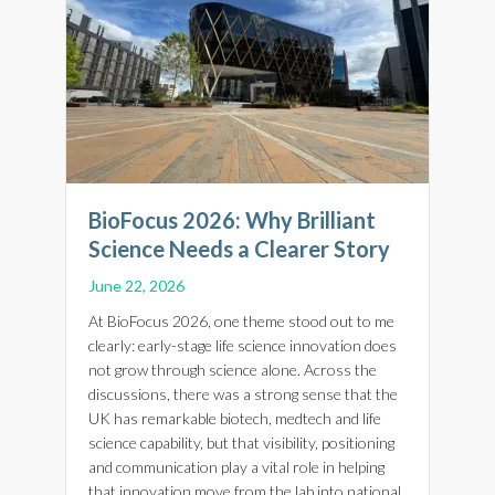
BioFocus 2026: Why Brilliant
Science Needs a Clearer Story
June 22, 2026
At BioFocus 2026, one theme stood out to me
clearly: early-stage life science innovation does
not grow through science alone. Across the
discussions, there was a strong sense that the
UK has remarkable biotech, medtech and life
science capability, but that visibility, positioning
and communication play a vital role in helping
that innovation move from the lab into national