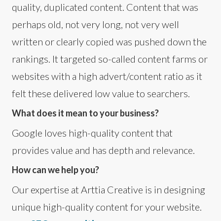
quality, duplicated content. Content that was
perhaps old, not very long, not very well
written or clearly copied was pushed down the
rankings. It targeted so-called content farms or
websites with a high advert/content ratio as it
felt these delivered low value to searchers.
What does it mean to your business?
Google loves high-quality content that
provides value and has depth and relevance.
How can we help you?
Our expertise at Arttia Creative is in designing
unique high-quality content for your website.