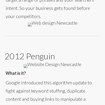
intent. So your business gets found before
your competitors.
2012 Penguin
What is it?
Google introduced this algorithm update to
fight against keyword stuffing, duplicate
content and buying links to manipulate a