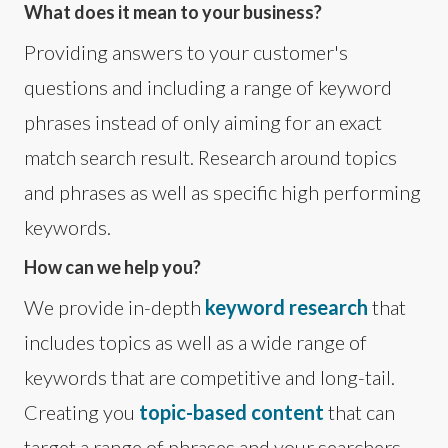
What does it mean to your business?
Providing answers to your customer's
questions and including a range of keyword
phrases instead of only aiming for an exact
match search result. Research around topics
and phrases as well as specific high performing
keywords.
How can we help you?
We provide in-depth
keyword research
that
includes topics as well as a wide range of
keywords that are competitive and long-tail.
Creating you
topic-based content
that can
target a range of phrases and your searchers