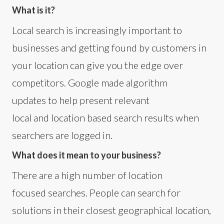
What is it?
Local search is increasingly important to
businesses and getting found by customers in
your location can give you the edge over
competitors. Google made algorithm
updates to help present relevant
local and location based search results when
searchers are logged in.
What does it mean to your business?
There are a high number of location
focused searches. People can search for
solutions in their closest geographical location,