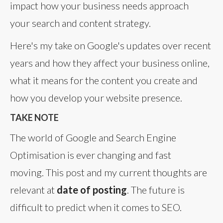
impact how your business needs approach
your search and content strategy.
Here's my take on Google's updates over recent
years and how they affect your business online,
what it means for the content you create and
how you develop your website presence.
TAKE NOTE
The world of Google and Search Engine
Optimisation is ever changing and fast
moving. This post and my current thoughts are
relevant at
date of posting
. The future is
difficult to predict when it comes to SEO.