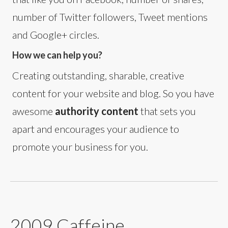
number of Twitter followers, Tweet mentions
and Google+ circles.
How we can help you?
Creating outstanding, sharable, creative
content for your website and blog. So you have
awesome
authority content
that sets you
apart and encourages your audience to
promote your business for you.
2009 Caffeine