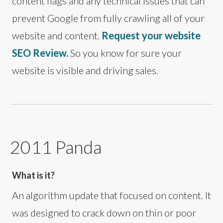
content flags and any technical issues that can
prevent Google from fully crawling all of your
website and content.
Request your website
SEO Review.
So you know for sure your
website is visible and driving sales.
2011 Panda
What is it?
An algorithm update that focused on content. It
was designed to crack down on thin or poor