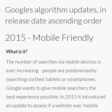
Googles algorithm updates, in
release date ascending order
2015 - Mobile Friendly
What is it?
The number of searches via mobile devices is
ever increasing - people are predominantly
searching via their tablets or smartphones.
Google wants to give mobile searchers the
best experience possible. In 2015 it introduced
an update to assess if a website was 'mobile