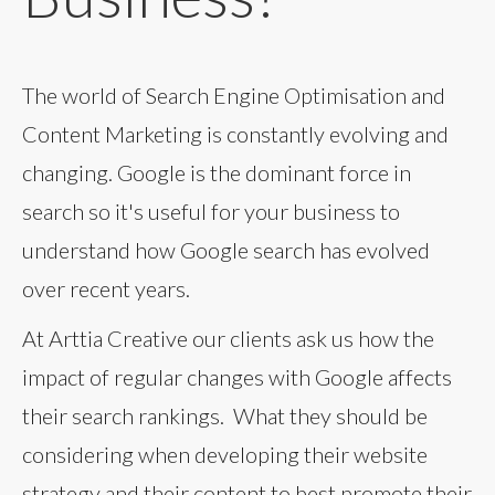
The world of Search Engine Optimisation and
Content Marketing is constantly evolving and
changing. Google is the dominant force in
search so it's useful for your business to
understand how Google search has evolved
over recent years.
At Arttia Creative our clients ask us how the
impact of regular changes with Google affects
their search rankings. What they should be
considering when developing their website
strategy and their content to best promote their