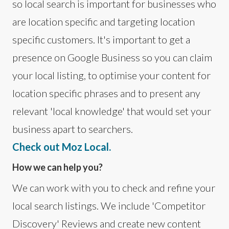
so local search is important for businesses who
are location specific and targeting location
specific customers. It's important to get a
presence on Google Business so you can claim
your local listing, to optimise your content for
location specific phrases and to present any
relevant 'local knowledge' that would set your
business apart to searchers.
Check out Moz Local.
How we can help you?
We can work with you to check and refine your
local search listings. We include 'Competitor
Discovery' Reviews and create new content