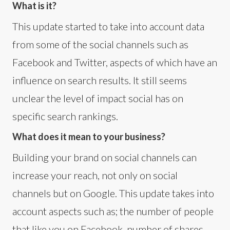
What is it?
This update started to take into account data
from some of the social channels such as
Facebook and Twitter, aspects of which have an
influence on search results. It still seems
unclear the level of impact social has on
specific search rankings.
What does it mean to your business?
Building your brand on social channels can
increase your reach, not only on social
channels but on Google. This update takes into
account aspects such as; the number of people
that like you on Facebook, number of shares,