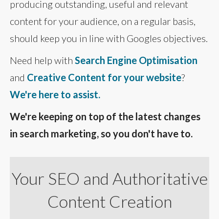
producing outstanding, useful and relevant
content for your audience, on a regular basis,
should keep you in line with Googles objectives.
Need help with
Search Engine Optimisation
and
Creative Content for your website
?
We're here to assist.
We're keeping on top of the latest changes
in search marketing, so you don't have to.
Your SEO and Authoritative
Content Creation