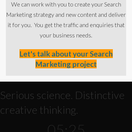
We can work with you to create your Search
Marketing strategy and new content and deliver
it for you. You get the traffic and enquiries that
your business needs.
Let's talk about your Search
Marketing project
Serious science. Distinctive
creative thinking.
05:25