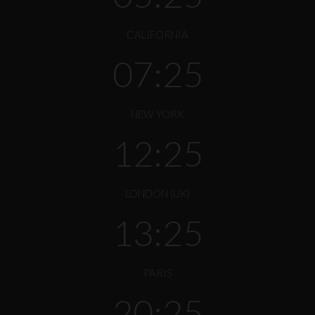
CALIFORNIA
07:25
NEW YORK
12:25
LONDON (UK)
13:25
PARIS
20:25