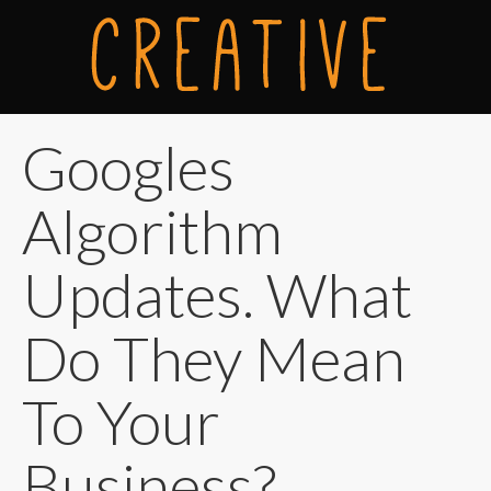
Googles
Algorithm
Updates. What
Do They Mean
To Your
Business?