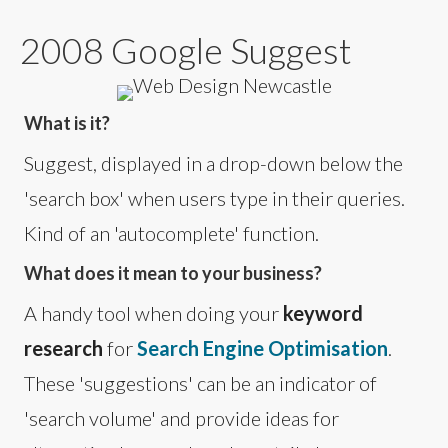
2008 Google Suggest
What is it?
Suggest, displayed in a drop-down below the
'search box' when users type in their queries.
Kind of an 'autocomplete' function.
What does it mean to your business?
A handy tool when doing your
keyword
research
for
Search Engine Optimisation
.
These 'suggestions' can be an indicator of
'search volume' and provide ideas for