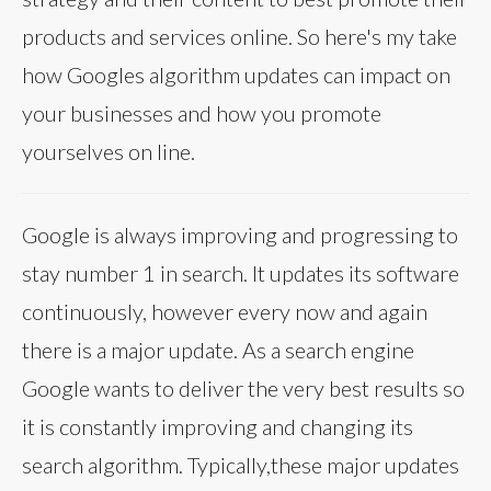
products and services online. So here's my take
how Googles algorithm updates can impact on
your businesses and how you promote
yourselves on line.
Google is always improving and progressing to
stay number 1 in search. It updates its software
continuously, however every now and again
there is a major update. As a search engine
Google wants to deliver the very best results so
it is constantly improving and changing its
search algorithm. Typically,these major updates