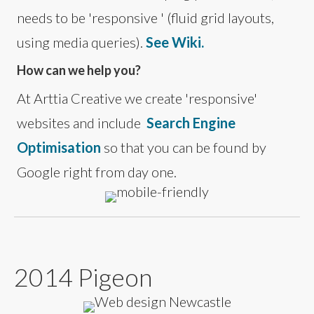
needs to be 'responsive ' (fluid grid layouts,
using media queries).
See Wiki.
How can we help you?
At Arttia Creative we create 'responsive'
websites and include
Search Engine
Optimisation
so that you can be found by
Google right from day one.
2014 Pigeon