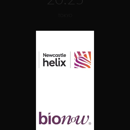
TOKYO