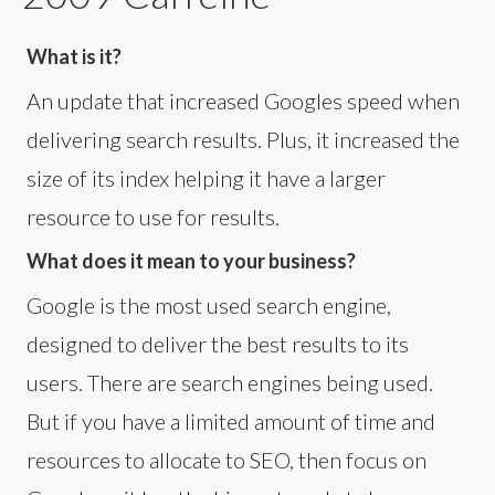
What is it?
An update that increased Googles speed when
delivering search results. Plus, it increased the
size of its index helping it have a larger
resource to use for results.
What does it mean to your business?
Google is the most used search engine,
designed to deliver the best results to its
users. There are search engines being used.
But if you have a limited amount of time and
resources to allocate to SEO, then focus on