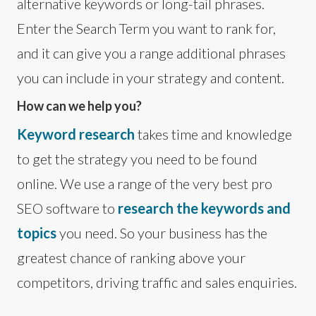
alternative keywords or long-tail phrases.
Enter the Search Term you want to rank for,
and it can give you a range additional phrases
you can include in your strategy and content.
How can we help you?
Keyword research
takes time and knowledge
to get the strategy you need to be found
online. We use a range of the very best pro
SEO software to
research the keywords and
topics
you need. So your business has the
greatest chance of ranking above your
competitors, driving traffic and sales enquiries.