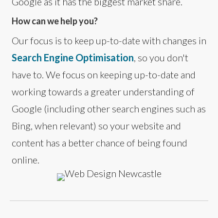
Google as it has the biggest market share.
How can we help you?
Our focus is to keep up-to-date with changes in
Search Engine Optimisation
, so you don't
have to. We focus on keeping up-to-date and
working towards a greater understanding of
Google (including other search engines such as
Bing, when relevant) so your website and
content has a better chance of being found
online.