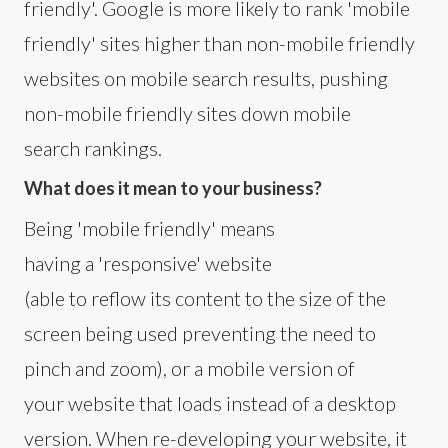
friendly'. Google is more likely to rank 'mobile
friendly' sites higher than non-mobile friendly
websites on mobile search results, pushing
non-mobile friendly sites down mobile
search rankings.
What does it mean to your business?
Being 'mobile friendly' means
having a 'responsive' website
(able to reflow its content to the size of the
screen being used preventing the need to
pinch and zoom), or a mobile version of
your website that loads instead of a desktop
version. When re-developing your website, it