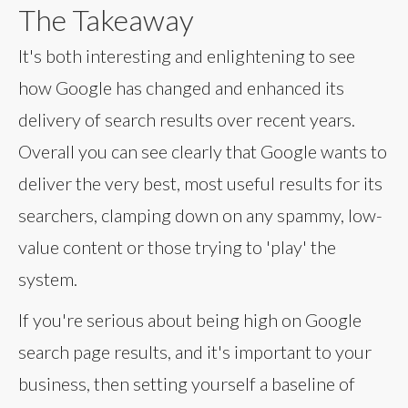
The Takeaway
It's both interesting and enlightening to see
how Google has changed and enhanced its
delivery of search results over recent years.
Overall you can see clearly that Google wants to
deliver the very best, most useful results for its
searchers, clamping down on any spammy, low-
value content or those trying to 'play' the
system.
If you're serious about being high on Google
search page results, and it's important to your
business, then setting yourself a baseline of