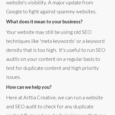
website's visibility. A major update from
Google to fight against spammy websites.
What does it mean to your business?
Your website may still be using old SEO
techniques like 'meta keywords' or a keyword
density that is too high. It's useful to run SEO
audits on your content on a regular basis to
test for duplicate content and high priority
issues.
How can we help you?
Here at Arttia Creative, we can run a website
and SEO audit to check for any duplicate