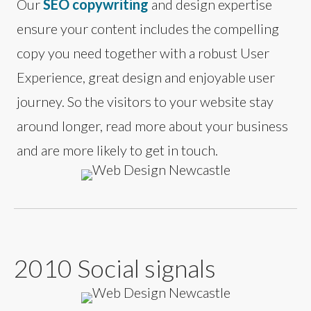
Our
SEO copywriting
and design expertise
ensure your content includes the compelling
copy you need together with a robust User
Experience, great design and enjoyable user
journey. So the visitors to your website stay
around longer, read more about your business
and are more likely to get in touch.
2010 Social signals