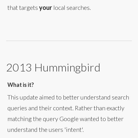
that targets
your
local searches.
2013 Hummingbird
What is it?
This update aimed to better understand search
queries and their context. Rather than exactly
matching the query Google wanted to better
understand the users 'intent'.