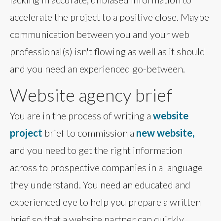
accelerate the project to a positive close. Maybe
communication between you and your web
professional(s) isn't flowing as well as it should
and you need an experienced go-between.
Website agency brief
You are in the process of writing a
website
project
brief to commission a
new website,
and you need to get the right information
across to prospective companies in a language
they understand. You need an educated and
experienced eye to help you prepare a written
brief so that a website partner can quickly