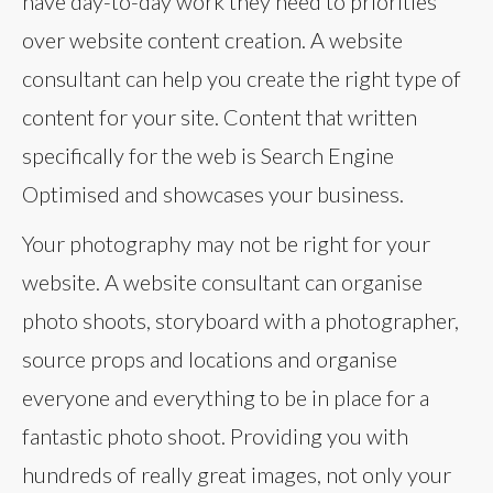
have day-to-day work they need to priorities
over website content creation. A website
consultant can help you create the right type of
content for your site. Content that written
specifically for the web is Search Engine
Optimised and showcases your business.
Your photography may not be right for your
website. A website consultant can organise
photo shoots, storyboard with a photographer,
source props and locations and organise
everyone and everything to be in place for a
fantastic photo shoot. Providing you with
hundreds of really great images, not only your