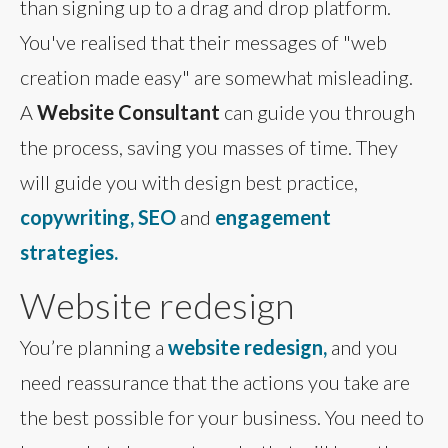
than signing up to a drag and drop platform.
You've realised that their messages of "web
creation made easy" are somewhat misleading.
A
Website Consultant
can guide you through
the process, saving you masses of time. They
will guide you with design best practice,
copywriting, SEO
and
engagement
strategies.
Website redesign
You’re planning a
website redesign,
and you
need reassurance that the actions you take are
the best possible for your business. You need to