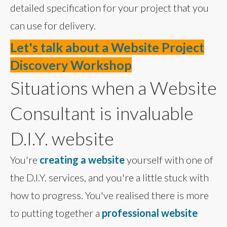
detailed specification for your project that you
can use for delivery.
Let's talk about a Website Project
Discovery Workshop
Situations when a Website
Consultant is invaluable
D.I.Y. website
You're
creating a website
yourself with one of
the D.I.Y. services, and you're a little stuck with
how to progress. You've realised there is more
to putting together a
professional website