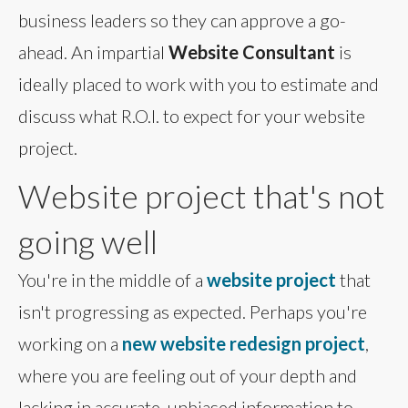
business leaders so they can approve a go-
ahead. An impartial
Website Consultant
is
ideally placed to work with you to estimate and
discuss what R.O.I. to expect for your website
project.
Website project that's not
going well
You're in the middle of a
website project
that
isn't progressing as expected. Perhaps you're
working on a
new website redesign project
,
where you are feeling out of your depth and
lacking in accurate, unbiased information to