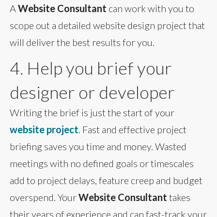
A
Website Consultant
can work with you to
scope out a detailed website design project that
will deliver the best results for you.
4. Help you brief your
designer or developer
Writing the brief is just the start of your
website project
. Fast and effective project
briefing saves you time and money. Wasted
meetings with no defined goals or timescales
add to project delays, feature creep and budget
overspend. Your
Website Consultant
takes
their years of experience and can fast-track your