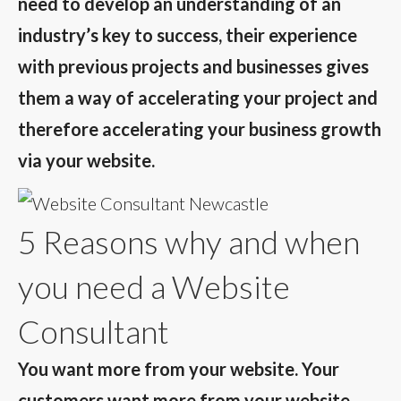
need to develop an understanding of an
industry’s key to success, their experience
with previous projects and businesses gives
them a way of accelerating your project and
therefore accelerating your business growth
via your website.
5 Reasons why and when
you need a Website
Consultant
You want more from your website. Your
customers want more from your website.