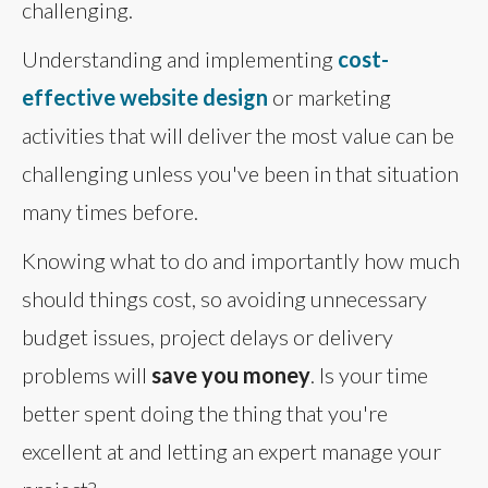
challenging.
Understanding and implementing
cost-
effective website design
or marketing
activities that will deliver the most value can be
challenging unless you've been in that situation
many times before.
Knowing what to do and importantly how much
should things cost, so avoiding unnecessary
budget issues, project delays or delivery
problems will
save you money
. Is your time
better spent doing the thing that you're
excellent at and letting an expert manage your