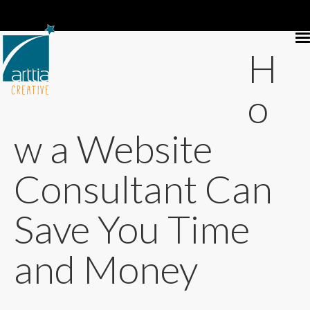
H
o
w a Website
Consultant Can
Save You Time
and Money