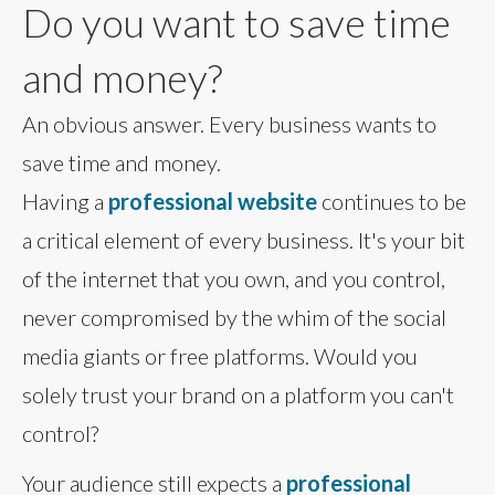
Do you want to save time
and money?
An obvious answer. Every business wants to
save time and money.
Having a
professional website
continues to be
a critical element of every business. It's your bit
of the internet that you own, and you control,
never compromised by the whim of the social
media giants or free platforms. Would you
solely trust your brand on a platform you can't
control?
Your audience still expects a
professional