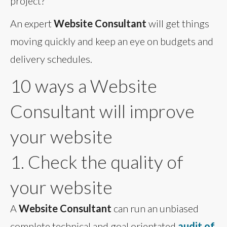
project?
An expert
Website Consultant
will get things
moving quickly and keep an eye on budgets and
delivery schedules.
10 ways a Website
Consultant will improve
your website
1. Check the quality of
your website
A
Website Consultant
can run an unbiased
complete technical and goal orientated
audit of