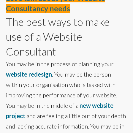
Consultancy needs
The best ways to make
use of a Website
Consultant
You may be in the process of planning your
website redesign
. You may be the person
within your organisation who is tasked with
improving the performance of your website.
You may be in the middle of a
new website
project
and are feeling a little out of your depth
and lacking accurate information. You may be in