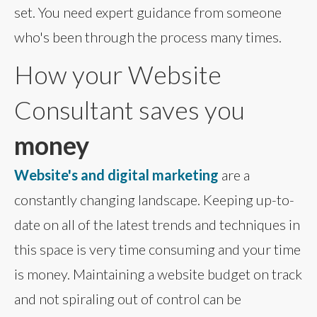
set. You need expert guidance from someone
who's been through the process many times.
How your Website
Consultant saves you
money
Website's and digital marketing
are a
constantly changing landscape. Keeping up-to-
date on all of the latest trends and techniques in
this space is very time consuming and your time
is money. Maintaining a website budget on track
and not spiraling out of control can be