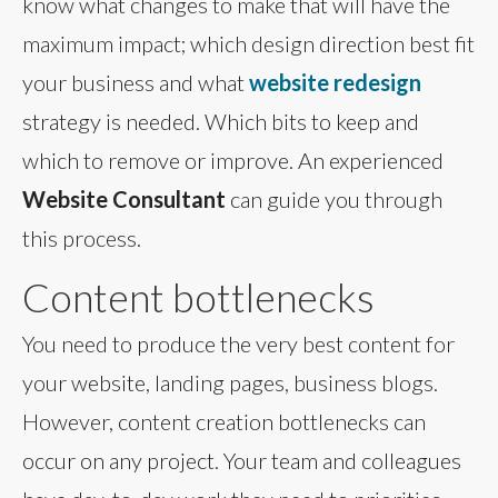
know what changes to make that will have the
maximum impact; which design direction best fit
your business and what
website redesign
strategy is needed. Which bits to keep and
which to remove or improve. An experienced
Website Consultant
can guide you through
this process.
Content bottlenecks
You need to produce the very best content for
your website, landing pages, business blogs.
However, content creation bottlenecks can
occur on any project. Your team and colleagues