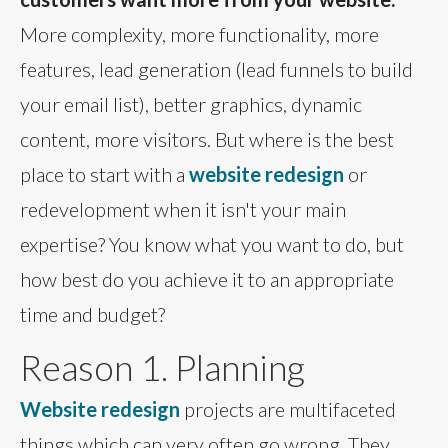
More complexity, more functionality, more
features, lead generation (lead funnels to build
your email list), better graphics, dynamic
content, more visitors. But where is the best
place to start with a
website redesign
or
redevelopment when it isn't your main
expertise? You know what you want to do, but
how best do you achieve it to an appropriate
time and budget?
Reason 1. Planning
Website redesign
projects are multifaceted
things which can very often go wrong. They