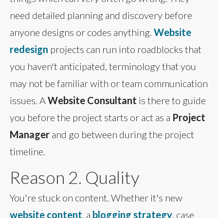
need detailed planning and discovery before
anyone designs or codes anything.
Website
redesign
projects can run into roadblocks that
you haven't anticipated, terminology that you
may not be familiar with or team communication
issues. A
Website Consultant
is there to guide
you before the project starts or act as a
Project
Manager
and go between during the project
timeline.
Reason 2. Quality
You're stuck on content. Whether it's new
website content
, a
blogging strategy
, case