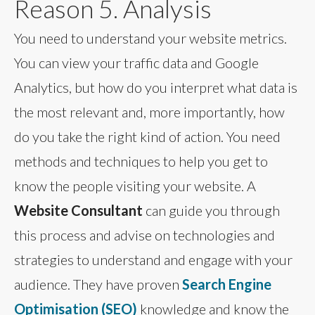
Reason 5. Analysis
You need to understand your website metrics.
You can view your traffic data and Google
Analytics, but how do you interpret what data is
the most relevant and, more importantly, how
do you take the right kind of action. You need
methods and techniques to help you get to
know the people visiting your website. A
Website Consultant
can guide you through
this process and advise on technologies and
strategies to understand and engage with your
audience. They have proven
Search Engine
Optimisation (SEO)
knowledge and know the