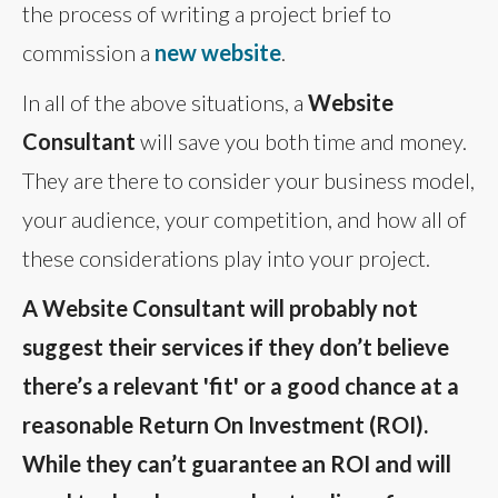
the process of writing a project brief to
commission a
new website
.
In all of the above situations, a
Website
Consultant
will save you both time and money.
They are there to consider your business model,
your audience, your competition, and how all of
these considerations play into your project.
A Website Consultant will probably not
suggest their services if they don’t believe
there’s a relevant 'fit' or a good chance at a
reasonable Return On Investment (ROI).
While they can’t guarantee an ROI and will