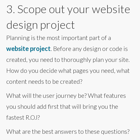
3. Scope out your website
design project
Planning is the most important part of a
website project
. Before any design or code is
created, you need to thoroughly plan your site.
How do you decide what pages you need, what
content needs to be created?
What will the user journey be? What features
you should add first that will bring you the
fastest R.O.I?
What are the best answers to these questions?