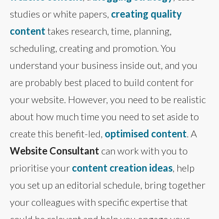
studies or white papers,
creating quality
content
takes research, time, planning,
scheduling, creating and promotion. You
understand your business inside out, and you
are probably best placed to build content for
your website. However, you need to be realistic
about how much time you need to set aside to
create this benefit-led,
optimised content
. A
Website Consultant
can work with you to
prioritise your
content creation ideas
, help
you set up an editorial schedule, bring together
your colleagues with specific expertise that
could be relevant and help you engage your