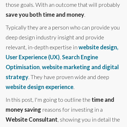
those goals. With an outcome that will probably
save you both time and money
.
Typically they are a person who can provide you
deep design industry insight and provide
relevant, in-depth expertise in
website design,
User Experience (UX)
,
Search Engine
Optimisation
,
website marketing and digital
strategy
. They have proven wide and deep
website design experience
.
In this post, I'm going to outline the
time and
money saving
reasons for investing in a
Website Consultant
, showing you in detail the