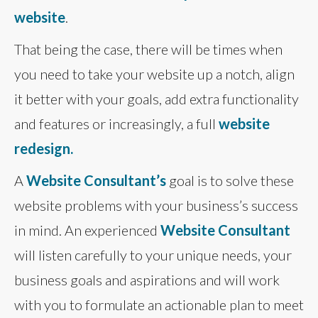
website
.
That being the case, there will be times when
you need to take your website up a notch, align
it better with your goals, add extra functionality
and features or increasingly, a full
website
redesign.
A
Website Consultant’s
goal is to solve these
website problems with your business’s success
in mind. An experienced
Website Consultant
will listen carefully to your unique needs, your
business goals and aspirations and will work
with you to formulate an actionable plan to meet