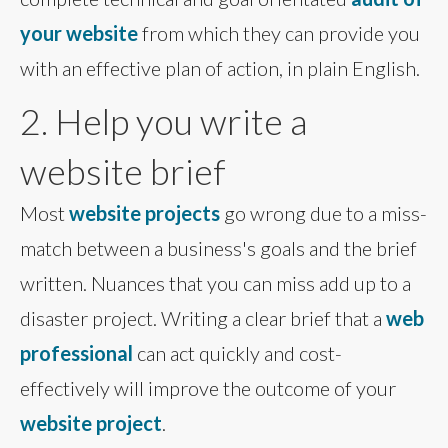
your website
from which they can provide you
with an effective plan of action, in plain English.
2. Help you write a
website brief
Most
website projects
go wrong due to a miss-
match between a business's goals and the brief
written. Nuances that you can miss add up to a
disaster project. Writing a clear brief that a
web
professional
can act quickly and cost-
effectively will improve the outcome of your
website project
.