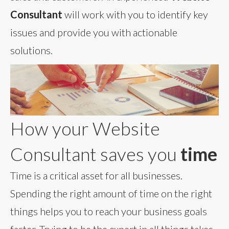
Consultant
will work with you to identify key
issues and provide you with actionable
solutions.
How your Website
Consultant saves you
time
Time is a critical asset for all businesses.
Spending the right amount of time on the right
things helps you to reach your business goals