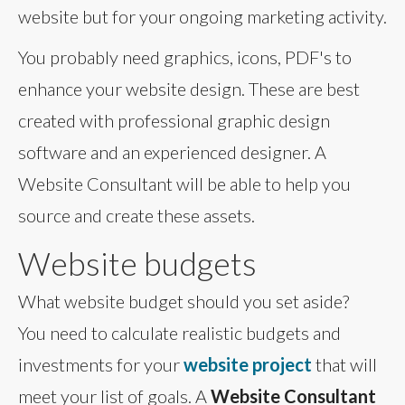
website but for your ongoing marketing activity.
You probably need graphics, icons, PDF's to
enhance your website design. These are best
created with professional graphic design
software and an experienced designer. A
Website Consultant will be able to help you
source and create these assets.
Website budgets
What website budget should you set aside?
You need to calculate realistic budgets and
investments for your
website project
that will
meet your list of goals. A
Website Consultant