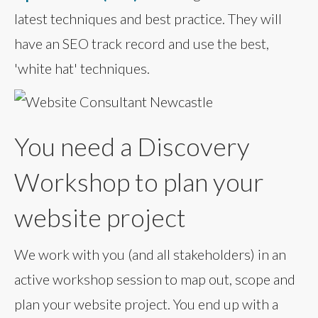
latest techniques and best practice. They will
have an SEO track record and use the best,
'white hat' techniques.
You need a Discovery
Workshop to plan your
website project
We work with you (and all stakeholders) in an
active workshop session to map out, scope and
plan your website project. You end up with a