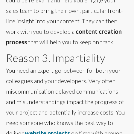
sales team to bring their own, particular front-
line insight into your content. They can then
work with you to develop a
content creation
process
that will help you to keep on track.
Reason 3. Impartiality
You need an expert go-between for both your
colleagues and your developers. Very often
miscommunication delayed communications
and misunderstandings impact the progress of
your project and potentially increase costs. You
need someone who knows the best way to
deliver
website projects
on time with proven