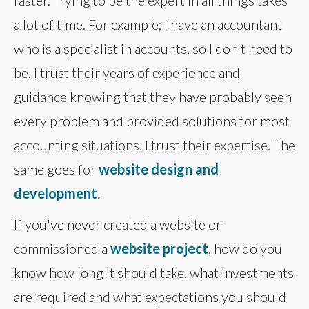
faster. Trying to be the expert in all things takes
a lot of time. For example; I have an accountant
who is a specialist in accounts, so I don't need to
be. I trust their years of experience and
guidance knowing that they have probably seen
every problem and provided solutions for most
accounting situations. I trust their expertise. The
same goes for
website design and
development.
If you've never created a website or
commissioned a
website project
, how do you
know how long it should take, what investments
are required and what expectations you should