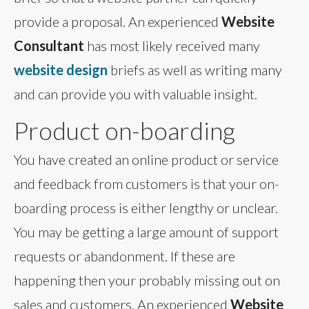
provide a proposal. An experienced
Website
Consultant
has most likely received many
website design
briefs as well as writing many
and can provide you with valuable insight.
Product on-boarding
You have created an online product or service
and feedback from customers is that your on-
boarding process is either lengthy or unclear.
You may be getting a large amount of support
requests or abandonment. If these are
happening then your probably missing out on
sales and customers. An experienced
Website