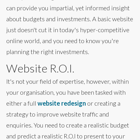
can provide you impartial, yet informed insight
about budgets and investments. A basic website
just doesn't cut it in today's hyper-competitive
online world, and you need to know you're
planning the right investments.
Website R.O.I.
It's not your field of expertise, however, within
your organisation, you have been tasked with
either a full
website redesign
or creating a
strategy to improve website traffic and
enquiries. You need to create a realistic budget
and predict a realistic R.O.I to present to your