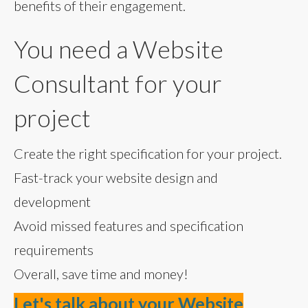
benefits of their engagement.
You need a Website
Consultant for your
project
Create the right specification for your project.
Fast-track your website design and
development
Avoid missed features and specification
requirements
Overall, save time and money!
Let's talk about your Website