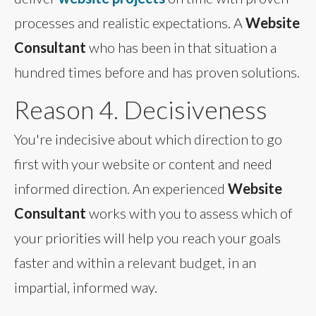
processes and realistic expectations. A
Website
Consultant
who has been in that situation a
hundred times before and has proven solutions.
Reason 4. Decisiveness
You're indecisive about which direction to go
first with your website or content and need
informed direction. An experienced
Website
Consultant
works with you to assess which of
your priorities will help you reach your goals
faster and within a relevant budget, in an
impartial, informed way.