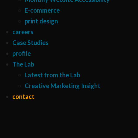
E-commerce
print design
careers
Case Studies
profile
The Lab
Latest from the Lab
Creative Marketing Insight
contact