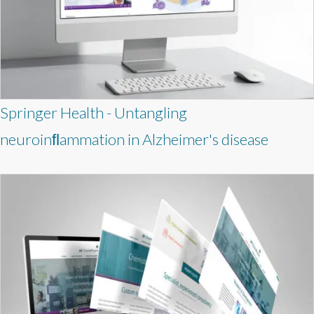
Springer Health - Untangling
neuroinﬂammation in Alzheimer's disease