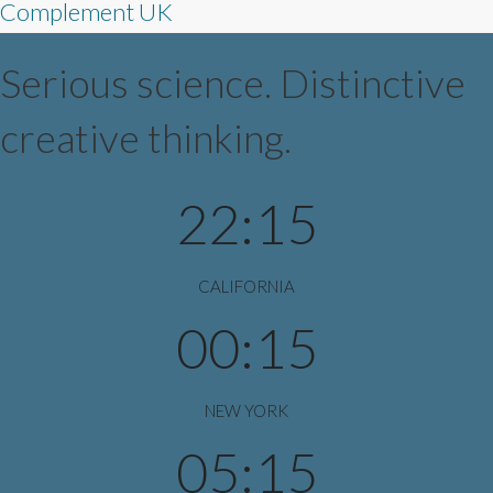
Complement UK
Serious science. Distinctive
creative thinking.
22:15
CALIFORNIA
00:15
NEW YORK
05:15