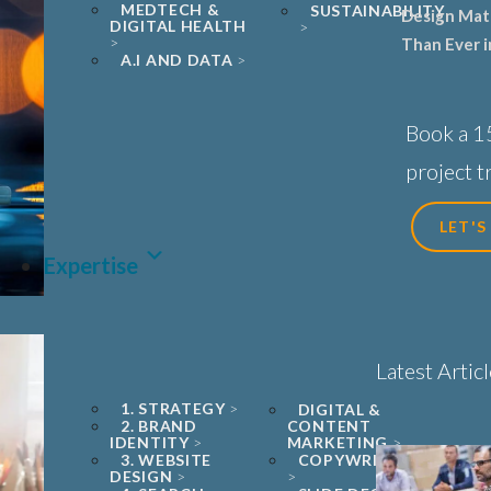
MEDTECH &
SUSTAINABILITY
Design Mat
DIGITAL HEALTH
Than Ever i
A.I AND DATA
Sciences, B
Healthcare
Book a 1
project tr
LET'S
Expertise
Latest Artic
1. STRATEGY
DIGITAL &
2. BRAND
CONTENT
IDENTITY
MARKETING
3. WEBSITE
COPYWRITING
DESIGN