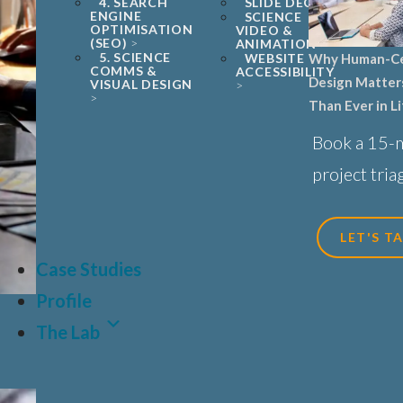
4. SEARCH
SLIDE DECKS
ENGINE
SCIENCE
OPTIMISATION
VIDEO &
(SEO)
ANIMATION
5. SCIENCE
Why Human-C
WEBSITE
COMMS &
ACCESSIBILITY
Design Matter
VISUAL DESIGN
Than Ever in L
Sciences, Biot
Book a 15-
Healthcare
project triag
LET'S T
Case Studies
Profile
The Lab