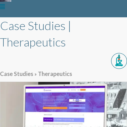
Case Studies |
Therapeutics
Case Studies
»
Therapeutics