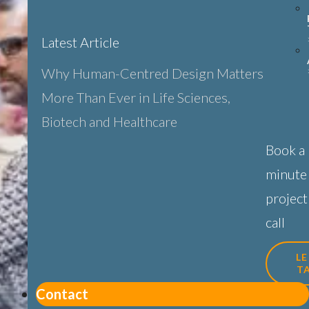
Latest Article
Why Human-Centred Design Matters
More Than Ever in Life Sciences,
Biotech and Healthcare
Book a
minute
project
call
LE
T
Contact