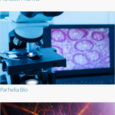
Parhelia Bio