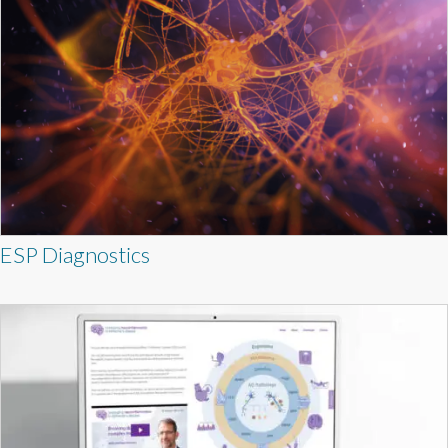
ESP Diagnostics