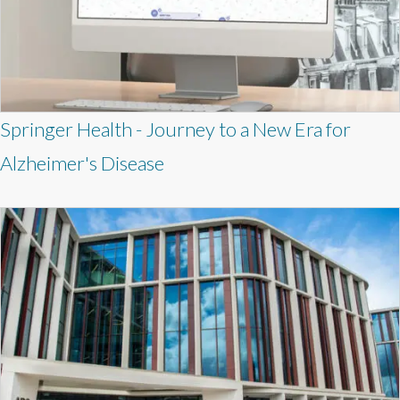
Springer Health - Journey to a New Era for
Alzheimer's Disease