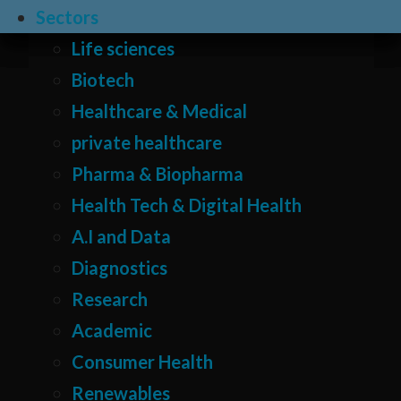
Sectors
Life sciences
Biotech
Healthcare & Medical
private healthcare
Pharma & Biopharma
Health Tech & Digital Health
A.I and Data
Diagnostics
Research
Academic
Consumer Health
Renewables