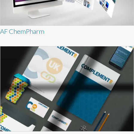
AF ChemPharm