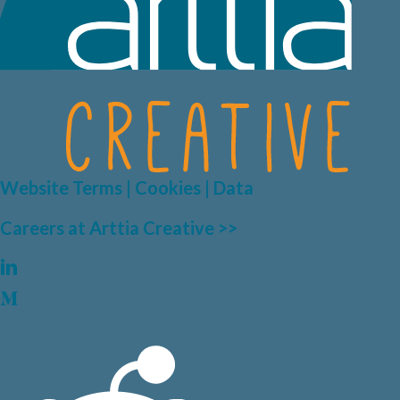
Website Terms | Cookies | Data
Careers at Arttia Creative >>