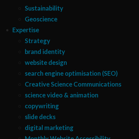
Sustainability
Geoscience
Expertise
Strategy
brand identity
website design
search engine optimisation (SEO)
Creative Science Communications
science video & animation
copywriting
slide decks
digital marketing
Monthly Website Accessibility