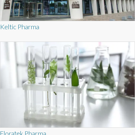
Keltic Pharma
Floratek Pharma