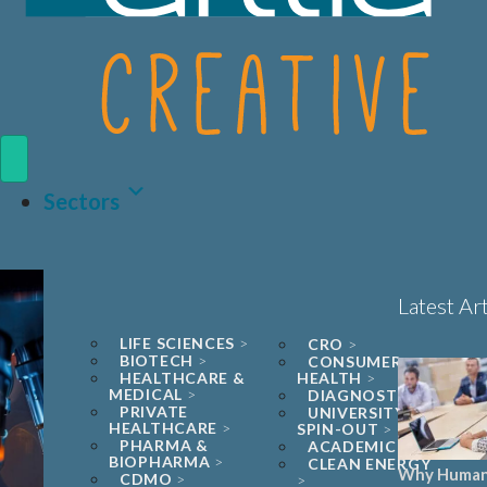
Sectors
Latest Art
LIFE SCIENCES
CRO
BIOTECH
CONSUMER
HEALTHCARE &
HEALTH
MEDICAL
DIAGNOSTICS
PRIVATE
UNIVERSITY
HEALTHCARE
SPIN-OUT
PHARMA &
ACADEMIC
BIOPHARMA
CLEAN ENERGY
Why Human
CDMO