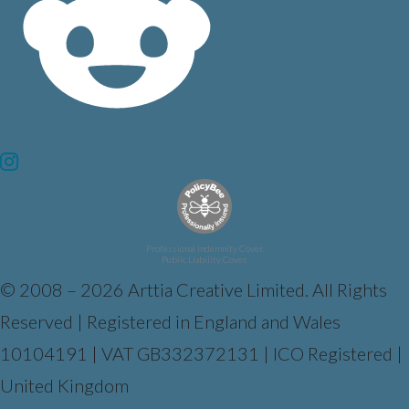
Professional Indemnity Cover.
Public Liability Cover.
© 2008 – 2026 Arttia Creative Limited. All Rights
Reserved | Registered in England and Wales
10104191 | VAT GB332372131 | ICO Registered |
United Kingdom