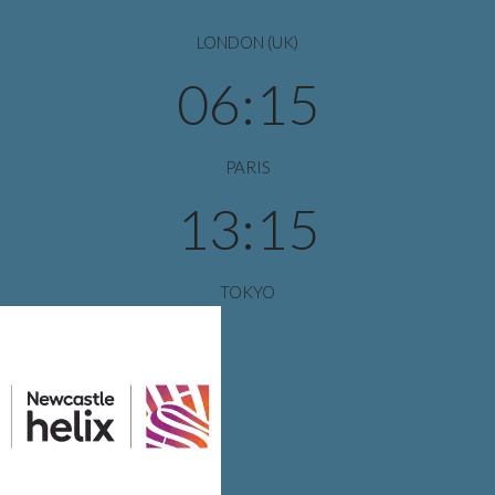
LONDON (UK)
06:15
PARIS
13:15
TOKYO